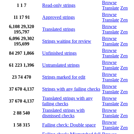
Browse
1
1
7
Read-only strings
Translate
Zen
Browse
11
17
91
Approved strings
Translate
Zen
6,108
29,320
Browse
Translated strings
195,797
Translate
Zen
6,096
29,302
Browse
Strings waiting for review
195,699
Translate
Zen
Browse
84
297
1,866
Unfinished strings
Translate
Zen
Browse
61
223
1,396
Untranslated strings
Translate
Zen
Browse
23
74
470
Strings marked for edit
Translate
Zen
Browse
37
670
4,137
Strings with any failing checks
Translate
Zen
Translated strings with any
Browse
37
670
4,137
failing checks
Translate
Zen
Translated strings with
Browse
2
88
540
dismissed checks
Translate
Zen
Browse
1
58
315
Failing check: Double space
Translate
Zen