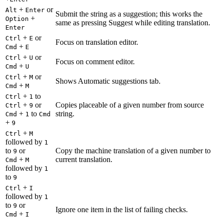
+
or
Alt
Enter
Submit the string as a suggestion; this works the
+
Option
same as pressing Suggest while editing translation.
Enter
+
or
Ctrl
E
Focus on translation editor.
+
Cmd
E
+
or
Ctrl
U
Focus on comment editor.
+
Cmd
U
+
or
Ctrl
M
Shows Automatic suggestions tab.
+
Cmd
M
+
to
Ctrl
1
+
or
Copies placeable of a given number from source
Ctrl
9
+
to
string.
Cmd
1
Cmd
+
9
+
Ctrl
M
followed by
1
to
or
Copy the machine translation of a given number to
9
+
current translation.
Cmd
M
followed by
1
to
9
+
Ctrl
I
followed by
1
to
or
9
Ignore one item in the list of failing checks.
+
Cmd
I