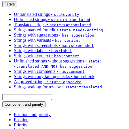
Filters
Untranslated strings
•
state:empty
Unfinished strings
•
state:<translated
Translated strings
•
state:>=translated
Strings marked for edit
•
state:needs-editing
Strings with suggestions
•
has:suggestion
Strings with variants
•
has:variant
Strings with screenshots
•
has:screenshot
Strings with labels
•
has:label
Strings with context
•
has:context
Unfinished strings without suggestions
•
state:
<translated AND NOT has:suggestion
Strings with comments
•
has:comment
Strings with any failing checks
•
has:check
Approved strings
•
state:approved
Strings waiting for review
•
state:translated
Component and priority
Position and priority
Position
Priority