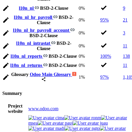
l10n_nl
BSD-2-Clause
0%
9
l10n_nl_hr_payroll
BSD-2-
0%
95%
21
Clause
l10n_nl_hr_payroll_account
0%
3
BSD-2-Clause
l10n_nl_intrastat
BSD-2-
0%
11
Clause
l10n_nl_reports
BSD-2-Clause
0%
100%
138
l10n_nl_returns
BSD-2-Clause
0%
11
Glossary
Odoo Main Glossary
1%
97%
1,10
Summary
Project
www.odoo.com
website
cima
ronm
msea
pauj
juau
madi
ngto