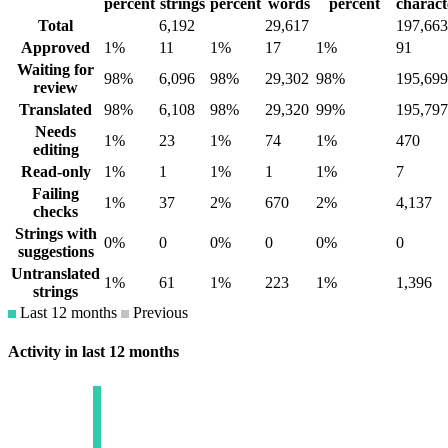
percent
strings
percent
words
percent
charact
Total
6,192
29,617
197,663
Approved
1%
11
1%
17
1%
91
Waiting for
98%
6,096
98%
29,302
98%
195,699
review
Translated
98%
6,108
98%
29,320
99%
195,797
Needs
1%
23
1%
74
1%
470
editing
Read-only
1%
1
1%
1
1%
7
Failing
1%
37
2%
670
2%
4,137
checks
Strings with
0%
0
0%
0
0%
0
suggestions
Untranslated
1%
61
1%
223
1%
1,396
strings
Last 12 months
Previous
Activity in last 12 months