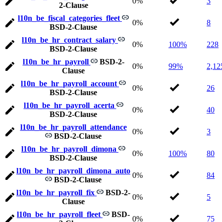
0%
3
2-Clause
l10n_be_fiscal_categories_fleet
0%
8
BSD-2-Clause
l10n_be_hr_contract_salary
0%
100%
228
BSD-2-Clause
l10n_be_hr_payroll
BSD-2-
0%
99%
2,12
Clause
l10n_be_hr_payroll_account
0%
26
BSD-2-Clause
l10n_be_hr_payroll_acerta
0%
40
BSD-2-Clause
l10n_be_hr_payroll_attendance
0%
3
BSD-2-Clause
l10n_be_hr_payroll_dimona
0%
100%
80
BSD-2-Clause
l10n_be_hr_payroll_dimona_auto
0%
84
BSD-2-Clause
l10n_be_hr_payroll_fix
BSD-2-
0%
5
Clause
l10n_be_hr_payroll_fleet
BSD-
0%
75