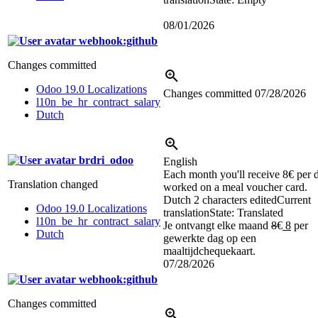
08/01/2026
webhook:github
Changes committed
Odoo 19.0 Localizations
Changes committed
07/28/2026
l10n_be_hr_contract_salary
Dutch
brdri_odoo
English
Each month you'll receive 8€ per 
Translation changed
worked on a meal voucher card.
Dutch
2 characters edited
Current
Odoo 19.0 Localizations
translation
State: Translated
l10n_be_hr_contract_salary
Je ontvangt elke maand
8
€
8
per
Dutch
gewerkte dag op een
maaltijdchequekaart.
07/28/2026
webhook:github
Changes committed