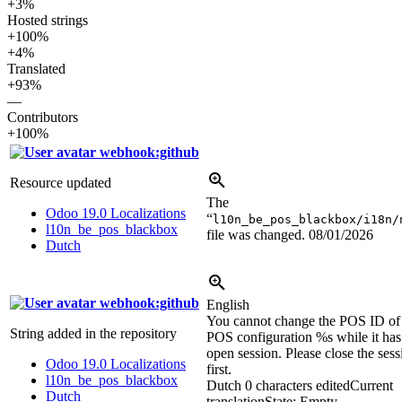
+3%
Hosted strings
+100%
+4%
Translated
+93%
—
Contributors
+100%
webhook:github
Resource updated
The
Odoo 19.0 Localizations
“
l10n_be_pos_blackbox/i18n/
l10n_be_pos_blackbox
file was changed.
08/01/2026
Dutch
webhook:github
English
You cannot change the POS ID of
String added in the repository
POS configuration
%s
while it has
open session. Please close the sess
Odoo 19.0 Localizations
first.
l10n_be_pos_blackbox
Dutch
0 characters edited
Current
Dutch
translation
State: Empty