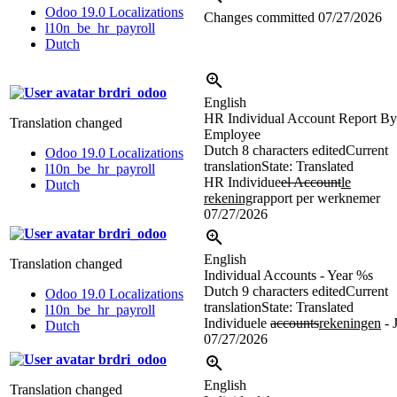
Odoo 19.0 Localizations
Changes committed
07/27/2026
l10n_be_hr_payroll
Dutch
brdri_odoo
English
HR Individual Account Report By
Translation changed
Employee
Dutch
8 characters edited
Current
Odoo 19.0 Localizations
translation
State: Translated
l10n_be_hr_payroll
HR Individue
el Account
le
Dutch
rekening
rapport per werknemer
07/27/2026
brdri_odoo
English
Translation changed
Individual Accounts - Year
%s
Dutch
9 characters edited
Current
Odoo 19.0 Localizations
translation
State: Translated
l10n_be_hr_payroll
Individuele
accounts
rekeningen
- 
Dutch
07/27/2026
brdri_odoo
English
Translation changed