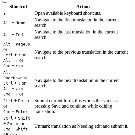
Shortcut
Action
Open available keyboard shortcuts.
?
Navigate to the first translation in the current
+
Alt
Home
search.
Navigate to the last translation in the current
+
Alt
End
search.
+
Alt
PageUp
or
Navigate to the previous translation in the current
+
or
Ctrl
↑
search.
+
or
Alt
↑
+
or
Cmd
↑
+
Alt
or
PageDown
Navigate to the next translation in the current
+
or
Ctrl
↓
search.
+
or
Alt
↓
+
or
Cmd
↓
+
Submit current form; this works the same as
Ctrl
Enter
or
pressing Save and continue while editing
+
translation.
Cmd
Enter
+
Ctrl
Shift
+
or
Enter
Unmark translation as Needing edit and submit it.
+
Cmd
Shift
+
Enter