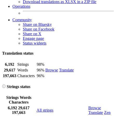
Download translations as XLSX in a ZIP file
Operations
Community
Share on Bluesky
Share on Facebook
Share on X
Engage page
Status widgets
Translation status
6,192
Strings
98%
29,617
Words
96%
Browse
Translate
197,663
Characters
96%
Strings status
Strings
Words
Characters
6,192
29,617
Browse
All strings
197,663
Translate
Zen