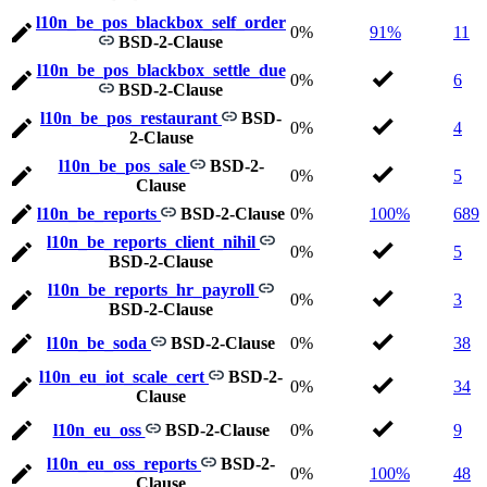
l10n_be_pos_blackbox_self_order
0%
91%
11
BSD-2-Clause
l10n_be_pos_blackbox_settle_due
0%
6
BSD-2-Clause
l10n_be_pos_restaurant
BSD-
0%
4
2-Clause
l10n_be_pos_sale
BSD-2-
0%
5
Clause
l10n_be_reports
BSD-2-Clause
0%
100%
689
l10n_be_reports_client_nihil
0%
5
BSD-2-Clause
l10n_be_reports_hr_payroll
0%
3
BSD-2-Clause
l10n_be_soda
BSD-2-Clause
0%
38
l10n_eu_iot_scale_cert
BSD-2-
0%
34
Clause
l10n_eu_oss
BSD-2-Clause
0%
9
l10n_eu_oss_reports
BSD-2-
0%
100%
48
Clause