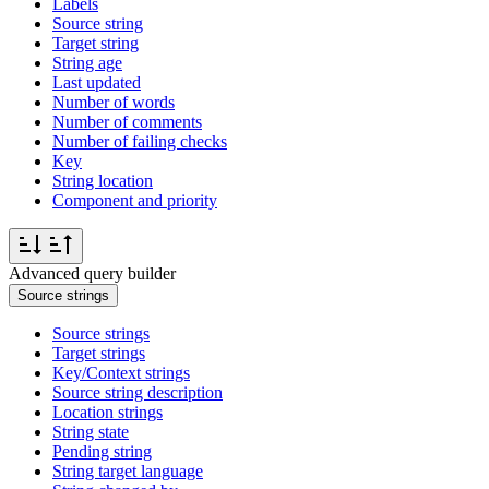
Labels
Source string
Target string
String age
Last updated
Number of words
Number of comments
Number of failing checks
Key
String location
Component and priority
Advanced query builder
Source strings
Source strings
Target strings
Key/Context strings
Source string description
Location strings
String state
Pending string
String target language