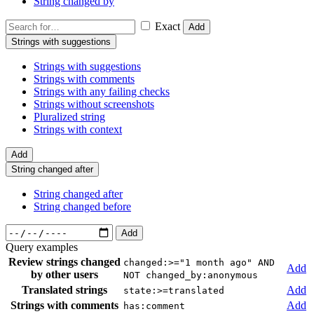
String changed by
Exact
Add
Strings with suggestions
Strings with suggestions
Strings with comments
Strings with any failing checks
Strings without screenshots
Pluralized string
Strings with context
Add
String changed after
String changed after
String changed before
Add
Query examples
Review strings changed
changed:>="1 month ago" AND
Add
by other users
NOT changed_by:anonymous
Translated strings
Add
state:>=translated
Strings with comments
Add
has:comment