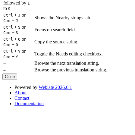
followed by
1
to
9
+
or
Ctrl
J
Shows the Nearby strings tab.
+
Cmd
J
+
or
Ctrl
S
Focus on search field.
+
Cmd
S
+
or
Ctrl
O
Copy the source string.
+
Cmd
O
+
or
Ctrl
Y
Toggle the Needs editing checkbox.
+
Cmd
Y
Browse the next translation string.
→
Browse the previous translation string.
←
Close
Powered by
Weblate 2026.6.1
About
Contact
Documentation