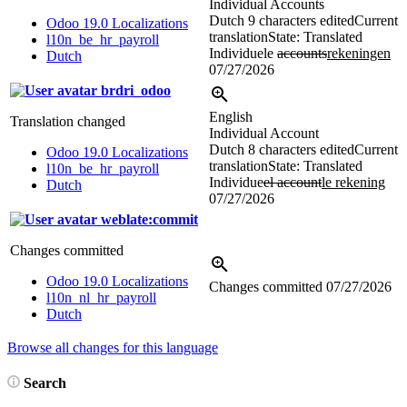
Individual Accounts
Dutch
9 characters edited
Current
Odoo 19.0 Localizations
translation
State: Translated
l10n_be_hr_payroll
Individuele
accounts
rekeningen
Dutch
07/27/2026
brdri_odoo
English
Translation changed
Individual Account
Dutch
8 characters edited
Current
Odoo 19.0 Localizations
translation
State: Translated
l10n_be_hr_payroll
Individue
el account
le rekening
Dutch
07/27/2026
weblate:commit
Changes committed
Odoo 19.0 Localizations
Changes committed
07/27/2026
l10n_nl_hr_payroll
Dutch
Browse all changes for this language
Search