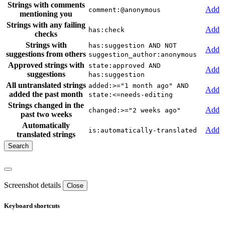
Strings with comments
Add
comment:@anonymous
mentioning you
Strings with any failing
Add
has:check
checks
Strings with
has:suggestion AND NOT
Add
suggestions from others
suggestion_author:anonymous
Approved strings with
state:approved AND
Add
suggestions
has:suggestion
All untranslated strings
added:>="1 month ago" AND
Add
added the past month
state:<=needs-editing
Strings changed in the
Add
changed:>="2 weeks ago"
past two weeks
Automatically
Add
is:automatically-translated
translated strings
Screenshot details
Close
Keyboard shortcuts