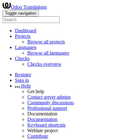
Odoo Translations
Toggle navigation
Dashboard
Projects
Browse all projects
Languages
Browse all languages
Checks
Checks overview
Register
Sign in
Help
Get help
Contact server admins
Community discussions
Professional support
Documentation
Documentation
Keyboard shortcuts
Weblate project
Contribute