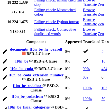
Failing check: Mismatched full
Browse
18
232
1,339
stop
Translate
Zen
Failing check: Mismatched
Browse
3
17
184
colon
Translate
Zen
Browse
10
224
1,475
Failing check: Python format
Translate
Zen
Failing check: Consecutive
Browse
5
139
824
duplicated words
Translate
Zen
Component
Approved
Translated
Unr
documents_l10n_be_hr_payroll
0%
5
BSD-2-Clause
l10n_be
BSD-2-Clause
0%
18
l10n_be_coda
BSD-2-Clause
0%
99%
484
l10n_be_coda_extension_number
0%
0%
0
BSD-2-Clause
l10n_be_codabox
BSD-2-
0%
100%
103
Clause
l10n_be_codaclean
BSD-2-
0%
100%
50
Clause
l10n_be_fiscal_categories
BSD-