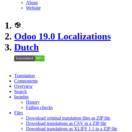
About
Website
Odoo 19.0 Localizations
Dutch
Translation
Components
Overview
Search
Insights
History
Failing checks
Files
Download original translation files as ZIP file
Download translations as CSV in a ZIP file
Download translations as XLIFF 1.1 in a ZIP file