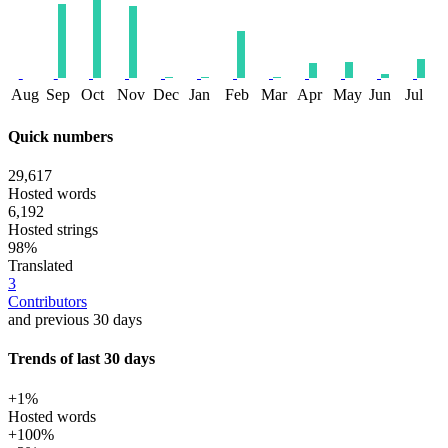
Aug
Sep
Oct
Nov
Dec
Jan
Feb
Mar
Apr
May
Jun
Jul
Quick numbers
29,617
Hosted words
6,192
Hosted strings
98%
Translated
3
Contributors
and previous 30 days
Trends of last 30 days
+1%
Hosted words
+100%