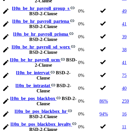
2-Clause
l10n_be_hr_payroll_group_s
0%
49
BSD-2-Clause
l10n_be_hr_payroll_partena
0%
41
BSD-2-Clause
l10n_be_hr_payroll_prisma
0%
39
BSD-2-Clause
l10n_be_hr_payroll_sd_worx
0%
38
BSD-2-Clause
l10n_be_hr_payroll_ucm
BSD-
0%
41
2-Clause
l10n_be_intervat
BSD-2-
0%
75
Clause
l10n_be_intrastat
BSD-2-
0%
40
Clause
l10n_be_pos_blackbox
BSD-2-
0%
86%
259
Clause
l10n_be_pos_blackbox_hr
0%
94%
16
BSD-2-Clause
l10n_be_pos_blackbox_loyalty
0%
11
BSD-2-Clause