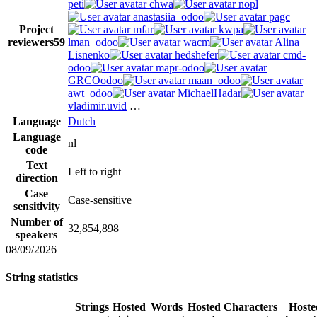
peti
chwa
nopl
anastasiia_odoo
pagc
Project
mfar
kwpa
reviewers
59
lman_odoo
wacm
Alina
Lisnenko
hedshefer
cmd-
odoo
mapr-odoo
GRCOodoo
maan_odoo
awt_odoo
MichaelHadar
vladimir.uvid
…
Language
Dutch
Language
nl
code
Text
Left to right
direction
Case
Case-sensitive
sensitivity
Number of
32,854,898
speakers
08/09/2026
String statistics
Strings
Hosted
Words
Hosted
Characters
Hoste