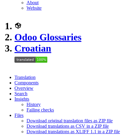
About
Website
Odoo Glossaries
Croatian
Translation
Components
Overview
Search
Insights
History
Failing checks
Files
Download original translation files as ZIP file
Download translations as CSV in a ZIP file
Download translations as XLIFF 1.1 in a ZIP file