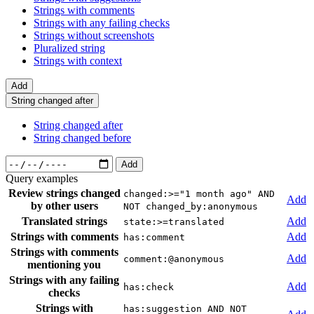
Strings with comments
Strings with any failing checks
Strings without screenshots
Pluralized string
Strings with context
Add
String changed after
String changed after
String changed before
Add
Query examples
Review strings changed
changed:>="1 month ago" AND
Add
by other users
NOT changed_by:anonymous
Translated strings
Add
state:>=translated
Strings with comments
Add
has:comment
Strings with comments
Add
comment:@anonymous
mentioning you
Strings with any failing
Add
has:check
checks
Strings with
has:suggestion AND NOT