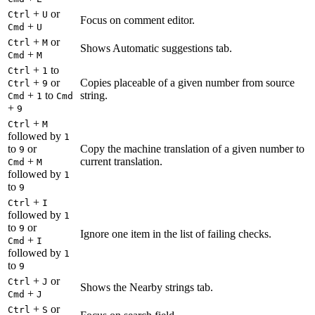
+
or
Ctrl
U
Focus on comment editor.
+
Cmd
U
+
or
Ctrl
M
Shows Automatic suggestions tab.
+
Cmd
M
+
to
Ctrl
1
+
or
Copies placeable of a given number from source
Ctrl
9
+
to
string.
Cmd
1
Cmd
+
9
+
Ctrl
M
followed by
1
to
or
Copy the machine translation of a given number to
9
+
current translation.
Cmd
M
followed by
1
to
9
+
Ctrl
I
followed by
1
to
or
9
Ignore one item in the list of failing checks.
+
Cmd
I
followed by
1
to
9
+
or
Ctrl
J
Shows the Nearby strings tab.
+
Cmd
J
+
or
Ctrl
S