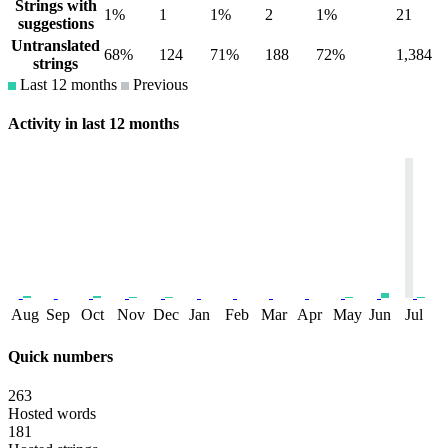
Strings with
1%
1
1%
2
1%
21
suggestions
Untranslated
68%
124
71%
188
72%
1,384
strings
Last 12 months
Previous
Activity in last 12 months
Aug
Sep
Oct
Nov
Dec
Jan
Feb
Mar
Apr
May
Jun
Jul
Quick numbers
263
Hosted words
181