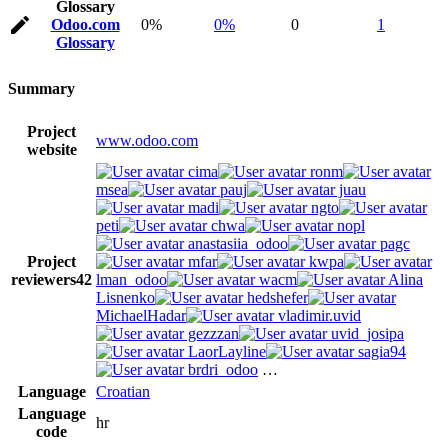
Glossary
Odoo.com
0%
0%
0
1
Glossary
Summary
Project
www.odoo.com
website
cima
ronm
msea
pauj
juau
madi
ngto
peti
chwa
nopl
anastasiia_odoo
pagc
Project
mfar
kwpa
reviewers
42
lman_odoo
wacm
Alina
Lisnenko
hedshefer
MichaelHadar
vladimir.uvid
gezzzan
uvid_josipa
LaorLayline
sagia94
brdri_odoo
…
Language
Croatian
Language
hr
code