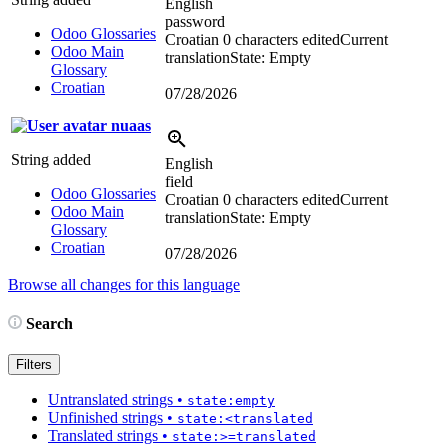
English
password
Odoo Glossaries
Croatian
0 characters edited
Current
Odoo Main
translation
State: Empty
Glossary
Croatian
07/28/2026
nuaas
String added
English
field
Odoo Glossaries
Croatian
0 characters edited
Current
Odoo Main
translation
State: Empty
Glossary
Croatian
07/28/2026
Browse all changes for this language
Search
Filters
Untranslated strings
•
state:empty
Unfinished strings
•
state:<translated
Translated strings
•
state:>=translated