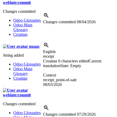
weblate:commit
Changes committed
Odoo Glossaries
Changes committed
08/04/2026
Odoo Main
Glossary
Croatian
nuaas
English
String added
receipt
Croatian
0 characters edited
Current
Odoo Glossaries
translation
State: Empty
Odoo Main
Glossary
Context
Croatian
receipt_point-of-sale
08/03/2026
weblate:commit
Changes committed
Odoo Glossaries
Changes committed
07/29/2026