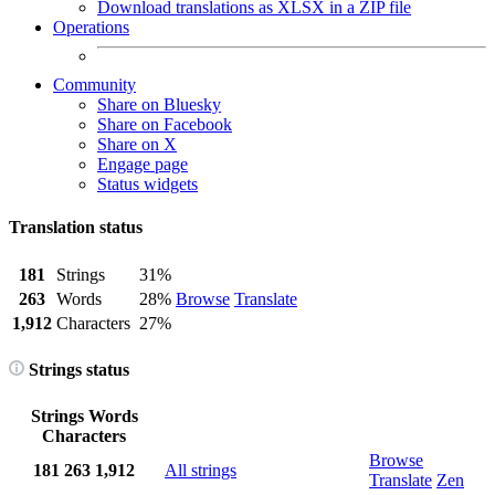
Download translations as XLSX in a ZIP file
Operations
Community
Share on Bluesky
Share on Facebook
Share on X
Engage page
Status widgets
Translation status
181
Strings
31%
263
Words
28%
Browse
Translate
1,912
Characters
27%
Strings status
Strings
Words
Characters
Browse
181
263
1,912
All strings
Translate
Zen