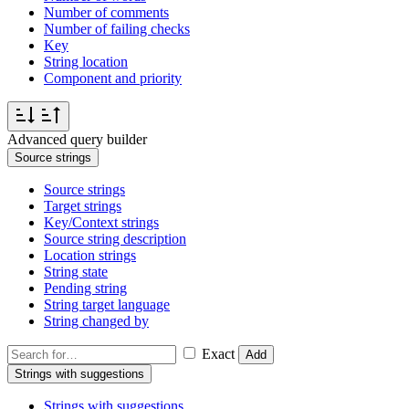
Number of comments
Number of failing checks
Key
String location
Component and priority
Advanced query builder
Source strings
Source strings
Target strings
Key/Context strings
Source string description
Location strings
String state
Pending string
String target language
String changed by
Exact
Add
Strings with suggestions
Strings with suggestions