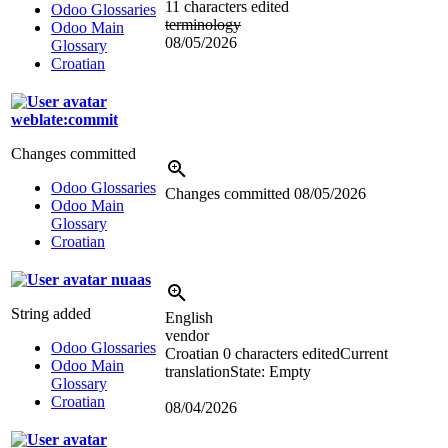
11 characters edited
Odoo Glossaries
terminology
Odoo Main
08/05/2026
Glossary
Croatian
weblate:commit
Changes committed
Odoo Glossaries
Changes committed
08/05/2026
Odoo Main
Glossary
Croatian
nuaas
String added
English
vendor
Odoo Glossaries
Croatian
0 characters edited
Current
Odoo Main
translation
State: Empty
Glossary
Croatian
08/04/2026