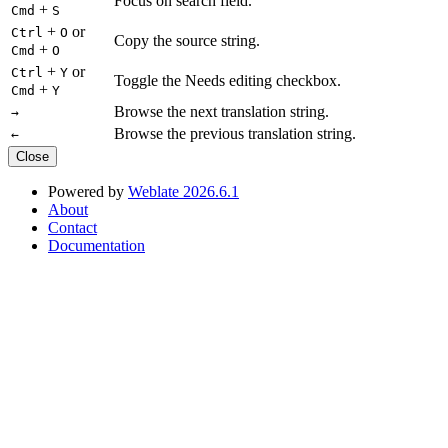
Focus on search field.
+
Cmd
S
+
or
Ctrl
O
Copy the source string.
+
Cmd
O
+
or
Ctrl
Y
Toggle the Needs editing checkbox.
+
Cmd
Y
Browse the next translation string.
→
Browse the previous translation string.
←
Close
Powered by
Weblate 2026.6.1
About
Contact
Documentation