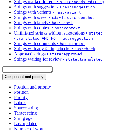
Strings marked for edit
•
state:needs-editing
Strings with suggestions
•
has:suggestion
Strings with variants
•
has:variant
Strings with screenshots
•
has:screenshot
Strings with labels
•
has:label
Strings with context
•
has:context
Unfinished strings without suggestions
•
state:
<translated AND NOT has:suggestion
Strings with comments
•
has:comment
Strings with any failing checks
•
has:check
Approved strings
•
state:approved
Strings waiting for review
•
state:translated
Component and priority
Position and priority
Position
Priority
Labels
Source string
Target string
String age
Last updated
Number of words