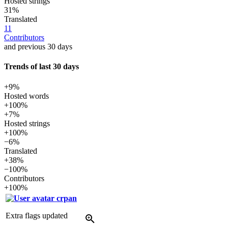
Hosted strings
31%
Translated
11
Contributors
and previous 30 days
Trends of last 30 days
+9%
Hosted words
+100%
+7%
Hosted strings
+100%
−6%
Translated
+38%
−100%
Contributors
+100%
crpan
Extra flags updated