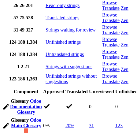
Browse
26
26
201
Read-only strings
Translate
Zen
Browse
57
75
528
Translated strings
Translate
Zen
Browse
31
49
327
Strings waiting for review
Translate
Zen
Browse
124
188
1,384
Unfinished strings
Translate
Zen
Browse
124
188
1,384
Untranslated strings
Translate
Zen
Browse
1
2
21
Strings with suggestions
Translate
Zen
Unfinished strings without
Browse
123
186
1,363
suggestions
Translate
Zen
Component
Approved
Translated
Unreviewed
Unfinishe
Glossary
Odoo
Documentation
0
0
Glossary
Glossary
Odoo
Main Glossary
0%
20%
31
123