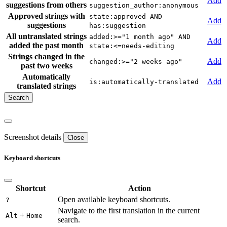
Add
suggestions from others
suggestion_author:anonymous
Approved strings with
state:approved AND
Add
suggestions
has:suggestion
All untranslated strings
added:>="1 month ago" AND
Add
added the past month
state:<=needs-editing
Strings changed in the
Add
changed:>="2 weeks ago"
past two weeks
Automatically
Add
is:automatically-translated
translated strings
Screenshot details
Close
Keyboard shortcuts
Shortcut
Action
Open available keyboard shortcuts.
?
Navigate to the first translation in the current
+
Alt
Home
search.