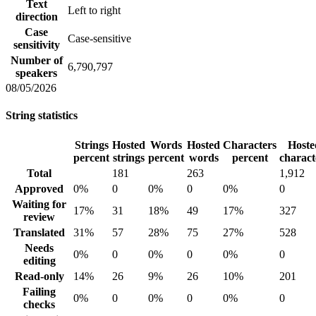
Text
Left to right
direction
Case
Case-sensitive
sensitivity
Number of
6,790,797
speakers
08/05/2026
String statistics
Strings
Hosted
Words
Hosted
Characters
Hoste
percent
strings
percent
words
percent
charact
Total
181
263
1,912
Approved
0%
0
0%
0
0%
0
Waiting for
17%
31
18%
49
17%
327
review
Translated
31%
57
28%
75
27%
528
Needs
0%
0
0%
0
0%
0
editing
Read-only
14%
26
9%
26
10%
201
Failing
0%
0
0%
0
0%
0
checks