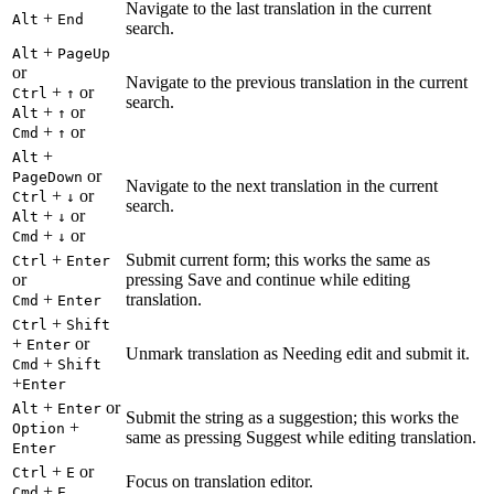
Navigate to the last translation in the current
+
Alt
End
search.
+
Alt
PageUp
or
Navigate to the previous translation in the current
+
or
Ctrl
↑
search.
+
or
Alt
↑
+
or
Cmd
↑
+
Alt
or
PageDown
Navigate to the next translation in the current
+
or
Ctrl
↓
search.
+
or
Alt
↓
+
or
Cmd
↓
+
Submit current form; this works the same as
Ctrl
Enter
or
pressing Save and continue while editing
+
translation.
Cmd
Enter
+
Ctrl
Shift
+
or
Enter
Unmark translation as Needing edit and submit it.
+
Cmd
Shift
+
Enter
+
or
Alt
Enter
Submit the string as a suggestion; this works the
+
Option
same as pressing Suggest while editing translation.
Enter
+
or
Ctrl
E
Focus on translation editor.
+
Cmd
E