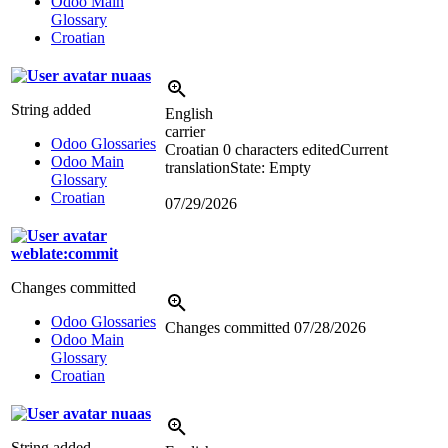
Odoo Main
Glossary
Croatian
nuaas
String added
English
carrier
Odoo Glossaries
Croatian
0 characters edited
Current
Odoo Main
translation
State: Empty
Glossary
Croatian
07/29/2026
weblate:commit
Changes committed
Odoo Glossaries
Changes committed
07/28/2026
Odoo Main
Glossary
Croatian
nuaas
String added