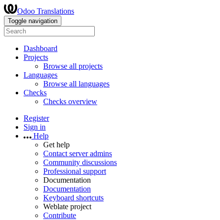
Odoo Translations
Toggle navigation
Dashboard
Projects
Browse all projects
Languages
Browse all languages
Checks
Checks overview
Register
Sign in
Help
Get help
Contact server admins
Community discussions
Professional support
Documentation
Documentation
Keyboard shortcuts
Weblate project
Contribute