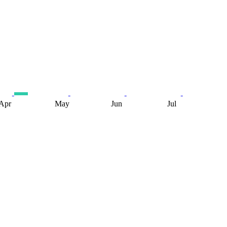
Apr
May
Jun
Jul