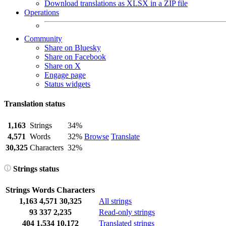
Download translations as XLSX in a ZIP file
Operations
Community
Share on Bluesky
Share on Facebook
Share on X
Engage page
Status widgets
Translation status
1,163
Strings
34%
4,571
Words
32%
Browse
Translate
30,325
Characters
32%
Strings status
Strings
Words
Characters
1,163
4,571
30,325
All strings
93
337
2,235
Read-only strings
404
1,534
10,172
Translated strings