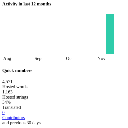
Activity in last 12 months
Aug
Sep
Oct
Nov
Quick numbers
4,571
Hosted words
1,163
Hosted strings
34%
Translated
0
Contributors
and previous 30 days