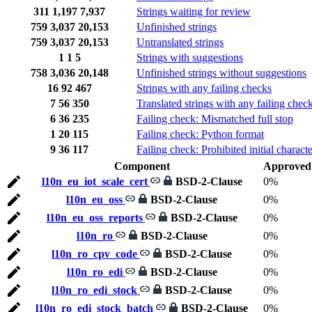
311
1,197
7,937
Strings waiting for review
759
3,037
20,153
Unfinished strings
759
3,037
20,153
Untranslated strings
1
1
5
Strings with suggestions
758
3,036
20,148
Unfinished strings without suggestions
16
92
467
Strings with any failing checks
7
56
350
Translated strings with any failing chec
6
36
235
Failing check: Mismatched full stop
1
20
115
Failing check: Python format
9
36
117
Failing check: Prohibited initial characte
Component
Approved
l10n_eu_iot_scale_cert
BSD-2-Clause
0%
l10n_eu_oss
BSD-2-Clause
0%
l10n_eu_oss_reports
BSD-2-Clause
0%
l10n_ro
BSD-2-Clause
0%
l10n_ro_cpv_code
BSD-2-Clause
0%
l10n_ro_edi
BSD-2-Clause
0%
l10n_ro_edi_stock
BSD-2-Clause
0%
l10n_ro_edi_stock_batch
BSD-2-Clause
0%