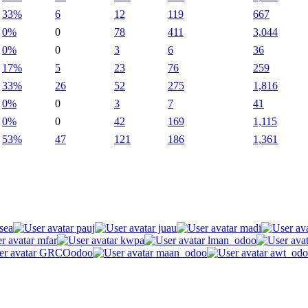
33%
6
12
119
667
0%
0
78
411
3,044
0%
0
3
6
36
17%
5
23
76
259
33%
26
52
275
1,816
0%
0
3
7
41
0%
0
42
169
1,115
53%
47
121
186
1,361
sea
pauj
juau
madi
mfar
kwpa
lman_odoo
GRCOodoo
maan_odoo
awt_odo