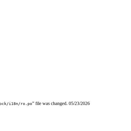
” file was changed.
05/23/2026
ock/i18n/ro.po