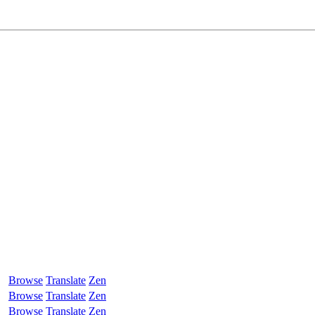
Browse
Translate
Zen
Browse
Translate
Zen
Browse
Translate
Zen