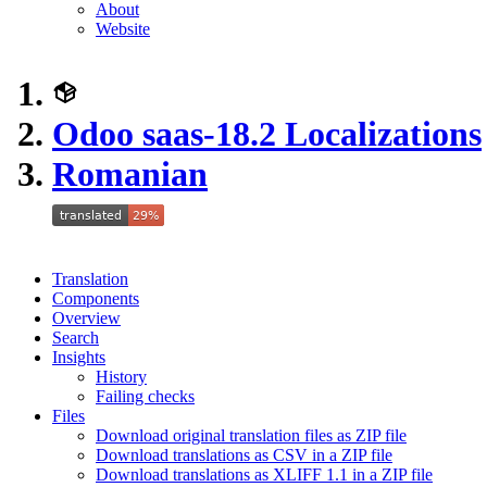
About
Website
Odoo saas-18.2 Localizations
Romanian
Translation
Components
Overview
Search
Insights
History
Failing checks
Files
Download original translation files as ZIP file
Download translations as CSV in a ZIP file
Download translations as XLIFF 1.1 in a ZIP file