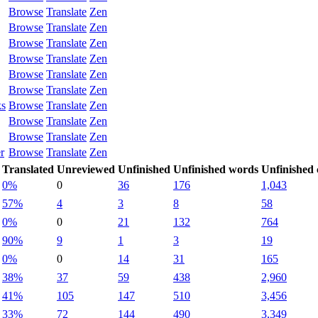
Browse
Translate
Zen
Browse
Translate
Zen
Browse
Translate
Zen
Browse
Translate
Zen
Browse
Translate
Zen
Browse
Translate
Zen
ks
Browse
Translate
Zen
Browse
Translate
Zen
Browse
Translate
Zen
r
Browse
Translate
Zen
Translated
Unreviewed
Unfinished
Unfinished words
Unfinished 
0%
0
36
176
1,043
57%
4
3
8
58
0%
0
21
132
764
90%
9
1
3
19
0%
0
14
31
165
38%
37
59
438
2,960
41%
105
147
510
3,456
33%
72
144
490
3,349