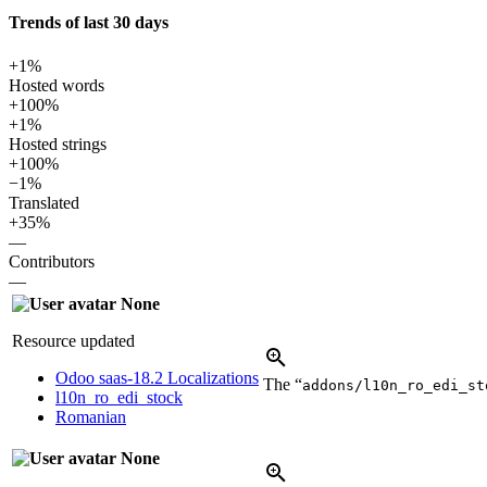
Trends of last 30 days
+1%
Hosted words
+100%
+1%
Hosted strings
+100%
−1%
Translated
+35%
—
Contributors
—
None
Resource updated
Odoo saas-18.2 Localizations
The “
addons/l10n_ro_edi_st
l10n_ro_edi_stock
Romanian
None