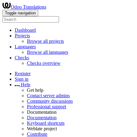
Odoo Translations
Toggle navigation
Dashboard
Projects
Browse all projects
Languages
Browse all languages
Checks
Checks overview
Register
Sign in
Help
Get help
Contact server admins
Community discussions
Professional support
Documentation
Documentation
Keyboard shortcuts
Weblate project
Contribute