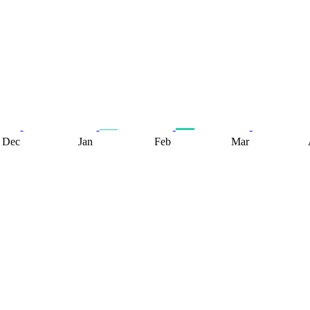
Dec
Jan
Feb
Mar