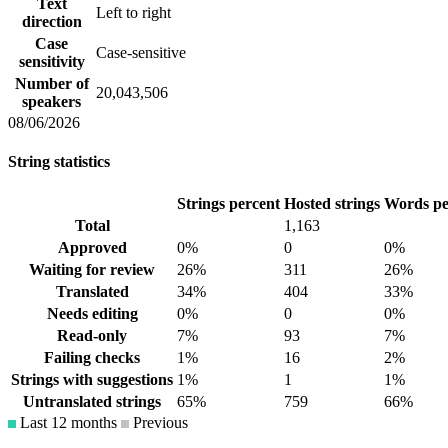
Text
Left to right
direction
Case
Case-sensitive
sensitivity
Number of
20,043,506
speakers
08/06/2026
String statistics
Strings percent
Hosted strings
Words pe
Total
1,163
Approved
0%
0
0%
Waiting for review
26%
311
26%
Translated
34%
404
33%
Needs editing
0%
0
0%
Read-only
7%
93
7%
Failing checks
1%
16
2%
Strings with suggestions
1%
1
1%
Untranslated strings
65%
759
66%
Last 12 months
Previous