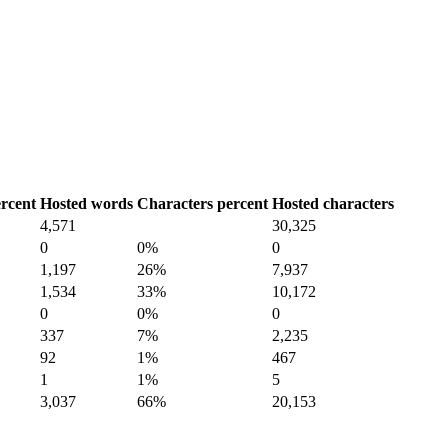
rcent
Hosted words
Characters percent
Hosted characters
4,571
30,325
0
0%
0
1,197
26%
7,937
1,534
33%
10,172
0
0%
0
337
7%
2,235
92
1%
467
1
1%
5
3,037
66%
20,153