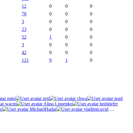
12
0
0
0
78
0
0
0
3
0
0
0
23
0
0
0
52
1
0
0
3
0
0
0
42
0
0
0
121
9
1
0
ngto
peti
chwa
nopl
wacm
Alina Lisnenko
hedshefer
o
MichaelHadar
vladimir.uvid
…