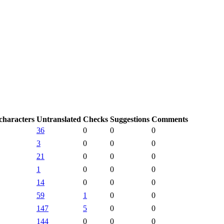
characters
Untranslated
Checks
Suggestions
Comments
36
0
0
0
3
0
0
0
21
0
0
0
1
0
0
0
14
0
0
0
59
1
0
0
147
5
0
0
144
0
0
0