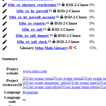
l10n_ro_efactura_synchronize
BSD-2-Clause
0%
l10n_ro_hr_payroll
BSD-2-Clause
0%
l10n_ro_hr_payroll_account
BSD-2-Clause
0%
l10n_ro_reports
BSD-2-Clause
0%
l10n_ro_saft
BSD-2-Clause
0%
l10n_ro_saft_import
BSD-2-Clause
0%
l10n_ro_saft_stock
BSD-2-Clause
0%
Glossary
Odoo Main Glossary
35%
Summary
Project
www.odoo.com
website
cima
ronm
m
Project
anastasiia_odoo
pagc
reviewers
59
cmd-odoo
mapr-odoo
Language
Romanian
Language
ro
code