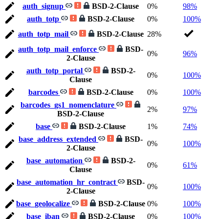
auth_signup
BSD-2-Clause
0%
98%
auth_totp
BSD-2-Clause
0%
100%
auth_totp_mail
BSD-2-Clause
28%
auth_totp_mail_enforce
BSD-
0%
96%
2-Clause
auth_totp_portal
BSD-2-
0%
100%
Clause
barcodes
BSD-2-Clause
0%
100%
barcodes_gs1_nomenclature
2%
97%
BSD-2-Clause
base
BSD-2-Clause
1%
74%
base_address_extended
BSD-
0%
100%
2-Clause
base_automation
BSD-2-
0%
61%
Clause
base_automation_hr_contract
BSD-
0%
100%
2-Clause
base_geolocalize
BSD-2-Clause
0%
100%
base_iban
BSD-2-Clause
0%
100%