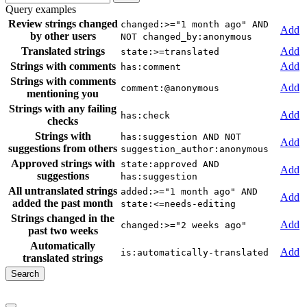
Query examples
Review strings changed
changed:>="1 month ago" AND
Add
by other users
NOT changed_by:anonymous
Translated strings
Add
state:>=translated
Strings with comments
Add
has:comment
Strings with comments
Add
comment:@anonymous
mentioning you
Strings with any failing
Add
has:check
checks
Strings with
has:suggestion AND NOT
Add
suggestions from others
suggestion_author:anonymous
Approved strings with
state:approved AND
Add
suggestions
has:suggestion
All untranslated strings
added:>="1 month ago" AND
Add
added the past month
state:<=needs-editing
Strings changed in the
Add
changed:>="2 weeks ago"
past two weeks
Automatically
Add
is:automatically-translated
translated strings