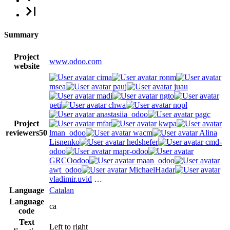
Summary
Project
www.odoo.com
website
cima
ronm
msea
pauj
juau
madi
ngto
peti
chwa
nopl
anastasiia_odoo
pagc
Project
mfar
kwpa
reviewers
50
lman_odoo
wacm
Alina
Lisnenko
hedshefer
cmd-
odoo
mapr-odoo
GRCOodoo
maan_odoo
awt_odoo
MichaelHadar
vladimir.uvid
…
Language
Catalan
Language
ca
code
Text
Left to right