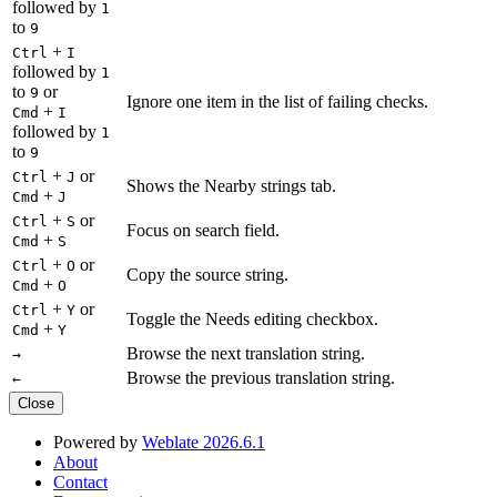
followed by
1
to
9
+
Ctrl
I
followed by
1
to
or
9
Ignore one item in the list of failing checks.
+
Cmd
I
followed by
1
to
9
+
or
Ctrl
J
Shows the Nearby strings tab.
+
Cmd
J
+
or
Ctrl
S
Focus on search field.
+
Cmd
S
+
or
Ctrl
O
Copy the source string.
+
Cmd
O
+
or
Ctrl
Y
Toggle the Needs editing checkbox.
+
Cmd
Y
Browse the next translation string.
→
Browse the previous translation string.
←
Close
Powered by
Weblate 2026.6.1
About
Contact