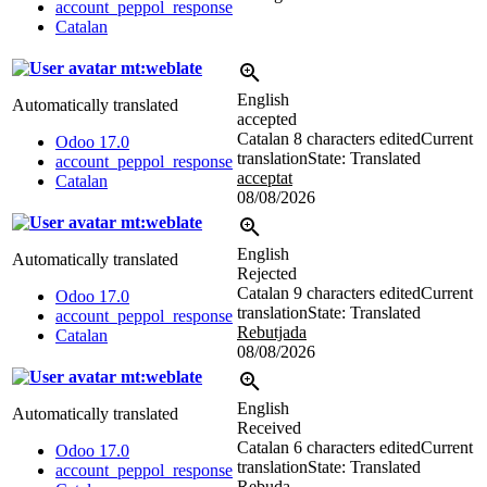
account_peppol_response
Catalan
mt:weblate
English
Automatically translated
accepted
Catalan
8 characters edited
Current
Odoo 17.0
translation
State: Translated
account_peppol_response
acceptat
Catalan
08/08/2026
mt:weblate
English
Automatically translated
Rejected
Catalan
9 characters edited
Current
Odoo 17.0
translation
State: Translated
account_peppol_response
Rebutjada
Catalan
08/08/2026
mt:weblate
English
Automatically translated
Received
Catalan
6 characters edited
Current
Odoo 17.0
translation
State: Translated
account_peppol_response
Rebuda