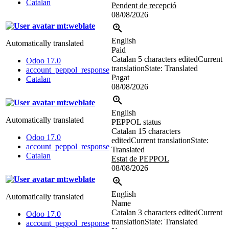
Catalan
Pendent de recepció
08/08/2026
mt:weblate
English
Automatically translated
Paid
Catalan
5 characters edited
Current
Odoo 17.0
translation
State: Translated
account_peppol_response
Pagat
Catalan
08/08/2026
mt:weblate
English
Automatically translated
PEPPOL status
Catalan
15 characters
Odoo 17.0
edited
Current translation
State:
account_peppol_response
Translated
Catalan
Estat de PEPPOL
08/08/2026
mt:weblate
English
Automatically translated
Name
Catalan
3 characters edited
Current
Odoo 17.0
translation
State: Translated
account_peppol_response