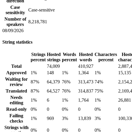
direction
Case
Case-sensitive
sensitivity
Number of
8,218,781
speakers
08/09/2026
String statistics
Strings
Hosted
Words
Hosted
Characters
Host
percent
strings
percent
words
percent
charac
Total
74,009
410,927
2,887,
Approved
1%
148
1%
1,364
1%
15,135
Waiting for
87%
64,379
76%
313,473
74%
2,154,
review
Translated
87%
64,527
76%
314,837
75%
2,169,
Needs
1%
6
1%
1,764
1%
26,881
editing
Read-only
0%
0
0%
0
0%
0
Failing
1%
969
3%
13,839
3%
100,33
checks
Strings with
0%
0
0%
0
0%
0