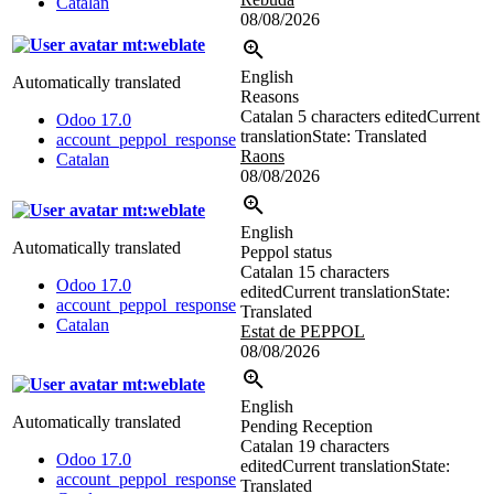
Catalan
08/08/2026
mt:weblate
English
Automatically translated
Reasons
Catalan
5 characters edited
Current
Odoo 17.0
translation
State: Translated
account_peppol_response
Raons
Catalan
08/08/2026
mt:weblate
English
Automatically translated
Peppol status
Catalan
15 characters
Odoo 17.0
edited
Current translation
State:
account_peppol_response
Translated
Catalan
Estat de PEPPOL
08/08/2026
mt:weblate
English
Automatically translated
Pending Reception
Catalan
19 characters
Odoo 17.0
edited
Current translation
State:
account_peppol_response
Translated