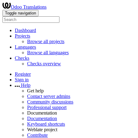
Odoo Translations
Toggle navigation
Dashboard
Projects
Browse all projects
Languages
Browse all languages
Checks
Checks overview
Register
Sign in
Help
Get help
Contact server admins
Community discussions
Professional support
Documentation
Documentation
Keyboard shortcuts
Weblate project
Contribute