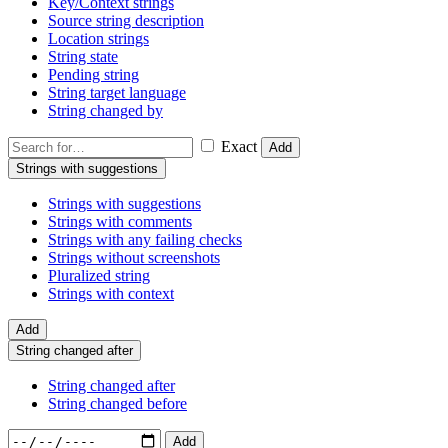
Key/Context strings
Source string description
Location strings
String state
Pending string
String target language
String changed by
Exact
Add
Strings with suggestions
Strings with suggestions
Strings with comments
Strings with any failing checks
Strings without screenshots
Pluralized string
Strings with context
Add
String changed after
String changed after
String changed before
Add