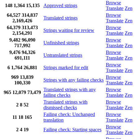
Browse
148
1,364
15,135
Approved strings
Translate
Zen
64,527
314,837
Browse
Translated strings
2,169,426
Translate
Zen
64,379
313,473
Browse
Strings waiting for review
2,154,291
Translate
Zen
9,482
96,090
Browse
Unfinished strings
717,992
Translate
Zen
9,476
94,326
Browse
Untranslated strings
691,111
Translate
Zen
Browse
6
1,764
26,881
Strings marked for edit
Translate
Zen
969
13,839
Browse
Strings with any failing checks
100,330
Translate
Zen
Translated strings with any
Browse
965
12,079
73,479
failing checks
Translate
Zen
Translated strings with
Browse
2
8
52
dismissed checks
Translate
Zen
Failing check: Unchanged
Browse
11
18
165
translation
Translate
Zen
Browse
2
4
19
Failing check: Starting spaces
Translate
Zen