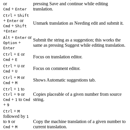
or
pressing Save and continue while editing
+
translation.
Cmd
Enter
+
Ctrl
Shift
+
or
Enter
Unmark translation as Needing edit and submit it.
+
Cmd
Shift
+
Enter
+
or
Alt
Enter
Submit the string as a suggestion; this works the
+
Option
same as pressing Suggest while editing translation.
Enter
+
or
Ctrl
E
Focus on translation editor.
+
Cmd
E
+
or
Ctrl
U
Focus on comment editor.
+
Cmd
U
+
or
Ctrl
M
Shows Automatic suggestions tab.
+
Cmd
M
+
to
Ctrl
1
+
or
Copies placeable of a given number from source
Ctrl
9
+
to
string.
Cmd
1
Cmd
+
9
+
Ctrl
M
followed by
1
to
or
Copy the machine translation of a given number to
9
+
current translation.
Cmd
M