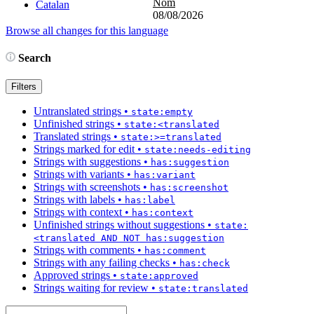
Nom
Catalan
08/08/2026
Browse all changes for this language
Search
Filters
Untranslated strings
•
state:empty
Unfinished strings
•
state:<translated
Translated strings
•
state:>=translated
Strings marked for edit
•
state:needs-editing
Strings with suggestions
•
has:suggestion
Strings with variants
•
has:variant
Strings with screenshots
•
has:screenshot
Strings with labels
•
has:label
Strings with context
•
has:context
Unfinished strings without suggestions
•
state:
<translated AND NOT has:suggestion
Strings with comments
•
has:comment
Strings with any failing checks
•
has:check
Approved strings
•
state:approved
Strings waiting for review
•
state:translated