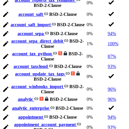
account_reports_tax_reminder
0%
BSD-2-Clause
account_saft
BSD-2-Clause
0%
account_saft_import
BSD-2-Clause
0%
account_sepa
BSD-2-Clause
0%
94%
account_sepa_direct_debit
BSD-2-
1%
100%
Clause
account_tax_python
BSD-2-
0%
87%
Clause
account_taxcloud
BSD-2-Clause
0%
93%
account_update_tax_tags
0%
BSD-2-Clause
account_winbooks_import
BSD-2-
0%
96%
Clause
analytic
BSD-2-Clause
0%
96%
analytic_enterprise
BSD-2-Clause
0%
appointment
BSD-2-Clause
0%
94%
appointment_account_payment
0%
93%