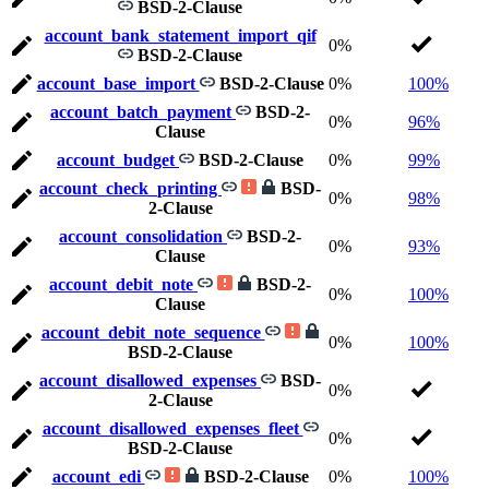
BSD-2-Clause
account_bank_statement_import_qif
0%
BSD-2-Clause
account_base_import
BSD-2-Clause
0%
100%
account_batch_payment
BSD-2-
0%
96%
Clause
account_budget
BSD-2-Clause
0%
99%
account_check_printing
BSD-
0%
98%
2-Clause
account_consolidation
BSD-2-
0%
93%
Clause
account_debit_note
BSD-2-
0%
100%
Clause
account_debit_note_sequence
0%
100%
BSD-2-Clause
account_disallowed_expenses
BSD-
0%
2-Clause
account_disallowed_expenses_fleet
0%
BSD-2-Clause
account_edi
BSD-2-Clause
0%
100%