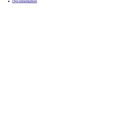
Documentation