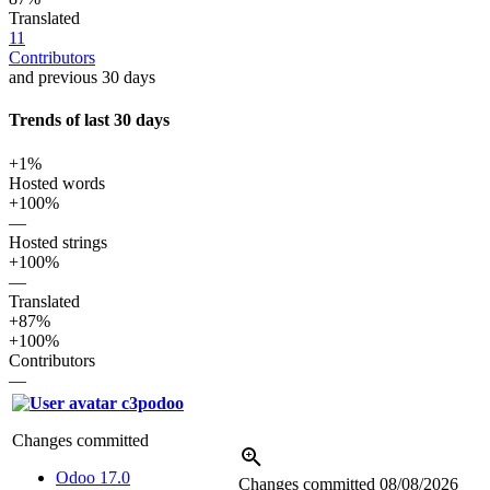
Translated
11
Contributors
and previous 30 days
Trends of last 30 days
+1%
Hosted words
+100%
—
Hosted strings
+100%
—
Translated
+87%
+100%
Contributors
—
c3podoo
Changes committed
Odoo 17.0
Changes committed
08/08/2026