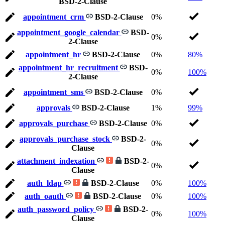
BSD-2-Clause
appointment_crm
BSD-2-Clause
0%
appointment_google_calendar
BSD-
0%
2-Clause
appointment_hr
BSD-2-Clause
0%
80%
appointment_hr_recruitment
BSD-
0%
100%
2-Clause
appointment_sms
BSD-2-Clause
0%
approvals
BSD-2-Clause
1%
99%
approvals_purchase
BSD-2-Clause
0%
approvals_purchase_stock
BSD-2-
0%
Clause
attachment_indexation
BSD-2-
0%
Clause
auth_ldap
BSD-2-Clause
0%
100%
auth_oauth
BSD-2-Clause
0%
100%
auth_password_policy
BSD-2-
0%
100%
Clause