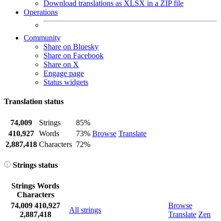
Download translations as XLSX in a ZIP file
Operations
Community
Share on Bluesky
Share on Facebook
Share on X
Engage page
Status widgets
Translation status
74,009
Strings
85%
410,927
Words
73%
Browse
Translate
2,887,418
Characters
72%
Strings status
Strings
Words
Characters
74,009
410,927
Browse
All strings
2,887,418
Translate
Zen