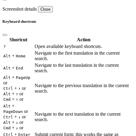
Screenshot details
Close
Keyboard shortcuts
Shortcut
Action
Open available keyboard shortcuts.
?
Navigate to the first translation in the current
+
Alt
Home
search.
Navigate to the last translation in the current
+
Alt
End
search.
+
Alt
PageUp
or
Navigate to the previous translation in the current
+
or
Ctrl
↑
search.
+
or
Alt
↑
+
or
Cmd
↑
+
Alt
or
PageDown
Navigate to the next translation in the current
+
or
Ctrl
↓
search.
+
or
Alt
↓
+
or
Cmd
↓
+
Submit current form; this works the same as
Ctrl
Enter