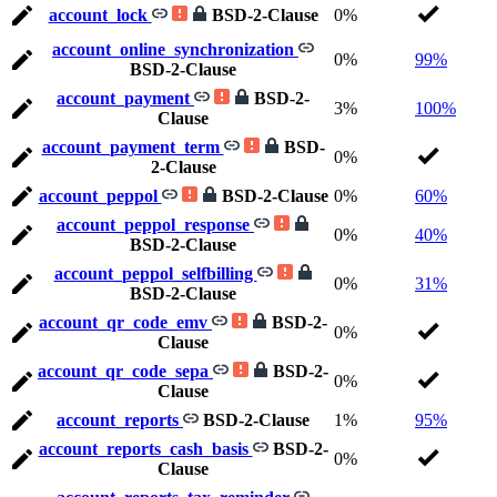
account_lock
BSD-2-Clause
0%
account_online_synchronization
0%
99%
BSD-2-Clause
account_payment
BSD-2-
3%
100%
Clause
account_payment_term
BSD-
0%
2-Clause
account_peppol
BSD-2-Clause
0%
60%
account_peppol_response
0%
40%
BSD-2-Clause
account_peppol_selfbilling
0%
31%
BSD-2-Clause
account_qr_code_emv
BSD-2-
0%
Clause
account_qr_code_sepa
BSD-2-
0%
Clause
account_reports
BSD-2-Clause
1%
95%
account_reports_cash_basis
BSD-2-
0%
Clause