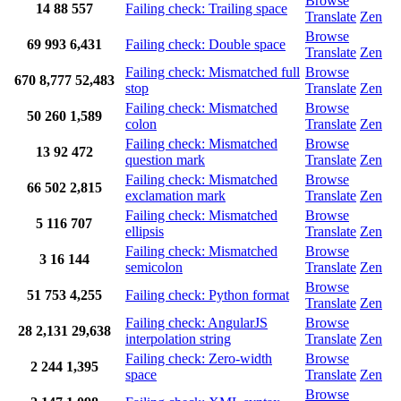
Browse
14
88
557
Failing check: Trailing space
Translate
Zen
Browse
69
993
6,431
Failing check: Double space
Translate
Zen
Failing check: Mismatched full
Browse
670
8,777
52,483
stop
Translate
Zen
Failing check: Mismatched
Browse
50
260
1,589
colon
Translate
Zen
Failing check: Mismatched
Browse
13
92
472
question mark
Translate
Zen
Failing check: Mismatched
Browse
66
502
2,815
exclamation mark
Translate
Zen
Failing check: Mismatched
Browse
5
116
707
ellipsis
Translate
Zen
Failing check: Mismatched
Browse
3
16
144
semicolon
Translate
Zen
Browse
51
753
4,255
Failing check: Python format
Translate
Zen
Failing check: AngularJS
Browse
28
2,131
29,638
interpolation string
Translate
Zen
Failing check: Zero-width
Browse
2
244
1,395
space
Translate
Zen
Browse