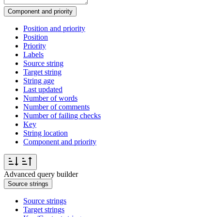
Component and priority
Position and priority
Position
Priority
Labels
Source string
Target string
String age
Last updated
Number of words
Number of comments
Number of failing checks
Key
String location
Component and priority
Advanced query builder
Source strings
Source strings
Target strings