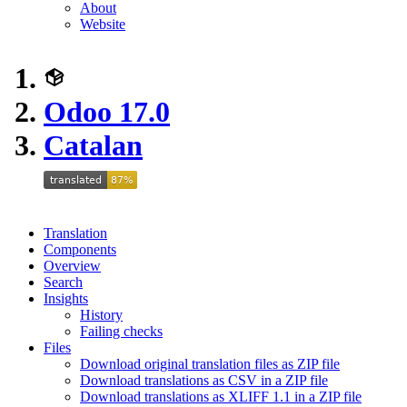
About
Website
Odoo 17.0
Catalan
Translation
Components
Overview
Search
Insights
History
Failing checks
Files
Download original translation files as ZIP file
Download translations as CSV in a ZIP file
Download translations as XLIFF 1.1 in a ZIP file