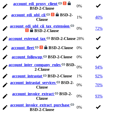
account_edi_proxy_client
0%
BSD-2-Clause
account_edi_ubl_cii
BSD-2-
1%
40%
Clause
account_edi_ubl_cii_tax_extension
0%
72%
BSD-2-Clause
account_external_tax
BSD-2-Clause
28%
account_fleet
BSD-2-Clause
0%
account_followup
BSD-2-Clause
0%
account_inter_company_rules
BSD-
0%
94%
2-Clause
account_intrastat
BSD-2-Clause
1%
92%
account_intrastat_services
BSD-2-
0%
70%
Clause
account_invoice_extract
BSD-2-
0%
93%
Clause
account_invoice_extract_purchase
0%
BSD-2-Clause