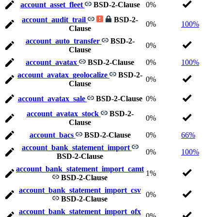
account_asset_fleet
BSD-2-Clause
0%
account_audit_trail
BSD-2-
0%
100%
Clause
account_auto_transfer
BSD-2-
0%
Clause
account_avatax
BSD-2-Clause
0%
100%
account_avatax_geolocalize
BSD-2-
0%
Clause
account_avatax_sale
BSD-2-Clause
0%
account_avatax_stock
BSD-2-
0%
Clause
account_bacs
BSD-2-Clause
0%
66%
account_bank_statement_import
0%
100%
BSD-2-Clause
account_bank_statement_import_camt
1%
BSD-2-Clause
account_bank_statement_import_csv
0%
BSD-2-Clause
account_bank_statement_import_ofx
0%