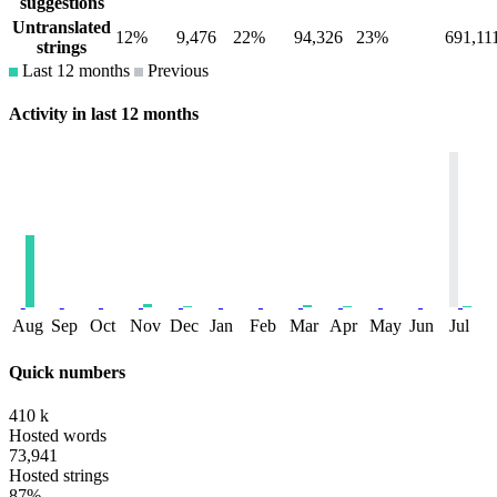
suggestions
Untranslated
12%
9,476
22%
94,326
23%
691,11
strings
Last 12 months
Previous
Activity in last 12 months
Aug
Sep
Oct
Nov
Dec
Jan
Feb
Mar
Apr
May
Jun
Jul
Quick numbers
410 k
Hosted words
73,941
Hosted strings
87%