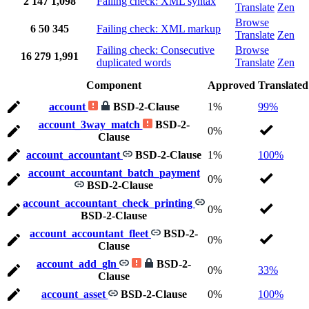
2
147
1,098
Failing check: XML syntax
Translate
Zen
Browse
6
50
345
Failing check: XML markup
Translate
Zen
Failing check: Consecutive
Browse
16
279
1,991
duplicated words
Translate
Zen
Component
Approved
Translated
account
BSD-2-Clause
1%
99%
account_3way_match
BSD-2-
0%
Clause
account_accountant
BSD-2-Clause
1%
100%
account_accountant_batch_payment
0%
BSD-2-Clause
account_accountant_check_printing
0%
BSD-2-Clause
account_accountant_fleet
BSD-2-
0%
Clause
account_add_gln
BSD-2-
0%
33%
Clause
account_asset
BSD-2-Clause
0%
100%