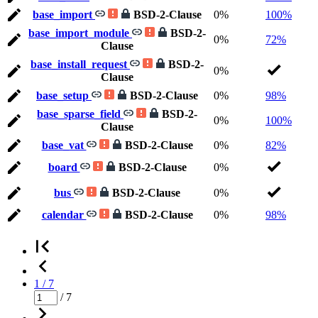
base_import
BSD-2-Clause
0%
100%
base_import_module
BSD-2-
0%
72%
Clause
base_install_request
BSD-2-
0%
Clause
base_setup
BSD-2-Clause
0%
98%
base_sparse_field
BSD-2-
0%
100%
Clause
base_vat
BSD-2-Clause
0%
82%
board
BSD-2-Clause
0%
bus
BSD-2-Clause
0%
calendar
BSD-2-Clause
0%
98%
1 / 7
/ 7