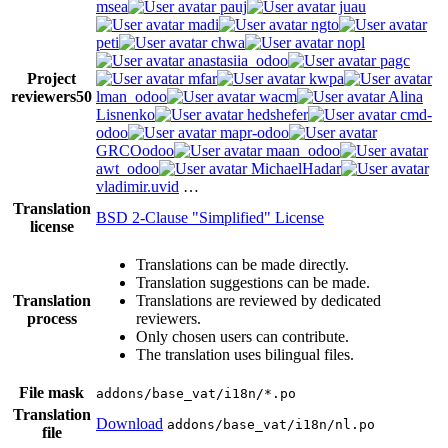
msea
pauj
juau
madi
ngto
peti
chwa
nopl
anastasiia_odoo
pagc
Project
mfar
kwpa
reviewers
50
lman_odoo
wacm
Alina
Lisnenko
hedshefer
cmd-
odoo
mapr-odoo
GRCOodoo
maan_odoo
awt_odoo
MichaelHadar
vladimir.uvid
…
Translation
BSD 2-Clause "Simplified" License
license
Translations can be made directly.
Translation suggestions can be made.
Translation
Translations are reviewed by dedicated
process
reviewers.
Only chosen users can contribute.
The translation uses bilingual files.
File mask
addons/base_vat/i18n/*.po
Translation
Download
addons/base_vat/i18n/nl.po
file