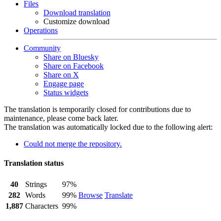
Files
Download translation
Customize download
Operations
Community
Share on Bluesky
Share on Facebook
Share on X
Engage page
Status widgets
The translation is temporarily closed for contributions due to
maintenance, please come back later.
The translation was automatically locked due to the following alert:
Could not merge the repository.
Translation status
40
Strings
97%
282
Words
99%
Browse
Translate
1,887
Characters
99%