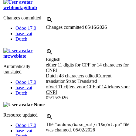
webhook:github
Changes committed
Changes committed
05/16/2026
Odoo 17.0
base_vat
Dutch
mt:weblate
English
either 11 digits for CPF or 14 characters for
Automatically
CNPJ
translated
Dutch
48 characters edited
Current
translation
State: Translated
Odoo 17.0
ofwel 11 cijfers voor CPF of 14 tekens voor
base_vat
CNPJ
Dutch
05/15/2026
None
Resource updated
The “
” file
addons/base_vat/i18n/nl.po
Odoo 17.0
was changed.
05/02/2026
base_vat