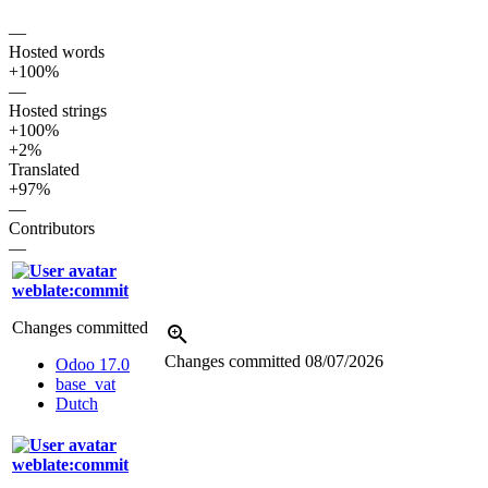
—
Hosted words
+100%
—
Hosted strings
+100%
+2%
Translated
+97%
—
Contributors
—
weblate:commit
Changes committed
Changes committed
08/07/2026
Odoo 17.0
base_vat
Dutch
weblate:commit