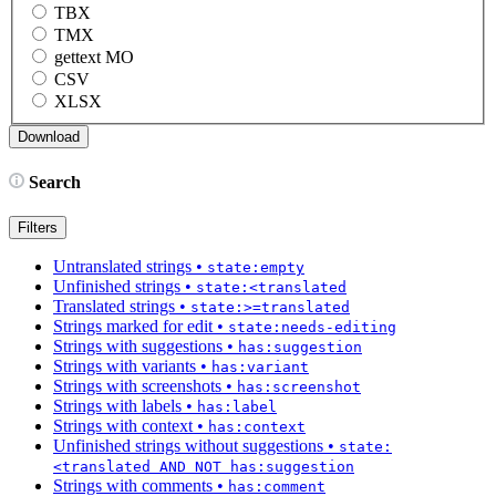
TBX
TMX
gettext MO
CSV
XLSX
Search
Filters
Untranslated strings
•
state:empty
Unfinished strings
•
state:<translated
Translated strings
•
state:>=translated
Strings marked for edit
•
state:needs-editing
Strings with suggestions
•
has:suggestion
Strings with variants
•
has:variant
Strings with screenshots
•
has:screenshot
Strings with labels
•
has:label
Strings with context
•
has:context
Unfinished strings without suggestions
•
state:
<translated AND NOT has:suggestion
Strings with comments
•
has:comment