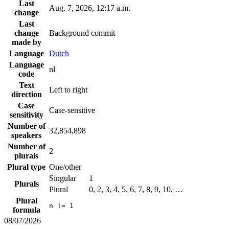
Last
Aug. 7, 2026, 12:17 a.m.
change
Last
change
Background commit
made by
Language
Dutch
Language
nl
code
Text
Left to right
direction
Case
Case-sensitive
sensitivity
Number of
32,854,898
speakers
Number of
2
plurals
Plural type
One/other
Singular
1
Plurals
Plural
0, 2, 3, 4, 5, 6, 7, 8, 9, 10, …
Plural
n != 1
formula
08/07/2026