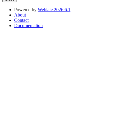
Powered by
Weblate 2026.6.1
About
Contact
Documentation