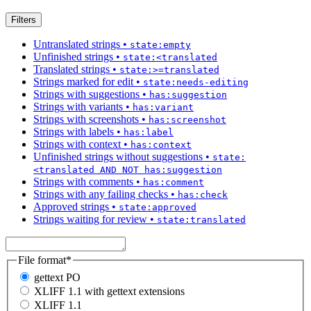
Filters
Untranslated strings
•
state:empty
Unfinished strings
•
state:<translated
Translated strings
•
state:>=translated
Strings marked for edit
•
state:needs-editing
Strings with suggestions
•
has:suggestion
Strings with variants
•
has:variant
Strings with screenshots
•
has:screenshot
Strings with labels
•
has:label
Strings with context
•
has:context
Unfinished strings without suggestions
•
state:
<translated AND NOT has:suggestion
Strings with comments
•
has:comment
Strings with any failing checks
•
has:check
Approved strings
•
state:approved
Strings waiting for review
•
state:translated
File format
*
gettext PO
XLIFF 1.1 with gettext extensions
XLIFF 1.1