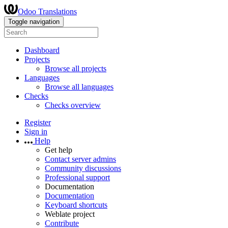
Odoo Translations
Toggle navigation
Dashboard
Projects
Browse all projects
Languages
Browse all languages
Checks
Checks overview
Register
Sign in
Help
Get help
Contact server admins
Community discussions
Professional support
Documentation
Documentation
Keyboard shortcuts
Weblate project
Contribute