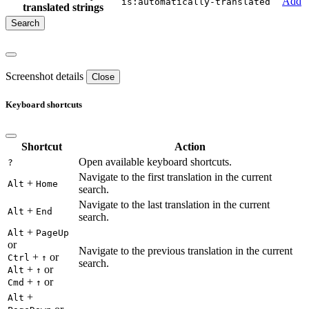
Add
is:automatically-translated
translated strings
Screenshot details
Close
Keyboard shortcuts
Shortcut
Action
Open available keyboard shortcuts.
?
Navigate to the first translation in the current
+
Alt
Home
search.
Navigate to the last translation in the current
+
Alt
End
search.
+
Alt
PageUp
or
Navigate to the previous translation in the current
+
or
Ctrl
↑
search.
+
or
Alt
↑
+
or
Cmd
↑
+
Alt