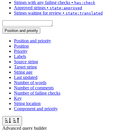
Strings with any failing checks
•
has:check
Approved strings
•
state:approved
Strings waiting for review
•
state:translated
Position and priority
Position and priority
Position
Priority
Labels
Source string
Target string
String age
Last updated
Number of words
Number of comments
Number of failing checks
Key
String location
Component and priority
Advanced query builder