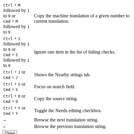
+
Ctrl
M
followed by
1
to
or
Copy the machine translation of a given number to
9
+
current translation.
Cmd
M
followed by
1
to
9
+
Ctrl
I
followed by
1
to
or
9
Ignore one item in the list of failing checks.
+
Cmd
I
followed by
1
to
9
+
or
Ctrl
J
Shows the Nearby strings tab.
+
Cmd
J
+
or
Ctrl
S
Focus on search field.
+
Cmd
S
+
or
Ctrl
O
Copy the source string.
+
Cmd
O
+
or
Ctrl
Y
Toggle the Needs editing checkbox.
+
Cmd
Y
Browse the next translation string.
→
Browse the previous translation string.
←
Close