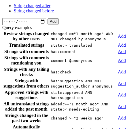
String changed after
String changed before
Add
Query examples
Review strings changed
changed:>="1 month ago" AND
Add
by other users
NOT changed_by:anonymous
Translated strings
Add
state:>=translated
Strings with comments
Add
has:comment
Strings with comments
Add
comment:@anonymous
mentioning you
Strings with any failing
Add
has:check
checks
Strings with
has:suggestion AND NOT
Add
suggestions from others
suggestion_author:anonymous
Approved strings with
state:approved AND
Add
suggestions
has:suggestion
All untranslated strings
added:>="1 month ago" AND
Add
added the past month
state:<=needs-editing
Strings changed in the
Add
changed:>="2 weeks ago"
past two weeks
Automatically