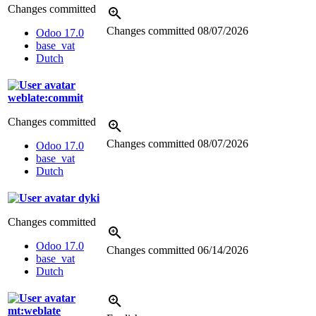
Changes committed
Changes committed
08/07/2026
Odoo 17.0
base_vat
Dutch
weblate:commit
Changes committed
Changes committed
08/07/2026
Odoo 17.0
base_vat
Dutch
dyki
Changes committed
Odoo 17.0
Changes committed
06/14/2026
base_vat
Dutch
mt:weblate