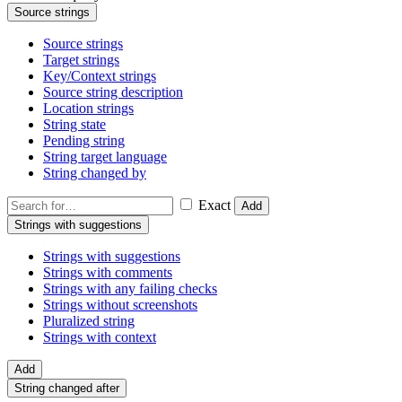
Source strings
Source strings
Target strings
Key/Context strings
Source string description
Location strings
String state
Pending string
String target language
String changed by
Exact
Add
Strings with suggestions
Strings with suggestions
Strings with comments
Strings with any failing checks
Strings without screenshots
Pluralized string
Strings with context
Add
String changed after