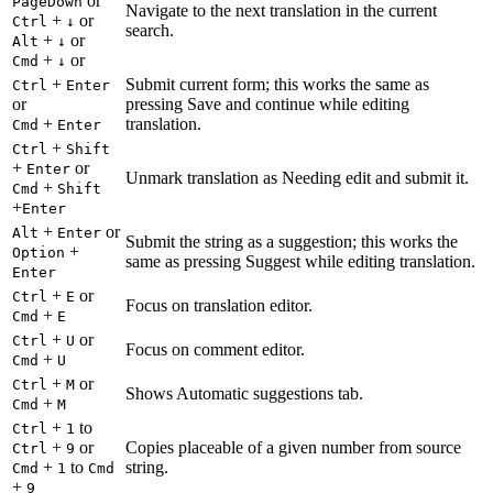
or
PageDown
Navigate to the next translation in the current
+
or
Ctrl
↓
search.
+
or
Alt
↓
+
or
Cmd
↓
+
Submit current form; this works the same as
Ctrl
Enter
or
pressing Save and continue while editing
+
translation.
Cmd
Enter
+
Ctrl
Shift
+
or
Enter
Unmark translation as Needing edit and submit it.
+
Cmd
Shift
+
Enter
+
or
Alt
Enter
Submit the string as a suggestion; this works the
+
Option
same as pressing Suggest while editing translation.
Enter
+
or
Ctrl
E
Focus on translation editor.
+
Cmd
E
+
or
Ctrl
U
Focus on comment editor.
+
Cmd
U
+
or
Ctrl
M
Shows Automatic suggestions tab.
+
Cmd
M
+
to
Ctrl
1
+
or
Copies placeable of a given number from source
Ctrl
9
+
to
string.
Cmd
1
Cmd
+
9