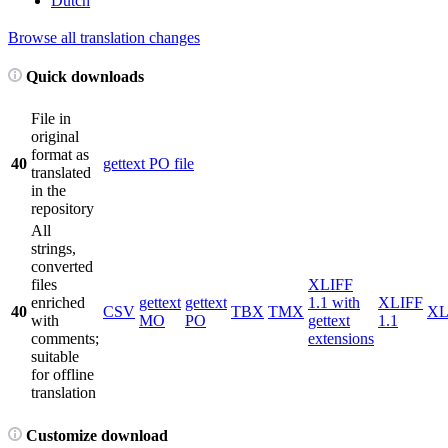
Dutch
Browse all translation changes
Quick downloads
File in
original
format as
40
gettext PO file
translated
in the
repository
All
strings,
converted
files
XLIFF
enriched
gettext
gettext
1.1 with
XLIFF
40
CSV
TBX
TMX
X
with
MO
PO
gettext
1.1
comments;
extensions
suitable
for offline
translation
Customize download