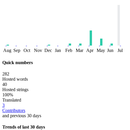
Aug
Sep
Oct
Nov
Dec
Jan
Feb
Mar
Apr
May
Jun
Jul
Quick numbers
282
Hosted words
40
Hosted strings
100%
Translated
3
Contributors
and previous 30 days
Trends of last 30 days