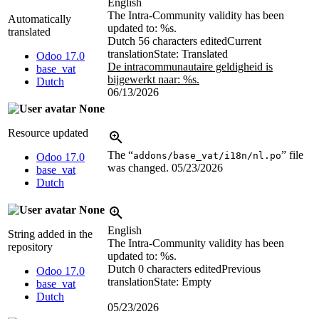
English
The Intra-Community validity has been
Automatically
updated to:
%s
.
translated
Dutch
56 characters edited
Current
translation
State: Translated
Odoo 17.0
De intracommunautaire geldigheid is
base_vat
bijgewerkt naar:
%s
.
Dutch
06/13/2026
None
Resource updated
The “
” file
addons/base_vat/i18n/nl.po
Odoo 17.0
was changed.
05/23/2026
base_vat
Dutch
None
English
String added in the
The Intra-Community validity has been
repository
updated to:
%s
.
Dutch
0 characters edited
Previous
Odoo 17.0
translation
State: Empty
base_vat
Dutch
05/23/2026