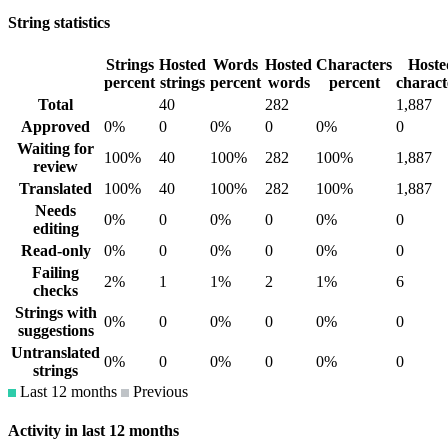
String statistics
Strings
Hosted
Words
Hosted
Characters
Hoste
percent
strings
percent
words
percent
charact
Total
40
282
1,887
Approved
0%
0
0%
0
0%
0
Waiting for
100%
40
100%
282
100%
1,887
review
Translated
100%
40
100%
282
100%
1,887
Needs
0%
0
0%
0
0%
0
editing
Read-only
0%
0
0%
0
0%
0
Failing
2%
1
1%
2
1%
6
checks
Strings with
0%
0
0%
0
0%
0
suggestions
Untranslated
0%
0
0%
0
0%
0
strings
Last 12 months
Previous
Activity in last 12 months