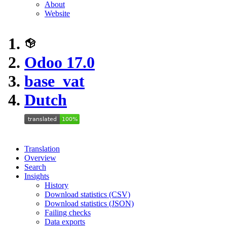
About
Website
Odoo 17.0
base_vat
Dutch
Translation
Overview
Search
Insights
History
Download statistics (CSV)
Download statistics (JSON)
Failing checks
Data exports