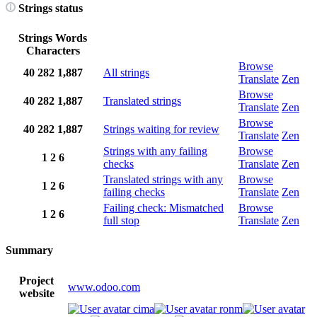
Strings status
Strings
Words
Characters
Browse
40
282
1,887
All strings
Translate
Zen
Browse
40
282
1,887
Translated strings
Translate
Zen
Browse
40
282
1,887
Strings waiting for review
Translate
Zen
Strings with any failing
Browse
1
2
6
checks
Translate
Zen
Translated strings with any
Browse
1
2
6
failing checks
Translate
Zen
Failing check: Mismatched
Browse
1
2
6
full stop
Translate
Zen
Summary
Project
www.odoo.com
website
cima
ronm