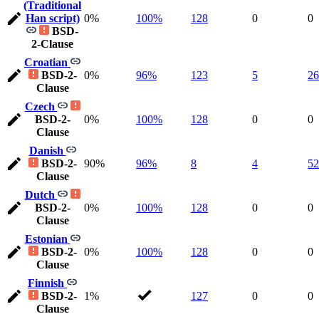
(Traditional
Han script)
0%
100%
128
0
0
BSD-
2-Clause
Croatian
BSD-2-
0%
96%
123
5
26
Clause
Czech
BSD-2-
0%
100%
128
0
0
Clause
Danish
BSD-2-
90%
96%
8
4
52
Clause
Dutch
BSD-2-
0%
100%
128
0
0
Clause
Estonian
BSD-2-
0%
100%
128
0
0
Clause
Finnish
BSD-2-
1%
127
0
0
Clause