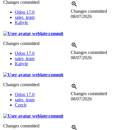
Changes committed
Changes committed
Odoo 17.0
08/07/2026
sales_team
Kabyle
weblate:commit
Changes committed
Changes committed
Odoo 17.0
08/07/2026
sales_team
Kabyle
weblate:commit
Changes committed
Changes committed
Odoo 17.0
08/07/2026
sales_team
Czech
weblate:commit
Changes committed