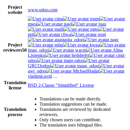
Project
www.odoo.com
website
cima
ronm
msea
pauj
juau
madi
ngto
peti
chwa
nopl
anastasiia_odoo
pagc
Project
mfar
kwpa
reviewers
50
lman_odoo
wacm
Alina
Lisnenko
hedshefer
cmd-
odoo
mapr-odoo
GRCOodoo
maan_odoo
awt_odoo
MichaelHadar
vladimir.uvid
…
Translation
BSD 2-Clause "Simplified" License
license
Translations can be made directly.
Translation suggestions can be made.
Translation
Translations are reviewed by dedicated
process
reviewers.
Only chosen users can contribute.
The translation uses bilingual files.