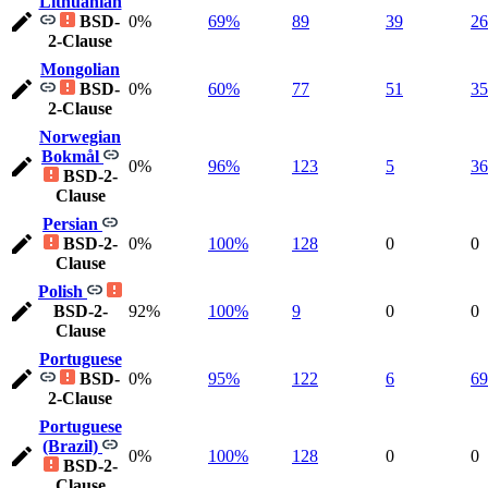
Lithuanian
BSD-
0%
69%
89
39
26
2-Clause
Mongolian
BSD-
0%
60%
77
51
35
2-Clause
Norwegian
Bokmål
0%
96%
123
5
36
BSD-2-
Clause
Persian
BSD-2-
0%
100%
128
0
0
Clause
Polish
BSD-2-
92%
100%
9
0
0
Clause
Portuguese
BSD-
0%
95%
122
6
69
2-Clause
Portuguese
(Brazil)
0%
100%
128
0
0
BSD-2-
Clause