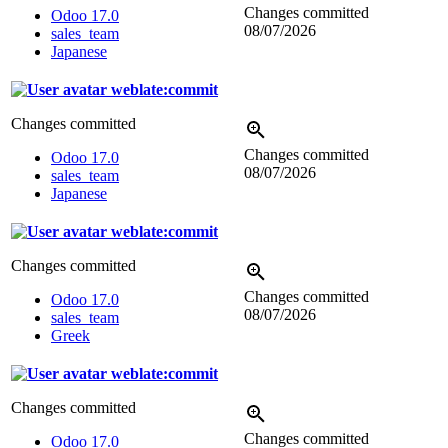
Changes committed
Odoo 17.0
08/07/2026
sales_team
Japanese
weblate:commit
Changes committed
Changes committed
Odoo 17.0
08/07/2026
sales_team
Japanese
weblate:commit
Changes committed
Changes committed
Odoo 17.0
08/07/2026
sales_team
Greek
weblate:commit
Changes committed
Changes committed
Odoo 17.0