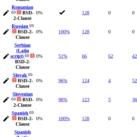
Romanian
BSD-
0%
128
0
0
2-Clause
Russian
BSD-2-
0%
100%
128
0
0
Clause
Serbian
(Latin
script)
0%
51%
66
62
42
BSD-2-
Clause
Slovak
BSD-2-
0%
96%
124
4
52
Clause
Slovenian
BSD-
0%
96%
123
5
36
2-Clause
Spanish
BSD-2-
0%
100%
128
0
0
Clause
Spanish