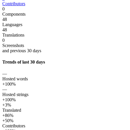
Contributors
0
Components
48
Languages
48
Translations
0
Screenshots
and previous 30 days
Trends of last 30 days
—
Hosted words
+100%
—
Hosted strings
+100%
+3%
Translated
+86%
+50%
Contributors