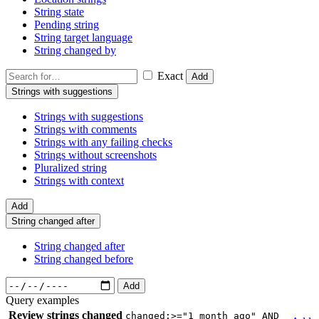
String state
Pending string
String target language
String changed by
Exact
Add
Strings with suggestions
Strings with suggestions
Strings with comments
Strings with any failing checks
Strings without screenshots
Pluralized string
Strings with context
Add
String changed after
String changed after
String changed before
Add
Query examples
Review strings changed
changed:>="1 month ago" AND