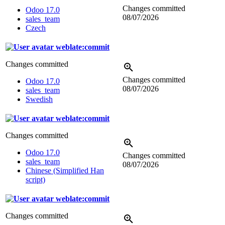
Changes committed
Odoo 17.0
08/07/2026
sales_team
Czech
weblate:commit
Changes committed
Changes committed
Odoo 17.0
08/07/2026
sales_team
Swedish
weblate:commit
Changes committed
Odoo 17.0
Changes committed
sales_team
08/07/2026
Chinese (Simplified Han
script)
weblate:commit
Changes committed