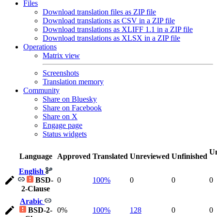
Files
Download translation files as ZIP file
Download translations as CSV in a ZIP file
Download translations as XLIFF 1.1 in a ZIP file
Download translations as XLSX in a ZIP file
Operations
Matrix view
Screenshots
Translation memory
Community
Share on Bluesky
Share on Facebook
Share on X
Engage page
Status widgets
Un
Language
Approved
Translated
Unreviewed
Unfinished
English
BSD-
0
100%
0
0
0
2-Clause
Arabic
BSD-2-
0%
100%
128
0
0