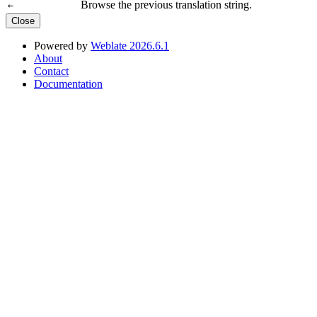
Browse the previous translation string.
←
Close
Powered by
Weblate 2026.6.1
About
Contact
Documentation