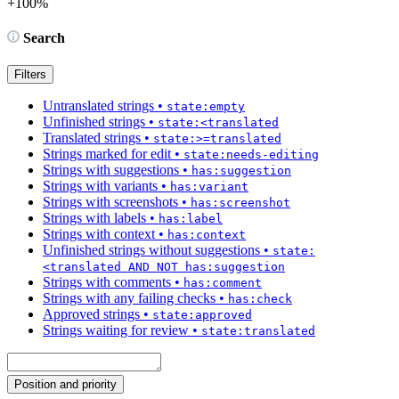
+100%
Search
Filters
Untranslated strings
•
state:empty
Unfinished strings
•
state:<translated
Translated strings
•
state:>=translated
Strings marked for edit
•
state:needs-editing
Strings with suggestions
•
has:suggestion
Strings with variants
•
has:variant
Strings with screenshots
•
has:screenshot
Strings with labels
•
has:label
Strings with context
•
has:context
Unfinished strings without suggestions
•
state:
<translated AND NOT has:suggestion
Strings with comments
•
has:comment
Strings with any failing checks
•
has:check
Approved strings
•
state:approved
Strings waiting for review
•
state:translated
Position and priority