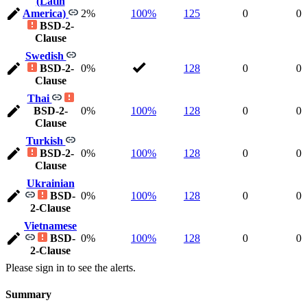
(Latin
America)
2%
100%
125
0
0
BSD-2-
Clause
Swedish
BSD-2-
0%
128
0
0
Clause
Thai
BSD-2-
0%
100%
128
0
0
Clause
Turkish
BSD-2-
0%
100%
128
0
0
Clause
Ukrainian
BSD-
0%
100%
128
0
0
2-Clause
Vietnamese
BSD-
0%
100%
128
0
0
2-Clause
Please sign in to see the alerts.
Summary