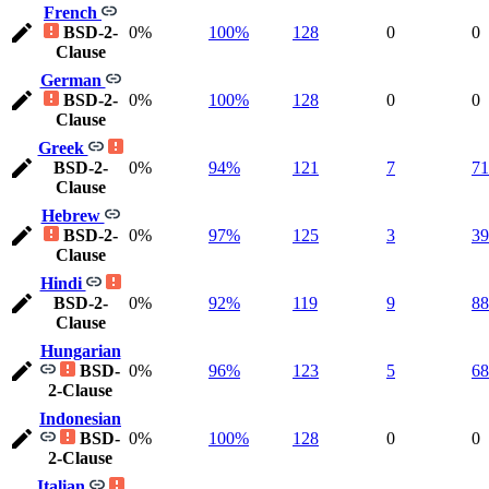
French
BSD-2-
0%
100%
128
0
0
Clause
German
BSD-2-
0%
100%
128
0
0
Clause
Greek
BSD-2-
0%
94%
121
7
71
Clause
Hebrew
BSD-2-
0%
97%
125
3
39
Clause
Hindi
BSD-2-
0%
92%
119
9
88
Clause
Hungarian
BSD-
0%
96%
123
5
68
2-Clause
Indonesian
BSD-
0%
100%
128
0
0
2-Clause
Italian