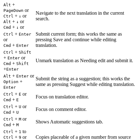
+
Alt
or
PageDown
Navigate to the next translation in the current
+
or
Ctrl
↓
search.
+
or
Alt
↓
+
or
Cmd
↓
+
Submit current form; this works the same as
Ctrl
Enter
or
pressing Save and continue while editing
+
translation.
Cmd
Enter
+
Ctrl
Shift
+
or
Enter
Unmark translation as Needing edit and submit it.
+
Cmd
Shift
+
Enter
+
or
Alt
Enter
Submit the string as a suggestion; this works the
+
Option
same as pressing Suggest while editing translation.
Enter
+
or
Ctrl
E
Focus on translation editor.
+
Cmd
E
+
or
Ctrl
U
Focus on comment editor.
+
Cmd
U
+
or
Ctrl
M
Shows Automatic suggestions tab.
+
Cmd
M
+
to
Ctrl
1
+
or
Copies placeable of a given number from source
Ctrl
9