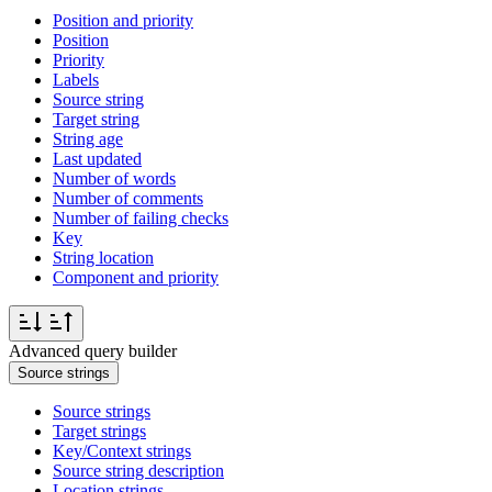
Position and priority
Position
Priority
Labels
Source string
Target string
String age
Last updated
Number of words
Number of comments
Number of failing checks
Key
String location
Component and priority
Advanced query builder
Source strings
Source strings
Target strings
Key/Context strings
Source string description
Location strings