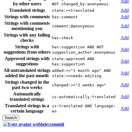
Add
by other users
NOT changed_by:anonymous
Translated strings
Add
state:>=translated
Strings with comments
Add
has:comment
Strings with comments
Add
comment:@anonymous
mentioning you
Strings with any failing
Add
has:check
checks
Strings with
has:suggestion AND NOT
Add
suggestions from others
suggestion_author:anonymous
Approved strings with
state:approved AND
Add
suggestions
has:suggestion
All untranslated strings
added:>="1 month ago" AND
Add
added the past month
state:<=needs-editing
Strings changed in the
Add
changed:>="2 weeks ago"
past two weeks
Automatically
Add
is:automatically-translated
translated strings
Translated strings in a
is:translated AND language:
Add
certain language
en
weblate:commit