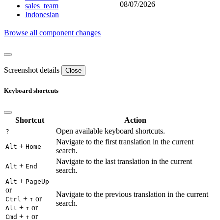
08/07/2026
sales_team
Indonesian
Browse all component changes
Screenshot details
Close
Keyboard shortcuts
Shortcut
Action
Open available keyboard shortcuts.
?
Navigate to the first translation in the current
+
Alt
Home
search.
Navigate to the last translation in the current
+
Alt
End
search.
+
Alt
PageUp
or
Navigate to the previous translation in the current
+
or
Ctrl
↑
search.
+
or
Alt
↑
+
or
Cmd
↑