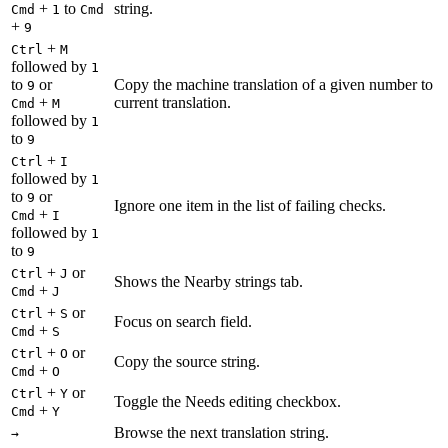
+
to
string.
Cmd
1
Cmd
+
9
+
Ctrl
M
followed by
1
to
or
Copy the machine translation of a given number to
9
+
current translation.
Cmd
M
followed by
1
to
9
+
Ctrl
I
followed by
1
to
or
9
Ignore one item in the list of failing checks.
+
Cmd
I
followed by
1
to
9
+
or
Ctrl
J
Shows the Nearby strings tab.
+
Cmd
J
+
or
Ctrl
S
Focus on search field.
+
Cmd
S
+
or
Ctrl
O
Copy the source string.
+
Cmd
O
+
or
Ctrl
Y
Toggle the Needs editing checkbox.
+
Cmd
Y
Browse the next translation string.
→