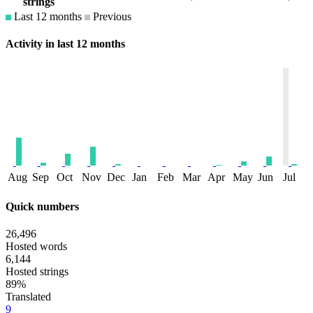
strings
Last 12 months
Previous
Activity in last 12 months
Aug
Sep
Oct
Nov
Dec
Jan
Feb
Mar
Apr
May
Jun
Jul
Quick numbers
26,496
Hosted words
6,144
Hosted strings
89%
Translated
9