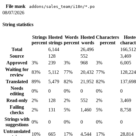
File mask
addons/sales_team/i18n/*.po
08/07/2026
String statistics
Strings
Hosted
Words
Hosted
Characters
Hoste
percent
strings
percent
words
percent
charact
Total
6,144
26,496
166,512
Source
128
552
3,469
Approved
3%
239
3%
968
3%
6,005
Waiting for
83%
5,112
77%
20,432
77%
128,224
review
Translated
89%
5,479
82%
21,952
82%
137,698
Needs
0%
0
0%
0
0%
0
editing
Read-only
2%
128
2%
552
2%
3,469
Failing
2%
131
5%
1,460
5%
8,758
checks
Strings with
0%
0
0%
0
0%
0
suggestions
Untranslated
10%
665
17%
4,544
17%
28,814