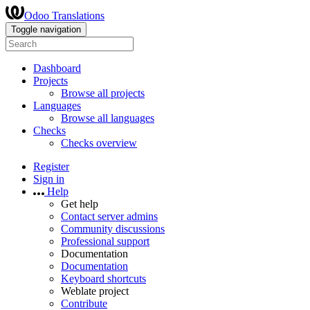
Odoo Translations
Toggle navigation
Dashboard
Projects
Browse all projects
Languages
Browse all languages
Checks
Checks overview
Register
Sign in
Help
Get help
Contact server admins
Community discussions
Professional support
Documentation
Documentation
Keyboard shortcuts
Weblate project
Contribute