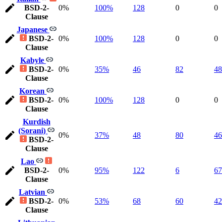
BSD-2-
0%
100%
128
0
0
Clause
Japanese
BSD-2-
0%
100%
128
0
0
Clause
Kabyle
BSD-2-
0%
35%
46
82
48
Clause
Korean
BSD-2-
0%
100%
128
0
0
Clause
Kurdish
(Sorani)
0%
37%
48
80
46
BSD-2-
Clause
Lao
BSD-2-
0%
95%
122
6
67
Clause
Latvian
BSD-2-
0%
53%
68
60
42
Clause