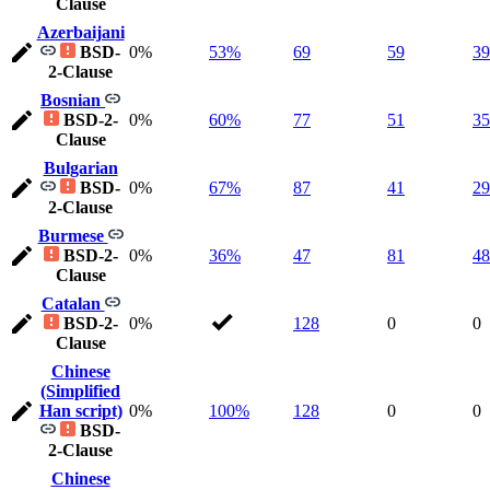
Clause
Azerbaijani
BSD-
0%
53%
69
59
39
2-Clause
Bosnian
BSD-2-
0%
60%
77
51
35
Clause
Bulgarian
BSD-
0%
67%
87
41
29
2-Clause
Burmese
BSD-2-
0%
36%
47
81
48
Clause
Catalan
BSD-2-
0%
128
0
0
Clause
Chinese
(Simplified
Han script)
0%
100%
128
0
0
BSD-
2-Clause
Chinese