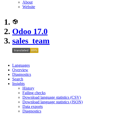
About
Website
Odoo 17.0
sales_team
Languages
Overview
Diagnostics
Search
Insights
History
Failing checks
Download language statistics (CSV)
Download language statistics (JSON)
Data exports
Diagnostics