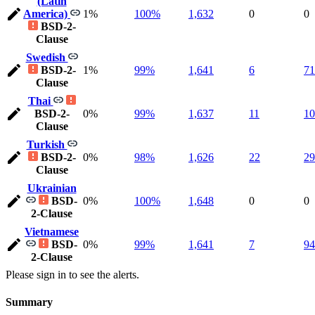
(Latin
America)
1%
100%
1,632
0
0
BSD-2-
Clause
Swedish
BSD-2-
1%
99%
1,641
6
71
Clause
Thai
BSD-2-
0%
99%
1,637
11
10
Clause
Turkish
BSD-2-
0%
98%
1,626
22
29
Clause
Ukrainian
BSD-
0%
100%
1,648
0
0
2-Clause
Vietnamese
BSD-
0%
99%
1,641
7
94
2-Clause
Please sign in to see the alerts.
Summary