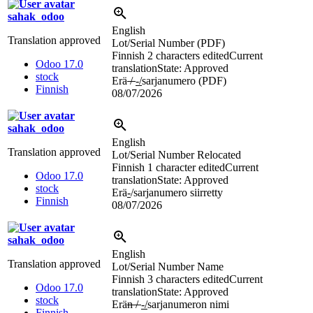
sahak_odoo
English
Translation approved
Lot/Serial Number (PDF)
Finnish
2 characters edited
Current
Odoo 17.0
translation
State: Approved
stock
Erä
/
-/
sarjanumero (PDF)
Finnish
08/07/2026
sahak_odoo
English
Translation approved
Lot/Serial Number Relocated
Finnish
1 character edited
Current
Odoo 17.0
translation
State: Approved
stock
Erä
-
/sarjanumero siirretty
Finnish
08/07/2026
sahak_odoo
English
Translation approved
Lot/Serial Number Name
Finnish
3 characters edited
Current
Odoo 17.0
translation
State: Approved
stock
Erä
n /
-/
sarjanumeron nimi
Finnish