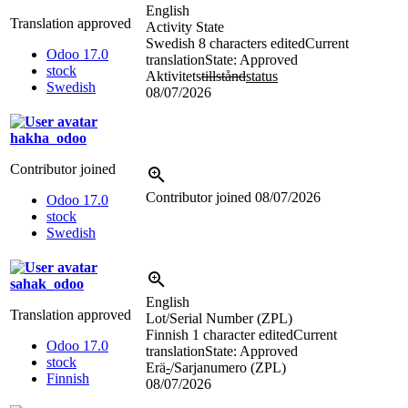
English
Translation approved
Activity State
Swedish
8 characters edited
Current
Odoo 17.0
translation
State: Approved
stock
Aktivitets
tillstånd
status
Swedish
08/07/2026
hakha_odoo
Contributor joined
Contributor joined
08/07/2026
Odoo 17.0
stock
Swedish
sahak_odoo
English
Translation approved
Lot/Serial Number (ZPL)
Finnish
1 character edited
Current
Odoo 17.0
translation
State: Approved
stock
Erä
-
/Sarjanumero (ZPL)
Finnish
08/07/2026