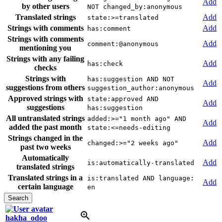
Add
by other users
NOT changed_by:anonymous
Translated strings
Add
state:>=translated
Strings with comments
Add
has:comment
Strings with comments
Add
comment:@anonymous
mentioning you
Strings with any failing
Add
has:check
checks
Strings with
has:suggestion AND NOT
Add
suggestions from others
suggestion_author:anonymous
Approved strings with
state:approved AND
Add
suggestions
has:suggestion
All untranslated strings
added:>="1 month ago" AND
Add
added the past month
state:<=needs-editing
Strings changed in the
Add
changed:>="2 weeks ago"
past two weeks
Automatically
Add
is:automatically-translated
translated strings
Translated strings in a
is:translated AND language:
Add
certain language
en
hakha_odoo