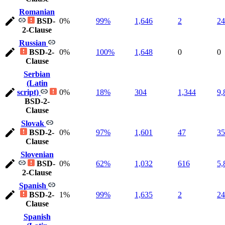
Romanian
BSD-
0%
99%
1,646
2
24
2-Clause
Russian
BSD-2-
0%
100%
1,648
0
0
Clause
Serbian
(Latin
script)
0%
18%
304
1,344
9,
BSD-2-
Clause
Slovak
BSD-2-
0%
97%
1,601
47
35
Clause
Slovenian
BSD-
0%
62%
1,032
616
5,
2-Clause
Spanish
BSD-2-
1%
99%
1,635
2
24
Clause
Spanish