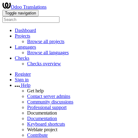
Odoo Translations
Toggle navigation
Dashboard
Projects
Browse all projects
Languages
Browse all languages
Checks
Checks overview
Register
Sign in
Help
Get help
Contact server admins
Community discussions
Professional support
Documentation
Documentation
Keyboard shortcuts
Weblate project
Contribute