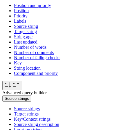
Position and priority
Position
Priority
Labels
Source string
Target string
String age
Last updated
Number of words
Number of comments
Number of failing checks
Key
String location
Component and priority
Advanced query builder
Source strings
Source strings
Target strings
Key/Context strings
Source string description
Location strings