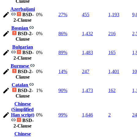
Clause
Azerbaijani
BSD-
0%
27%
455
1,193
9,
2-Clause
Bosnian
BSD-2-
0%
86%
1,432
216
2,
Clause
Bulgarian
BSD-
0%
89%
1,483
165
1,
2-Clause
Burmese
BSD-2-
0%
14%
247
1,401
10
Clause
Catalan
BSD-2-
1%
90%
1,473
162
1,
Clause
Chinese
(Simplified
Han script)
0%
99%
1,646
2
24
BSD-
2-Clause
Chinese