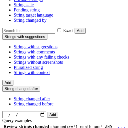
String state
Pending string
String target language
String changed by
Exact
Add
Strings with suggestions
Strings with suggestions
Strings with comments
Strings with any failing checks
Strings without screenshots
Pluralized string
Strings with context
Add
String changed after
String changed after
String changed before
Add
Query examples
Review strings changed
changed:>="1 month ago" AND