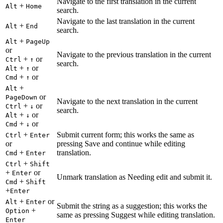
Navigate to the first translation in the current
+
Alt
Home
search.
Navigate to the last translation in the current
+
Alt
End
search.
+
Alt
PageUp
or
Navigate to the previous translation in the current
+
or
Ctrl
↑
search.
+
or
Alt
↑
+
or
Cmd
↑
+
Alt
or
PageDown
Navigate to the next translation in the current
+
or
Ctrl
↓
search.
+
or
Alt
↓
+
or
Cmd
↓
+
Submit current form; this works the same as
Ctrl
Enter
or
pressing Save and continue while editing
+
translation.
Cmd
Enter
+
Ctrl
Shift
+
or
Enter
Unmark translation as Needing edit and submit it.
+
Cmd
Shift
+
Enter
+
or
Alt
Enter
Submit the string as a suggestion; this works the
+
Option
same as pressing Suggest while editing translation.
Enter