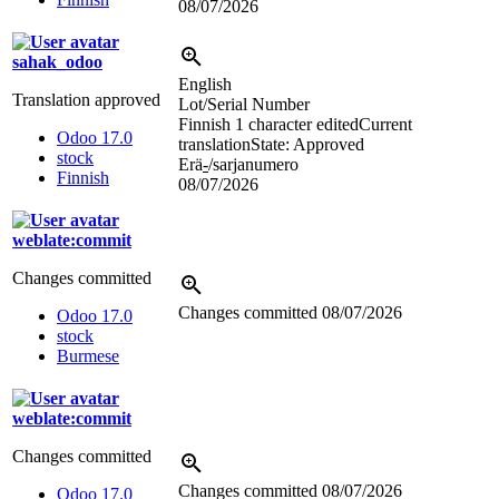
08/07/2026
sahak_odoo
English
Translation approved
Lot/Serial Number
Finnish
1 character edited
Current
Odoo 17.0
translation
State: Approved
stock
Erä
-
/sarjanumero
Finnish
08/07/2026
weblate:commit
Changes committed
Changes committed
08/07/2026
Odoo 17.0
stock
Burmese
weblate:commit
Changes committed
Changes committed
08/07/2026
Odoo 17.0