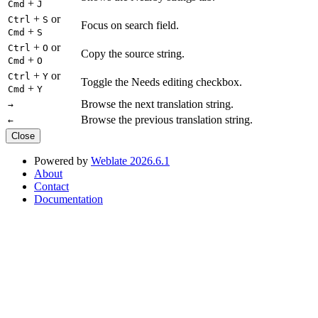
+
Cmd
J
+
or
Ctrl
S
Focus on search field.
+
Cmd
S
+
or
Ctrl
O
Copy the source string.
+
Cmd
O
+
or
Ctrl
Y
Toggle the Needs editing checkbox.
+
Cmd
Y
Browse the next translation string.
→
Browse the previous translation string.
←
Close
Powered by
Weblate 2026.6.1
About
Contact
Documentation