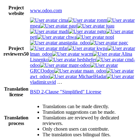
Project
www.odoo.com
website
cima
ronm
msea
pauj
juau
madi
ngto
peti
chwa
nopl
anastasiia_odoo
pagc
Project
mfar
kwpa
reviewers
50
lman_odoo
wacm
Alina
Lisnenko
hedshefer
cmd-
odoo
mapr-odoo
GRCOodoo
maan_odoo
awt_odoo
MichaelHadar
vladimir.uvid
…
Translation
BSD 2-Clause "Simplified" License
license
Translations can be made directly.
Translation suggestions can be made.
Translation
Translations are reviewed by dedicated
process
reviewers.
Only chosen users can contribute.
The translation uses bilingual files.