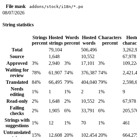
File mask
addons/stock/i18n/*.po
08/07/2026
String statistics
Strings
Hosted
Words
Hosted
Characters
Host
percent
strings
percent
words
percent
charac
Total
79,104
506,496
3,262,
Source
1,648
10,552
67,978
Approved
3%
2,940
3%
17,101
3%
109,22
Waiting for
78%
61,907
74%
376,387
74%
2,421,
review
Translated
84%
66,495
79%
404,040
79%
2,598,
Needs
1%
1
1%
2
1%
9
editing
Read-only
2%
1,648
2%
10,552
2%
67,978
Failing
2%
1,905
6%
33,791
6%
205,57
checks
Strings with
1%
12
1%
70
1%
461
suggestions
Untranslated
15%
12,608
20%
102,454
20%
664,27