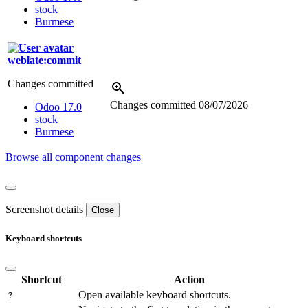
stock
Burmese
weblate:commit
Changes committed
Changes committed
08/07/2026
Odoo 17.0
stock
Burmese
Browse all component changes
Screenshot details
Close
Keyboard shortcuts
Shortcut
Action
Open available keyboard shortcuts.
?