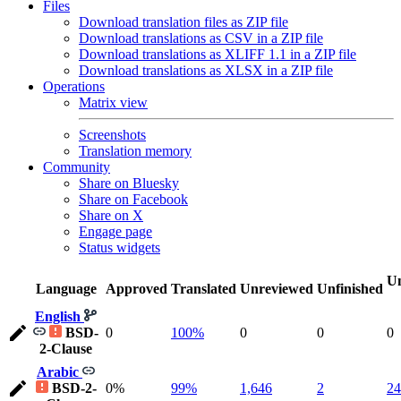
Files
Download translation files as ZIP file
Download translations as CSV in a ZIP file
Download translations as XLIFF 1.1 in a ZIP file
Download translations as XLSX in a ZIP file
Operations
Matrix view
Screenshots
Translation memory
Community
Share on Bluesky
Share on Facebook
Share on X
Engage page
Status widgets
Un
Language
Approved
Translated
Unreviewed
Unfinished
English
BSD-
0
100%
0
0
0
2-Clause
Arabic
BSD-2-
0%
99%
1,646
2
24