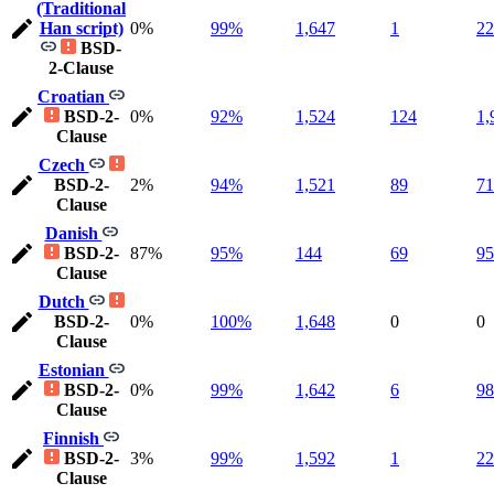
(Traditional
Han script)
0%
99%
1,647
1
22
BSD-
2-Clause
Croatian
BSD-2-
0%
92%
1,524
124
1,
Clause
Czech
BSD-2-
2%
94%
1,521
89
71
Clause
Danish
BSD-2-
87%
95%
144
69
95
Clause
Dutch
BSD-2-
0%
100%
1,648
0
0
Clause
Estonian
BSD-2-
0%
99%
1,642
6
98
Clause
Finnish
BSD-2-
3%
99%
1,592
1
22
Clause