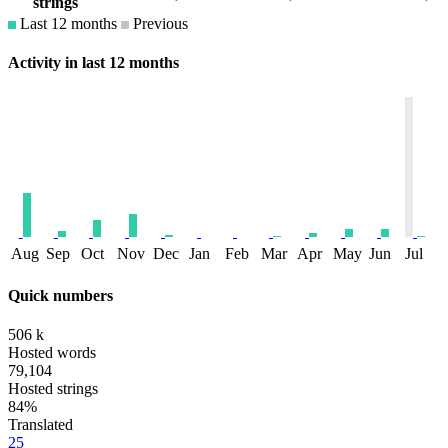
strings
Last 12 months
Previous
Activity in last 12 months
Aug
Sep
Oct
Nov
Dec
Jan
Feb
Mar
Apr
May
Jun
Jul
Quick numbers
506 k
Hosted words
79,104
Hosted strings
84%
Translated
25