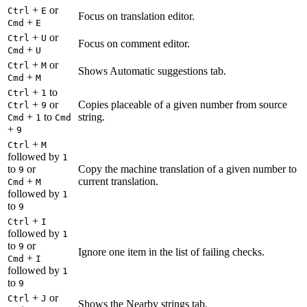
+
or
Ctrl
E
Focus on translation editor.
+
Cmd
E
+
or
Ctrl
U
Focus on comment editor.
+
Cmd
U
+
or
Ctrl
M
Shows Automatic suggestions tab.
+
Cmd
M
+
to
Ctrl
1
+
or
Copies placeable of a given number from source
Ctrl
9
+
to
string.
Cmd
1
Cmd
+
9
+
Ctrl
M
followed by
1
to
or
Copy the machine translation of a given number to
9
+
current translation.
Cmd
M
followed by
1
to
9
+
Ctrl
I
followed by
1
to
or
9
Ignore one item in the list of failing checks.
+
Cmd
I
followed by
1
to
9
+
or
Ctrl
J
Shows the Nearby strings tab.