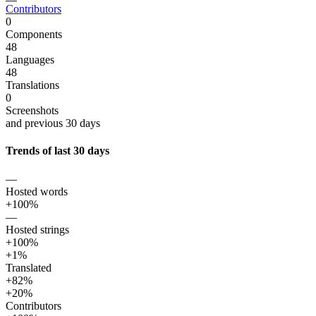
Contributors
0
Components
48
Languages
48
Translations
0
Screenshots
and previous 30 days
Trends of last 30 days
—
Hosted words
+100%
—
Hosted strings
+100%
+1%
Translated
+82%
+20%
Contributors