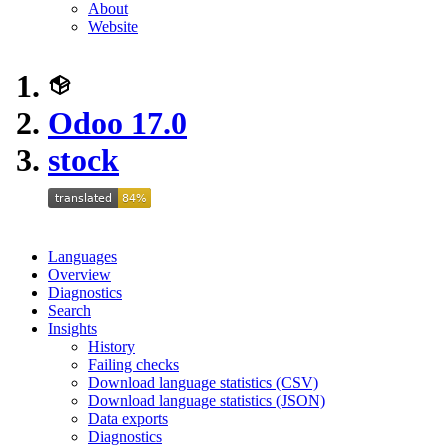
About
Website
Odoo 17.0
stock
Languages
Overview
Diagnostics
Search
Insights
History
Failing checks
Download language statistics (CSV)
Download language statistics (JSON)
Data exports
Diagnostics