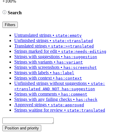
+100%
Search
Filters
Untranslated strings
•
state:empty
Unfinished strings
•
state:<translated
Translated strings
•
state:>=translated
Strings marked for edit
•
state:needs-editing
Strings with suggestions
•
has:suggestion
Strings with variants
•
has:variant
Strings with screenshots
•
has:screenshot
Strings with labels
•
has:label
Strings with context
•
has:context
Unfinished strings without suggestions
•
state:
<translated AND NOT has:suggestion
Strings with comments
•
has:comment
Strings with any failing checks
•
has:check
Approved strings
•
state:approved
Strings waiting for review
•
state:translated
Position and priority