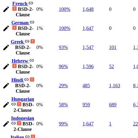
French
BSD-2-
0%
100%
1,648
0
0
Clause
German
BSD-2-
1%
100%
1,647
0
0
Clause
Greek
BSD-2-
0%
93%
1,547
101
1,
Clause
Hebrew
BSD-2-
0%
96%
1,596
52
1,
Clause
Hindi
BSD-2-
0%
29%
485
1,163
8,
Clause
Hungarian
BSD-
0%
58%
959
689
6,
2-Clause
Indonesian
BSD-
0%
99%
1,647
1
22
2-Clause
Italian