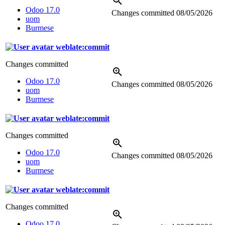
Odoo 17.0
Changes committed
08/05/2026
uom
Burmese
weblate:commit
Changes committed
Odoo 17.0
Changes committed
08/05/2026
uom
Burmese
weblate:commit
Changes committed
Odoo 17.0
Changes committed
08/05/2026
uom
Burmese
weblate:commit
Changes committed
Odoo 17.0