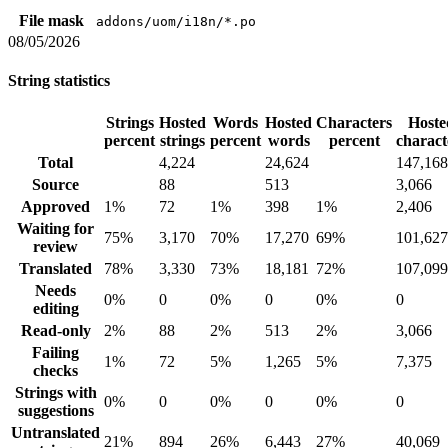
File mask
addons/uom/i18n/*.po
08/05/2026
String statistics
Strings
Hosted
Words
Hosted
Characters
Hoste
percent
strings
percent
words
percent
charact
Total
4,224
24,624
147,168
Source
88
513
3,066
Approved
1%
72
1%
398
1%
2,406
Waiting for
75%
3,170
70%
17,270
69%
101,627
review
Translated
78%
3,330
73%
18,181
72%
107,099
Needs
0%
0
0%
0
0%
0
editing
Read-only
2%
88
2%
513
2%
3,066
Failing
1%
72
5%
1,265
5%
7,375
checks
Strings with
0%
0
0%
0
0%
0
suggestions
Untranslated
21%
894
26%
6,443
27%
40,069