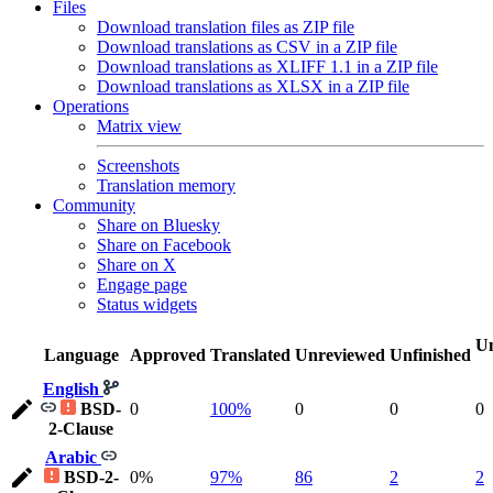
Files
Download translation files as ZIP file
Download translations as CSV in a ZIP file
Download translations as XLIFF 1.1 in a ZIP file
Download translations as XLSX in a ZIP file
Operations
Matrix view
Screenshots
Translation memory
Community
Share on Bluesky
Share on Facebook
Share on X
Engage page
Status widgets
Un
Language
Approved
Translated
Unreviewed
Unfinished
English
BSD-
0
100%
0
0
0
2-Clause
Arabic
BSD-2-
0%
97%
86
2
2