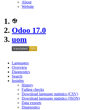
About
Website
Odoo 17.0
uom
Languages
Overview
Diagnostics
Search
Insights
History
Failing checks
Download language statistics (CSV)
Download language statistics (JSON)
Data exports
Diagnostics