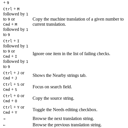
+
9
+
Ctrl
M
followed by
1
to
or
Copy the machine translation of a given number to
9
+
current translation.
Cmd
M
followed by
1
to
9
+
Ctrl
I
followed by
1
to
or
9
Ignore one item in the list of failing checks.
+
Cmd
I
followed by
1
to
9
+
or
Ctrl
J
Shows the Nearby strings tab.
+
Cmd
J
+
or
Ctrl
S
Focus on search field.
+
Cmd
S
+
or
Ctrl
O
Copy the source string.
+
Cmd
O
+
or
Ctrl
Y
Toggle the Needs editing checkbox.
+
Cmd
Y
Browse the next translation string.
→
Browse the previous translation string.
←