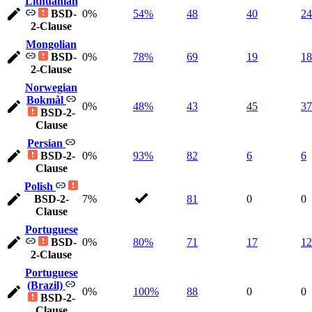
Lithuanian
BSD-
0%
54%
48
40
24
2-Clause
Mongolian
BSD-
0%
78%
69
19
18
2-Clause
Norwegian
Bokmål
0%
48%
43
45
37
BSD-2-
Clause
Persian
BSD-2-
0%
93%
82
6
6
Clause
Polish
BSD-2-
7%
81
0
0
Clause
Portuguese
BSD-
0%
80%
71
17
12
2-Clause
Portuguese
(Brazil)
0%
100%
88
0
0
BSD-2-
Clause