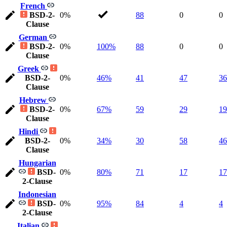
French
BSD-2-
0%
88
0
0
Clause
German
BSD-2-
0%
100%
88
0
0
Clause
Greek
BSD-2-
0%
46%
41
47
36
Clause
Hebrew
BSD-2-
0%
67%
59
29
19
Clause
Hindi
BSD-2-
0%
34%
30
58
46
Clause
Hungarian
BSD-
0%
80%
71
17
17
2-Clause
Indonesian
BSD-
0%
95%
84
4
4
2-Clause
Italian