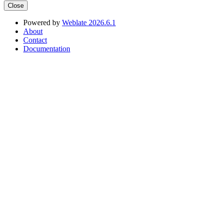
Close
Powered by
Weblate 2026.6.1
About
Contact
Documentation