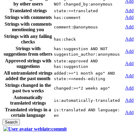
Add
by other users
NOT changed_by:anonymous
Translated strings
Add
state:>=translated
Strings with comments
Add
has:comment
Strings with comments
Add
comment:@anonymous
mentioning you
Strings with any failing
Add
has:check
checks
Strings with
has:suggestion AND NOT
Add
suggestions from others
suggestion_author:anonymous
Approved strings with
state:approved AND
Add
suggestions
has:suggestion
All untranslated strings
added:>="1 month ago" AND
Add
added the past month
state:<=needs-editing
Strings changed in the
Add
changed:>="2 weeks ago"
past two weeks
Automatically
Add
is:automatically-translated
translated strings
Translated strings in a
is:translated AND language:
Add
certain language
en
weblate:commit