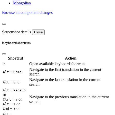
Mongolian
Browse all component changes
Screenshot details
Close
Keyboard shortcuts
Shortcut
Action
Open available keyboard shortcuts.
?
Navigate to the first translation in the current
+
Alt
Home
search.
Navigate to the last translation in the current
+
Alt
End
search.
+
Alt
PageUp
or
Navigate to the previous translation in the current
+
or
Ctrl
↑
search.
+
or
Alt
↑
+
or
Cmd
↑
+
Alt