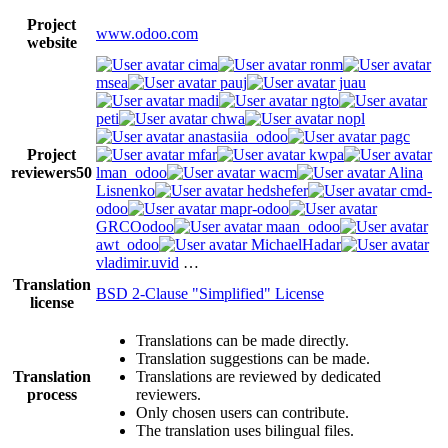
Project
www.odoo.com
website
cima
ronm
msea
pauj
juau
madi
ngto
peti
chwa
nopl
anastasiia_odoo
pagc
Project
mfar
kwpa
reviewers
50
lman_odoo
wacm
Alina
Lisnenko
hedshefer
cmd-
odoo
mapr-odoo
GRCOodoo
maan_odoo
awt_odoo
MichaelHadar
vladimir.uvid
…
Translation
BSD 2-Clause "Simplified" License
license
Translations can be made directly.
Translation suggestions can be made.
Translation
Translations are reviewed by dedicated
process
reviewers.
Only chosen users can contribute.
The translation uses bilingual files.