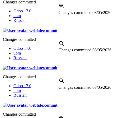
Changes committed
Odoo 17.0
Changes committed
08/05/2026
uom
Russian
weblate:commit
Changes committed
Odoo 17.0
Changes committed
08/05/2026
uom
Russian
weblate:commit
Changes committed
Odoo 17.0
Changes committed
08/05/2026
uom
Russian
weblate:commit
Changes committed