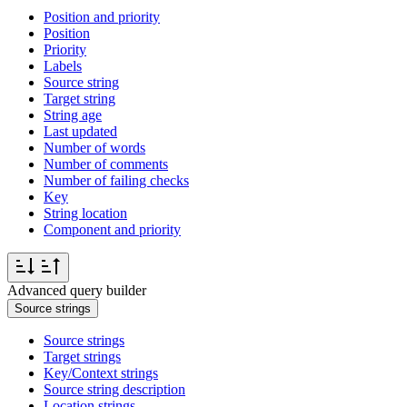
Position and priority
Position
Priority
Labels
Source string
Target string
String age
Last updated
Number of words
Number of comments
Number of failing checks
Key
String location
Component and priority
Advanced query builder
Source strings
Source strings
Target strings
Key/Context strings
Source string description
Location strings