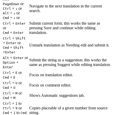
or
PageDown
Navigate to the next translation in the current
+
or
Ctrl
↓
search.
+
or
Alt
↓
+
or
Cmd
↓
+
Submit current form; this works the same as
Ctrl
Enter
or
pressing Save and continue while editing
+
translation.
Cmd
Enter
+
Ctrl
Shift
+
or
Enter
Unmark translation as Needing edit and submit it.
+
Cmd
Shift
+
Enter
+
or
Alt
Enter
Submit the string as a suggestion; this works the
+
Option
same as pressing Suggest while editing translation.
Enter
+
or
Ctrl
E
Focus on translation editor.
+
Cmd
E
+
or
Ctrl
U
Focus on comment editor.
+
Cmd
U
+
or
Ctrl
M
Shows Automatic suggestions tab.
+
Cmd
M
+
to
Ctrl
1
+
or
Copies placeable of a given number from source
Ctrl
9
+
to
string.
Cmd
1
Cmd