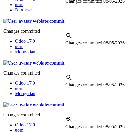
Changes committed
08/05/2026
uom
Burmese
weblate:commit
Changes committed
Odoo 17.0
Changes committed
08/05/2026
uom
Mongolian
weblate:commit
Changes committed
Odoo 17.0
Changes committed
08/05/2026
uom
Mongolian
weblate:commit
Changes committed
Odoo 17.0
Changes committed
08/05/2026
uom