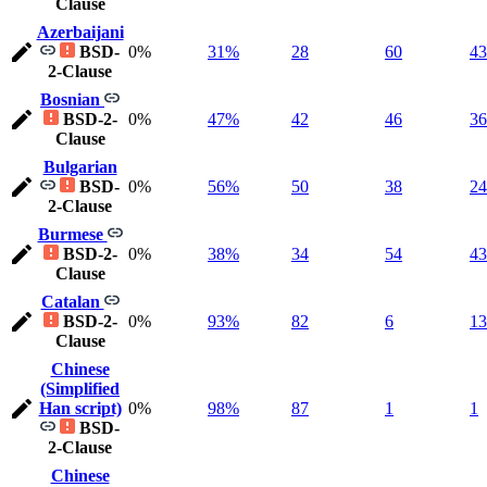
Clause
Azerbaijani
BSD-
0%
31%
28
60
43
2-Clause
Bosnian
BSD-2-
0%
47%
42
46
36
Clause
Bulgarian
BSD-
0%
56%
50
38
24
2-Clause
Burmese
BSD-2-
0%
38%
34
54
43
Clause
Catalan
BSD-2-
0%
93%
82
6
13
Clause
Chinese
(Simplified
Han script)
0%
98%
87
1
1
BSD-
2-Clause
Chinese