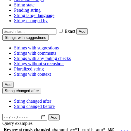
String state
Pending string
String target language
String changed by
Exact
Add
Strings with suggestions
Strings with suggestions
Strings with comments
Strings with any failing checks
Strings without screenshots
Pluralized string
Strings with context
Add
String changed after
String changed after
String changed before
Add
Query examples
Review strings changed
changed:>="1 month ago" AND