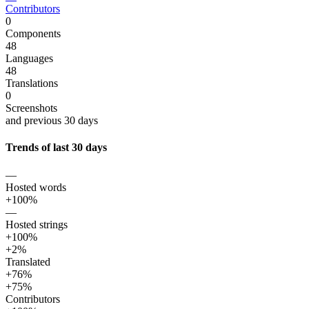
Contributors
0
Components
48
Languages
48
Translations
0
Screenshots
and previous 30 days
Trends of last 30 days
—
Hosted words
+100%
—
Hosted strings
+100%
+2%
Translated
+76%
+75%
Contributors