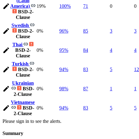
(Latin
America)
19%
100%
71
0
0
BSD-2-
Clause
Swedish
BSD-2-
0%
96%
85
3
3
Clause
Thai
BSD-2-
0%
95%
84
4
4
Clause
Turkish
BSD-2-
0%
94%
83
5
12
Clause
Ukrainian
BSD-
0%
98%
87
1
1
2-Clause
Vietnamese
BSD-
0%
94%
83
5
5
2-Clause
Please sign in to see the alerts.
Summary