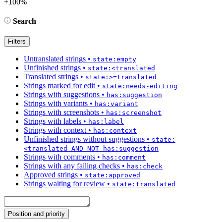
+100%
Search
Filters
Untranslated strings
•
state:empty
Unfinished strings
•
state:<translated
Translated strings
•
state:>=translated
Strings marked for edit
•
state:needs-editing
Strings with suggestions
•
has:suggestion
Strings with variants
•
has:variant
Strings with screenshots
•
has:screenshot
Strings with labels
•
has:label
Strings with context
•
has:context
Unfinished strings without suggestions
•
state:
<translated AND NOT has:suggestion
Strings with comments
•
has:comment
Strings with any failing checks
•
has:check
Approved strings
•
state:approved
Strings waiting for review
•
state:translated
Position and priority