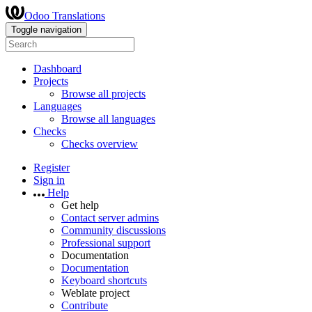
Odoo Translations
Toggle navigation
Dashboard
Projects
Browse all projects
Languages
Browse all languages
Checks
Checks overview
Register
Sign in
Help
Get help
Contact server admins
Community discussions
Professional support
Documentation
Documentation
Keyboard shortcuts
Weblate project
Contribute