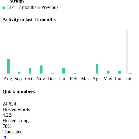
strings
Last 12 months
Previous
Activity in last 12 months
Aug
Sep
Oct
Nov
Dec
Jan
Feb
Mar
Apr
May
Jun
Jul
Quick numbers
24,624
Hosted words
4,224
Hosted strings
78%
Translated
26