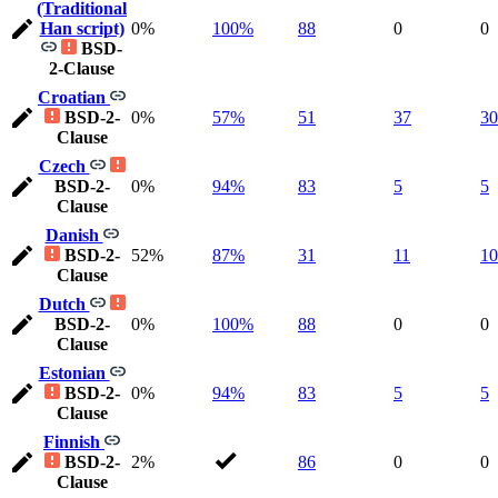
(Traditional
Han script)
0%
100%
88
0
0
BSD-
2-Clause
Croatian
BSD-2-
0%
57%
51
37
30
Clause
Czech
BSD-2-
0%
94%
83
5
5
Clause
Danish
BSD-2-
52%
87%
31
11
10
Clause
Dutch
BSD-2-
0%
100%
88
0
0
Clause
Estonian
BSD-2-
0%
94%
83
5
5
Clause
Finnish
BSD-2-
2%
86
0
0
Clause