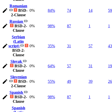
Romanian
BSD-
0%
84%
74
14
59
2-Clause
Russian
BSD-2-
0%
98%
87
1
1
Clause
Serbian
(Latin
script)
0%
35%
31
57
43
BSD-2-
Clause
Slovak
BSD-2-
0%
64%
57
31
19
Clause
Slovenian
BSD-
0%
55%
49
39
26
2-Clause
Spanish
BSD-2-
0%
98%
87
1
1
Clause
Spanish