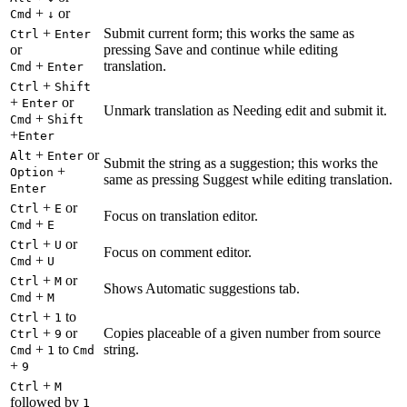
+
or
Cmd
↓
+
Submit current form; this works the same as
Ctrl
Enter
or
pressing Save and continue while editing
+
translation.
Cmd
Enter
+
Ctrl
Shift
+
or
Enter
Unmark translation as Needing edit and submit it.
+
Cmd
Shift
+
Enter
+
or
Alt
Enter
Submit the string as a suggestion; this works the
+
Option
same as pressing Suggest while editing translation.
Enter
+
or
Ctrl
E
Focus on translation editor.
+
Cmd
E
+
or
Ctrl
U
Focus on comment editor.
+
Cmd
U
+
or
Ctrl
M
Shows Automatic suggestions tab.
+
Cmd
M
+
to
Ctrl
1
+
or
Copies placeable of a given number from source
Ctrl
9
+
to
string.
Cmd
1
Cmd
+
9
+
Ctrl
M
followed by
1