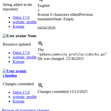
String added in the
English
repository
s
Korean
0 characters edited
Previous
Odoo 17.0
translation
State: Empty
website_profile
Korean
04/04/2026
None
Resource updated
The
Odoo 17.0
“
”
addons/website_profile/i18n/ko.po
website_profile
file was changed.
12/30/2025
Korean
c3podoo
Changes committed
Changes committed
12/13/2025
Odoo 17.0
website_profile
Korean
Browse all translation changes