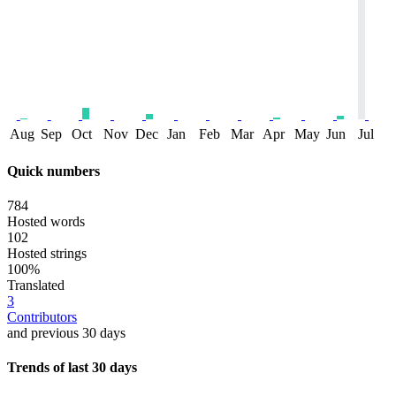
Aug
Sep
Oct
Nov
Dec
Jan
Feb
Mar
Apr
May
Jun
Jul
Quick numbers
784
Hosted words
102
Hosted strings
100%
Translated
3
Contributors
and previous 30 days
Trends of last 30 days