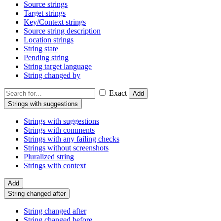
Source strings
Target strings
Key/Context strings
Source string description
Location strings
String state
Pending string
String target language
String changed by
Exact
Add
Strings with suggestions
Strings with suggestions
Strings with comments
Strings with any failing checks
Strings without screenshots
Pluralized string
Strings with context
Add
String changed after
String changed after
String changed before