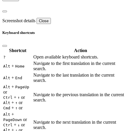
Screenshot details
Close
Keyboard shortcuts
Shortcut
Action
Open available keyboard shortcuts.
?
Navigate to the first translation in the current
+
Alt
Home
search.
Navigate to the last translation in the current
+
Alt
End
search.
+
Alt
PageUp
or
Navigate to the previous translation in the current
+
or
Ctrl
↑
search.
+
or
Alt
↑
+
or
Cmd
↑
+
Alt
or
PageDown
Navigate to the next translation in the current
+
or
Ctrl
↓
search.
+
or
Alt
↓