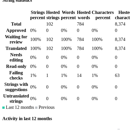
String statistics
Strings
Hosted
Words
Hosted
Characters
Hoste
percent
strings
percent
words
percent
charact
Total
102
784
8,374
Approved
0%
0
0%
0
0%
0
Waiting for
100%
102
100%
784
100%
8,374
review
Translated
100%
102
100%
784
100%
8,374
Needs
0%
0
0%
0
0%
0
editing
Read-only
0%
0
0%
0
0%
0
Failing
1%
1
1%
14
1%
63
checks
Strings with
0%
0
0%
0
0%
0
suggestions
Untranslated
0%
0
0%
0
0%
0
strings
Last 12 months
Previous
Activity in last 12 months