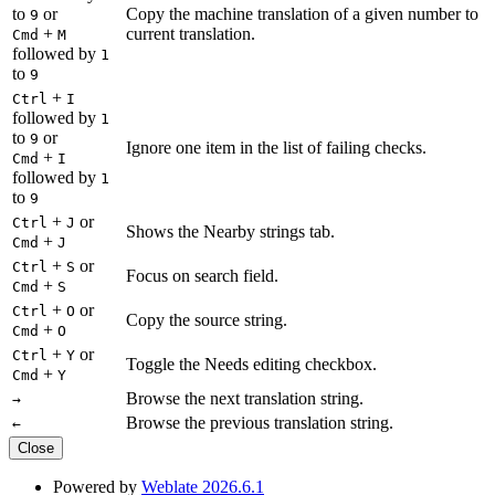
to
or
Copy the machine translation of a given number to
9
+
current translation.
Cmd
M
followed by
1
to
9
+
Ctrl
I
followed by
1
to
or
9
Ignore one item in the list of failing checks.
+
Cmd
I
followed by
1
to
9
+
or
Ctrl
J
Shows the Nearby strings tab.
+
Cmd
J
+
or
Ctrl
S
Focus on search field.
+
Cmd
S
+
or
Ctrl
O
Copy the source string.
+
Cmd
O
+
or
Ctrl
Y
Toggle the Needs editing checkbox.
+
Cmd
Y
Browse the next translation string.
→
Browse the previous translation string.
←
Close
Powered by
Weblate 2026.6.1