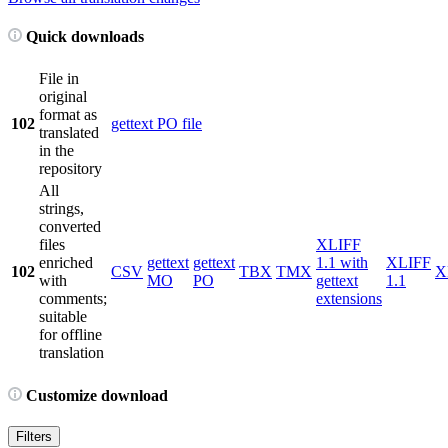
Quick downloads
File in
original
format as
102
gettext PO file
translated
in the
repository
All
strings,
converted
files
XLIFF
enriched
gettext
gettext
1.1 with
XLIFF
102
CSV
TBX
TMX
X
with
MO
PO
gettext
1.1
comments;
extensions
suitable
for offline
translation
Customize download
Filters