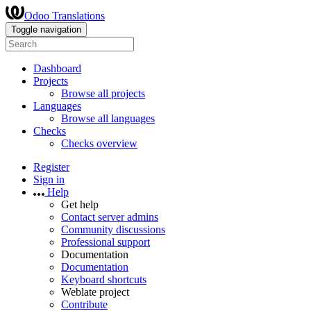
Odoo Translations
Toggle navigation
Dashboard
Projects
Browse all projects
Languages
Browse all languages
Checks
Checks overview
Register
Sign in
Help
Get help
Contact server admins
Community discussions
Professional support
Documentation
Documentation
Keyboard shortcuts
Weblate project
Contribute