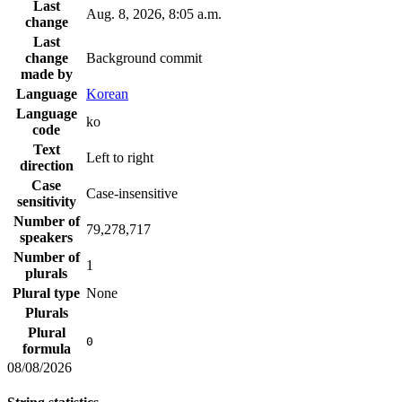
Last
Aug. 8, 2026, 8:05 a.m.
change
Last
change
Background commit
made by
Language
Korean
Language
ko
code
Text
Left to right
direction
Case
Case-insensitive
sensitivity
Number of
79,278,717
speakers
Number of
1
plurals
Plural type
None
Plurals
Plural
0
formula
08/08/2026