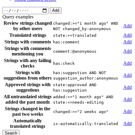
Add
Query examples
Review strings changed
changed:>="1 month ago" AND
Add
by other users
NOT changed_by:anonymous
Translated strings
Add
state:>=translated
Strings with comments
Add
has:comment
Strings with comments
Add
comment:@anonymous
mentioning you
Strings with any failing
Add
has:check
checks
Strings with
has:suggestion AND NOT
Add
suggestions from others
suggestion_author:anonymous
Approved strings with
state:approved AND
Add
suggestions
has:suggestion
All untranslated strings
added:>="1 month ago" AND
Add
added the past month
state:<=needs-editing
Strings changed in the
Add
changed:>="2 weeks ago"
past two weeks
Automatically
Add
is:automatically-translated
translated strings