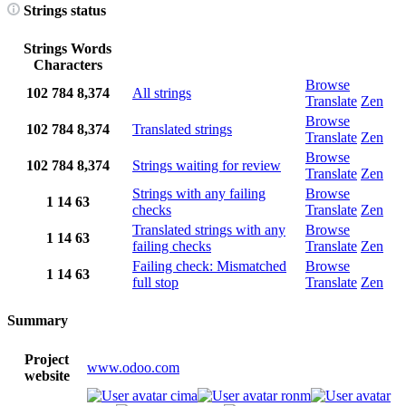
Strings status
Strings
Words
Characters
Browse
102
784
8,374
All strings
Translate
Zen
Browse
102
784
8,374
Translated strings
Translate
Zen
Browse
102
784
8,374
Strings waiting for review
Translate
Zen
Strings with any failing
Browse
1
14
63
checks
Translate
Zen
Translated strings with any
Browse
1
14
63
failing checks
Translate
Zen
Failing check: Mismatched
Browse
1
14
63
full stop
Translate
Zen
Summary
Project
www.odoo.com
website
cima
ronm