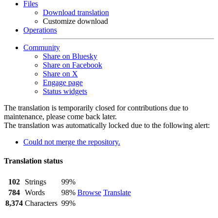
Files
Download translation
Customize download
Operations
Community
Share on Bluesky
Share on Facebook
Share on X
Engage page
Status widgets
The translation is temporarily closed for contributions due to
maintenance, please come back later.
The translation was automatically locked due to the following alert:
Could not merge the repository.
Translation status
102
Strings
99%
784
Words
98%
Browse
Translate
8,374
Characters
99%