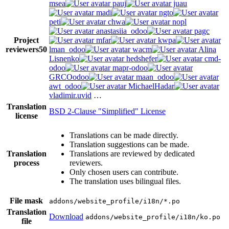
msea
pauj
juau
madi
ngto
peti
chwa
nopl
anastasiia_odoo
pagc
Project
mfar
kwpa
reviewers
50
lman_odoo
wacm
Alina
Lisnenko
hedshefer
cmd-
odoo
mapr-odoo
GRCOodoo
maan_odoo
awt_odoo
MichaelHadar
vladimir.uvid
…
Translation
BSD 2-Clause "Simplified" License
license
Translations can be made directly.
Translation suggestions can be made.
Translation
Translations are reviewed by dedicated
process
reviewers.
Only chosen users can contribute.
The translation uses bilingual files.
File mask
addons/website_profile/i18n/*.po
Translation
Download
addons/website_profile/i18n/ko.po
file