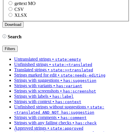
gettext MO
CSV
XLSX
Search
Filters
Untranslated strings
•
state:empty
Unfinished strings
•
state:<translated
Translated strings
•
state:>=translated
Strings marked for edit
•
state:needs-editing
Strings with suggestions
•
has:suggestion
Strings with variants
•
has:variant
Strings with screenshots
•
has:screenshot
Strings with labels
•
has:label
Strings with context
•
has:context
Unfinished strings without suggestions
•
state:
<translated AND NOT has:suggestion
Strings with comments
•
has:comment
Strings with any failing checks
•
has:check
Approved strings
•
state:approved