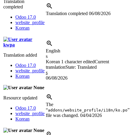
Translation
completed
Translation completed
06/08/2026
Odoo 17.0
website_profile
Korean
kwpa
English
Translation added
s
Korean
1 character edited
Current
Odoo 17.0
translation
State: Translated
website_profile
s
Korean
06/08/2026
None
Resource updated
The
Odoo 17.0
“
”
addons/website_profile/i18n/ko.po
website_profile
file was changed.
04/04/2026
Korean
None