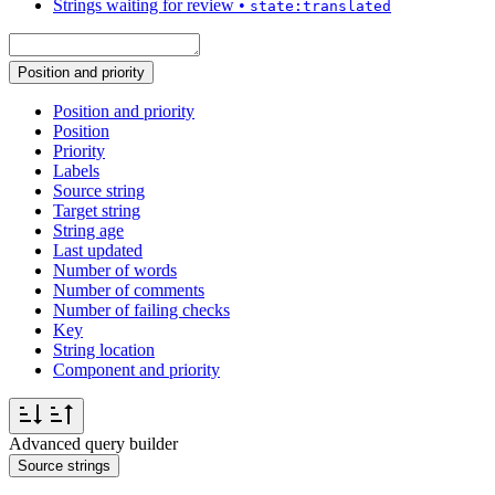
Strings waiting for review
•
state:translated
Position and priority
Position and priority
Position
Priority
Labels
Source string
Target string
String age
Last updated
Number of words
Number of comments
Number of failing checks
Key
String location
Component and priority
Advanced query builder
Source strings