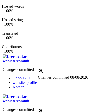
—
Hosted words
+100%
—
Hosted strings
+100%
—
Translated
+100%
—
Contributors
+100%
weblate:commit
Changes committed
Changes committed
08/08/2026
Odoo 17.0
website_profile
Korean
weblate:commit
Changes committed