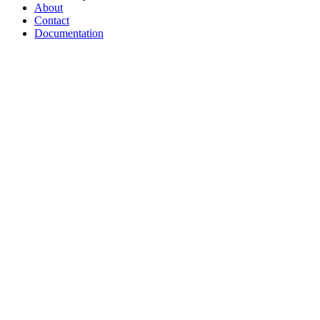
About
Contact
Documentation