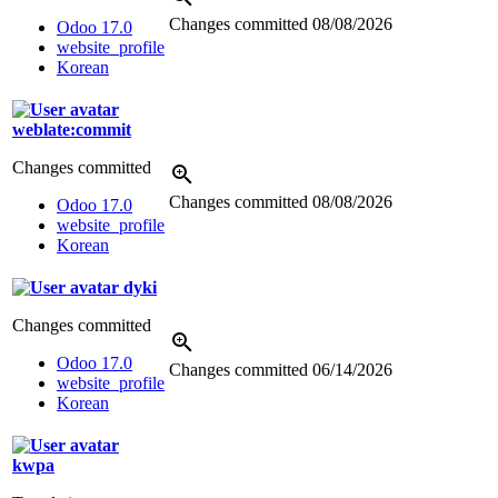
Changes committed
08/08/2026
Odoo 17.0
website_profile
Korean
weblate:commit
Changes committed
Changes committed
08/08/2026
Odoo 17.0
website_profile
Korean
dyki
Changes committed
Odoo 17.0
Changes committed
06/14/2026
website_profile
Korean
kwpa