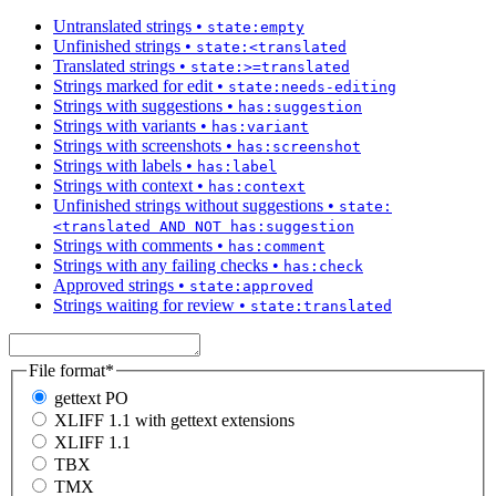
Untranslated strings
•
state:empty
Unfinished strings
•
state:<translated
Translated strings
•
state:>=translated
Strings marked for edit
•
state:needs-editing
Strings with suggestions
•
has:suggestion
Strings with variants
•
has:variant
Strings with screenshots
•
has:screenshot
Strings with labels
•
has:label
Strings with context
•
has:context
Unfinished strings without suggestions
•
state:
<translated AND NOT has:suggestion
Strings with comments
•
has:comment
Strings with any failing checks
•
has:check
Approved strings
•
state:approved
Strings waiting for review
•
state:translated
File format
*
gettext PO
XLIFF 1.1 with gettext extensions
XLIFF 1.1
TBX
TMX