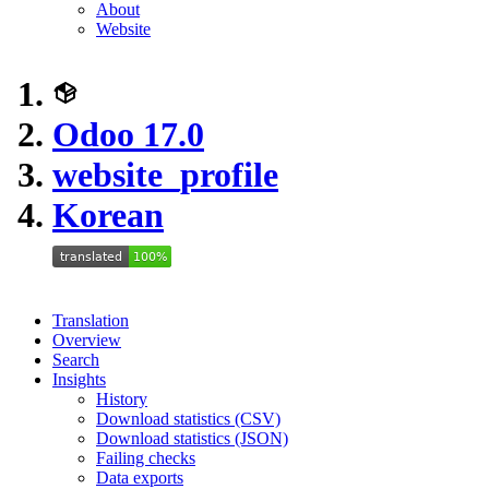
About
Website
Odoo 17.0
website_profile
Korean
Translation
Overview
Search
Insights
History
Download statistics (CSV)
Download statistics (JSON)
Failing checks
Data exports