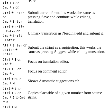
search.
+
or
Alt
↓
+
or
Cmd
↓
+
Submit current form; this works the same as
Ctrl
Enter
or
pressing Save and continue while editing
+
translation.
Cmd
Enter
+
Ctrl
Shift
+
or
Enter
Unmark translation as Needing edit and submit it.
+
Cmd
Shift
+
Enter
+
or
Alt
Enter
Submit the string as a suggestion; this works the
+
Option
same as pressing Suggest while editing translation.
Enter
+
or
Ctrl
E
Focus on translation editor.
+
Cmd
E
+
or
Ctrl
U
Focus on comment editor.
+
Cmd
U
+
or
Ctrl
M
Shows Automatic suggestions tab.
+
Cmd
M
+
to
Ctrl
1
+
or
Copies placeable of a given number from source
Ctrl
9
+
to
string.
Cmd
1
Cmd
+
9
+
Ctrl
M