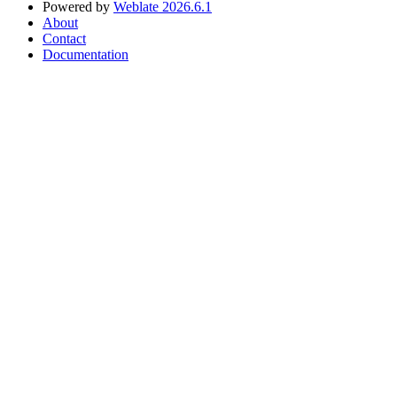
Powered by
Weblate 2026.6.1
About
Contact
Documentation