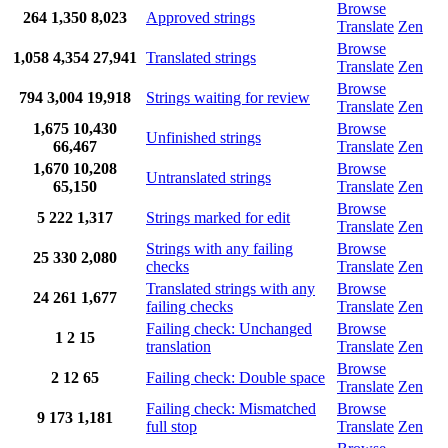
Browse
264
1,350
8,023
Approved strings
Translate
Zen
Browse
1,058
4,354
27,941
Translated strings
Translate
Zen
Browse
794
3,004
19,918
Strings waiting for review
Translate
Zen
1,675
10,430
Browse
Unfinished strings
66,467
Translate
Zen
1,670
10,208
Browse
Untranslated strings
65,150
Translate
Zen
Browse
5
222
1,317
Strings marked for edit
Translate
Zen
Strings with any failing
Browse
25
330
2,080
checks
Translate
Zen
Translated strings with any
Browse
24
261
1,677
failing checks
Translate
Zen
Failing check: Unchanged
Browse
1
2
15
translation
Translate
Zen
Browse
2
12
65
Failing check: Double space
Translate
Zen
Failing check: Mismatched
Browse
9
173
1,181
full stop
Translate
Zen