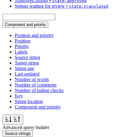
Approved strings
•
state:approved
Strings waiting for review
•
state:translated
Component and priority
Position and priority
Position
Priority
Labels
Source string
Target string
String age
Last updated
Number of words
Number of comments
Number of failing checks
Key
String location
Component and priority
Advanced query builder
Source strings