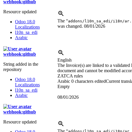
webhook:github
Resource updated
The “
addons/l10n_sa_edi/i18n/ar.
Odoo 18.0
was changed.
08/01/2026
Localizations
l10n_sa_edi
Arabic
webhook:github
English
String added in the
The Invoice(s) are linked to a validated
repository
document and cannot be modified accor
ZATCA rules
Odoo 18.0
Arabic
0 characters edited
Current transl
Localizations
Empty
l10n_sa_edi
Arabic
08/01/2026
webhook:github
Resource updated
The “
addons/l10n_sa_edi/i18n/ar.
Odoo 18.0