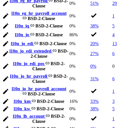
l10n_eg_hr_payroll
BSD-2-
0%
51%
29
Clause
l10n_eg_hr_payroll_account
0%
1
BSD-2-Clause
l10n_iq
BSD-2-Clause
0%
38%
5
l10n_jo
BSD-2-Clause
86%
4
l10n_jo_edi
BSD-2-Clause
0%
20%
13
l10n_jo_edi_extended
BSD-
0%
27%
6
2-Clause
l10n_jo_edi_pos
BSD-2-
0%
0%
0
Clause
l10n_jo_hr_payroll
BSD-2-
0%
31%
6
Clause
l10n_jo_hr_payroll_account
0%
1
BSD-2-Clause
l10n_km
BSD-2-Clause
16%
33%
3
l10n_kw
BSD-2-Clause
0%
38%
5
l10n_lb_account
BSD-2-
0%
1
Clause