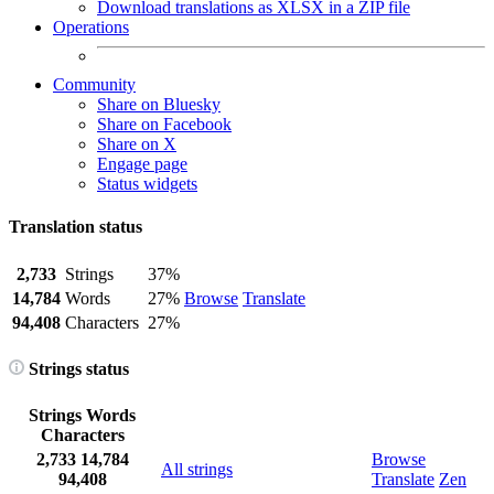
Download translations as XLSX in a ZIP file
Operations
Community
Share on Bluesky
Share on Facebook
Share on X
Engage page
Status widgets
Translation status
2,733
Strings
37%
14,784
Words
27%
Browse
Translate
94,408
Characters
27%
Strings status
Strings
Words
Characters
2,733
14,784
Browse
All strings
94,408
Translate
Zen