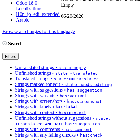
Odoo 18.0
Empty
Localizations
l10n_jo_edi_extended
06/20/2026
Arabic
Browse all changes for this language
Search
Filters
Untranslated strings
•
state:empty
Unfinished strings
•
state:<translated
Translated strings
•
state:>=translated
Strings marked for edit
•
state:needs-editing
Strings with suggestions
•
has:suggestion
Strings with variants
•
has:variant
Strings with screenshots
•
has:screenshot
Strings with labels
•
has:label
Strings with context
•
has:context
Unfinished strings without suggestions
•
state:
<translated AND NOT has:suggestion
Strings with comments
•
has:comment
Strings with any failing checks
•
has:check