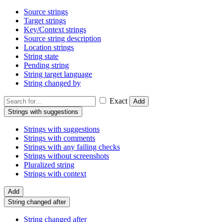
Source strings
Target strings
Key/Context strings
Source string description
Location strings
String state
Pending string
String target language
String changed by
Exact
Add
Strings with suggestions
Strings with suggestions
Strings with comments
Strings with any failing checks
Strings without screenshots
Pluralized string
Strings with context
Add
String changed after
String changed after