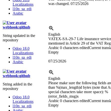
was changed.
07/25/2026
Localizations
l10n_sa_edi
Arabic
webhook:github
English
String updated in the
VATEX-SA-29-7 Life insurance service
repository
mentioned in Article 29 of the VAT Reg
Arabic
0 characters edited
Current transl
Odoo 18.0
Empty
Localizations
l10n_sa_edi
07/25/2026
Arabic
webhook:github
English
Please make sure the following fields ar
String added in the
than
%(max_length)d
bytes (note that A
repository
special characters take more space):
%
(error_fields_msg)s
Odoo 18.0
Arabic
0 characters edited
Current transl
Localizations
Empty
l10n_sa_edi
Arabic