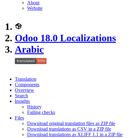
About
Website
Odoo 18.0 Localizations
Arabic
Translation
Components
Overview
Search
Insights
History
Failing checks
Files
Download original translation files as ZIP file
Download translations as CSV in a ZIP file
Download translations as XLIFF 1.1 in a ZIP file