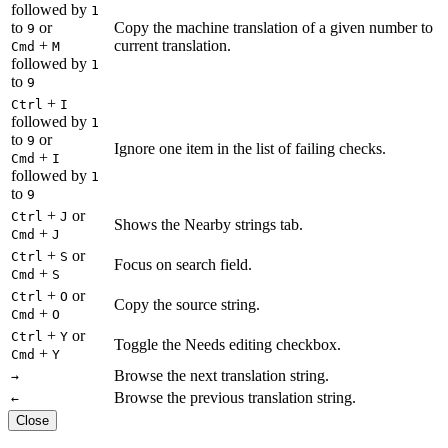
followed by
1
to
or
Copy the machine translation of a given number to
9
+
current translation.
Cmd
M
followed by
1
to
9
+
Ctrl
I
followed by
1
to
or
9
Ignore one item in the list of failing checks.
+
Cmd
I
followed by
1
to
9
+
or
Ctrl
J
Shows the Nearby strings tab.
+
Cmd
J
+
or
Ctrl
S
Focus on search field.
+
Cmd
S
+
or
Ctrl
O
Copy the source string.
+
Cmd
O
+
or
Ctrl
Y
Toggle the Needs editing checkbox.
+
Cmd
Y
Browse the next translation string.
→
Browse the previous translation string.
←
Close