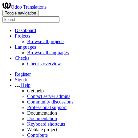
Odoo Translations
Toggle navigation
Dashboard
Projects
Browse all projects
Languages
Browse all languages
Checks
Checks overview
Register
Sign in
Help
Get help
Contact server admins
Community discussions
Professional support
Documentation
Documentation
Keyboard shortcuts
Weblate project
Contribute