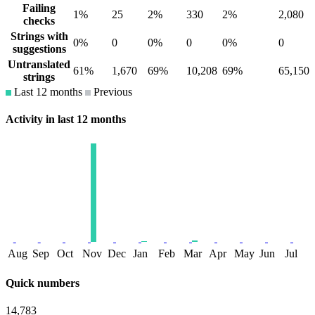
Failing
1%
25
2%
330
2%
2,080
checks
Strings with
0%
0
0%
0
0%
0
suggestions
Untranslated
61%
1,670
69%
10,208
69%
65,150
strings
Last 12 months
Previous
Activity in last 12 months
Aug
Sep
Oct
Nov
Dec
Jan
Feb
Mar
Apr
May
Jun
Jul
Quick numbers
14,783