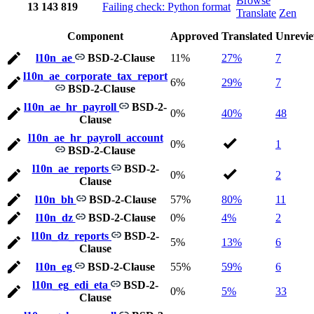
Browse
13
143
819
Failing check: Python format
Translate
Zen
Component
Approved
Translated
Unrevi
l10n_ae
BSD-2-Clause
11%
27%
7
l10n_ae_corporate_tax_report
6%
29%
7
BSD-2-Clause
l10n_ae_hr_payroll
BSD-2-
0%
40%
48
Clause
l10n_ae_hr_payroll_account
0%
1
BSD-2-Clause
l10n_ae_reports
BSD-2-
0%
2
Clause
l10n_bh
BSD-2-Clause
57%
80%
11
l10n_dz
BSD-2-Clause
0%
4%
2
l10n_dz_reports
BSD-2-
5%
13%
6
Clause
l10n_eg
BSD-2-Clause
55%
59%
6
l10n_eg_edi_eta
BSD-2-
0%
5%
33
Clause