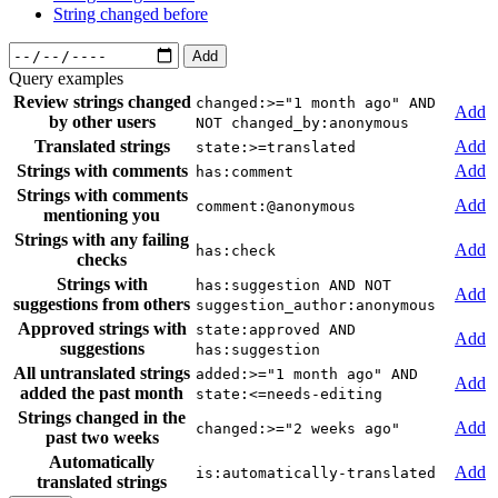
String changed before
Add
Query examples
Review strings changed
changed:>="1 month ago" AND
Add
by other users
NOT changed_by:anonymous
Translated strings
Add
state:>=translated
Strings with comments
Add
has:comment
Strings with comments
Add
comment:@anonymous
mentioning you
Strings with any failing
Add
has:check
checks
Strings with
has:suggestion AND NOT
Add
suggestions from others
suggestion_author:anonymous
Approved strings with
state:approved AND
Add
suggestions
has:suggestion
All untranslated strings
added:>="1 month ago" AND
Add
added the past month
state:<=needs-editing
Strings changed in the
Add
changed:>="2 weeks ago"
past two weeks
Automatically
Add
is:automatically-translated
translated strings