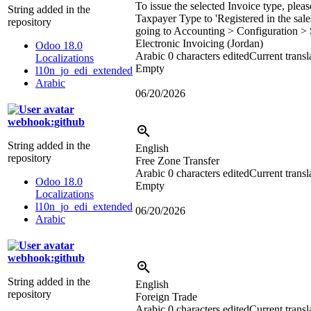
To issue the selected Invoice type, pleas
String added in the
Taxpayer Type to 'Registered in the sale
repository
going to Accounting > Configuration > 
Electronic Invoicing (Jordan)
Odoo 18.0
Arabic
0 characters edited
Current transl
Localizations
Empty
l10n_jo_edi_extended
Arabic
06/20/2026
webhook:github
String added in the
English
repository
Free Zone Transfer
Arabic
0 characters edited
Current transl
Odoo 18.0
Empty
Localizations
l10n_jo_edi_extended
06/20/2026
Arabic
webhook:github
String added in the
English
repository
Foreign Trade
Arabic
0 characters edited
Current transl