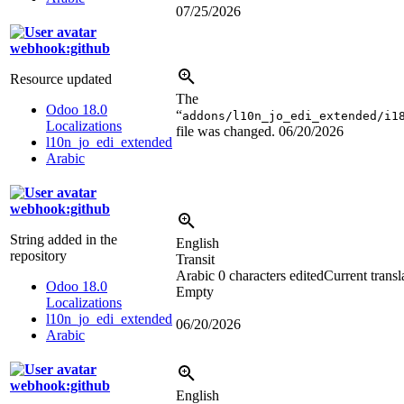
07/25/2026
webhook:github
Resource updated
The
Odoo 18.0
“
addons/l10n_jo_edi_extended/i1
Localizations
file was changed.
06/20/2026
l10n_jo_edi_extended
Arabic
webhook:github
String added in the
English
repository
Transit
Arabic
0 characters edited
Current transl
Odoo 18.0
Empty
Localizations
l10n_jo_edi_extended
06/20/2026
Arabic
webhook:github
English