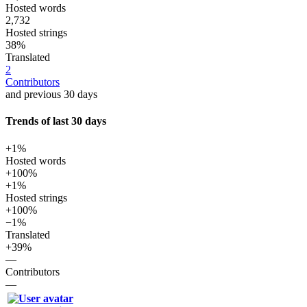
Hosted words
2,732
Hosted strings
38%
Translated
2
Contributors
and previous 30 days
Trends of last 30 days
+1%
Hosted words
+100%
+1%
Hosted strings
+100%
−1%
Translated
+39%
—
Contributors
—