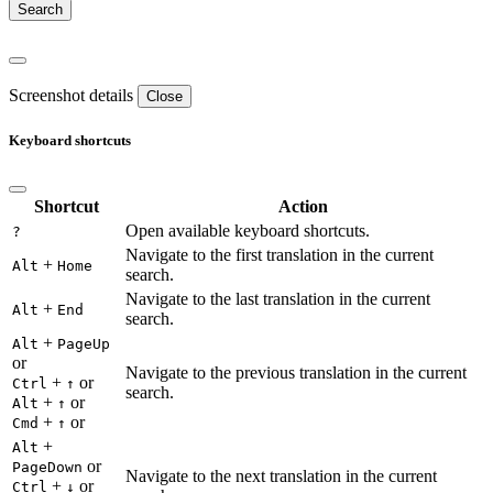
Screenshot details
Close
Keyboard shortcuts
Shortcut
Action
Open available keyboard shortcuts.
?
Navigate to the first translation in the current
+
Alt
Home
search.
Navigate to the last translation in the current
+
Alt
End
search.
+
Alt
PageUp
or
Navigate to the previous translation in the current
+
or
Ctrl
↑
search.
+
or
Alt
↑
+
or
Cmd
↑
+
Alt
or
PageDown
Navigate to the next translation in the current
+
or
Ctrl
↓