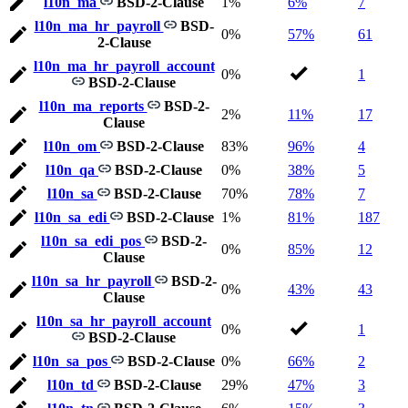
l10n_ma
BSD-2-Clause
1%
6%
7
l10n_ma_hr_payroll
BSD-
0%
57%
61
2-Clause
l10n_ma_hr_payroll_account
0%
1
BSD-2-Clause
l10n_ma_reports
BSD-2-
2%
11%
17
Clause
l10n_om
BSD-2-Clause
83%
96%
4
l10n_qa
BSD-2-Clause
0%
38%
5
l10n_sa
BSD-2-Clause
70%
78%
7
l10n_sa_edi
BSD-2-Clause
1%
81%
187
l10n_sa_edi_pos
BSD-2-
0%
85%
12
Clause
l10n_sa_hr_payroll
BSD-2-
0%
43%
43
Clause
l10n_sa_hr_payroll_account
0%
1
BSD-2-Clause
l10n_sa_pos
BSD-2-Clause
0%
66%
2
l10n_td
BSD-2-Clause
29%
47%
3