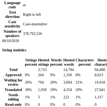
Language
ar
code
Text
Right to left
direction
Case
Case-insensitive
sensitivity
Number of
378,792,526
speakers
08/10/2026
String statistics
Strings
Hosted
Words
Hosted
Characters
Hoste
percent
strings
percent
words
percent
charact
Total
2,733
14,784
94,408
Approved
9%
264
9%
1,350
8%
8,023
Waiting for
29%
794
20%
3,004
21%
19,918
review
Translated
38%
1,058
29%
4,354
29%
27,941
Needs
1%
5
1%
222
1%
1,317
editing
Read-only
0%
0
0%
0
0%
0