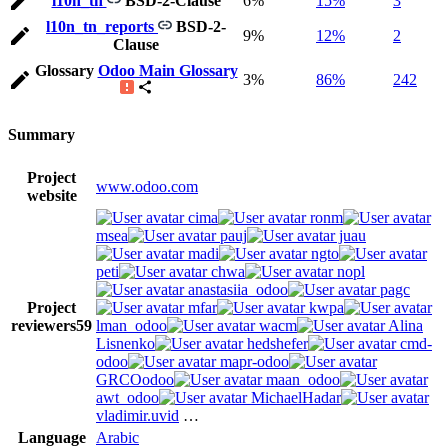
l10n_tn
BSD-2-Clause
6%
15%
3
l10n_tn_reports
BSD-2-
9%
12%
2
Clause
Glossary
Odoo Main Glossary
3%
86%
242
Summary
Project
www.odoo.com
website
cima
ronm
msea
pauj
juau
madi
ngto
peti
chwa
nopl
anastasiia_odoo
pagc
Project
mfar
kwpa
reviewers
59
lman_odoo
wacm
Alina
Lisnenko
hedshefer
cmd-
odoo
mapr-odoo
GRCOodoo
maan_odoo
awt_odoo
MichaelHadar
vladimir.uvid
…
Language
Arabic