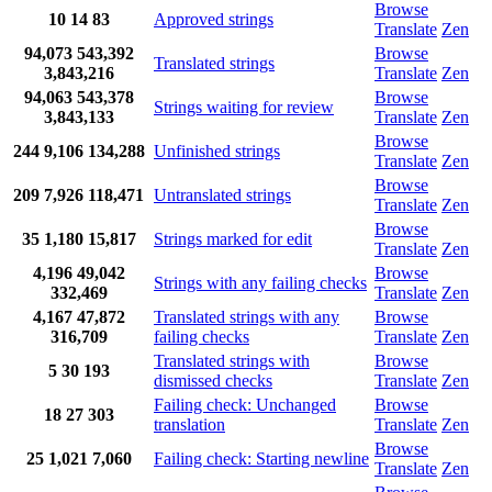
Browse
10
14
83
Approved strings
Translate
Zen
94,073
543,392
Browse
Translated strings
3,843,216
Translate
Zen
94,063
543,378
Browse
Strings waiting for review
3,843,133
Translate
Zen
Browse
244
9,106
134,288
Unfinished strings
Translate
Zen
Browse
209
7,926
118,471
Untranslated strings
Translate
Zen
Browse
35
1,180
15,817
Strings marked for edit
Translate
Zen
4,196
49,042
Browse
Strings with any failing checks
332,469
Translate
Zen
4,167
47,872
Translated strings with any
Browse
316,709
failing checks
Translate
Zen
Translated strings with
Browse
5
30
193
dismissed checks
Translate
Zen
Failing check: Unchanged
Browse
18
27
303
translation
Translate
Zen
Browse
25
1,021
7,060
Failing check: Starting newline
Translate
Zen