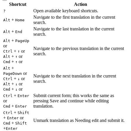
Shortcut
Action
Open available keyboard shortcuts.
?
Navigate to the first translation in the current
+
Alt
Home
search.
Navigate to the last translation in the current
+
Alt
End
search.
+
Alt
PageUp
or
Navigate to the previous translation in the current
+
or
Ctrl
↑
search.
+
or
Alt
↑
+
or
Cmd
↑
+
Alt
or
PageDown
Navigate to the next translation in the current
+
or
Ctrl
↓
search.
+
or
Alt
↓
+
or
Cmd
↓
+
Submit current form; this works the same as
Ctrl
Enter
or
pressing Save and continue while editing
+
translation.
Cmd
Enter
+
Ctrl
Shift
+
or
Enter
Unmark translation as Needing edit and submit it.
+
Cmd
Shift
+
Enter