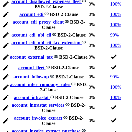
account_disallowed_expenses_fleet
0%
100%
BSD-2-Clause
account_edi
BSD-2-Clause
0%
100%
account_edi_proxy_client
BSD-2-
0%
100%
Clause
account_edi_ubl_cii
BSD-2-Clause
0%
99%
account_edi_ubl_cii_tax_extension
0%
100%
BSD-2-Clause
account_external_tax
BSD-2-Clause
0%
account_fleet
BSD-2-Clause
0%
account_followup
BSD-2-Clause
0%
99%
account_inter_company_rules
BSD-
0%
100%
2-Clause
account_intrastat
BSD-2-Clause
0%
100%
account_intrastat_services
BSD-2-
0%
Clause
account_invoice_extract
BSD-2-
0%
Clause
account_invoice_extract_purchase