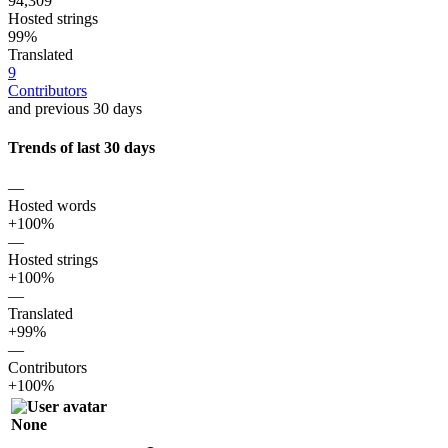
94,309
Hosted strings
99%
Translated
9
Contributors
and previous 30 days
Trends of last 30 days
—
Hosted words
+100%
—
Hosted strings
+100%
—
Translated
+99%
—
Contributors
+100%
None