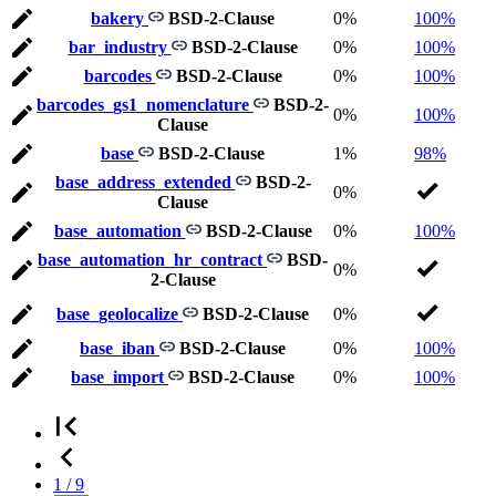
bakery
BSD-2-Clause
0%
100%
bar_industry
BSD-2-Clause
0%
100%
barcodes
BSD-2-Clause
0%
100%
barcodes_gs1_nomenclature
BSD-2-
0%
100%
Clause
base
BSD-2-Clause
1%
98%
base_address_extended
BSD-2-
0%
Clause
base_automation
BSD-2-Clause
0%
100%
base_automation_hr_contract
BSD-
0%
2-Clause
base_geolocalize
BSD-2-Clause
0%
base_iban
BSD-2-Clause
0%
100%
base_import
BSD-2-Clause
0%
100%
1 / 9