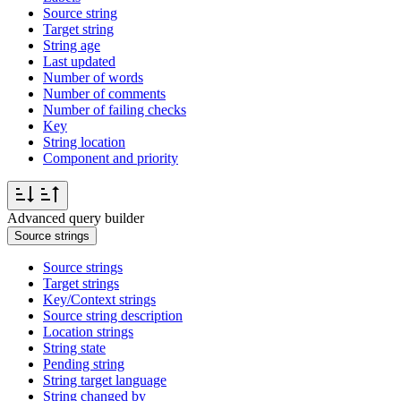
Source string
Target string
String age
Last updated
Number of words
Number of comments
Number of failing checks
Key
String location
Component and priority
Advanced query builder
Source strings
Source strings
Target strings
Key/Context strings
Source string description
Location strings
String state
Pending string
String target language
String changed by