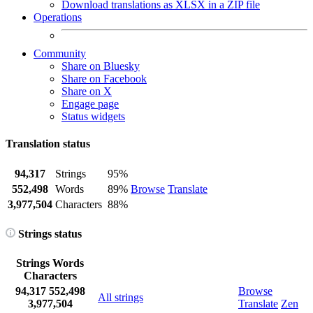
Download translations as XLSX in a ZIP file
Operations
Community
Share on Bluesky
Share on Facebook
Share on X
Engage page
Status widgets
Translation status
94,317
Strings
95%
552,498
Words
89%
Browse
Translate
3,977,504
Characters
88%
Strings status
Strings
Words
Characters
94,317
552,498
Browse
All strings
3,977,504
Translate
Zen