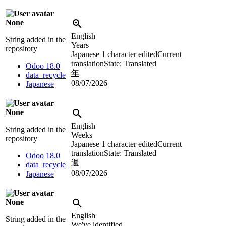
None
English
String added in the
Years
repository
Japanese
1 character edited
Current
translation
State: Translated
Odoo 18.0
年
data_recycle
08/07/2026
Japanese
None
English
String added in the
Weeks
repository
Japanese
1 character edited
Current
translation
State: Translated
Odoo 18.0
週
data_recycle
08/07/2026
Japanese
None
English
String added in the
We've identified