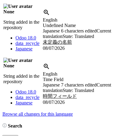
None
English
String added in the
Undefined Name
repository
Japanese
6 characters edited
Current
translation
State: Translated
Odoo 18.0
未定義の名前
data_recycle
08/07/2026
Japanese
None
English
String added in the
Time Field
repository
Japanese
7 characters edited
Current
translation
State: Translated
Odoo 18.0
時間フィールド
data_recycle
08/07/2026
Japanese
Browse all changes for this language
Search