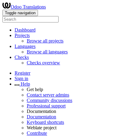
Odoo Translations
Toggle navigation
Dashboard
Projects
Browse all projects
Languages
Browse all languages
Checks
Checks overview
Register
Sign in
Help
Get help
Contact server admins
Community discussions
Professional support
Documentation
Documentation
Keyboard shortcuts
Weblate project
Contribute