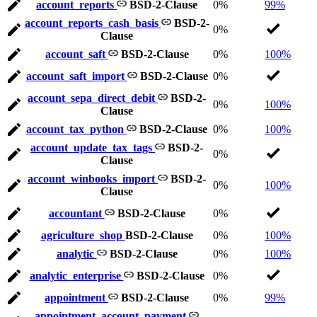
account_reports
BSD-2-Clause
0%
99%
account_reports_cash_basis
BSD-2-
0%
Clause
account_saft
BSD-2-Clause
0%
100%
account_saft_import
BSD-2-Clause
0%
account_sepa_direct_debit
BSD-2-
0%
100%
Clause
account_tax_python
BSD-2-Clause
0%
100%
account_update_tax_tags
BSD-2-
0%
Clause
account_winbooks_import
BSD-2-
0%
100%
Clause
accountant
BSD-2-Clause
0%
agriculture_shop
BSD-2-Clause
0%
100%
analytic
BSD-2-Clause
0%
100%
analytic_enterprise
BSD-2-Clause
0%
appointment
BSD-2-Clause
0%
99%
appointment_account_payment