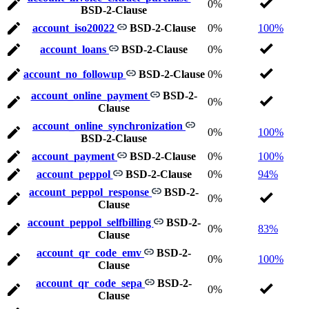
0%
BSD-2-Clause
account_iso20022
BSD-2-Clause
0%
100%
account_loans
BSD-2-Clause
0%
account_no_followup
BSD-2-Clause
0%
account_online_payment
BSD-2-
0%
Clause
account_online_synchronization
0%
100%
BSD-2-Clause
account_payment
BSD-2-Clause
0%
100%
account_peppol
BSD-2-Clause
0%
94%
account_peppol_response
BSD-2-
0%
Clause
account_peppol_selfbilling
BSD-2-
0%
83%
Clause
account_qr_code_emv
BSD-2-
0%
100%
Clause
account_qr_code_sepa
BSD-2-
0%
Clause