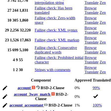
5
792
11,776
interpolation string
Translate
Zen
Failing check: Has been
Browse
27
244
1,831
translated
Translate
Zen
Failing check: Zero-width
Browse
10
305
1,860
space
Translate
Zen
Browse
29
2,256
32,220
Failing check: XML syntax
Translate
Zen
Browse
23
1,526
17,863
Failing check: XML markup
Translate
Zen
Failing check: Consecutive
Browse
15
699
5,100
duplicated words
Translate
Zen
Failing check: Prohibited initial
Browse
4
9
55
character
Translate
Zen
Browse
1
2
30
Strings with comments
Translate
Zen
Component
Approved
Translated
account
BSD-2-Clause
0%
99%
account_3way_match
BSD-2-
0%
Clause
account_accountant
BSD-2-Clause
1%
100%