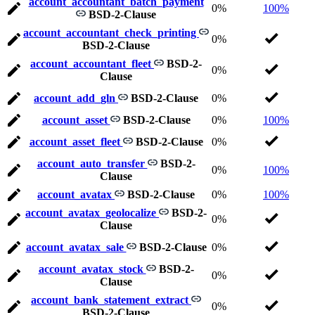
account_accountant_batch_payment
0%
100%
BSD-2-Clause
account_accountant_check_printing
0%
BSD-2-Clause
account_accountant_fleet
BSD-2-
0%
Clause
account_add_gln
BSD-2-Clause
0%
account_asset
BSD-2-Clause
0%
100%
account_asset_fleet
BSD-2-Clause
0%
account_auto_transfer
BSD-2-
0%
100%
Clause
account_avatax
BSD-2-Clause
0%
100%
account_avatax_geolocalize
BSD-2-
0%
Clause
account_avatax_sale
BSD-2-Clause
0%
account_avatax_stock
BSD-2-
0%
Clause
account_bank_statement_extract
0%
BSD-2-Clause