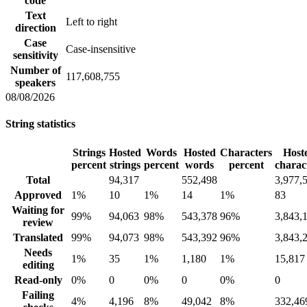
code
Text
Left to right
direction
Case
Case-insensitive
sensitivity
Number of
117,608,755
speakers
08/08/2026
String statistics
Strings
Hosted
Words
Hosted
Characters
Host
percent
strings
percent
words
percent
charac
Total
94,317
552,498
3,977,
Approved
1%
10
1%
14
1%
83
Waiting for
99%
94,063
98%
543,378
96%
3,843,
review
Translated
99%
94,073
98%
543,392
96%
3,843,
Needs
1%
35
1%
1,180
1%
15,817
editing
Read-only
0%
0
0%
0
0%
0
Failing
4%
4,196
8%
49,042
8%
332,46