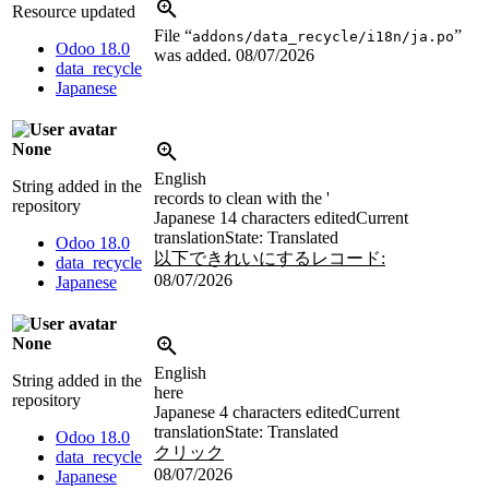
Resource updated
File “
”
addons/data_recycle/i18n/ja.po
Odoo 18.0
was added.
08/07/2026
data_recycle
Japanese
None
English
String added in the
records to clean with the '
repository
Japanese
14 characters edited
Current
translation
State: Translated
Odoo 18.0
以下できれいにするレコード:
data_recycle
08/07/2026
Japanese
None
English
String added in the
here
repository
Japanese
4 characters edited
Current
translation
State: Translated
Odoo 18.0
クリック
data_recycle
08/07/2026
Japanese