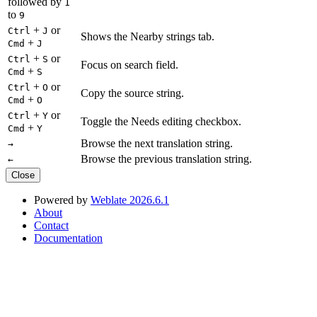
followed by
1
to
9
+
or
Ctrl
J
Shows the Nearby strings tab.
+
Cmd
J
+
or
Ctrl
S
Focus on search field.
+
Cmd
S
+
or
Ctrl
O
Copy the source string.
+
Cmd
O
+
or
Ctrl
Y
Toggle the Needs editing checkbox.
+
Cmd
Y
Browse the next translation string.
→
Browse the previous translation string.
←
Close
Powered by
Weblate 2026.6.1
About
Contact
Documentation