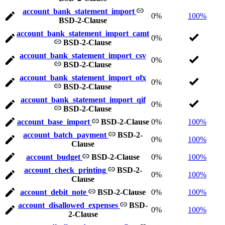
account_bank_statement_import
0%
100%
BSD-2-Clause
account_bank_statement_import_camt
0%
BSD-2-Clause
account_bank_statement_import_csv
0%
BSD-2-Clause
account_bank_statement_import_ofx
0%
BSD-2-Clause
account_bank_statement_import_qif
0%
BSD-2-Clause
account_base_import
BSD-2-Clause
0%
100%
account_batch_payment
BSD-2-
0%
100%
Clause
account_budget
BSD-2-Clause
0%
100%
account_check_printing
BSD-2-
0%
100%
Clause
account_debit_note
BSD-2-Clause
0%
100%
account_disallowed_expenses
BSD-
0%
100%
2-Clause