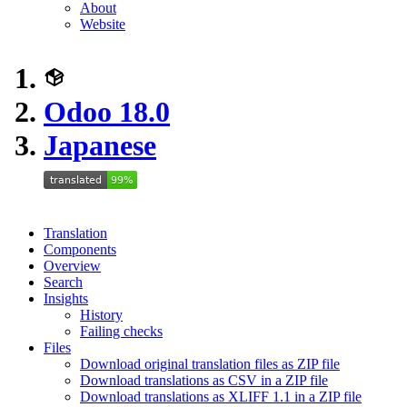
About
Website
Odoo 18.0
Japanese
Translation
Components
Overview
Search
Insights
History
Failing checks
Files
Download original translation files as ZIP file
Download translations as CSV in a ZIP file
Download translations as XLIFF 1.1 in a ZIP file