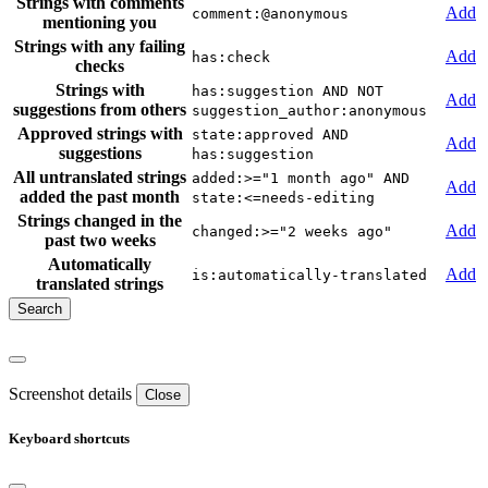
Strings with comments
Add
comment:@anonymous
mentioning you
Strings with any failing
Add
has:check
checks
Strings with
has:suggestion AND NOT
Add
suggestions from others
suggestion_author:anonymous
Approved strings with
state:approved AND
Add
suggestions
has:suggestion
All untranslated strings
added:>="1 month ago" AND
Add
added the past month
state:<=needs-editing
Strings changed in the
Add
changed:>="2 weeks ago"
past two weeks
Automatically
Add
is:automatically-translated
translated strings
Screenshot details
Close
Keyboard shortcuts