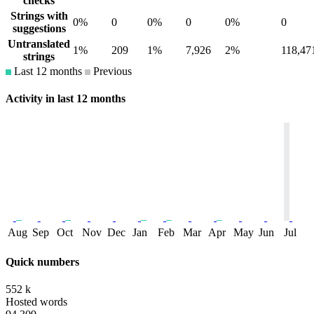
checks
Strings with
0%
0
0%
0
0%
0
suggestions
Untranslated
1%
209
1%
7,926
2%
118,47
strings
Last 12 months
Previous
Activity in last 12 months
Aug
Sep
Oct
Nov
Dec
Jan
Feb
Mar
Apr
May
Jun
Jul
Quick numbers
552 k
Hosted words