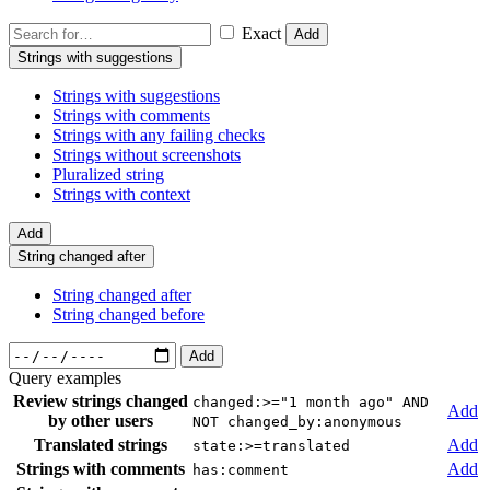
Exact
Add
Strings with suggestions
Strings with suggestions
Strings with comments
Strings with any failing checks
Strings without screenshots
Pluralized string
Strings with context
Add
String changed after
String changed after
String changed before
Add
Query examples
Review strings changed
changed:>="1 month ago" AND
Add
by other users
NOT changed_by:anonymous
Translated strings
Add
state:>=translated
Strings with comments
Add
has:comment