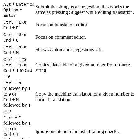
+
or
Alt
Enter
Submit the string as a suggestion; this works the
+
Option
same as pressing Suggest while editing translation.
Enter
+
or
Ctrl
E
Focus on translation editor.
+
Cmd
E
+
or
Ctrl
U
Focus on comment editor.
+
Cmd
U
+
or
Ctrl
M
Shows Automatic suggestions tab.
+
Cmd
M
+
to
Ctrl
1
+
or
Copies placeable of a given number from source
Ctrl
9
+
to
string.
Cmd
1
Cmd
+
9
+
Ctrl
M
followed by
1
to
or
Copy the machine translation of a given number to
9
+
current translation.
Cmd
M
followed by
1
to
9
+
Ctrl
I
followed by
1
to
or
9
Ignore one item in the list of failing checks.
+
Cmd
I