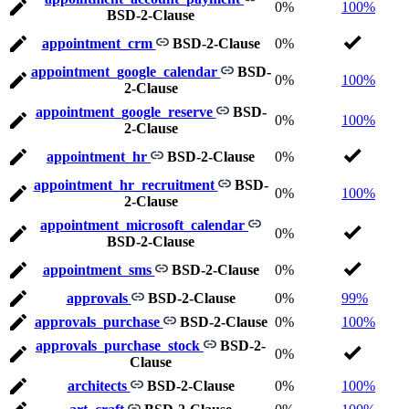
0%
100%
BSD-2-Clause
appointment_crm
BSD-2-Clause
0%
appointment_google_calendar
BSD-
0%
100%
2-Clause
appointment_google_reserve
BSD-
0%
100%
2-Clause
appointment_hr
BSD-2-Clause
0%
appointment_hr_recruitment
BSD-
0%
100%
2-Clause
appointment_microsoft_calendar
0%
BSD-2-Clause
appointment_sms
BSD-2-Clause
0%
approvals
BSD-2-Clause
0%
99%
approvals_purchase
BSD-2-Clause
0%
100%
approvals_purchase_stock
BSD-2-
0%
Clause
architects
BSD-2-Clause
0%
100%