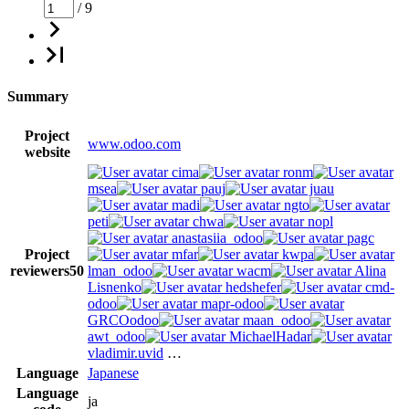
/ 9
Summary
Project
www.odoo.com
website
cima
ronm
msea
pauj
juau
madi
ngto
peti
chwa
nopl
anastasiia_odoo
pagc
Project
mfar
kwpa
reviewers
50
lman_odoo
wacm
Alina
Lisnenko
hedshefer
cmd-
odoo
mapr-odoo
GRCOodoo
maan_odoo
awt_odoo
MichaelHadar
vladimir.uvid
…
Language
Japanese
Language
ja