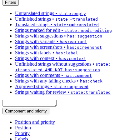
Filters
Untranslated strings
•
state:empty
Unfinished strings
•
state:<translated
Translated strings
•
state:>=translated
Strings marked for edit
•
state:needs-editing
Strings with suggestions
•
has:suggestion
Strings with variants
•
has:variant
Strings with screenshots
•
has:screenshot
Strings with labels
•
has:label
Strings with context
•
has:context
Unfinished strings without suggestions
•
state:
<translated AND NOT has:suggestion
Strings with comments
•
has:comment
Strings with any failing checks
•
has:check
Approved strings
•
state:approved
Strings waiting for review
•
state:translated
Component and priority
Position and priority
Position
Priority
Labels