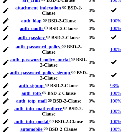
art_craft
BSD-2-Clause
0%
100%
attachment_indexation
BSD-2-
0%
Clause
auth_ldap
BSD-2-Clause
0%
100%
auth_oauth
BSD-2-Clause
0%
100%
auth_passkey
BSD-2-Clause
0%
auth_password_policy
BSD-2-
0%
100%
Clause
auth_password_policy_portal
BSD-
0%
2-Clause
auth_password_policy_signup
BSD-
0%
2-Clause
auth_signup
BSD-2-Clause
0%
98%
auth_totp
BSD-2-Clause
0%
100%
auth_totp_mail
BSD-2-Clause
0%
100%
auth_totp_mail_enforce
BSD-2-
0%
100%
Clause
auth_totp_portal
BSD-2-Clause
0%
100%
automobile
BSD-2-Clause
0%
100%