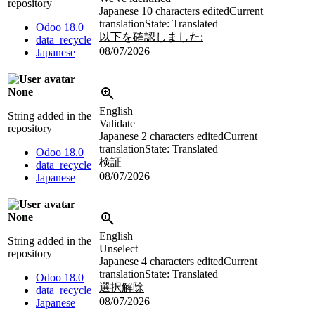
repository
Japanese
10 characters edited
Current
translation
State: Translated
Odoo 18.0
以下を確認しました:
data_recycle
08/07/2026
Japanese
None
English
String added in the
Validate
repository
Japanese
2 characters edited
Current
translation
State: Translated
Odoo 18.0
検証
data_recycle
08/07/2026
Japanese
None
English
String added in the
Unselect
repository
Japanese
4 characters edited
Current
translation
State: Translated
Odoo 18.0
選択解除
data_recycle
08/07/2026
Japanese