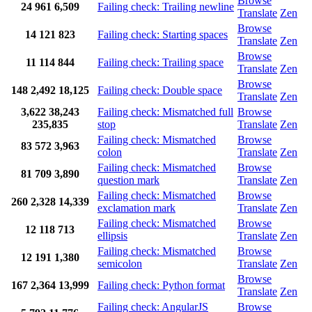
Browse
24
961
6,509
Failing check: Trailing newline
Translate
Zen
Browse
14
121
823
Failing check: Starting spaces
Translate
Zen
Browse
11
114
844
Failing check: Trailing space
Translate
Zen
Browse
148
2,492
18,125
Failing check: Double space
Translate
Zen
3,622
38,243
Failing check: Mismatched full
Browse
235,835
stop
Translate
Zen
Failing check: Mismatched
Browse
83
572
3,963
colon
Translate
Zen
Failing check: Mismatched
Browse
81
709
3,890
question mark
Translate
Zen
Failing check: Mismatched
Browse
260
2,328
14,339
exclamation mark
Translate
Zen
Failing check: Mismatched
Browse
12
118
713
ellipsis
Translate
Zen
Failing check: Mismatched
Browse
12
191
1,380
semicolon
Translate
Zen
Browse
167
2,364
13,999
Failing check: Python format
Translate
Zen
Failing check: AngularJS
Browse