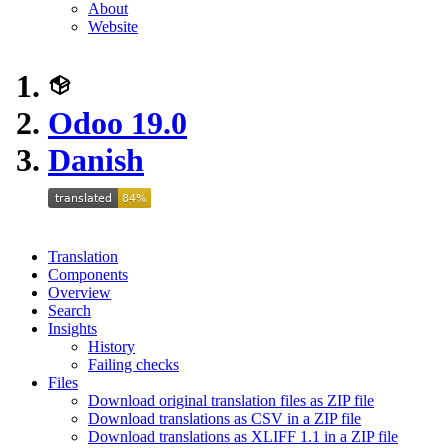
About
Website
Odoo 19.0
Danish
Translation
Components
Overview
Search
Insights
History
Failing checks
Files
Download original translation files as ZIP file
Download translations as CSV in a ZIP file
Download translations as XLIFF 1.1 in a ZIP file