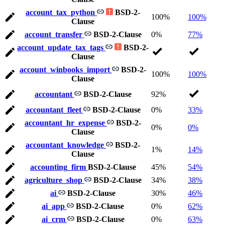
account_tax_python
BSD-2-
100%
100%
Clause
account_transfer
BSD-2-Clause
0%
77%
account_update_tax_tags
BSD-2-
Clause
account_winbooks_import
BSD-2-
100%
100%
Clause
accountant
BSD-2-Clause
92%
accountant_fleet
BSD-2-Clause
0%
33%
accountant_hr_expense
BSD-2-
0%
0%
Clause
accountant_knowledge
BSD-2-
1%
14%
Clause
accounting_firm
BSD-2-Clause
45%
54%
agriculture_shop
BSD-2-Clause
34%
38%
ai
BSD-2-Clause
30%
46%
ai_app
BSD-2-Clause
0%
62%
ai_crm
BSD-2-Clause
0%
63%