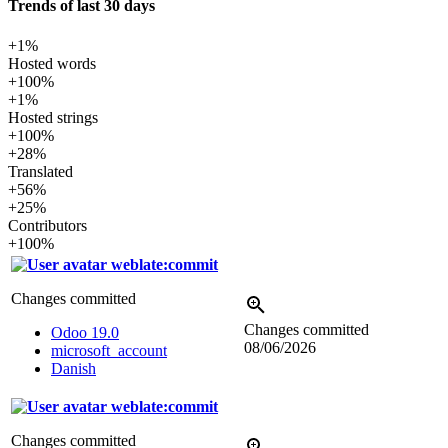
Trends of last 30 days
+1%
Hosted words
+100%
+1%
Hosted strings
+100%
+28%
Translated
+56%
+25%
Contributors
+100%
weblate:commit
Changes committed
Changes committed
Odoo 19.0
08/06/2026
microsoft_account
Danish
weblate:commit
Changes committed