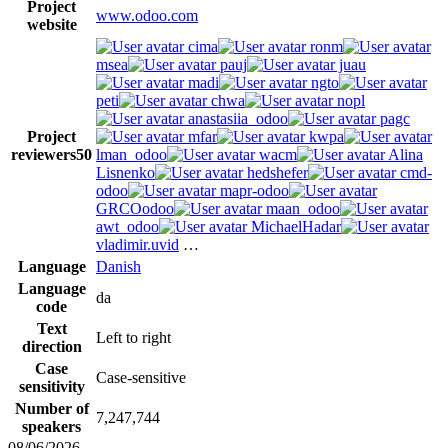
Project
www.odoo.com
website
cima
ronm
msea
pauj
juau
madi
ngto
peti
chwa
nopl
anastasiia_odoo
pagc
Project
mfar
kwpa
reviewers
50
lman_odoo
wacm
Alina
Lisnenko
hedshefer
cmd-
odoo
mapr-odoo
GRCOodoo
maan_odoo
awt_odoo
MichaelHadar
vladimir.uvid
…
Language
Danish
Language
da
code
Text
Left to right
direction
Case
Case-sensitive
sensitivity
Number of
7,247,744
speakers
08/06/2026