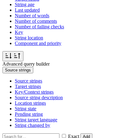
String age
Last updated
Number of words
Number of comments
Number of failing checks
Key
String location
Component and priority
Advanced query builder
Source strings
Source strings
Target strings
Key/Context strings
Source string description
Location strings
String state
Pending string
String target language
String changed by
Exact
Add