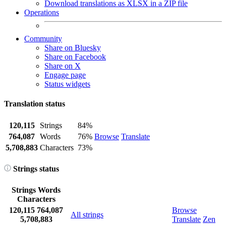
Download translations as XLSX in a ZIP file
Operations
Community
Share on Bluesky
Share on Facebook
Share on X
Engage page
Status widgets
Translation status
120,115
Strings
84%
764,087
Words
76%
Browse
Translate
5,708,883
Characters
73%
Strings status
Strings
Words
Characters
120,115
764,087
Browse
All strings
5,708,883
Translate
Zen