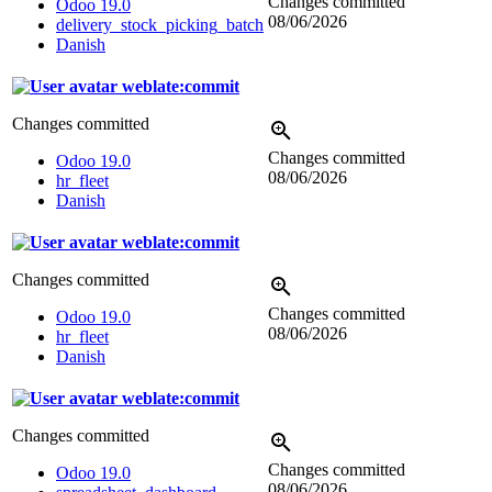
Changes committed
Odoo 19.0
08/06/2026
delivery_stock_picking_batch
Danish
weblate:commit
Changes committed
Changes committed
Odoo 19.0
08/06/2026
hr_fleet
Danish
weblate:commit
Changes committed
Changes committed
Odoo 19.0
08/06/2026
hr_fleet
Danish
weblate:commit
Changes committed
Changes committed
Odoo 19.0
08/06/2026