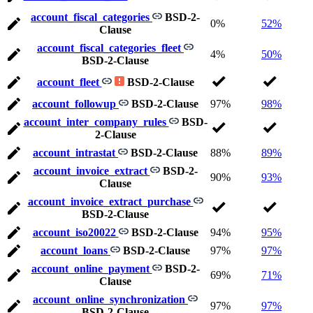
account_fiscal_categories
BSD-2-
0%
52%
Clause
account_fiscal_categories_fleet
4%
50%
BSD-2-Clause
account_fleet
BSD-2-Clause
account_followup
BSD-2-Clause
97%
98%
account_inter_company_rules
BSD-
2-Clause
account_intrastat
BSD-2-Clause
88%
89%
account_invoice_extract
BSD-2-
90%
93%
Clause
account_invoice_extract_purchase
BSD-2-Clause
account_iso20022
BSD-2-Clause
94%
95%
account_loans
BSD-2-Clause
97%
97%
account_online_payment
BSD-2-
69%
71%
Clause
account_online_synchronization
97%
97%
BSD-2-Clause