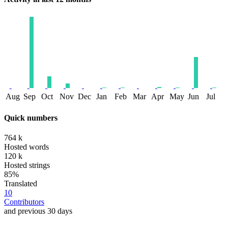
Aug
Sep
Oct
Nov
Dec
Jan
Feb
Mar
Apr
May
Jun
Jul
Quick numbers
764 k
Hosted words
120 k
Hosted strings
85%
Translated
10
Contributors
and previous 30 days