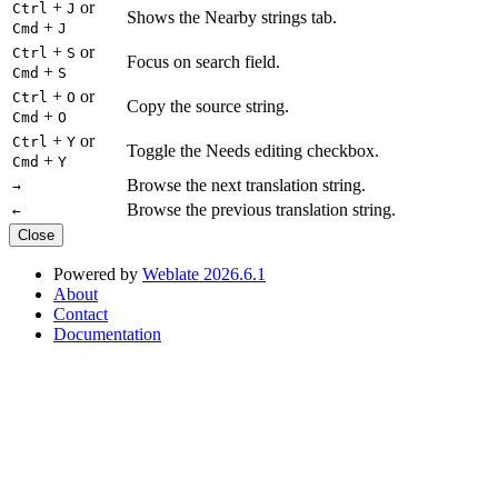
+
or
Ctrl
J
Shows the Nearby strings tab.
+
Cmd
J
+
or
Ctrl
S
Focus on search field.
+
Cmd
S
+
or
Ctrl
O
Copy the source string.
+
Cmd
O
+
or
Ctrl
Y
Toggle the Needs editing checkbox.
+
Cmd
Y
Browse the next translation string.
→
Browse the previous translation string.
←
Close
Powered by
Weblate 2026.6.1
About
Contact
Documentation