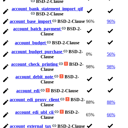
BSD-2-Clause
account_bank_statement_import_qif
BSD-2-Clause
account_base_import
BSD-2-Clause
96%
96%
account_batch_payment
BSD-2-
Clause
account_budget
BSD-2-Clause
account_budget_purchase
BSD-2-
0%
56%
Clause
account_check_printing
BSD-2-
98%
98%
Clause
account_debit_note
BSD-2-
Clause
account_edi
BSD-2-Clause
account_edi_proxy_client
BSD-2-
88%
88%
Clause
account_edi_ubl_cii
BSD-2-
65%
66%
Clause
account_external_tax
BSD-2-Clause