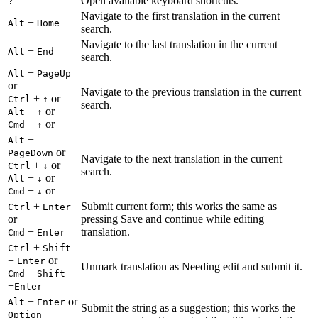
Open available keyboard shortcuts.
?
Navigate to the first translation in the current
+
Alt
Home
search.
Navigate to the last translation in the current
+
Alt
End
search.
+
Alt
PageUp
or
Navigate to the previous translation in the current
+
or
Ctrl
↑
search.
+
or
Alt
↑
+
or
Cmd
↑
+
Alt
or
PageDown
Navigate to the next translation in the current
+
or
Ctrl
↓
search.
+
or
Alt
↓
+
or
Cmd
↓
+
Submit current form; this works the same as
Ctrl
Enter
or
pressing Save and continue while editing
+
translation.
Cmd
Enter
+
Ctrl
Shift
+
or
Enter
Unmark translation as Needing edit and submit it.
+
Cmd
Shift
+
Enter
+
or
Alt
Enter
Submit the string as a suggestion; this works the
+
Option