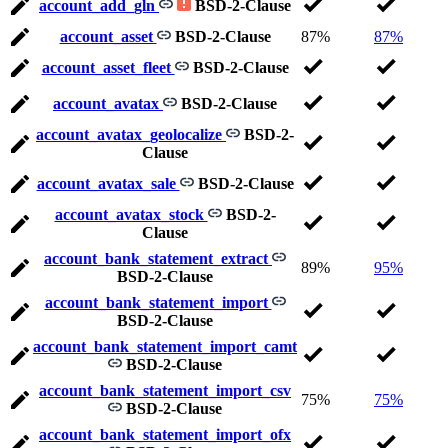
account_add_gln
BSD-2-Clause
account_asset
BSD-2-Clause
87%
87%
account_asset_fleet
BSD-2-Clause
account_avatax
BSD-2-Clause
account_avatax_geolocalize
BSD-2-
Clause
account_avatax_sale
BSD-2-Clause
account_avatax_stock
BSD-2-
Clause
account_bank_statement_extract
89%
95%
BSD-2-Clause
account_bank_statement_import
BSD-2-Clause
account_bank_statement_import_camt
BSD-2-Clause
account_bank_statement_import_csv
75%
75%
BSD-2-Clause
account_bank_statement_import_ofx