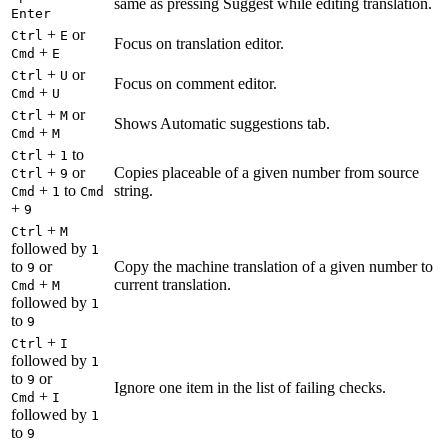
same as pressing Suggest while editing translation.
Enter
+
or
Ctrl
E
Focus on translation editor.
+
Cmd
E
+
or
Ctrl
U
Focus on comment editor.
+
Cmd
U
+
or
Ctrl
M
Shows Automatic suggestions tab.
+
Cmd
M
+
to
Ctrl
1
+
or
Copies placeable of a given number from source
Ctrl
9
+
to
string.
Cmd
1
Cmd
+
9
+
Ctrl
M
followed by
1
to
or
Copy the machine translation of a given number to
9
+
current translation.
Cmd
M
followed by
1
to
9
+
Ctrl
I
followed by
1
to
or
9
Ignore one item in the list of failing checks.
+
Cmd
I
followed by
1
to
9