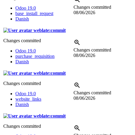
Changes committed
Odoo 19.0
08/06/2026
base_install_request
Danish
weblate:commit
Changes committed
Changes committed
Odoo 19.0
08/06/2026
purchase_requisition
Danish
weblate:commit
Changes committed
Changes committed
Odoo 19.0
08/06/2026
website_links
Danish
weblate:commit
Changes committed