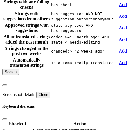
Strings with any failing
Add
has:check
checks
Strings with
has:suggestion AND NOT
Add
suggestions from others
suggestion_author:anonymous
Approved strings with
state:approved AND
Add
suggestions
has:suggestion
All untranslated strings
added:>="1 month ago" AND
Add
added the past month
state:<=needs-editing
Strings changed in the
Add
changed:>="2 weeks ago"
past two weeks
Automatically
Add
is:automatically-translated
translated strings
Screenshot details
Close
Keyboard shortcuts
Shortcut
Action