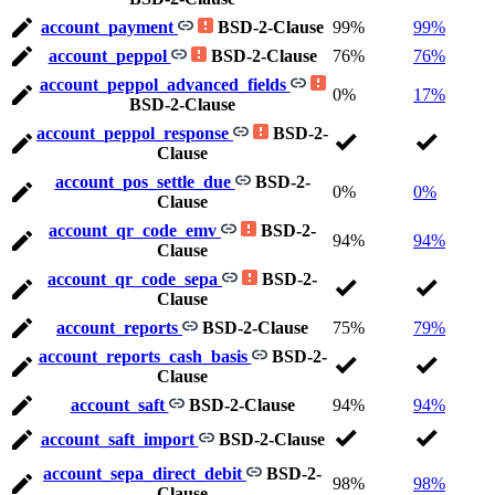
account_payment
BSD-2-Clause
99%
99%
account_peppol
BSD-2-Clause
76%
76%
account_peppol_advanced_fields
0%
17%
BSD-2-Clause
account_peppol_response
BSD-2-
Clause
account_pos_settle_due
BSD-2-
0%
0%
Clause
account_qr_code_emv
BSD-2-
94%
94%
Clause
account_qr_code_sepa
BSD-2-
Clause
account_reports
BSD-2-Clause
75%
79%
account_reports_cash_basis
BSD-2-
Clause
account_saft
BSD-2-Clause
94%
94%
account_saft_import
BSD-2-Clause
account_sepa_direct_debit
BSD-2-
98%
98%
Clause