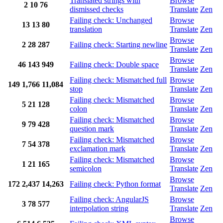
Translated strings with
Browse
2
10
76
dismissed checks
Translate
Zen
Failing check: Unchanged
Browse
13
13
80
translation
Translate
Zen
Browse
2
28
287
Failing check: Starting newline
Translate
Zen
Browse
46
143
949
Failing check: Double space
Translate
Zen
Failing check: Mismatched full
Browse
149
1,766
11,084
stop
Translate
Zen
Failing check: Mismatched
Browse
5
21
128
colon
Translate
Zen
Failing check: Mismatched
Browse
9
79
428
question mark
Translate
Zen
Failing check: Mismatched
Browse
7
54
378
exclamation mark
Translate
Zen
Failing check: Mismatched
Browse
1
21
165
semicolon
Translate
Zen
Browse
172
2,437
14,263
Failing check: Python format
Translate
Zen
Failing check: AngularJS
Browse
3
78
577
interpolation string
Translate
Zen
Browse