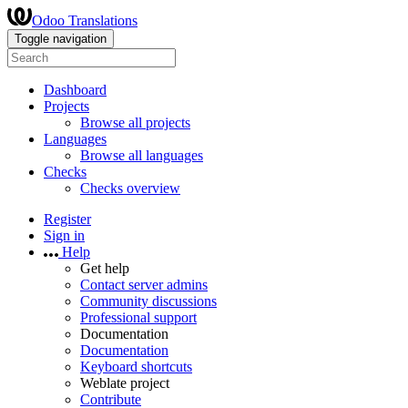
Odoo Translations
Toggle navigation
Dashboard
Projects
Browse all projects
Languages
Browse all languages
Checks
Checks overview
Register
Sign in
Help
Get help
Contact server admins
Community discussions
Professional support
Documentation
Documentation
Keyboard shortcuts
Weblate project
Contribute