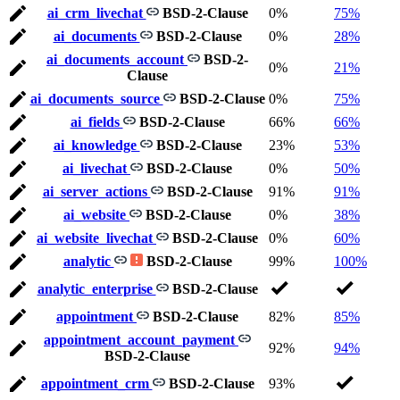
ai_crm_livechat
BSD-2-Clause
0%
75%
ai_documents
BSD-2-Clause
0%
28%
ai_documents_account
BSD-2-
0%
21%
Clause
ai_documents_source
BSD-2-Clause
0%
75%
ai_fields
BSD-2-Clause
66%
66%
ai_knowledge
BSD-2-Clause
23%
53%
ai_livechat
BSD-2-Clause
0%
50%
ai_server_actions
BSD-2-Clause
91%
91%
ai_website
BSD-2-Clause
0%
38%
ai_website_livechat
BSD-2-Clause
0%
60%
analytic
BSD-2-Clause
99%
100%
analytic_enterprise
BSD-2-Clause
appointment
BSD-2-Clause
82%
85%
appointment_account_payment
92%
94%
BSD-2-Clause
appointment_crm
BSD-2-Clause
93%