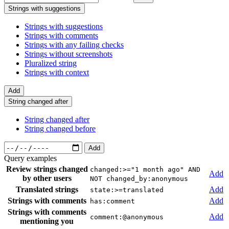
Strings with suggestions
Strings with suggestions
Strings with comments
Strings with any failing checks
Strings without screenshots
Pluralized string
Strings with context
Add
String changed after
String changed after
String changed before
Add
Query examples
Review strings changed
changed:>="1 month ago" AND
Add
by other users
NOT changed_by:anonymous
Translated strings
Add
state:>=translated
Strings with comments
Add
has:comment
Strings with comments
Add
comment:@anonymous
mentioning you