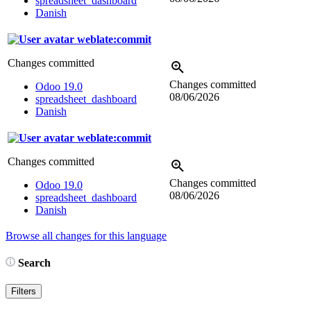
spreadsheet_dashboard
Danish
weblate:commit
Changes committed
Changes committed
Odoo 19.0
08/06/2026
spreadsheet_dashboard
Danish
weblate:commit
Changes committed
Changes committed
Odoo 19.0
08/06/2026
spreadsheet_dashboard
Danish
Browse all changes for this language
Search
Filters