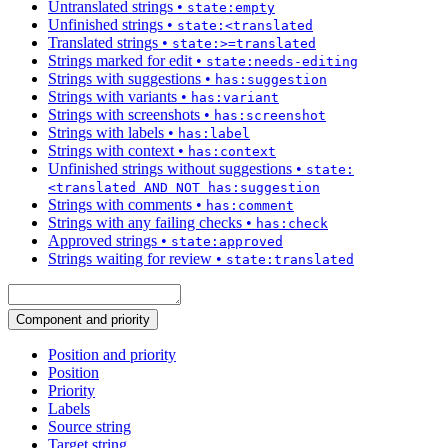
Untranslated strings
•
state:empty
Unfinished strings
•
state:<translated
Translated strings
•
state:>=translated
Strings marked for edit
•
state:needs-editing
Strings with suggestions
•
has:suggestion
Strings with variants
•
has:variant
Strings with screenshots
•
has:screenshot
Strings with labels
•
has:label
Strings with context
•
has:context
Unfinished strings without suggestions
•
state:
<translated AND NOT has:suggestion
Strings with comments
•
has:comment
Strings with any failing checks
•
has:check
Approved strings
•
state:approved
Strings waiting for review
•
state:translated
Component and priority
Position and priority
Position
Priority
Labels
Source string
Target string