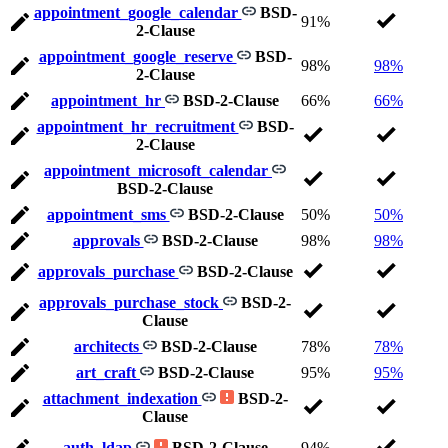
appointment_google_calendar
BSD-
91%
2-Clause
appointment_google_reserve
BSD-
98%
98%
2-Clause
appointment_hr
BSD-2-Clause
66%
66%
appointment_hr_recruitment
BSD-
2-Clause
appointment_microsoft_calendar
BSD-2-Clause
appointment_sms
BSD-2-Clause
50%
50%
approvals
BSD-2-Clause
98%
98%
approvals_purchase
BSD-2-Clause
approvals_purchase_stock
BSD-2-
Clause
architects
BSD-2-Clause
78%
78%
art_craft
BSD-2-Clause
95%
95%
attachment_indexation
BSD-2-
Clause
auth_ldap
BSD-2-Clause
94%