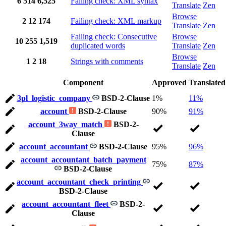
6
514
6,525
Failing check: XML syntax
Translate
Zen
Browse
2
12
174
Failing check: XML markup
Translate
Zen
Failing check: Consecutive
Browse
10
255
1,519
duplicated words
Translate
Zen
Browse
1
2
18
Strings with comments
Translate
Zen
Component
Approved
Translated
3pl_logistic_company
BSD-2-Clause
1%
11%
account
BSD-2-Clause
90%
91%
account_3way_match
BSD-2-
Clause
account_accountant
BSD-2-Clause
95%
96%
account_accountant_batch_payment
75%
87%
BSD-2-Clause
account_accountant_check_printing
BSD-2-Clause
account_accountant_fleet
BSD-2-
Clause