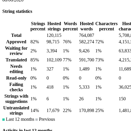
String statistics
Strings
Hosted
Words
Hosted
Characters
Hos
percent
strings
percent
words
percent
chara
Total
120,115
764,087
5,708
Approved
82%
98,715
76%
582,274
72%
4,151
Waiting for
2%
3,394
1%
9,426
1%
63,83
review
Translated
85%
102,109
77%
591,700
73%
4,215
Needs
1%
327
1%
1,489
1%
11,68
editing
Read-only
0%
0
0%
0
0%
0
Failing
1%
418
1%
5,333
1%
36,02
checks
Strings with
1%
6
1%
26
1%
150
suggestions
Untranslated
14%
17,679
22%
170,898
25%
1,481
strings
Last 12 months
Previous
Activity in last 12 months