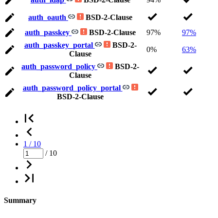
auth_oauth
BSD-2-Clause
auth_passkey
BSD-2-Clause
97%
97%
auth_passkey_portal
BSD-2-
0%
63%
Clause
auth_password_policy
BSD-2-
Clause
auth_password_policy_portal
BSD-2-Clause
1 / 10
/ 10
Summary