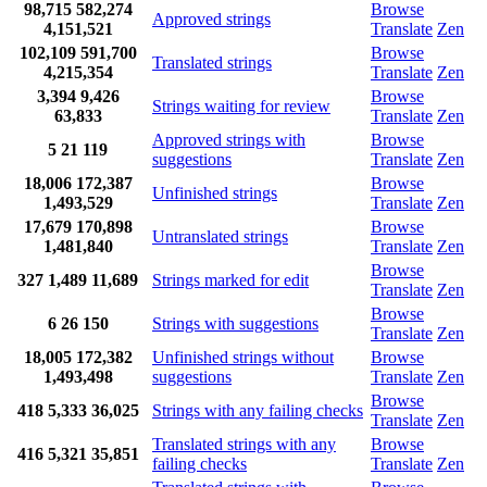
98,715
582,274
Browse
Approved strings
4,151,521
Translate
Zen
102,109
591,700
Browse
Translated strings
4,215,354
Translate
Zen
3,394
9,426
Browse
Strings waiting for review
63,833
Translate
Zen
Approved strings with
Browse
5
21
119
suggestions
Translate
Zen
18,006
172,387
Browse
Unfinished strings
1,493,529
Translate
Zen
17,679
170,898
Browse
Untranslated strings
1,481,840
Translate
Zen
Browse
327
1,489
11,689
Strings marked for edit
Translate
Zen
Browse
6
26
150
Strings with suggestions
Translate
Zen
18,005
172,382
Unfinished strings without
Browse
1,493,498
suggestions
Translate
Zen
Browse
418
5,333
36,025
Strings with any failing checks
Translate
Zen
Translated strings with any
Browse
416
5,321
35,851
failing checks
Translate
Zen