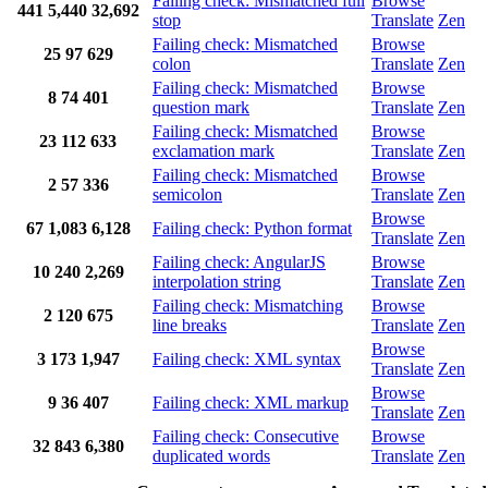
Failing check: Mismatched full
Browse
441
5,440
32,692
stop
Translate
Zen
Failing check: Mismatched
Browse
25
97
629
colon
Translate
Zen
Failing check: Mismatched
Browse
8
74
401
question mark
Translate
Zen
Failing check: Mismatched
Browse
23
112
633
exclamation mark
Translate
Zen
Failing check: Mismatched
Browse
2
57
336
semicolon
Translate
Zen
Browse
67
1,083
6,128
Failing check: Python format
Translate
Zen
Failing check: AngularJS
Browse
10
240
2,269
interpolation string
Translate
Zen
Failing check: Mismatching
Browse
2
120
675
line breaks
Translate
Zen
Browse
3
173
1,947
Failing check: XML syntax
Translate
Zen
Browse
9
36
407
Failing check: XML markup
Translate
Zen
Failing check: Consecutive
Browse
32
843
6,380
duplicated words
Translate
Zen