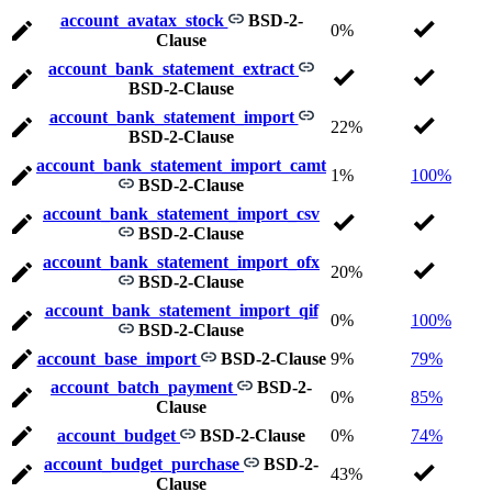
account_avatax_stock
BSD-2-
0%
Clause
account_bank_statement_extract
BSD-2-Clause
account_bank_statement_import
22%
BSD-2-Clause
account_bank_statement_import_camt
1%
100%
BSD-2-Clause
account_bank_statement_import_csv
BSD-2-Clause
account_bank_statement_import_ofx
20%
BSD-2-Clause
account_bank_statement_import_qif
0%
100%
BSD-2-Clause
account_base_import
BSD-2-Clause
9%
79%
account_batch_payment
BSD-2-
0%
85%
Clause
account_budget
BSD-2-Clause
0%
74%
account_budget_purchase
BSD-2-
43%
Clause