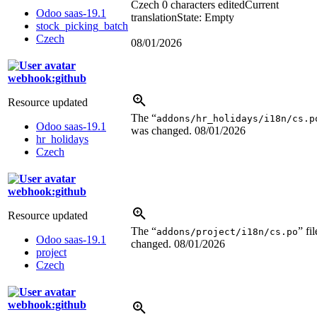
Czech
0 characters edited
Current
Odoo saas-19.1
translation
State: Empty
stock_picking_batch
Czech
08/01/2026
webhook:github
Resource updated
The “
addons/hr_holidays/i18n/cs.p
Odoo saas-19.1
was changed.
08/01/2026
hr_holidays
Czech
webhook:github
Resource updated
The “
” fi
addons/project/i18n/cs.po
Odoo saas-19.1
changed.
08/01/2026
project
Czech
webhook:github