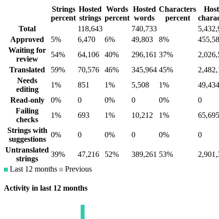
Strings
Hosted
Words
Hosted
Characters
Hos
percent
strings
percent
words
percent
charac
Total
118,643
740,733
5,432,
Approved
5%
6,470
6%
49,803
8%
455,5
Waiting for
54%
64,106
40%
296,161
37%
2,026,
review
Translated
59%
70,576
46%
345,964
45%
2,482,
Needs
1%
851
1%
5,508
1%
49,43
editing
Read-only
0%
0
0%
0
0%
0
Failing
1%
693
1%
10,212
1%
65,69
checks
Strings with
0%
0
0%
0
0%
0
suggestions
Untranslated
39%
47,216
52%
389,261
53%
2,901,
strings
Last 12 months
Previous
Activity in last 12 months