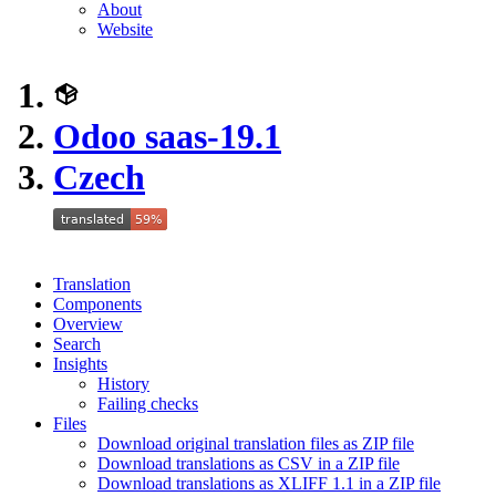
About
Website
Odoo saas-19.1
Czech
Translation
Components
Overview
Search
Insights
History
Failing checks
Files
Download original translation files as ZIP file
Download translations as CSV in a ZIP file
Download translations as XLIFF 1.1 in a ZIP file