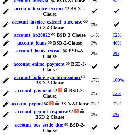
account_intrastat
BSD-2-Clause
0%
64%
account_invoice_extract
BSD-2-
Clause
account_invoice_extract_purchase
0%
BSD-2-Clause
account_iso20022
BSD-2-Clause
14%
62%
account_loans
BSD-2-Clause
0%
40%
account_loans_extract
BSD-2-
2%
2%
Clause
account_online_payment
BSD-2-
Clause
account_online_synchronization
17%
100%
BSD-2-Clause
account_payment
BSD-2-
0%
72%
Clause
account_peppol
BSD-2-Clause
93%
93%
account_peppol_response
0%
0%
BSD-2-Clause
account_pos_settle_due
BSD-2-
Clause