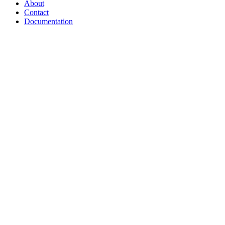
About
Contact
Documentation