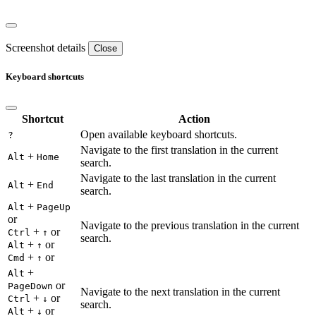
Screenshot details
Close
Keyboard shortcuts
Shortcut
Action
Open available keyboard shortcuts.
?
Navigate to the first translation in the current
+
Alt
Home
search.
Navigate to the last translation in the current
+
Alt
End
search.
+
Alt
PageUp
or
Navigate to the previous translation in the current
+
or
Ctrl
↑
search.
+
or
Alt
↑
+
or
Cmd
↑
+
Alt
or
PageDown
Navigate to the next translation in the current
+
or
Ctrl
↓
search.
+
or
Alt
↓