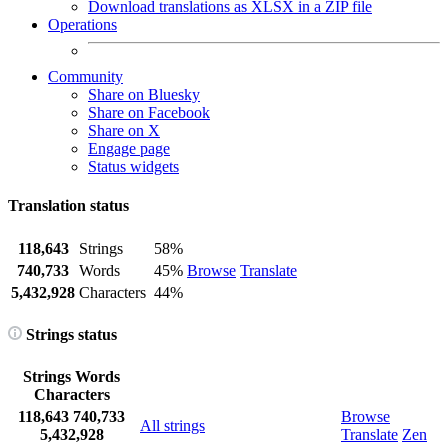
Download translations as XLSX in a ZIP file
Operations
Community
Share on Bluesky
Share on Facebook
Share on X
Engage page
Status widgets
Translation status
118,643
Strings
58%
740,733
Words
45%
Browse
Translate
5,432,928
Characters
44%
Strings status
Strings
Words
Characters
118,643
740,733
Browse
All strings
5,432,928
Translate
Zen