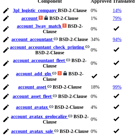
Component
Approved
Translated
3pl_logistic_company
BSD-2-Clause
0%
14%
account
BSD-2-Clause
1%
79%
account_3way_match
BSD-2-
0%
Clause
account_accountant
BSD-2-Clause
34%
94%
account_accountant_check_printing
0%
BSD-2-Clause
account_accountant_fleet
BSD-2-
0%
Clause
account_add_gln
BSD-2-
Clause
account_asset
BSD-2-Clause
18%
99%
account_asset_fleet
BSD-2-Clause
0%
account_avatax
BSD-2-Clause
4%
account_avatax_geolocalize
BSD-2-
0%
Clause
account_avatax_sale
BSD-2-Clause
0%