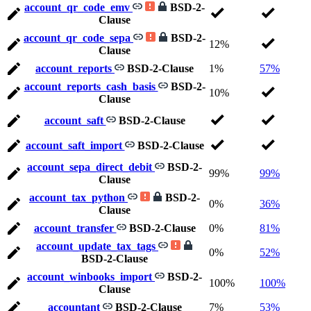
account_qr_code_emv
BSD-2-
Clause
account_qr_code_sepa
BSD-2-
12%
Clause
account_reports
BSD-2-Clause
1%
57%
account_reports_cash_basis
BSD-2-
10%
Clause
account_saft
BSD-2-Clause
account_saft_import
BSD-2-Clause
account_sepa_direct_debit
BSD-2-
99%
99%
Clause
account_tax_python
BSD-2-
0%
36%
Clause
account_transfer
BSD-2-Clause
0%
81%
account_update_tax_tags
0%
52%
BSD-2-Clause
account_winbooks_import
BSD-2-
100%
100%
Clause
accountant
BSD-2-Clause
7%
53%