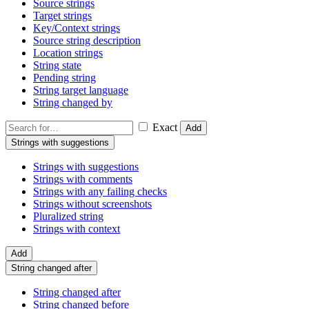
Source strings
Target strings
Key/Context strings
Source string description
Location strings
String state
Pending string
String target language
String changed by
Exact
Add
Strings with suggestions
Strings with suggestions
Strings with comments
Strings with any failing checks
Strings without screenshots
Pluralized string
Strings with context
Add
String changed after
String changed after
String changed before