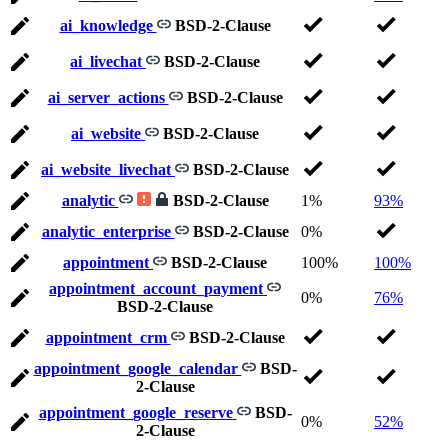
ai_knowledge
BSD-2-Clause
ai_livechat
BSD-2-Clause
ai_server_actions
BSD-2-Clause
ai_website
BSD-2-Clause
ai_website_livechat
BSD-2-Clause
analytic
BSD-2-Clause
1%
93%
analytic_enterprise
BSD-2-Clause
0%
appointment
BSD-2-Clause
100%
100%
appointment_account_payment
0%
76%
BSD-2-Clause
appointment_crm
BSD-2-Clause
appointment_google_calendar
BSD-
2-Clause
appointment_google_reserve
BSD-
0%
52%
2-Clause