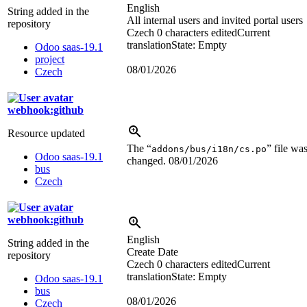
English
String added in the
All internal users and invited portal users
repository
Czech
0 characters edited
Current
translation
State: Empty
Odoo saas-19.1
project
08/01/2026
Czech
webhook:github
Resource updated
The “
” file wa
addons/bus/i18n/cs.po
Odoo saas-19.1
changed.
08/01/2026
bus
Czech
webhook:github
English
String added in the
Create Date
repository
Czech
0 characters edited
Current
translation
State: Empty
Odoo saas-19.1
bus
08/01/2026
Czech