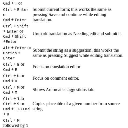
+
or
Cmd
↓
+
Submit current form; this works the same as
Ctrl
Enter
or
pressing Save and continue while editing
+
translation.
Cmd
Enter
+
Ctrl
Shift
+
or
Enter
Unmark translation as Needing edit and submit it.
+
Cmd
Shift
+
Enter
+
or
Alt
Enter
Submit the string as a suggestion; this works the
+
Option
same as pressing Suggest while editing translation.
Enter
+
or
Ctrl
E
Focus on translation editor.
+
Cmd
E
+
or
Ctrl
U
Focus on comment editor.
+
Cmd
U
+
or
Ctrl
M
Shows Automatic suggestions tab.
+
Cmd
M
+
to
Ctrl
1
+
or
Copies placeable of a given number from source
Ctrl
9
+
to
string.
Cmd
1
Cmd
+
9
+
Ctrl
M
followed by
1