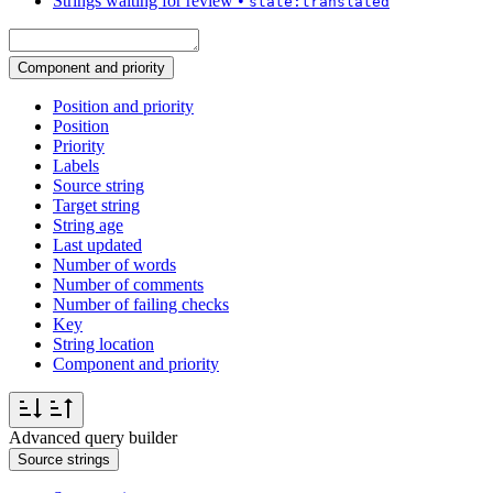
Strings waiting for review
•
state:translated
Component and priority
Position and priority
Position
Priority
Labels
Source string
Target string
String age
Last updated
Number of words
Number of comments
Number of failing checks
Key
String location
Component and priority
Advanced query builder
Source strings