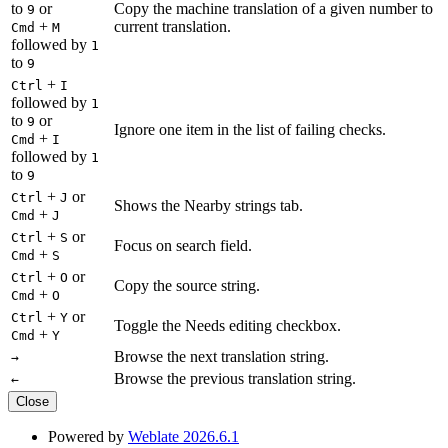
to
or
Copy the machine translation of a given number to
9
+
current translation.
Cmd
M
followed by
1
to
9
+
Ctrl
I
followed by
1
to
or
9
Ignore one item in the list of failing checks.
+
Cmd
I
followed by
1
to
9
+
or
Ctrl
J
Shows the Nearby strings tab.
+
Cmd
J
+
or
Ctrl
S
Focus on search field.
+
Cmd
S
+
or
Ctrl
O
Copy the source string.
+
Cmd
O
+
or
Ctrl
Y
Toggle the Needs editing checkbox.
+
Cmd
Y
Browse the next translation string.
→
Browse the previous translation string.
←
Close
Powered by
Weblate 2026.6.1