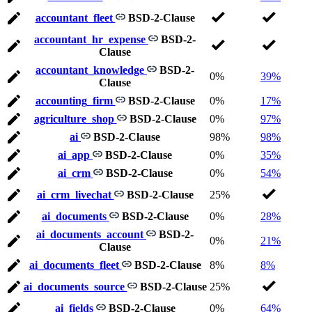
accountant_fleet
BSD-2-Clause
accountant_hr_expense
BSD-2-
Clause
accountant_knowledge
BSD-2-
0%
39%
Clause
accounting_firm
BSD-2-Clause
0%
17%
agriculture_shop
BSD-2-Clause
0%
97%
ai
BSD-2-Clause
98%
98%
ai_app
BSD-2-Clause
0%
35%
ai_crm
BSD-2-Clause
0%
54%
ai_crm_livechat
BSD-2-Clause
25%
ai_documents
BSD-2-Clause
0%
28%
ai_documents_account
BSD-2-
0%
21%
Clause
ai_documents_fleet
BSD-2-Clause
8%
8%
ai_documents_source
BSD-2-Clause
25%
ai_fields
BSD-2-Clause
0%
64%