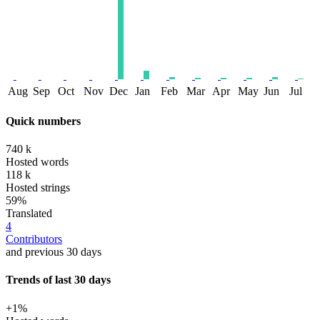
Aug
Sep
Oct
Nov
Dec
Jan
Feb
Mar
Apr
May
Jun
Jul
Quick numbers
740 k
Hosted words
118 k
Hosted strings
59%
Translated
4
Contributors
and previous 30 days
Trends of last 30 days
+1%