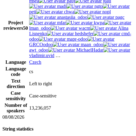
msea
pauj
juau
madi
ngto
peti
chwa
nopl
anastasiia_odoo
pagc
Project
mfar
kwpa
reviewers
50
lman_odoo
wacm
Alina
Lisnenko
hedshefer
cmd-
odoo
mapr-odoo
GRCOodoo
maan_odoo
awt_odoo
MichaelHadar
vladimir.uvid
…
Language
Czech
Language
cs
code
Text
Left to right
direction
Case
Case-sensitive
sensitivity
Number of
13,236,057
speakers
08/08/2026
String statistics