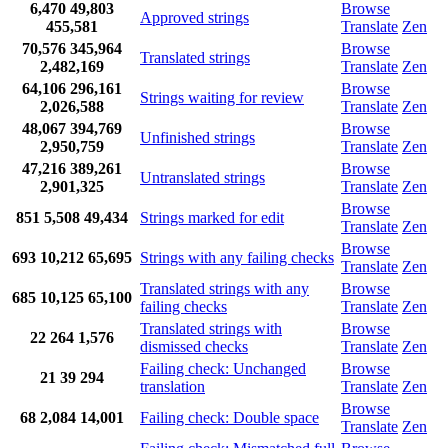
6,470
49,803
Browse
Approved strings
455,581
Translate
Zen
70,576
345,964
Browse
Translated strings
2,482,169
Translate
Zen
64,106
296,161
Browse
Strings waiting for review
2,026,588
Translate
Zen
48,067
394,769
Browse
Unfinished strings
2,950,759
Translate
Zen
47,216
389,261
Browse
Untranslated strings
2,901,325
Translate
Zen
Browse
851
5,508
49,434
Strings marked for edit
Translate
Zen
Browse
693
10,212
65,695
Strings with any failing checks
Translate
Zen
Translated strings with any
Browse
685
10,125
65,100
failing checks
Translate
Zen
Translated strings with
Browse
22
264
1,576
dismissed checks
Translate
Zen
Failing check: Unchanged
Browse
21
39
294
translation
Translate
Zen
Browse
68
2,084
14,001
Failing check: Double space
Translate
Zen