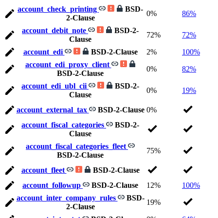
account_check_printing
BSD-
0%
86%
2-Clause
account_debit_note
BSD-2-
72%
72%
Clause
account_edi
BSD-2-Clause
2%
100%
account_edi_proxy_client
0%
82%
BSD-2-Clause
account_edi_ubl_cii
BSD-2-
0%
19%
Clause
account_external_tax
BSD-2-Clause
0%
account_fiscal_categories
BSD-2-
Clause
account_fiscal_categories_fleet
75%
BSD-2-Clause
account_fleet
BSD-2-Clause
account_followup
BSD-2-Clause
12%
100%
account_inter_company_rules
BSD-
19%
2-Clause