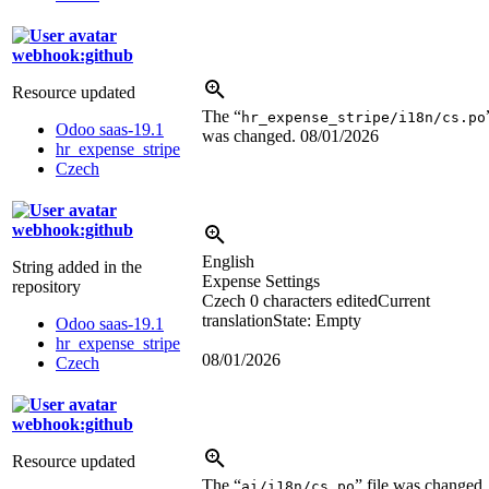
webhook:github
Resource updated
The “
hr_expense_stripe/i18n/cs.po
Odoo saas-19.1
was changed.
08/01/2026
hr_expense_stripe
Czech
webhook:github
English
String added in the
Expense Settings
repository
Czech
0 characters edited
Current
translation
State: Empty
Odoo saas-19.1
hr_expense_stripe
08/01/2026
Czech
webhook:github
Resource updated
The “
” file was changed.
ai/i18n/cs.po