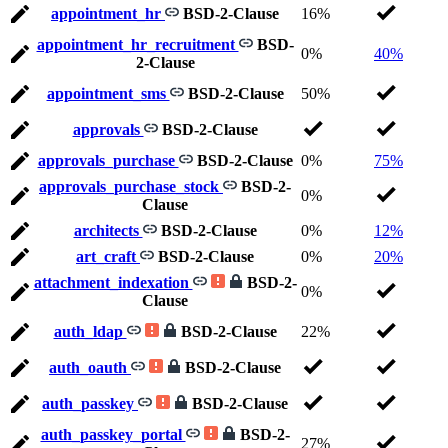
appointment_hr
BSD-2-Clause
16%
appointment_hr_recruitment
BSD-
0%
40%
2-Clause
appointment_sms
BSD-2-Clause
50%
approvals
BSD-2-Clause
approvals_purchase
BSD-2-Clause
0%
75%
approvals_purchase_stock
BSD-2-
0%
Clause
architects
BSD-2-Clause
0%
12%
art_craft
BSD-2-Clause
0%
20%
attachment_indexation
BSD-2-
0%
Clause
auth_ldap
BSD-2-Clause
22%
auth_oauth
BSD-2-Clause
auth_passkey
BSD-2-Clause
auth_passkey_portal
BSD-2-
27%