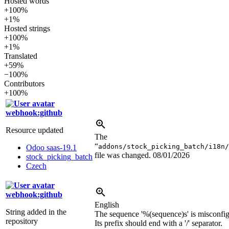
Hosted words
+100%
+1%
Hosted strings
+100%
+1%
Translated
+59%
−100%
Contributors
+100%
webhook:github
Resource updated
The
“
addons/stock_picking_batch/i18n/
Odoo saas-19.1
file was changed.
08/01/2026
stock_picking_batch
Czech
webhook:github
English
String added in the
The sequence '
%(sequence)s
' is misconfi
repository
Its prefix should end with a '/' separator.