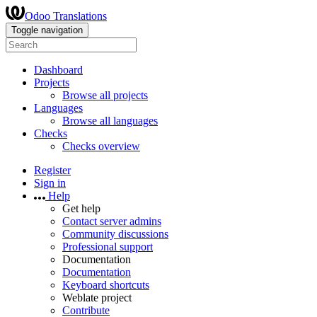
Odoo Translations
Toggle navigation
Dashboard
Projects
Browse all projects
Languages
Browse all languages
Checks
Checks overview
Register
Sign in
Help
Get help
Contact server admins
Community discussions
Professional support
Documentation
Documentation
Keyboard shortcuts
Weblate project
Contribute