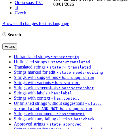
Odoo saas-19.1
08/01/2026
ai
Czech
Browse all changes for this language
Search
Filters
Untranslated strings
•
state:empty
Unfinished strings
•
state:<translated
Translated strings
•
state:>=translated
Strings marked for edit
•
state:needs-editing
Strings with suggestions
•
has:suggestion
Strings with variants
•
has:variant
Strings with screenshots
•
has:screenshot
Strings with labels
•
has:label
Strings with context
•
has:context
Unfinished strings without suggestions
•
state:
<translated AND NOT has:suggestion
Strings with comments
•
has:comment
Strings with any failing checks
•
has:check
Approved strings
•
state:approved