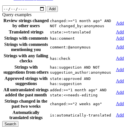
Add
Query examples
Review strings changed
changed:>="1 month ago" AND
Add
by other users
NOT changed_by:anonymous
Translated strings
Add
state:>=translated
Strings with comments
Add
has:comment
Strings with comments
Add
comment:@anonymous
mentioning you
Strings with any failing
Add
has:check
checks
Strings with
has:suggestion AND NOT
Add
suggestions from others
suggestion_author:anonymous
Approved strings with
state:approved AND
Add
suggestions
has:suggestion
All untranslated strings
added:>="1 month ago" AND
Add
added the past month
state:<=needs-editing
Strings changed in the
Add
changed:>="2 weeks ago"
past two weeks
Automatically
Add
is:automatically-translated
translated strings