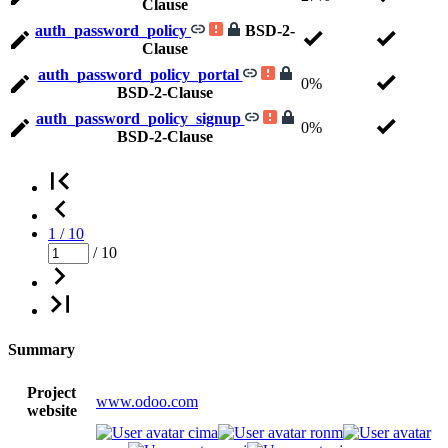
Clause
auth_password_policy
BSD-2-
Clause
auth_password_policy_portal
0%
BSD-2-Clause
auth_password_policy_signup
0%
BSD-2-Clause
1 / 10
/ 10
Summary
Project
www.odoo.com
website
cima
ronm