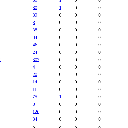
60
1
0
0
80
1
0
0
39
0
0
0
8
0
0
0
38
0
0
0
34
0
0
0
46
0
0
0
24
0
0
0
9
307
0
0
0
4
0
0
0
20
0
0
0
14
0
0
0
11
0
0
0
75
1
0
0
8
0
0
0
126
0
0
0
34
0
0
0
0
0
0
0