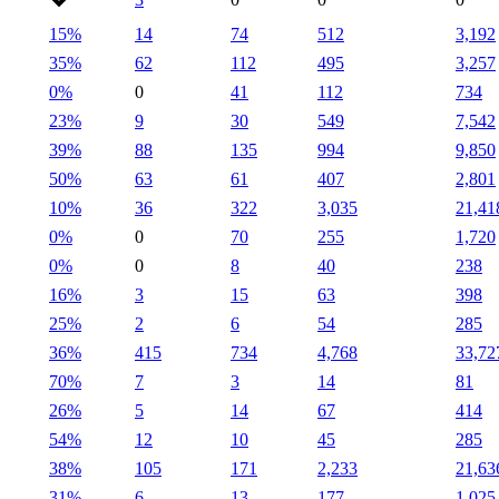
15%
14
74
512
3,192
35%
62
112
495
3,257
0%
0
41
112
734
23%
9
30
549
7,542
39%
88
135
994
9,850
50%
63
61
407
2,801
10%
36
322
3,035
21,41
0%
0
70
255
1,720
0%
0
8
40
238
16%
3
15
63
398
25%
2
6
54
285
36%
415
734
4,768
33,72
70%
7
3
14
81
26%
5
14
67
414
54%
12
10
45
285
38%
105
171
2,233
21,63
31%
6
13
177
1,025