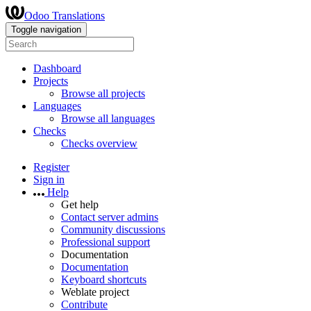
Odoo Translations
Toggle navigation
Dashboard
Projects
Browse all projects
Languages
Browse all languages
Checks
Checks overview
Register
Sign in
Help
Get help
Contact server admins
Community discussions
Professional support
Documentation
Documentation
Keyboard shortcuts
Weblate project
Contribute