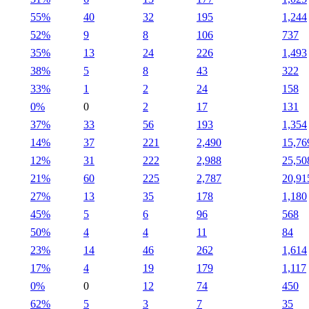
55%
40
32
195
1,244
52%
9
8
106
737
35%
13
24
226
1,493
38%
5
8
43
322
33%
1
2
24
158
0%
0
2
17
131
37%
33
56
193
1,354
14%
37
221
2,490
15,76
12%
31
222
2,988
25,50
21%
60
225
2,787
20,91
27%
13
35
178
1,180
45%
5
6
96
568
50%
4
4
11
84
23%
14
46
262
1,614
17%
4
19
179
1,117
0%
0
12
74
450
62%
5
3
7
35