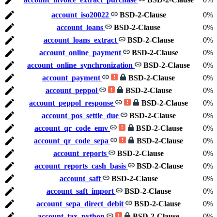
account_iso20022
BSD-2-Clause
0%
account_loans
BSD-2-Clause
0%
account_loans_extract
BSD-2-Clause
0%
account_online_payment
BSD-2-Clause
0%
account_online_synchronization
BSD-2-Clause
0%
account_payment
BSD-2-Clause
0%
account_peppol
BSD-2-Clause
0%
account_peppol_response
BSD-2-Clause
0%
account_pos_settle_due
BSD-2-Clause
0%
account_qr_code_emv
BSD-2-Clause
0%
account_qr_code_sepa
BSD-2-Clause
0%
account_reports
BSD-2-Clause
0%
account_reports_cash_basis
BSD-2-Clause
0%
account_saft
BSD-2-Clause
0%
account_saft_import
BSD-2-Clause
0%
account_sepa_direct_debit
BSD-2-Clause
0%
account_tax_python
BSD-2-Clause
0%