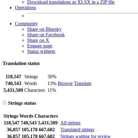
Download translations as XLSX in a ZIP file
Operations
Community
Share on Bluesky
Share on Facebook
Share on X
Engage page
Status widgets
Translation status
118,547
Strings
30%
740,543
Words
13%
Browse
Translate
5,431,589
Characters
11%
Strings status
Strings
Words
Characters
118,547
740,543
5,431,589
All strings
36,857
105,178
667,682
Translated strings
36,857
105,178
667,682
Strings waiting for review