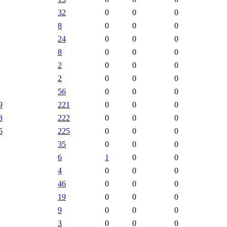
32
0
0
0
8
0
0
0
24
0
0
0
8
0
0
0
2
0
0
0
2
0
0
0
56
0
0
0
9
221
0
0
0
8
222
0
0
0
5
225
0
0
0
35
0
0
0
6
1
0
0
4
0
0
0
46
0
0
0
19
0
0
0
9
0
0
0
3
0
0
0