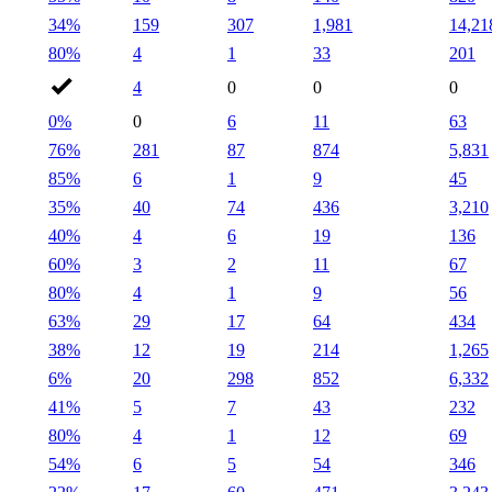
34%
159
307
1,981
14,21
80%
4
1
33
201
4
0
0
0
0%
0
6
11
63
76%
281
87
874
5,831
85%
6
1
9
45
35%
40
74
436
3,210
40%
4
6
19
136
60%
3
2
11
67
80%
4
1
9
56
63%
29
17
64
434
38%
12
19
214
1,265
6%
20
298
852
6,332
41%
5
7
43
232
80%
4
1
12
69
54%
6
5
54
346