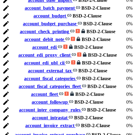
account_base_import
BSD-2-Clause
0%
account_batch_payment
BSD-2-Clause
0%
account_budget
BSD-2-Clause
0%
account_budget_purchase
BSD-2-Clause
0%
account_check_printing
BSD-2-Clause
0%
account_debit_note
BSD-2-Clause
0%
account_edi
BSD-2-Clause
0%
account_edi_proxy_client
BSD-2-Clause
0%
account_edi_ubl_cii
BSD-2-Clause
0%
account_external_tax
BSD-2-Clause
0%
account_fiscal_categories
BSD-2-Clause
0%
account_fiscal_categories_fleet
BSD-2-Clause
0%
account_fleet
BSD-2-Clause
0%
account_followup
BSD-2-Clause
0%
account_inter_company_rules
BSD-2-Clause
0%
account_intrastat
BSD-2-Clause
0%
account_invoice_extract
BSD-2-Clause
0%
account_invoice_extract_purchase
BSD-2-Clause
0%