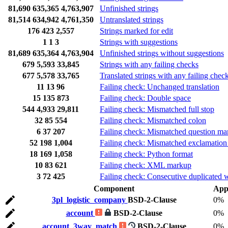
81,690
635,365
4,763,907
Unfinished strings
81,514
634,942
4,761,350
Untranslated strings
176
423
2,557
Strings marked for edit
1
1
3
Strings with suggestions
81,689
635,364
4,763,904
Unfinished strings without suggestions
679
5,593
33,845
Strings with any failing checks
677
5,578
33,765
Translated strings with any failing chec
11
13
96
Failing check: Unchanged translation
15
135
873
Failing check: Double space
544
4,933
29,811
Failing check: Mismatched full stop
32
85
554
Failing check: Mismatched colon
6
37
207
Failing check: Mismatched question ma
52
198
1,004
Failing check: Mismatched exclamation
18
169
1,058
Failing check: Python format
10
83
621
Failing check: XML markup
3
72
425
Failing check: Consecutive duplicated 
Component
App
3pl_logistic_company
BSD-2-Clause
0%
account
BSD-2-Clause
0%
account_3way_match
BSD-2-Clause
0%