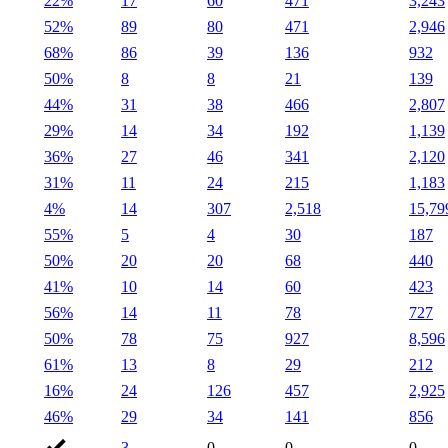
22%
17
60
471
3,243
52%
89
80
471
2,946
68%
86
39
136
932
50%
8
8
21
139
44%
31
38
466
2,807
29%
14
34
192
1,139
36%
27
46
341
2,120
31%
11
24
215
1,183
4%
14
307
2,518
15,79
55%
5
4
30
187
50%
20
20
68
440
41%
10
14
60
423
56%
14
11
78
727
50%
78
75
927
8,596
61%
13
8
29
212
16%
24
126
457
2,925
46%
29
34
141
856
3
0
0
0