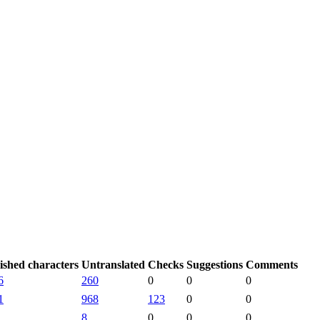
ished characters
Untranslated
Checks
Suggestions
Comments
6
260
0
0
0
1
968
123
0
0
8
0
0
0