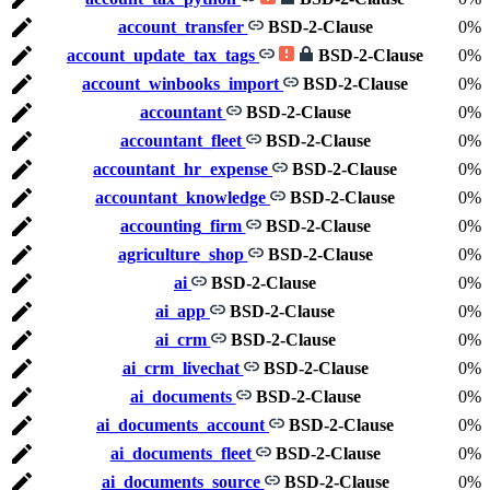
account_transfer
BSD-2-Clause
0%
account_update_tax_tags
BSD-2-Clause
0%
account_winbooks_import
BSD-2-Clause
0%
accountant
BSD-2-Clause
0%
accountant_fleet
BSD-2-Clause
0%
accountant_hr_expense
BSD-2-Clause
0%
accountant_knowledge
BSD-2-Clause
0%
accounting_firm
BSD-2-Clause
0%
agriculture_shop
BSD-2-Clause
0%
ai
BSD-2-Clause
0%
ai_app
BSD-2-Clause
0%
ai_crm
BSD-2-Clause
0%
ai_crm_livechat
BSD-2-Clause
0%
ai_documents
BSD-2-Clause
0%
ai_documents_account
BSD-2-Clause
0%
ai_documents_fleet
BSD-2-Clause
0%
ai_documents_source
BSD-2-Clause
0%