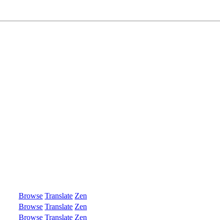
Browse
Translate
Zen
Browse
Translate
Zen
Browse
Translate
Zen