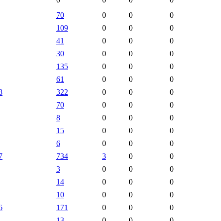
70
0
0
0
109
0
0
0
41
0
0
0
30
0
0
0
135
0
0
0
61
0
0
0
8
322
0
0
0
70
0
0
0
8
0
0
0
15
0
0
0
6
0
0
0
7
734
3
0
0
3
0
0
0
14
0
0
0
10
0
0
0
6
171
0
0
0
13
0
0
0