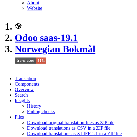
About
Website
Odoo saas-19.1
Norwegian Bokmål
Translation
Components
Overview
Search
Insights
History
Failing checks
Files
Download original translation files as ZIP file
Download translations as CSV in a ZIP file
Download translations as XLIFF 1.1 in a ZIP file