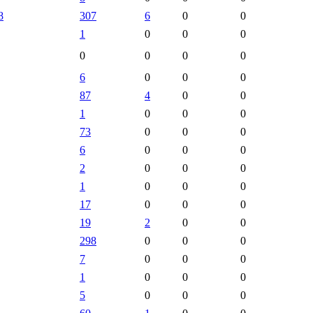
8
307
6
0
0
1
0
0
0
0
0
0
0
6
0
0
0
87
4
0
0
1
0
0
0
73
0
0
0
6
0
0
0
2
0
0
0
1
0
0
0
17
0
0
0
19
2
0
0
298
0
0
0
7
0
0
0
1
0
0
0
5
0
0
0