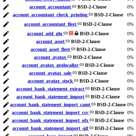
account_accountant
BSD-2-Clause
0%
account_accountant_check_printing
BSD-2-Clause
0%
account_accountant_fleet
BSD-2-Clause
0%
account_add_gln
BSD-2-Clause
0%
account_asset
BSD-2-Clause
0%
account_asset_fleet
BSD-2-Clause
0%
account_avatax
BSD-2-Clause
0%
account_avatax_geolocalize
BSD-2-Clause
0%
account_avatax_sale
BSD-2-Clause
0%
account_avatax_stock
BSD-2-Clause
0%
account_bank_statement_extract
BSD-2-Clause
0%
account_bank_statement_import
BSD-2-Clause
0%
account_bank_statement_import_camt
BSD-2-Clause
0%
account_bank_statement_import_csv
BSD-2-Clause
0%
account_bank_statement_import_ofx
BSD-2-Clause
0%
account_bank_statement_import_qif
BSD-2-Clause
0%