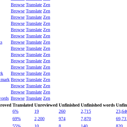
Browse
Translate
Zen
Browse
Translate
Zen
Browse
Translate
Zen
Browse
Translate
Zen
Browse
Translate
Zen
Browse
Translate
Zen
ks
Browse
Translate
Zen
Browse
Translate
Zen
Browse
Translate
Zen
Browse
Translate
Zen
Browse
Translate
Zen
rk
Browse
Translate
Zen
 mark
Browse
Translate
Zen
Browse
Translate
Zen
Browse
Translate
Zen
words
Browse
Translate
Zen
roved
Translated
Unreviewed
Unfinished
Unfinished words
Unfin
6%
19
260
2,715
23,64
69%
2,200
974
7,870
69,73
55%
10
8
140
820