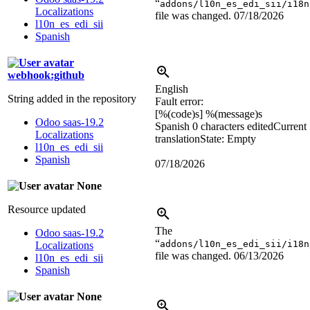
“
addons/l10n_es_edi_sii/i18n
Localizations
file was changed.
07/18/2026
l10n_es_edi_sii
Spanish
webhook:github
English
String added in the repository
Fault error:
[
%(code)s
]
%(message)s
Odoo saas-19.2
Spanish
0 characters edited
Current
Localizations
translation
State: Empty
l10n_es_edi_sii
Spanish
07/18/2026
None
Resource updated
The
Odoo saas-19.2
“
addons/l10n_es_edi_sii/i18n
Localizations
file was changed.
06/13/2026
l10n_es_edi_sii
Spanish
None