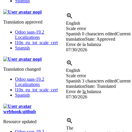
Spanish
nopl
Translation approved
English
Scale error
Odoo saas-19.2
Spanish
0 characters edited
Current
Localizations
translation
State: Approved
l10n_eu_iot_scale_cert
Error de la balanza
Spanish
07/30/2026
nopl
Translation changed
English
Scale error
Odoo saas-19.2
Spanish
3 characters edited
Current
Localizations
translation
State: Translated
l10n_eu_iot_scale_cert
Error de
la
balanza
Spanish
07/30/2026
webhook:github
Resource updated
The
Odoo saas-19.2