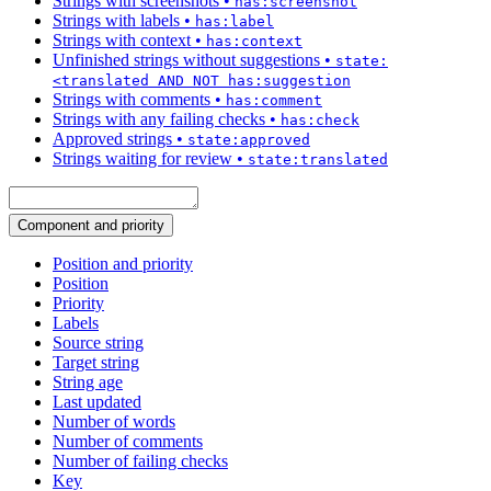
Strings with screenshots
•
has:screenshot
Strings with labels
•
has:label
Strings with context
•
has:context
Unfinished strings without suggestions
•
state:
<translated AND NOT has:suggestion
Strings with comments
•
has:comment
Strings with any failing checks
•
has:check
Approved strings
•
state:approved
Strings waiting for review
•
state:translated
Component and priority
Position and priority
Position
Priority
Labels
Source string
Target string
String age
Last updated
Number of words
Number of comments
Number of failing checks
Key