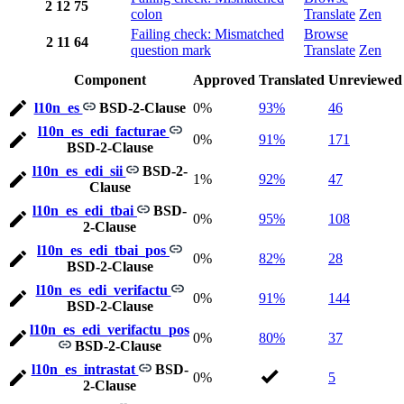
2
12
75
colon
Translate
Zen
Failing check: Mismatched
Browse
2
11
64
question mark
Translate
Zen
Component
Approved
Translated
Unreviewed
l10n_es
BSD-2-Clause
0%
93%
46
l10n_es_edi_facturae
0%
91%
171
BSD-2-Clause
l10n_es_edi_sii
BSD-2-
1%
92%
47
Clause
l10n_es_edi_tbai
BSD-
0%
95%
108
2-Clause
l10n_es_edi_tbai_pos
0%
82%
28
BSD-2-Clause
l10n_es_edi_verifactu
0%
91%
144
BSD-2-Clause
l10n_es_edi_verifactu_pos
0%
80%
37
BSD-2-Clause
l10n_es_intrastat
BSD-
0%
5
2-Clause