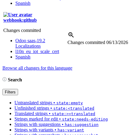
Spanish
webhook:github
Changes committed
Odoo saas-19.2
Changes committed
06/13/2026
Localizations
l10n_eu_iot_scale_cert
Spanish
Browse all changes for this language
Search
Filters
Untranslated strings
•
state:empty
Unfinished strings
•
state:<translated
Translated strings
•
state:>=translated
Strings marked for edit
•
state:needs-editing
Strings with suggestions
•
has:suggestion
Strings with variants
•
has:variant