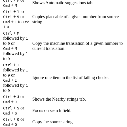
+
or
Ctrl
M
Shows Automatic suggestions tab.
+
Cmd
M
+
to
Ctrl
1
+
or
Copies placeable of a given number from source
Ctrl
9
+
to
string.
Cmd
1
Cmd
+
9
+
Ctrl
M
followed by
1
to
or
Copy the machine translation of a given number to
9
+
current translation.
Cmd
M
followed by
1
to
9
+
Ctrl
I
followed by
1
to
or
9
Ignore one item in the list of failing checks.
+
Cmd
I
followed by
1
to
9
+
or
Ctrl
J
Shows the Nearby strings tab.
+
Cmd
J
+
or
Ctrl
S
Focus on search field.
+
Cmd
S
+
or
Ctrl
O
Copy the source string.
+
Cmd
O