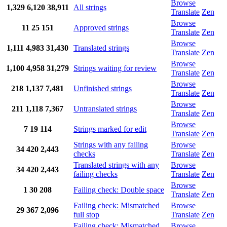
Browse
1,329
6,120
38,911
All strings
Translate
Zen
Browse
11
25
151
Approved strings
Translate
Zen
Browse
1,111
4,983
31,430
Translated strings
Translate
Zen
Browse
1,100
4,958
31,279
Strings waiting for review
Translate
Zen
Browse
218
1,137
7,481
Unfinished strings
Translate
Zen
Browse
211
1,118
7,367
Untranslated strings
Translate
Zen
Browse
7
19
114
Strings marked for edit
Translate
Zen
Strings with any failing
Browse
34
420
2,443
checks
Translate
Zen
Translated strings with any
Browse
34
420
2,443
failing checks
Translate
Zen
Browse
1
30
208
Failing check: Double space
Translate
Zen
Failing check: Mismatched
Browse
29
367
2,096
full stop
Translate
Zen
Failing check: Mismatched
Browse