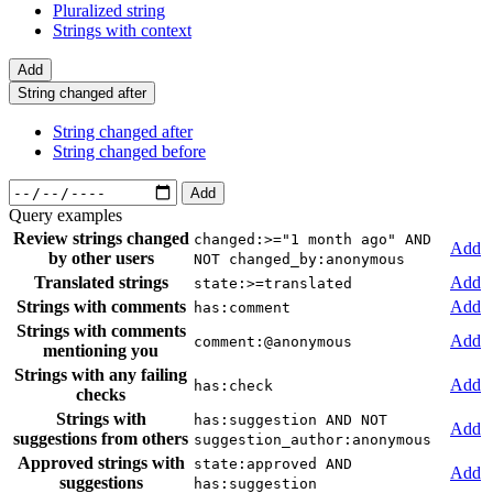
Pluralized string
Strings with context
Add
String changed after
String changed after
String changed before
Add
Query examples
Review strings changed
changed:>="1 month ago" AND
Add
by other users
NOT changed_by:anonymous
Translated strings
Add
state:>=translated
Strings with comments
Add
has:comment
Strings with comments
Add
comment:@anonymous
mentioning you
Strings with any failing
Add
has:check
checks
Strings with
has:suggestion AND NOT
Add
suggestions from others
suggestion_author:anonymous
Approved strings with
state:approved AND
Add
suggestions
has:suggestion