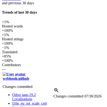
and previous 30 days
Trends of last 30 days
+1%
Hosted words
+100%
+1%
Hosted strings
+100%
−1%
Translated
+85%
+100%
Contributors
—
webhook:github
Changes committed
Odoo saas-19.2
Changes committed
07/30/2026
Localizations
l10n_eu_iot_scale_cert