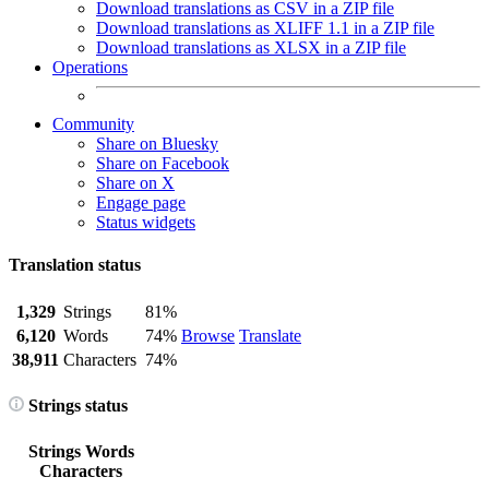
Download translations as CSV in a ZIP file
Download translations as XLIFF 1.1 in a ZIP file
Download translations as XLSX in a ZIP file
Operations
Community
Share on Bluesky
Share on Facebook
Share on X
Engage page
Status widgets
Translation status
1,329
Strings
81%
6,120
Words
74%
Browse
Translate
38,911
Characters
74%
Strings status
Strings
Words
Characters