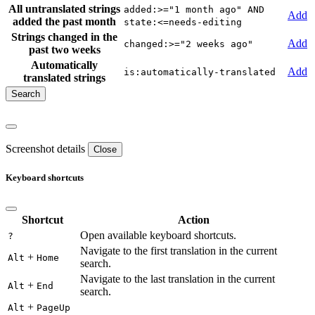
All untranslated strings
added:>="1 month ago" AND
Add
added the past month
state:<=needs-editing
Strings changed in the
Add
changed:>="2 weeks ago"
past two weeks
Automatically
Add
is:automatically-translated
translated strings
Screenshot details
Close
Keyboard shortcuts
Shortcut
Action
Open available keyboard shortcuts.
?
Navigate to the first translation in the current
+
Alt
Home
search.
Navigate to the last translation in the current
+
Alt
End
search.
+
Alt
PageUp