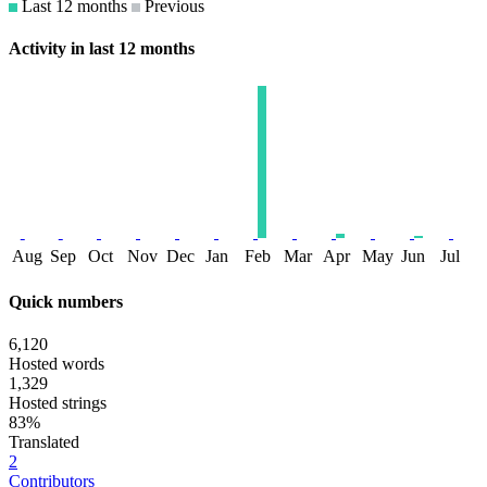
Last 12 months
Previous
Activity in last 12 months
Aug
Sep
Oct
Nov
Dec
Jan
Feb
Mar
Apr
May
Jun
Jul
Quick numbers
6,120
Hosted words
1,329
Hosted strings
83%
Translated
2
Contributors