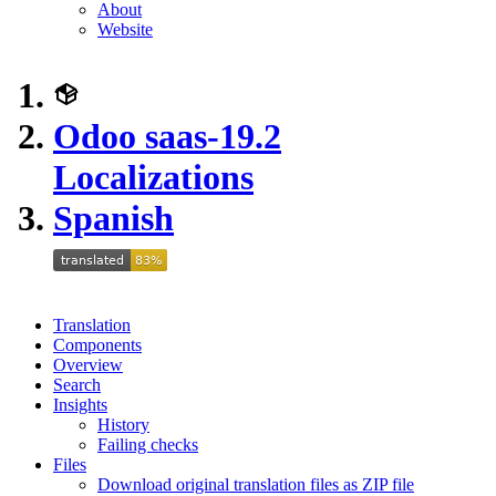
About
Website
Odoo saas-19.2
Localizations
Spanish
Translation
Components
Overview
Search
Insights
History
Failing checks
Files
Download original translation files as ZIP file