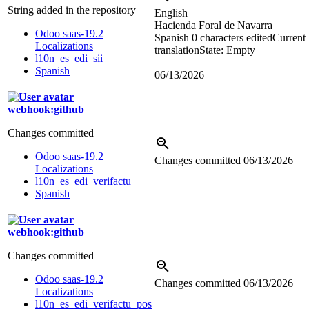
String added in the repository
English
Hacienda Foral de Navarra
Odoo saas-19.2
Spanish
0 characters edited
Current
Localizations
translation
State: Empty
l10n_es_edi_sii
Spanish
06/13/2026
webhook:github
Changes committed
Odoo saas-19.2
Changes committed
06/13/2026
Localizations
l10n_es_edi_verifactu
Spanish
webhook:github
Changes committed
Odoo saas-19.2
Changes committed
06/13/2026
Localizations
l10n_es_edi_verifactu_pos