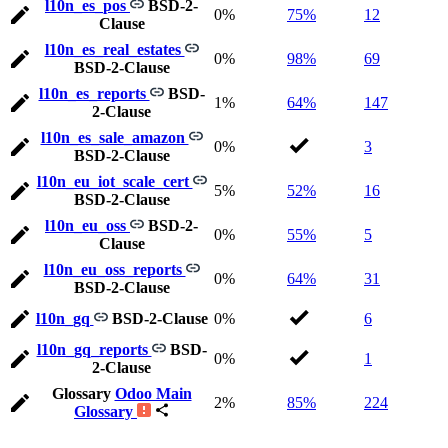
l10n_es_pos
BSD-2-
0%
75%
12
Clause
l10n_es_real_estates
0%
98%
69
BSD-2-Clause
l10n_es_reports
BSD-
1%
64%
147
2-Clause
l10n_es_sale_amazon
0%
3
BSD-2-Clause
l10n_eu_iot_scale_cert
5%
52%
16
BSD-2-Clause
l10n_eu_oss
BSD-2-
0%
55%
5
Clause
l10n_eu_oss_reports
0%
64%
31
BSD-2-Clause
l10n_gq
BSD-2-Clause
0%
6
l10n_gq_reports
BSD-
0%
1
2-Clause
Glossary
Odoo Main
2%
85%
224
Glossary