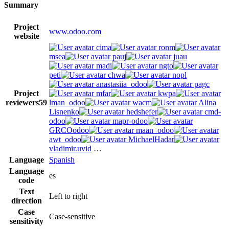
Summary
Project
www.odoo.com
website
cima
ronm
msea
pauj
juau
madi
ngto
peti
chwa
nopl
anastasiia_odoo
pagc
Project
mfar
kwpa
reviewers
59
lman_odoo
wacm
Alina
Lisnenko
hedshefer
cmd-
odoo
mapr-odoo
GRCOodoo
maan_odoo
awt_odoo
MichaelHadar
vladimir.uvid
…
Language
Spanish
Language
es
code
Text
Left to right
direction
Case
Case-sensitive
sensitivity