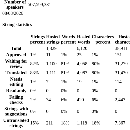
Number of
507,599,381
speakers
08/08/2026
String statistics
Strings
Hosted
Words
Hosted
Characters
Hoste
percent
strings
percent
words
percent
charact
Total
1,329
6,120
38,911
Approved
1%
11
1%
25
1%
151
Waiting for
82%
1,100
81%
4,958
80%
31,279
review
Translated
83%
1,111
81%
4,983
80%
31,430
Needs
1%
7
1%
19
1%
114
editing
Read-only
0%
0
0%
0
0%
0
Failing
2%
34
6%
420
6%
2,443
checks
Strings with
0%
0
0%
0
0%
0
suggestions
Untranslated
15%
211
18%
1,118
18%
7,367
strings