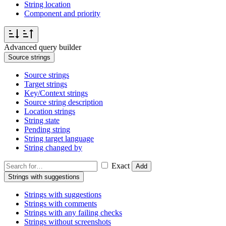
String location
Component and priority
Advanced query builder
Source strings
Source strings
Target strings
Key/Context strings
Source string description
Location strings
String state
Pending string
String target language
String changed by
Exact
Add
Strings with suggestions
Strings with suggestions
Strings with comments
Strings with any failing checks
Strings without screenshots