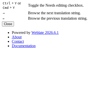
+
or
Ctrl
Y
Toggle the Needs editing checkbox.
+
Cmd
Y
Browse the next translation string.
→
Browse the previous translation string.
←
Close
Powered by
Weblate 2026.6.1
About
Contact
Documentation