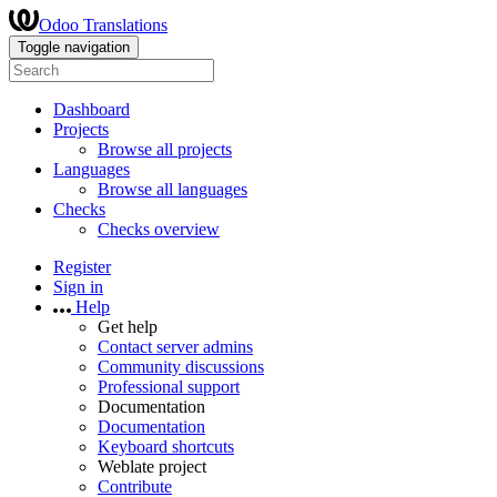
Odoo Translations
Toggle navigation
Dashboard
Projects
Browse all projects
Languages
Browse all languages
Checks
Checks overview
Register
Sign in
Help
Get help
Contact server admins
Community discussions
Professional support
Documentation
Documentation
Keyboard shortcuts
Weblate project
Contribute