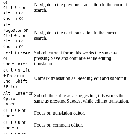
or
Navigate to the previous translation in the current
+
or
Ctrl
↑
search.
+
or
Alt
↑
+
or
Cmd
↑
+
Alt
or
PageDown
Navigate to the next translation in the current
+
or
Ctrl
↓
search.
+
or
Alt
↓
+
or
Cmd
↓
+
Submit current form; this works the same as
Ctrl
Enter
or
pressing Save and continue while editing
+
translation.
Cmd
Enter
+
Ctrl
Shift
+
or
Enter
Unmark translation as Needing edit and submit it.
+
Cmd
Shift
+
Enter
+
or
Alt
Enter
Submit the string as a suggestion; this works the
+
Option
same as pressing Suggest while editing translation.
Enter
+
or
Ctrl
E
Focus on translation editor.
+
Cmd
E
+
or
Ctrl
U
Focus on comment editor.
+
Cmd
U