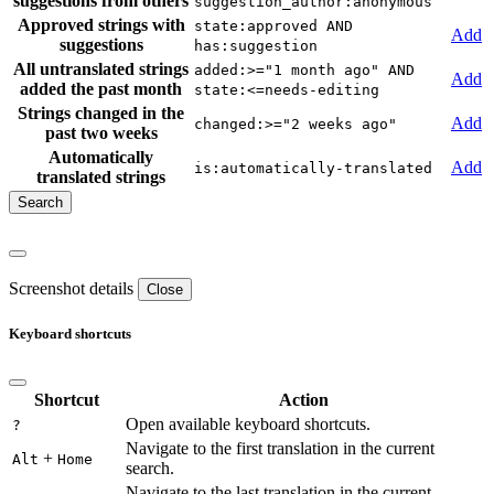
suggestions from others
suggestion_author:anonymous
Approved strings with
state:approved AND
Add
suggestions
has:suggestion
All untranslated strings
added:>="1 month ago" AND
Add
added the past month
state:<=needs-editing
Strings changed in the
Add
changed:>="2 weeks ago"
past two weeks
Automatically
Add
is:automatically-translated
translated strings
Screenshot details
Close
Keyboard shortcuts
Shortcut
Action
Open available keyboard shortcuts.
?
Navigate to the first translation in the current
+
Alt
Home
search.
Navigate to the last translation in the current