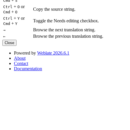
+
Cmd
S
+
or
Ctrl
O
Copy the source string.
+
Cmd
O
+
or
Ctrl
Y
Toggle the Needs editing checkbox.
+
Cmd
Y
Browse the next translation string.
→
Browse the previous translation string.
←
Close
Powered by
Weblate 2026.6.1
About
Contact
Documentation