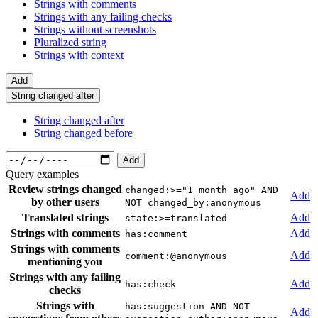
Strings with comments
Strings with any failing checks
Strings without screenshots
Pluralized string
Strings with context
Add
String changed after
String changed after
String changed before
Add
Query examples
Review strings changed
changed:>="1 month ago" AND
Add
by other users
NOT changed_by:anonymous
Translated strings
Add
state:>=translated
Strings with comments
Add
has:comment
Strings with comments
Add
comment:@anonymous
mentioning you
Strings with any failing
Add
has:check
checks
Strings with
has:suggestion AND NOT
Add