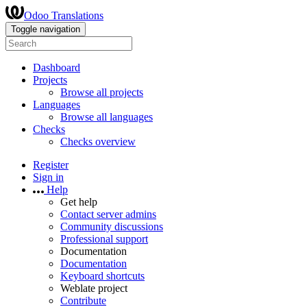
Odoo Translations
Toggle navigation
Dashboard
Projects
Browse all projects
Languages
Browse all languages
Checks
Checks overview
Register
Sign in
Help
Get help
Contact server admins
Community discussions
Professional support
Documentation
Documentation
Keyboard shortcuts
Weblate project
Contribute