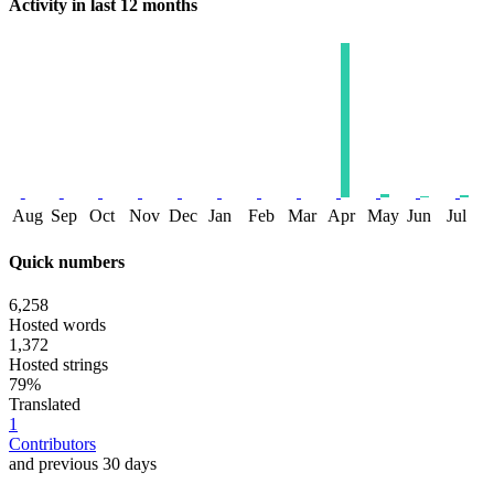
Activity in last 12 months
Aug
Sep
Oct
Nov
Dec
Jan
Feb
Mar
Apr
May
Jun
Jul
Quick numbers
6,258
Hosted words
1,372
Hosted strings
79%
Translated
1
Contributors
and previous 30 days