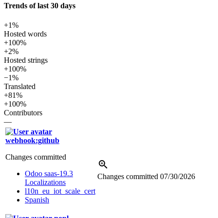
Trends of last 30 days
+1%
Hosted words
+100%
+2%
Hosted strings
+100%
−1%
Translated
+81%
+100%
Contributors
—
webhook:github
Changes committed
Odoo saas-19.3
Changes committed
07/30/2026
Localizations
l10n_eu_iot_scale_cert
Spanish