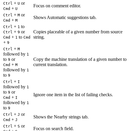
+
or
Ctrl
U
Focus on comment editor.
+
Cmd
U
+
or
Ctrl
M
Shows Automatic suggestions tab.
+
Cmd
M
+
to
Ctrl
1
+
or
Copies placeable of a given number from source
Ctrl
9
+
to
string.
Cmd
1
Cmd
+
9
+
Ctrl
M
followed by
1
to
or
Copy the machine translation of a given number to
9
+
current translation.
Cmd
M
followed by
1
to
9
+
Ctrl
I
followed by
1
to
or
9
Ignore one item in the list of failing checks.
+
Cmd
I
followed by
1
to
9
+
or
Ctrl
J
Shows the Nearby strings tab.
+
Cmd
J
+
or
Ctrl
S
Focus on search field.