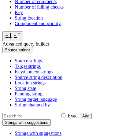
Number of comments
Number of failing checks
Key
String location
Component and priority
Advanced query builder
Source strings
Source strings
Target strings
Key/Context strings
Source string description
Location strings
String state
Pending string
String target language
String changed by
Exact
Add
Strings with suggestions
Strings with suggestions