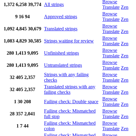
Browse
1,372
6,258
39,774
All strings
Translate
Zen
Browse
9
16
94
Approved strings
Translate
Zen
Browse
1,092
4,845
30,679
Translated strings
Translate
Zen
Browse
1,083
4,829
30,585
Strings waiting for review
Translate
Zen
Browse
280
1,413
9,095
Unfinished strings
Translate
Zen
Browse
280
1,413
9,095
Untranslated strings
Translate
Zen
Strings with any failing
Browse
32
405
2,357
checks
Translate
Zen
Translated strings with any
Browse
32
405
2,357
failing checks
Translate
Zen
Browse
1
30
208
Failing check: Double space
Translate
Zen
Failing check: Mismatched
Browse
28
357
2,041
full stop
Translate
Zen
Failing check: Mismatched
Browse
1
7
44
colon
Translate
Zen
Failing check: Mismatched
Browse