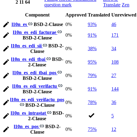
2
11
64
question mark
Translate
Zen
Component
Approved
Translated
Unreviewed
l10n_es
BSD-2-Clause
0%
93%
46
l10n_es_edi_facturae
0%
91%
171
BSD-2-Clause
l10n_es_edi_sii
BSD-2-
0%
38%
34
Clause
l10n_es_edi_tbai
BSD-
0%
95%
108
2-Clause
l10n_es_edi_tbai_pos
0%
79%
27
BSD-2-Clause
l10n_es_edi_verifactu
0%
91%
144
BSD-2-Clause
l10n_es_edi_verifactu_pos
0%
78%
36
BSD-2-Clause
l10n_es_intrastat
BSD-
0%
5
2-Clause
l10n_es_pos
BSD-2-
0%
75%
12
Clause