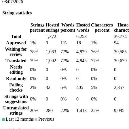
08/07/2026
String statistics
Strings
Hosted
Words
Hosted
Characters
Hoste
percent
strings
percent
words
percent
charact
Total
1,372
6,258
39,774
Approved
1%
9
1%
16
1%
94
Waiting for
78%
1,083
77%
4,829
76%
30,585
review
Translated
79%
1,092
77%
4,845
77%
30,679
Needs
0%
0
0%
0
0%
0
editing
Read-only
0%
0
0%
0
0%
0
Failing
2%
32
6%
405
5%
2,357
checks
Strings with
0%
0
0%
0
0%
0
suggestions
Untranslated
20%
280
22%
1,413
22%
9,095
strings
Last 12 months
Previous