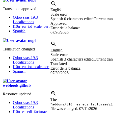
nopl
Translation approved
English
Scale error
Odoo saas-19.3
Spanish
0 characters edited
Current tran
Localizations
Approved
l10n_eu_iot_scale_cert
Error de la balanza
Spanish
07/30/2026
nopl
Translation changed
English
Scale error
Odoo saas-19.3
Spanish
3 characters edited
Current tran
Localizations
Translated
l10n_eu_iot_scale_cert
Error de
la
balanza
Spanish
07/30/2026
webhook:github
Resource updated
The
Odoo saas-19.3
“
addons/l10n_es_edi_facturae/i1
Localizations
file was changed.
07/11/2026
l10n_es_edi_facturae