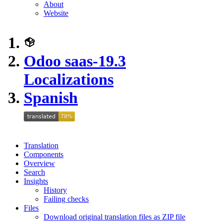
About
Website
Odoo saas-19.3
Localizations
Spanish
Translation
Components
Overview
Search
Insights
History
Failing checks
Files
Download original translation files as ZIP file