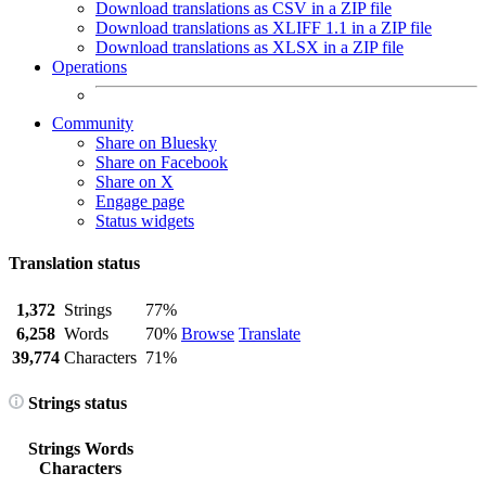
Download translations as CSV in a ZIP file
Download translations as XLIFF 1.1 in a ZIP file
Download translations as XLSX in a ZIP file
Operations
Community
Share on Bluesky
Share on Facebook
Share on X
Engage page
Status widgets
Translation status
1,372
Strings
77%
6,258
Words
70%
Browse
Translate
39,774
Characters
71%
Strings status
Strings
Words
Characters