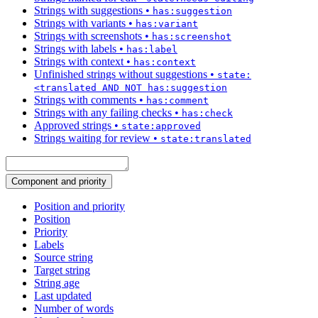
Strings with suggestions
•
has:suggestion
Strings with variants
•
has:variant
Strings with screenshots
•
has:screenshot
Strings with labels
•
has:label
Strings with context
•
has:context
Unfinished strings without suggestions
•
state:
<translated AND NOT has:suggestion
Strings with comments
•
has:comment
Strings with any failing checks
•
has:check
Approved strings
•
state:approved
Strings waiting for review
•
state:translated
Component and priority
Position and priority
Position
Priority
Labels
Source string
Target string
String age
Last updated
Number of words