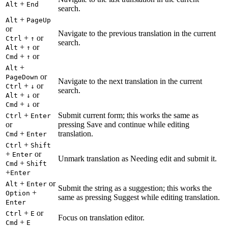
+
Alt
End
search.
+
Alt
PageUp
or
Navigate to the previous translation in the current
+
or
Ctrl
↑
search.
+
or
Alt
↑
+
or
Cmd
↑
+
Alt
or
PageDown
Navigate to the next translation in the current
+
or
Ctrl
↓
search.
+
or
Alt
↓
+
or
Cmd
↓
+
Submit current form; this works the same as
Ctrl
Enter
or
pressing Save and continue while editing
+
translation.
Cmd
Enter
+
Ctrl
Shift
+
or
Enter
Unmark translation as Needing edit and submit it.
+
Cmd
Shift
+
Enter
+
or
Alt
Enter
Submit the string as a suggestion; this works the
+
Option
same as pressing Suggest while editing translation.
Enter
+
or
Ctrl
E
Focus on translation editor.
+
Cmd
E