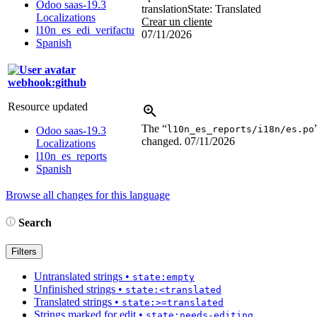
Odoo saas-19.3
translation
State: Translated
Localizations
Crear un cliente
l10n_es_edi_verifactu
07/11/2026
Spanish
webhook:github
Resource updated
The “
l10n_es_reports/i18n/es.po
Odoo saas-19.3
changed.
07/11/2026
Localizations
l10n_es_reports
Spanish
Browse all changes for this language
Search
Filters
Untranslated strings
•
state:empty
Unfinished strings
•
state:<translated
Translated strings
•
state:>=translated
Strings marked for edit
•
state:needs-editing