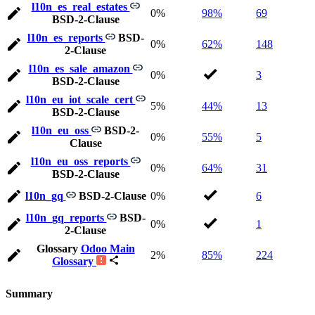
l10n_es_real_estates
0%
98%
69
BSD-2-Clause
l10n_es_reports
BSD-
0%
62%
148
2-Clause
l10n_es_sale_amazon
0%
3
BSD-2-Clause
l10n_eu_iot_scale_cert
5%
44%
13
BSD-2-Clause
l10n_eu_oss
BSD-2-
0%
55%
5
Clause
l10n_eu_oss_reports
0%
64%
31
BSD-2-Clause
l10n_gq
BSD-2-Clause
0%
6
l10n_gq_reports
BSD-
0%
1
2-Clause
Glossary
Odoo Main
2%
85%
224
Glossary
Summary