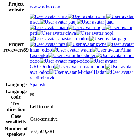
Project
www.odoo.com
website
cima
ronm
msea
pauj
juau
madi
ngto
peti
chwa
nopl
anastasiia_odoo
pagc
Project
mfar
kwpa
reviewers
59
lman_odoo
wacm
Alina
Lisnenko
hedshefer
cmd-
odoo
mapr-odoo
GRCOodoo
maan_odoo
awt_odoo
MichaelHadar
vladimir.uvid
…
Language
Spanish
Language
es
code
Text
Left to right
direction
Case
Case-sensitive
sensitivity
Number of
507,599,381
speakers