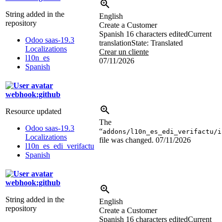
String added in the
English
repository
Create a Customer
Spanish
16 characters edited
Current
Odoo saas-19.3
translation
State: Translated
Localizations
Crear un cliente
l10n_es
07/11/2026
Spanish
webhook:github
Resource updated
The
Odoo saas-19.3
“
addons/l10n_es_edi_verifactu/i
Localizations
file was changed.
07/11/2026
l10n_es_edi_verifactu
Spanish
webhook:github
String added in the
English
repository
Create a Customer
Spanish
16 characters edited
Current