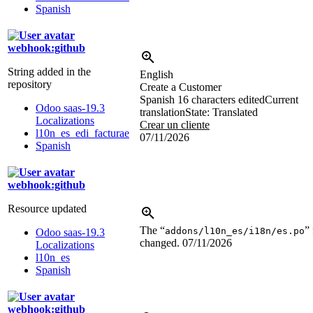
Spanish
webhook:github
String added in the
English
repository
Create a Customer
Spanish
16 characters edited
Current
Odoo saas-19.3
translation
State: Translated
Localizations
Crear un cliente
l10n_es_edi_facturae
07/11/2026
Spanish
webhook:github
Resource updated
The “
” 
addons/l10n_es/i18n/es.po
Odoo saas-19.3
changed.
07/11/2026
Localizations
l10n_es
Spanish
webhook:github