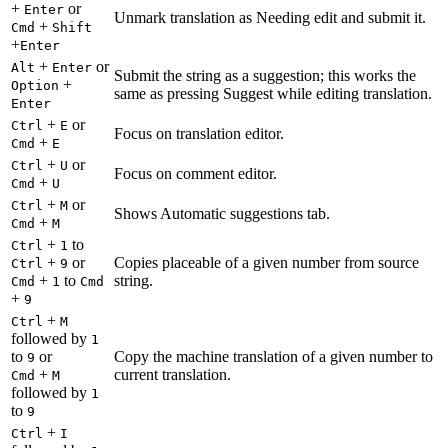
+
or
Enter
Unmark translation as Needing edit and submit it.
+
Cmd
Shift
+
Enter
+
or
Alt
Enter
Submit the string as a suggestion; this works the
+
Option
same as pressing Suggest while editing translation.
Enter
+
or
Ctrl
E
Focus on translation editor.
+
Cmd
E
+
or
Ctrl
U
Focus on comment editor.
+
Cmd
U
+
or
Ctrl
M
Shows Automatic suggestions tab.
+
Cmd
M
+
to
Ctrl
1
+
or
Copies placeable of a given number from source
Ctrl
9
+
to
string.
Cmd
1
Cmd
+
9
+
Ctrl
M
followed by
1
to
or
Copy the machine translation of a given number to
9
+
current translation.
Cmd
M
followed by
1
to
9
+
Ctrl
I