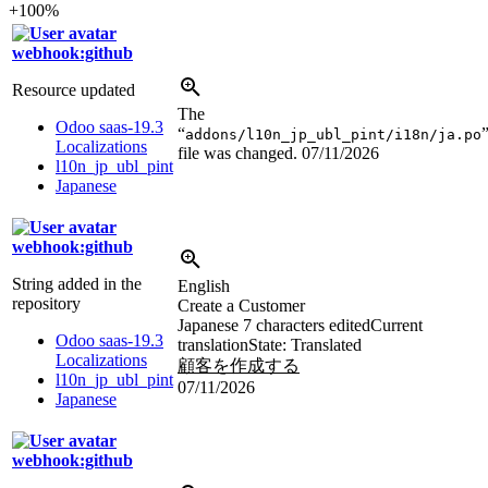
+100%
webhook:github
Resource updated
The
Odoo saas-19.3
“
addons/l10n_jp_ubl_pint/i18n/ja.po
Localizations
file was changed.
07/11/2026
l10n_jp_ubl_pint
Japanese
webhook:github
String added in the
English
repository
Create a Customer
Japanese
7 characters edited
Current
Odoo saas-19.3
translation
State: Translated
Localizations
顧客を作成する
l10n_jp_ubl_pint
07/11/2026
Japanese
webhook:github