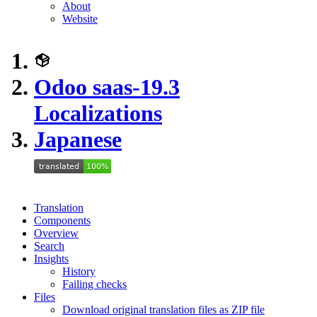
About
Website
Odoo saas-19.3
Localizations
Japanese
Translation
Components
Overview
Search
Insights
History
Failing checks
Files
Download original translation files as ZIP file