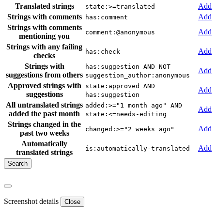
Translated strings
Add
state:>=translated
Strings with comments
Add
has:comment
Strings with comments
Add
comment:@anonymous
mentioning you
Strings with any failing
Add
has:check
checks
Strings with
has:suggestion AND NOT
Add
suggestions from others
suggestion_author:anonymous
Approved strings with
state:approved AND
Add
suggestions
has:suggestion
All untranslated strings
added:>="1 month ago" AND
Add
added the past month
state:<=needs-editing
Strings changed in the
Add
changed:>="2 weeks ago"
past two weeks
Automatically
Add
is:automatically-translated
translated strings
Screenshot details
Close