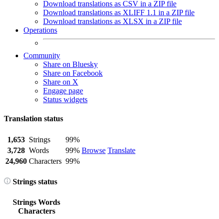
Download translations as CSV in a ZIP file
Download translations as XLIFF 1.1 in a ZIP file
Download translations as XLSX in a ZIP file
Operations
Community
Share on Bluesky
Share on Facebook
Share on X
Engage page
Status widgets
Translation status
1,653
Strings
99%
3,728
Words
99%
Browse
Translate
24,960
Characters
99%
Strings status
Strings
Words
Characters