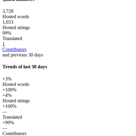
3,728
Hosted words
1,653
Hosted strings
99%
Translated
1
Contributors
and previous 30 days
Trends of last 30 days
+3%
Hosted words
+100%
+4%
Hosted strings
+100%
—
Translated
+99%
—
Contributors