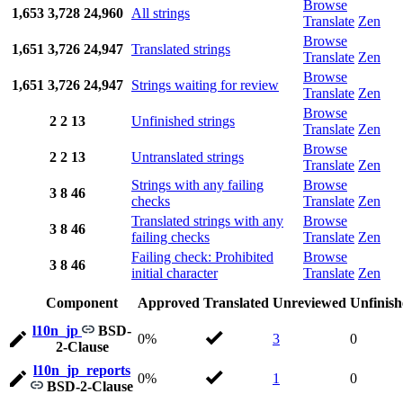
Browse
1,653
3,728
24,960
All strings
Translate
Zen
Browse
1,651
3,726
24,947
Translated strings
Translate
Zen
Browse
1,651
3,726
24,947
Strings waiting for review
Translate
Zen
Browse
2
2
13
Unfinished strings
Translate
Zen
Browse
2
2
13
Untranslated strings
Translate
Zen
Strings with any failing
Browse
3
8
46
checks
Translate
Zen
Translated strings with any
Browse
3
8
46
failing checks
Translate
Zen
Failing check: Prohibited
Browse
3
8
46
initial character
Translate
Zen
Component
Approved
Translated
Unreviewed
Unfinis
l10n_jp
BSD-
0%
3
0
2-Clause
l10n_jp_reports
0%
1
0
BSD-2-Clause