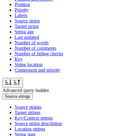
Position
Priority
Labels
Source string
Target string
String age
Last updated
Number of words
Number of comments
Number of failing checks
Key
String location
Component and priority
Advanced query builder
Source strings
Source strings
Target strings
Key/Context strings
Source string description
Location strings
String state