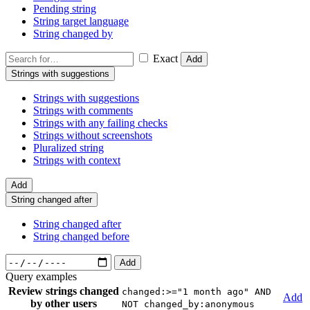
Pending string
String target language
String changed by
Exact
Add
Strings with suggestions
Strings with suggestions
Strings with comments
Strings with any failing checks
Strings without screenshots
Pluralized string
Strings with context
Add
String changed after
String changed after
String changed before
Add
Query examples
Review strings changed
changed:>="1 month ago" AND
Add
by other users
NOT changed_by:anonymous