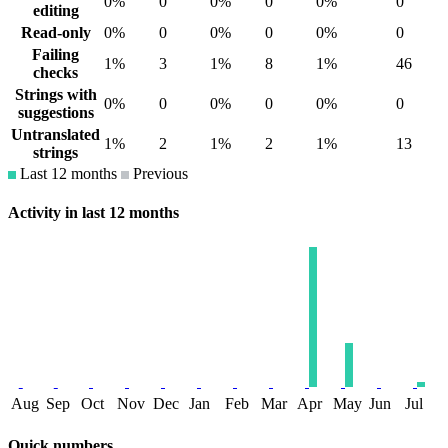
0%
0
0%
0
0%
0
editing
Read-only
0%
0
0%
0
0%
0
Failing
1%
3
1%
8
1%
46
checks
Strings with
0%
0
0%
0
0%
0
suggestions
Untranslated
1%
2
1%
2
1%
13
strings
Last 12 months
Previous
Activity in last 12 months
Aug
Sep
Oct
Nov
Dec
Jan
Feb
Mar
Apr
May
Jun
Jul
Quick numbers