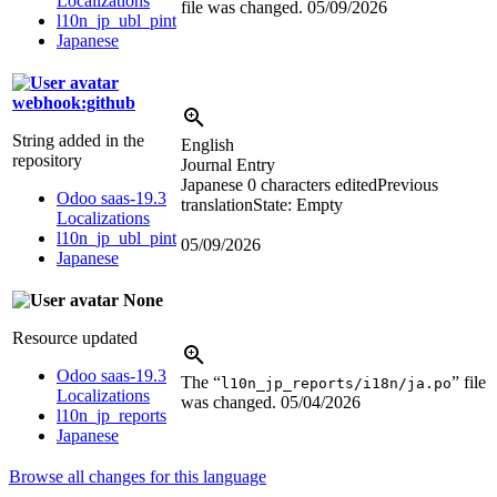
Localizations
file was changed.
05/09/2026
l10n_jp_ubl_pint
Japanese
webhook:github
String added in the
English
repository
Journal Entry
Japanese
0 characters edited
Previous
Odoo saas-19.3
translation
State: Empty
Localizations
l10n_jp_ubl_pint
05/09/2026
Japanese
None
Resource updated
Odoo saas-19.3
The “
” file
l10n_jp_reports/i18n/ja.po
Localizations
was changed.
05/04/2026
l10n_jp_reports
Japanese
Browse all changes for this language