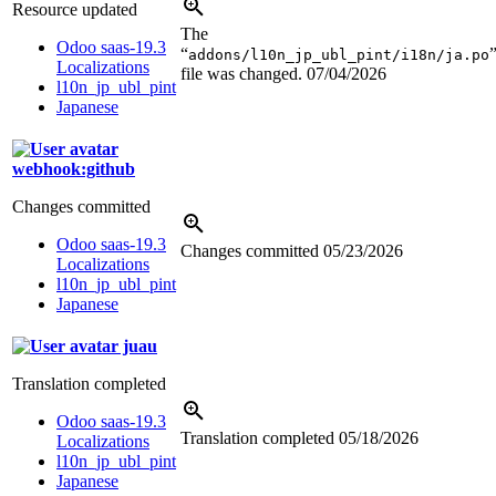
Resource updated
The
Odoo saas-19.3
“
addons/l10n_jp_ubl_pint/i18n/ja.po
Localizations
file was changed.
07/04/2026
l10n_jp_ubl_pint
Japanese
webhook:github
Changes committed
Odoo saas-19.3
Changes committed
05/23/2026
Localizations
l10n_jp_ubl_pint
Japanese
juau
Translation completed
Odoo saas-19.3
Translation completed
05/18/2026
Localizations
l10n_jp_ubl_pint
Japanese