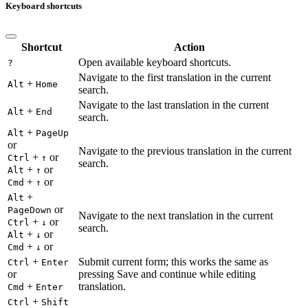
Keyboard shortcuts
Shortcut
Action
Open available keyboard shortcuts.
?
Navigate to the first translation in the current
+
Alt
Home
search.
Navigate to the last translation in the current
+
Alt
End
search.
+
Alt
PageUp
or
Navigate to the previous translation in the current
+
or
Ctrl
↑
search.
+
or
Alt
↑
+
or
Cmd
↑
+
Alt
or
PageDown
Navigate to the next translation in the current
+
or
Ctrl
↓
search.
+
or
Alt
↓
+
or
Cmd
↓
+
Submit current form; this works the same as
Ctrl
Enter
or
pressing Save and continue while editing
+
translation.
Cmd
Enter
+
Ctrl
Shift