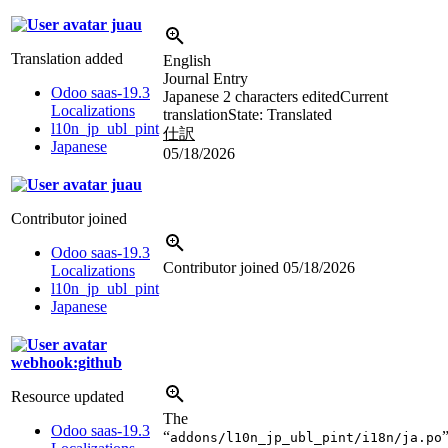
juau
Translation added
English
Journal Entry
Odoo saas-19.3
Japanese
2 characters edited
Current
Localizations
translation
State: Translated
l10n_jp_ubl_pint
仕訳
Japanese
05/18/2026
juau
Contributor joined
Odoo saas-19.3
Contributor joined
05/18/2026
Localizations
l10n_jp_ubl_pint
Japanese
webhook:github
Resource updated
The
Odoo saas-19.3
“
addons/l10n_jp_ubl_pint/i18n/ja.po