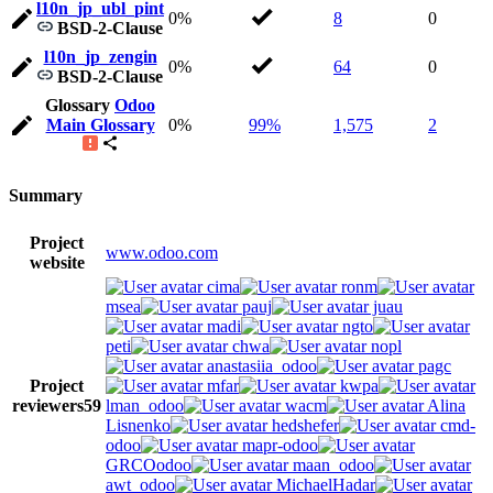
l10n_jp_ubl_pint
0%
8
0
BSD-2-Clause
l10n_jp_zengin
0%
64
0
BSD-2-Clause
Glossary
Odoo
Main Glossary
0%
99%
1,575
2
Summary
Project
www.odoo.com
website
cima
ronm
msea
pauj
juau
madi
ngto
peti
chwa
nopl
anastasiia_odoo
pagc
Project
mfar
kwpa
reviewers
59
lman_odoo
wacm
Alina
Lisnenko
hedshefer
cmd-
odoo
mapr-odoo
GRCOodoo
maan_odoo
awt_odoo
MichaelHadar