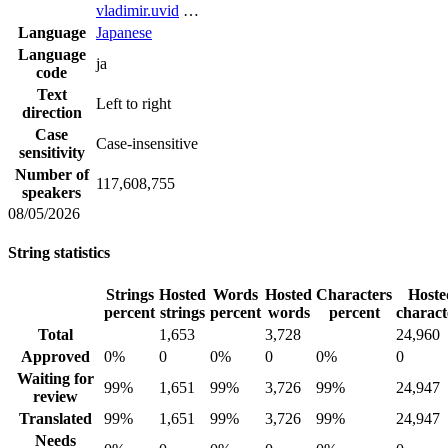
vladimir.uvid
…
Language
Japanese
Language
ja
code
Text
Left to right
direction
Case
Case-insensitive
sensitivity
Number of
117,608,755
speakers
08/05/2026
String statistics
Strings
Hosted
Words
Hosted
Characters
Hoste
percent
strings
percent
words
percent
charact
Total
1,653
3,728
24,960
Approved
0%
0
0%
0
0%
0
Waiting for
99%
1,651
99%
3,726
99%
24,947
review
Translated
99%
1,651
99%
3,726
99%
24,947
Needs