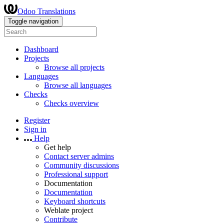
Odoo Translations
Toggle navigation
Dashboard
Projects
Browse all projects
Languages
Browse all languages
Checks
Checks overview
Register
Sign in
Help
Get help
Contact server admins
Community discussions
Professional support
Documentation
Documentation
Keyboard shortcuts
Weblate project
Contribute