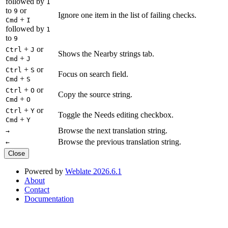
followed by
1
to
or
9
Ignore one item in the list of failing checks.
+
Cmd
I
followed by
1
to
9
+
or
Ctrl
J
Shows the Nearby strings tab.
+
Cmd
J
+
or
Ctrl
S
Focus on search field.
+
Cmd
S
+
or
Ctrl
O
Copy the source string.
+
Cmd
O
+
or
Ctrl
Y
Toggle the Needs editing checkbox.
+
Cmd
Y
Browse the next translation string.
→
Browse the previous translation string.
←
Close
Powered by
Weblate 2026.6.1
About
Contact
Documentation