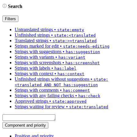
Search
Filters
Untranslated strings
•
state:empty
Unfinished strings
•
state:<translated
Translated strings
•
state:>=translated
Strings marked for edit
•
state:needs-editing
Strings with suggestions
•
has:suggestion
Strings with variants
•
has:variant
Strings with screenshots
•
has:screenshot
Strings with labels
•
has:label
Strings with context
•
has:context
Unfinished strings without suggestions
•
state:
<translated AND NOT has:suggestion
Strings with comments
•
has:comment
Strings with any failing checks
•
has:check
Approved strings
•
state:approved
Strings waiting for review
•
state:translated
Component and priority
Position and priority