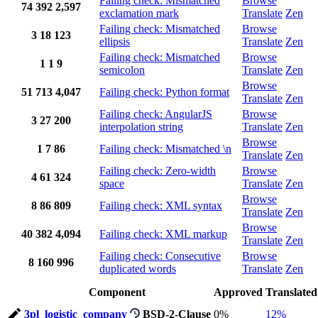
Failing check: Mismatched
Browse
74
392
2,597
exclamation mark
Translate
Zen
Failing check: Mismatched
Browse
3
18
123
ellipsis
Translate
Zen
Failing check: Mismatched
Browse
1
1
9
semicolon
Translate
Zen
Browse
51
713
4,047
Failing check: Python format
Translate
Zen
Failing check: AngularJS
Browse
3
27
200
interpolation string
Translate
Zen
Browse
1
7
86
Failing check: Mismatched \n
Translate
Zen
Failing check: Zero-width
Browse
4
61
324
space
Translate
Zen
Browse
8
86
809
Failing check: XML syntax
Translate
Zen
Browse
40
382
4,094
Failing check: XML markup
Translate
Zen
Failing check: Consecutive
Browse
8
160
996
duplicated words
Translate
Zen
Component
Approved
Translated
3pl_logistic_company
BSD-2-Clause
0%
12%