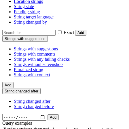
Location strings
String state
Pending string
String target language
String changed by
Exact
Add
Strings with suggestions
Strings with suggestions
Strings with comments
Strings with any failing checks
Strings without screenshots
Pluralized string
Strings with context
Add
String changed after
String changed after
String changed before
Add
Query examples