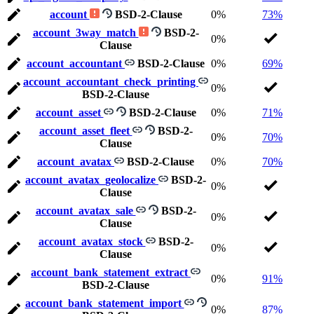
account
BSD-2-Clause
0%
73%
account_3way_match
BSD-2-
0%
Clause
account_accountant
BSD-2-Clause
0%
69%
account_accountant_check_printing
0%
BSD-2-Clause
account_asset
BSD-2-Clause
0%
71%
account_asset_fleet
BSD-2-
0%
70%
Clause
account_avatax
BSD-2-Clause
0%
70%
account_avatax_geolocalize
BSD-2-
0%
Clause
account_avatax_sale
BSD-2-
0%
Clause
account_avatax_stock
BSD-2-
0%
Clause
account_bank_statement_extract
0%
91%
BSD-2-Clause
account_bank_statement_import
0%
87%