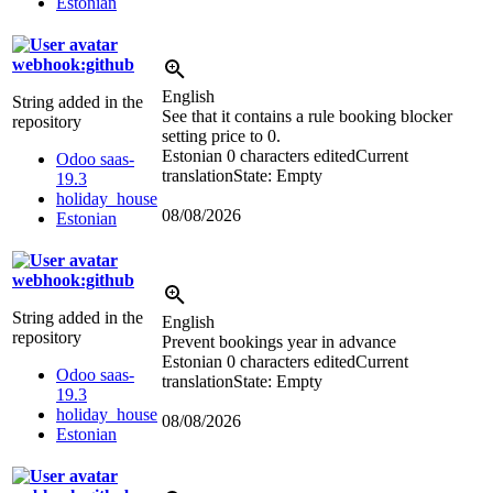
Estonian
webhook:github
English
String added in the
See that it contains a rule booking blocker
repository
setting price to 0.
Estonian
0 characters edited
Current
Odoo saas-
translation
State: Empty
19.3
holiday_house
08/08/2026
Estonian
webhook:github
String added in the
English
repository
Prevent bookings year in advance
Estonian
0 characters edited
Current
Odoo saas-
translation
State: Empty
19.3
holiday_house
08/08/2026
Estonian