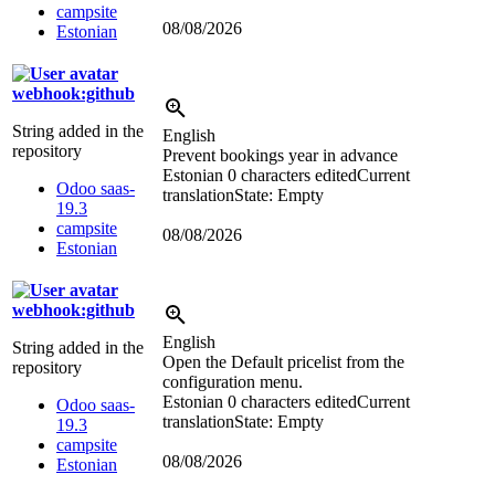
campsite
08/08/2026
Estonian
webhook:github
String added in the
English
repository
Prevent bookings year in advance
Estonian
0 characters edited
Current
Odoo saas-
translation
State: Empty
19.3
campsite
08/08/2026
Estonian
webhook:github
English
String added in the
Open the Default pricelist from the
repository
configuration menu.
Estonian
0 characters edited
Current
Odoo saas-
translation
State: Empty
19.3
campsite
08/08/2026
Estonian