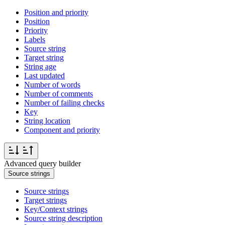
Position and priority
Position
Priority
Labels
Source string
Target string
String age
Last updated
Number of words
Number of comments
Number of failing checks
Key
String location
Component and priority
Advanced query builder
Source strings
Source strings
Target strings
Key/Context strings
Source string description