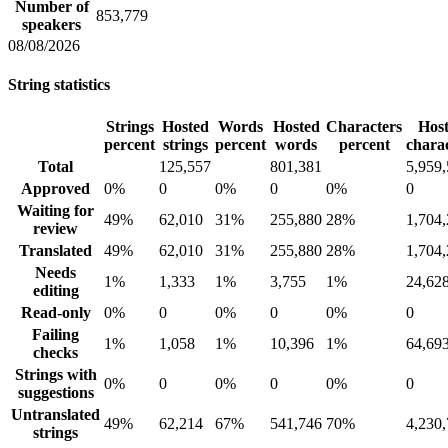
Number of
853,779
speakers
08/08/2026
String statistics
Strings
Hosted
Words
Hosted
Characters
Hos
percent
strings
percent
words
percent
chara
Total
125,557
801,381
5,959
Approved
0%
0
0%
0
0%
0
Waiting for
49%
62,010
31%
255,880
28%
1,704
review
Translated
49%
62,010
31%
255,880
28%
1,704
Needs
1%
1,333
1%
3,755
1%
24,62
editing
Read-only
0%
0
0%
0
0%
0
Failing
1%
1,058
1%
10,396
1%
64,69
checks
Strings with
0%
0
0%
0
0%
0
suggestions
Untranslated
49%
62,214
67%
541,746
70%
4,230
strings