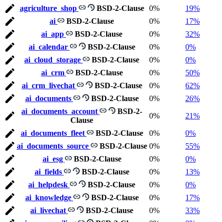
agriculture_shop
BSD-2-Clause
0%
19%
ai
BSD-2-Clause
0%
17%
ai_app
BSD-2-Clause
0%
32%
ai_calendar
BSD-2-Clause
0%
0%
ai_cloud_storage
BSD-2-Clause
0%
0%
ai_crm
BSD-2-Clause
0%
50%
ai_crm_livechat
BSD-2-Clause
0%
62%
ai_documents
BSD-2-Clause
0%
26%
ai_documents_account
BSD-2-
0%
21%
Clause
ai_documents_fleet
BSD-2-Clause
0%
0%
ai_documents_source
BSD-2-Clause
0%
55%
ai_esg
BSD-2-Clause
0%
0%
ai_fields
BSD-2-Clause
0%
13%
ai_helpdesk
BSD-2-Clause
0%
0%
ai_knowledge
BSD-2-Clause
0%
17%
ai_livechat
BSD-2-Clause
0%
33%