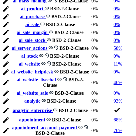
ai_mass_mailing
BSD-2-Clause
0%
0%
ai_product
BSD-2-Clause
0%
0%
ai_purchase
BSD-2-Clause
0%
0%
ai_sale
BSD-2-Clause
0%
0%
ai_sale_margin
BSD-2-Clause
0%
0%
ai_sale_stock
BSD-2-Clause
0%
0%
ai_server_actions
BSD-2-Clause
0%
58%
ai_stock
BSD-2-Clause
0%
0%
ai_website
BSD-2-Clause
0%
11%
ai_website_helpdesk
BSD-2-Clause
0%
0%
ai_website_livechat
BSD-2-
0%
46%
Clause
ai_website_sale
BSD-2-Clause
0%
0%
analytic
BSD-2-Clause
0%
93%
analytic_enterprise
BSD-2-Clause
0%
appointment
BSD-2-Clause
0%
68%
appointment_account_payment
0%
76%
BSD-2-Clause