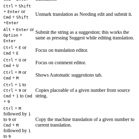
+
Ctrl
Shift
+
or
Enter
Unmark translation as Needing edit and submit it.
+
Cmd
Shift
+
Enter
+
or
Alt
Enter
Submit the string as a suggestion; this works the
+
Option
same as pressing Suggest while editing translation.
Enter
+
or
Ctrl
E
Focus on translation editor.
+
Cmd
E
+
or
Ctrl
U
Focus on comment editor.
+
Cmd
U
+
or
Ctrl
M
Shows Automatic suggestions tab.
+
Cmd
M
+
to
Ctrl
1
+
or
Copies placeable of a given number from source
Ctrl
9
+
to
string.
Cmd
1
Cmd
+
9
+
Ctrl
M
followed by
1
to
or
Copy the machine translation of a given number to
9
+
current translation.
Cmd
M
followed by
1
to
9