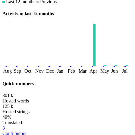
Last 12 months
Previous
Activity in last 12 months
Aug
Sep
Oct
Nov
Dec
Jan
Feb
Mar
Apr
May
Jun
Jul
Quick numbers
801 k
Hosted words
125 k
Hosted strings
49%
Translated
3
Contributors