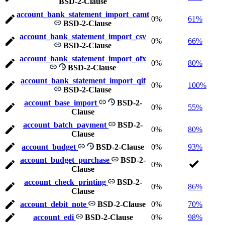
BSD-2-Clause
account_bank_statement_import_camt
0%
61%
BSD-2-Clause
account_bank_statement_import_csv
0%
66%
BSD-2-Clause
account_bank_statement_import_ofx
0%
80%
BSD-2-Clause
account_bank_statement_import_qif
0%
100%
BSD-2-Clause
account_base_import
BSD-2-
0%
55%
Clause
account_batch_payment
BSD-2-
0%
80%
Clause
account_budget
BSD-2-Clause
0%
93%
account_budget_purchase
BSD-2-
0%
Clause
account_check_printing
BSD-2-
0%
86%
Clause
account_debit_note
BSD-2-Clause
0%
70%
account_edi
BSD-2-Clause
0%
98%