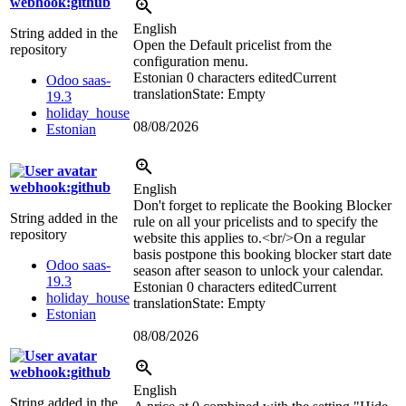
webhook:github
English
String added in the
Open the Default pricelist from the
repository
configuration menu.
Estonian
0 characters edited
Current
Odoo saas-
translation
State: Empty
19.3
holiday_house
08/08/2026
Estonian
webhook:github
English
Don't forget to replicate the Booking Blocker
String added in the
rule on all your pricelists and to specify the
repository
website this applies to.
<br/>
On a regular
basis postpone this booking blocker start date
Odoo saas-
season after season to unlock your calendar.
19.3
Estonian
0 characters edited
Current
holiday_house
translation
State: Empty
Estonian
08/08/2026
webhook:github
English
String added in the