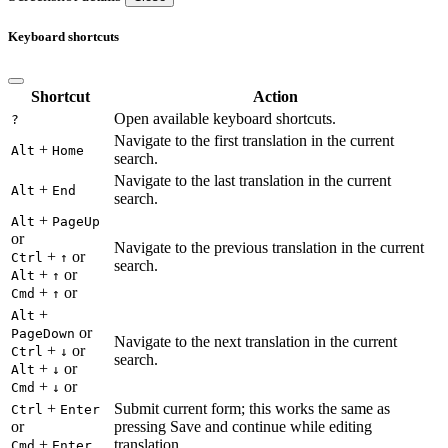
Keyboard shortcuts
Shortcut
Action
Open available keyboard shortcuts.
?
Navigate to the first translation in the current
+
Alt
Home
search.
Navigate to the last translation in the current
+
Alt
End
search.
+
Alt
PageUp
or
Navigate to the previous translation in the current
+
or
Ctrl
↑
search.
+
or
Alt
↑
+
or
Cmd
↑
+
Alt
or
PageDown
Navigate to the next translation in the current
+
or
Ctrl
↓
search.
+
or
Alt
↓
+
or
Cmd
↓
+
Submit current form; this works the same as
Ctrl
Enter
or
pressing Save and continue while editing
+
translation.
Cmd
Enter