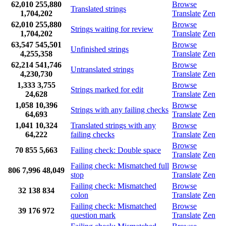
62,010
255,880
Browse
Translated strings
1,704,202
Translate
Zen
62,010
255,880
Browse
Strings waiting for review
1,704,202
Translate
Zen
63,547
545,501
Browse
Unfinished strings
4,255,358
Translate
Zen
62,214
541,746
Browse
Untranslated strings
4,230,730
Translate
Zen
1,333
3,755
Browse
Strings marked for edit
24,628
Translate
Zen
1,058
10,396
Browse
Strings with any failing checks
64,693
Translate
Zen
1,041
10,324
Translated strings with any
Browse
64,222
failing checks
Translate
Zen
Browse
70
855
5,663
Failing check: Double space
Translate
Zen
Failing check: Mismatched full
Browse
806
7,996
48,049
stop
Translate
Zen
Failing check: Mismatched
Browse
32
138
834
colon
Translate
Zen
Failing check: Mismatched
Browse
39
176
972
question mark
Translate
Zen