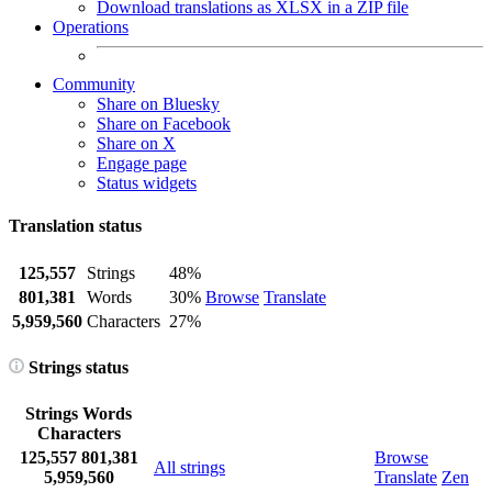
Download translations as XLSX in a ZIP file
Operations
Community
Share on Bluesky
Share on Facebook
Share on X
Engage page
Status widgets
Translation status
125,557
Strings
48%
801,381
Words
30%
Browse
Translate
5,959,560
Characters
27%
Strings status
Strings
Words
Characters
125,557
801,381
Browse
All strings
5,959,560
Translate
Zen