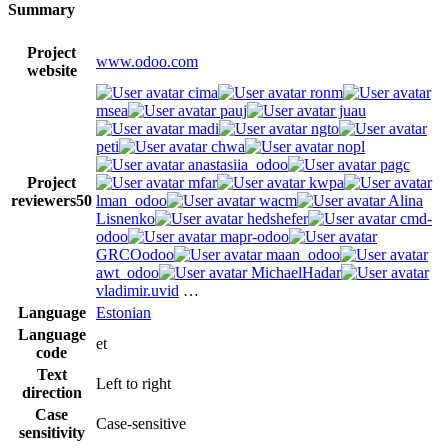
Summary
Project
www.odoo.com
website
cima
ronm
msea
pauj
juau
madi
ngto
peti
chwa
nopl
anastasiia_odoo
pagc
Project
mfar
kwpa
reviewers
50
lman_odoo
wacm
Alina
Lisnenko
hedshefer
cmd-
odoo
mapr-odoo
GRCOodoo
maan_odoo
awt_odoo
MichaelHadar
vladimir.uvid
…
Language
Estonian
Language
et
code
Text
Left to right
direction
Case
Case-sensitive
sensitivity