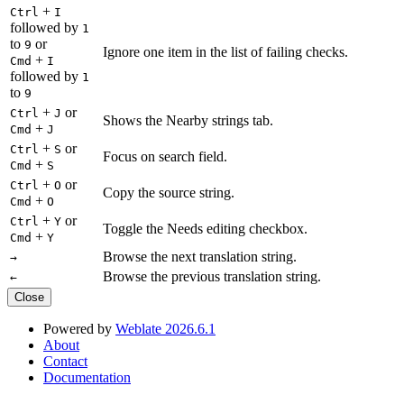
+
Ctrl
I
followed by
1
to
or
9
Ignore one item in the list of failing checks.
+
Cmd
I
followed by
1
to
9
+
or
Ctrl
J
Shows the Nearby strings tab.
+
Cmd
J
+
or
Ctrl
S
Focus on search field.
+
Cmd
S
+
or
Ctrl
O
Copy the source string.
+
Cmd
O
+
or
Ctrl
Y
Toggle the Needs editing checkbox.
+
Cmd
Y
Browse the next translation string.
→
Browse the previous translation string.
←
Close
Powered by
Weblate 2026.6.1
About
Contact
Documentation