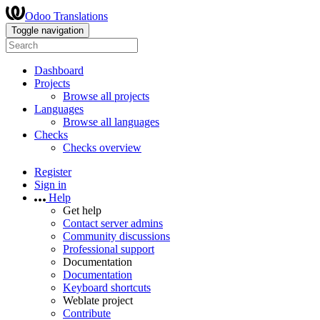
Odoo Translations
Toggle navigation
Dashboard
Projects
Browse all projects
Languages
Browse all languages
Checks
Checks overview
Register
Sign in
Help
Get help
Contact server admins
Community discussions
Professional support
Documentation
Documentation
Keyboard shortcuts
Weblate project
Contribute