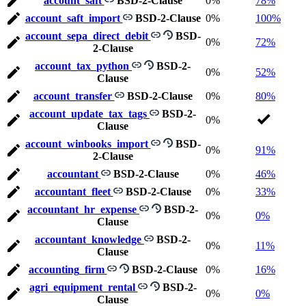
account_saft
BSD-2-Clause
0%
78%
account_saft_import
BSD-2-Clause
0%
100%
account_sepa_direct_debit
BSD-
0%
72%
2-Clause
account_tax_python
BSD-2-
0%
52%
Clause
account_transfer
BSD-2-Clause
0%
80%
account_update_tax_tags
BSD-2-
0%
Clause
account_winbooks_import
BSD-
0%
91%
2-Clause
accountant
BSD-2-Clause
0%
46%
accountant_fleet
BSD-2-Clause
0%
33%
accountant_hr_expense
BSD-2-
0%
0%
Clause
accountant_knowledge
BSD-2-
0%
11%
Clause
accounting_firm
BSD-2-Clause
0%
16%
agri_equipment_rental
BSD-2-
0%
0%
Clause