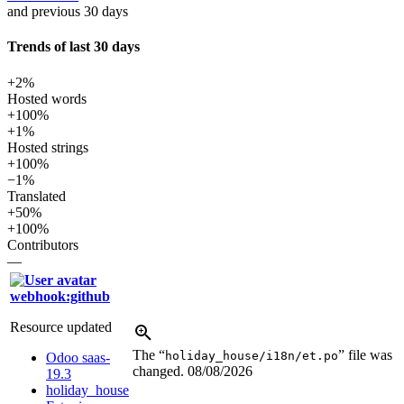
and previous 30 days
Trends of last 30 days
+2%
Hosted words
+100%
+1%
Hosted strings
+100%
−1%
Translated
+50%
+100%
Contributors
—
webhook:github
Resource updated
The “
” file was
holiday_house/i18n/et.po
Odoo saas-
changed.
08/08/2026
19.3
holiday_house