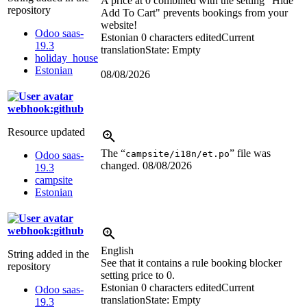
A price at 0 combined with the setting "Hide
repository
Add To Cart" prevents bookings from your
website!
Odoo saas-
Estonian
0 characters edited
Current
19.3
translation
State: Empty
holiday_house
Estonian
08/08/2026
webhook:github
Resource updated
The “
” file was
campsite/i18n/et.po
Odoo saas-
changed.
08/08/2026
19.3
campsite
Estonian
webhook:github
English
String added in the
See that it contains a rule booking blocker
repository
setting price to 0.
Estonian
0 characters edited
Current
Odoo saas-
translation
State: Empty
19.3