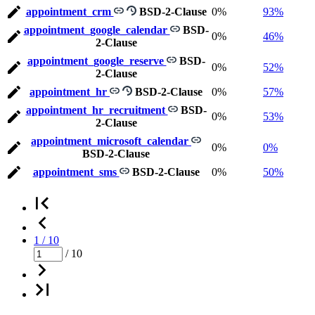
appointment_crm
BSD-2-Clause
0%
93%
appointment_google_calendar
BSD-
0%
46%
2-Clause
appointment_google_reserve
BSD-
0%
52%
2-Clause
appointment_hr
BSD-2-Clause
0%
57%
appointment_hr_recruitment
BSD-
0%
53%
2-Clause
appointment_microsoft_calendar
0%
0%
BSD-2-Clause
appointment_sms
BSD-2-Clause
0%
50%
1 / 10
/ 10