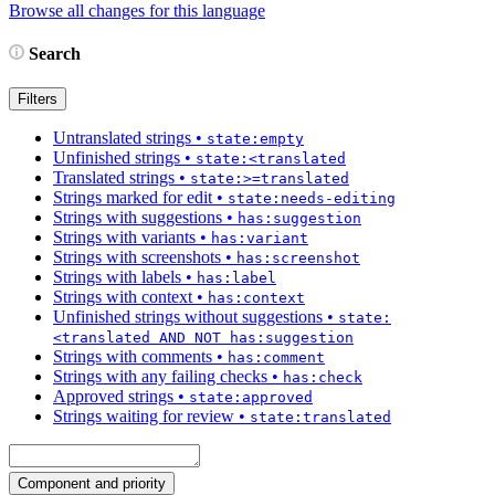
Browse all changes for this language
Search
Filters
Untranslated strings
•
state:empty
Unfinished strings
•
state:<translated
Translated strings
•
state:>=translated
Strings marked for edit
•
state:needs-editing
Strings with suggestions
•
has:suggestion
Strings with variants
•
has:variant
Strings with screenshots
•
has:screenshot
Strings with labels
•
has:label
Strings with context
•
has:context
Unfinished strings without suggestions
•
state:
<translated AND NOT has:suggestion
Strings with comments
•
has:comment
Strings with any failing checks
•
has:check
Approved strings
•
state:approved
Strings waiting for review
•
state:translated
Component and priority