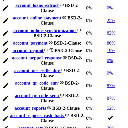
account_loans_extract
BSD-2-
0%
0%
Clause
account_online_payment
BSD-2-
0%
25%
Clause
account_online_synchronization
0%
82%
BSD-2-Clause
account_payment
BSD-2-Clause
0%
86%
account_peppol
BSD-2-Clause
0%
19%
account_peppol_response
BSD-2-
0%
0%
Clause
account_pos_settle_due
BSD-2-
0%
0%
Clause
account_qr_code_emv
BSD-2-
0%
83%
Clause
account_qr_code_sepa
BSD-2-
0%
87%
Clause
account_reports
BSD-2-Clause
0%
52%
account_reports_cash_basis
BSD-2-
0%
Clause