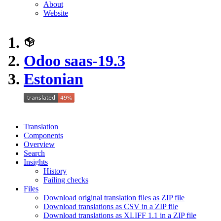
About
Website
Odoo saas-19.3
Estonian
Translation
Components
Overview
Search
Insights
History
Failing checks
Files
Download original translation files as ZIP file
Download translations as CSV in a ZIP file
Download translations as XLIFF 1.1 in a ZIP file