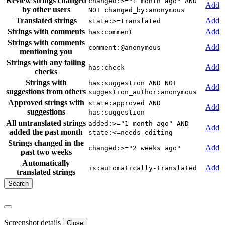
Review strings changed
changed:>="1 month ago" AND
Add
by other users
NOT changed_by:anonymous
Translated strings
Add
state:>=translated
Strings with comments
Add
has:comment
Strings with comments
Add
comment:@anonymous
mentioning you
Strings with any failing
Add
has:check
checks
Strings with
has:suggestion AND NOT
Add
suggestions from others
suggestion_author:anonymous
Approved strings with
state:approved AND
Add
suggestions
has:suggestion
All untranslated strings
added:>="1 month ago" AND
Add
added the past month
state:<=needs-editing
Strings changed in the
Add
changed:>="2 weeks ago"
past two weeks
Automatically
Add
is:automatically-translated
translated strings
Screenshot details
Close