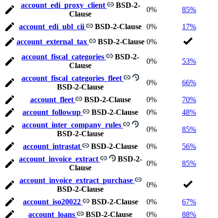
account_edi_proxy_client
BSD-2-
0%
85%
Clause
account_edi_ubl_cii
BSD-2-Clause
0%
17%
account_external_tax
BSD-2-Clause
0%
account_fiscal_categories
BSD-2-
0%
53%
Clause
account_fiscal_categories_fleet
0%
66%
BSD-2-Clause
account_fleet
BSD-2-Clause
0%
70%
account_followup
BSD-2-Clause
0%
48%
account_inter_company_rules
0%
85%
BSD-2-Clause
account_intrastat
BSD-2-Clause
0%
56%
account_invoice_extract
BSD-2-
0%
85%
Clause
account_invoice_extract_purchase
0%
BSD-2-Clause
account_iso20022
BSD-2-Clause
0%
67%
account_loans
BSD-2-Clause
0%
88%