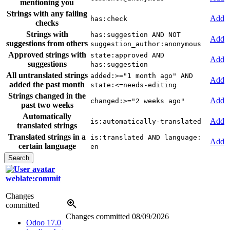
mentioning you
Strings with any failing
Add
has:check
checks
Strings with
has:suggestion AND NOT
Add
suggestions from others
suggestion_author:anonymous
Approved strings with
state:approved AND
Add
suggestions
has:suggestion
All untranslated strings
added:>="1 month ago" AND
Add
added the past month
state:<=needs-editing
Strings changed in the
Add
changed:>="2 weeks ago"
past two weeks
Automatically
Add
is:automatically-translated
translated strings
Translated strings in a
is:translated AND language:
Add
certain language
en
weblate:commit
Changes
committed
Changes committed
08/09/2026
Odoo 17.0