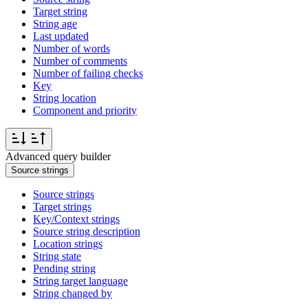
Target string
String age
Last updated
Number of words
Number of comments
Number of failing checks
Key
String location
Component and priority
Advanced query builder
Source strings
Source strings
Target strings
Key/Context strings
Source string description
Location strings
String state
Pending string
String target language
String changed by