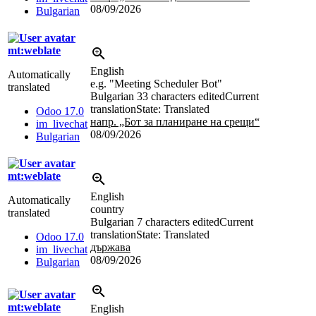
08/09/2026
Bulgarian
mt:weblate
English
Automatically
e.g. "Meeting Scheduler Bot"
translated
Bulgarian
33 characters edited
Current
translation
State: Translated
Odoo 17.0
напр. „Бот за планиране на срещи“
im_livechat
08/09/2026
Bulgarian
mt:weblate
English
Automatically
country
translated
Bulgarian
7 characters edited
Current
translation
State: Translated
Odoo 17.0
държава
im_livechat
08/09/2026
Bulgarian
mt:weblate
English