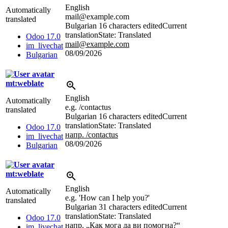
English
Automatically
mail@example.com
translated
Bulgarian
16 characters edited
Current
translation
State: Translated
Odoo 17.0
mail@example.com
im_livechat
08/09/2026
Bulgarian
mt:weblate
English
Automatically
e.g. /contactus
translated
Bulgarian
16 characters edited
Current
translation
State: Translated
Odoo 17.0
напр. /contactus
im_livechat
08/09/2026
Bulgarian
mt:weblate
English
Automatically
e.g. 'How can I help you?'
translated
Bulgarian
31 characters edited
Current
translation
State: Translated
Odoo 17.0
напр. „Как мога да ви помогна?“
im_livechat