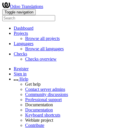
Odoo Translations
Toggle navigation
Dashboard
Projects
Browse all projects
Languages
Browse all languages
Checks
Checks overview
Register
Sign in
Help
Get help
Contact server admins
Community discussions
Professional support
Documentation
Documentation
Keyboard shortcuts
Weblate project
Contribute