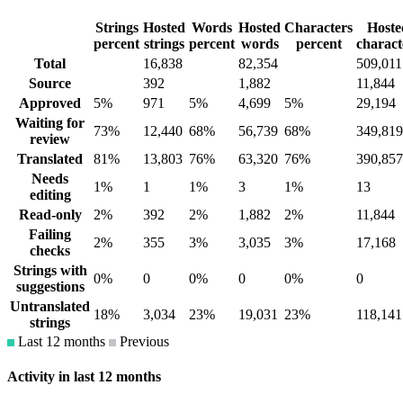
Strings
Hosted
Words
Hosted
Characters
Hoste
percent
strings
percent
words
percent
charact
Total
16,838
82,354
509,011
Source
392
1,882
11,844
Approved
5%
971
5%
4,699
5%
29,194
Waiting for
73%
12,440
68%
56,739
68%
349,819
review
Translated
81%
13,803
76%
63,320
76%
390,857
Needs
1%
1
1%
3
1%
13
editing
Read-only
2%
392
2%
1,882
2%
11,844
Failing
2%
355
3%
3,035
3%
17,168
checks
Strings with
0%
0
0%
0
0%
0
suggestions
Untranslated
18%
3,034
23%
19,031
23%
118,141
strings
Last 12 months
Previous
Activity in last 12 months