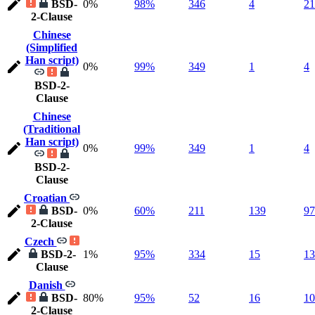
BSD-
0%
98%
346
4
21
2-Clause
Chinese
(Simplified
Han script)
0%
99%
349
1
4
BSD-2-
Clause
Chinese
(Traditional
Han script)
0%
99%
349
1
4
BSD-2-
Clause
Croatian
BSD-
0%
60%
211
139
97
2-Clause
Czech
BSD-2-
1%
95%
334
15
13
Clause
Danish
BSD-
80%
95%
52
16
10
2-Clause