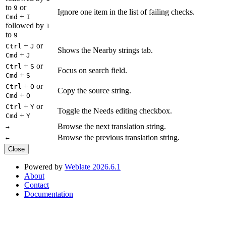
to
or
9
Ignore one item in the list of failing checks.
+
Cmd
I
followed by
1
to
9
+
or
Ctrl
J
Shows the Nearby strings tab.
+
Cmd
J
+
or
Ctrl
S
Focus on search field.
+
Cmd
S
+
or
Ctrl
O
Copy the source string.
+
Cmd
O
+
or
Ctrl
Y
Toggle the Needs editing checkbox.
+
Cmd
Y
Browse the next translation string.
→
Browse the previous translation string.
←
Close
Powered by
Weblate 2026.6.1
About
Contact
Documentation