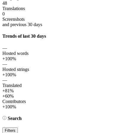
48
Translations
0
Screenshots
and previous 30 days
Trends of last 30 days
—
Hosted words
+100%
—
Hosted strings
+100%
—
Translated
+81%
+60%
Contributors
+100%
Search
Filters