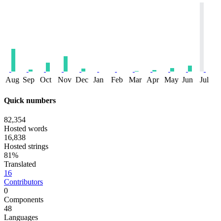
Aug
Sep
Oct
Nov
Dec
Jan
Feb
Mar
Apr
May
Jun
Jul
Quick numbers
82,354
Hosted words
16,838
Hosted strings
81%
Translated
16
Contributors
0
Components
48
Languages