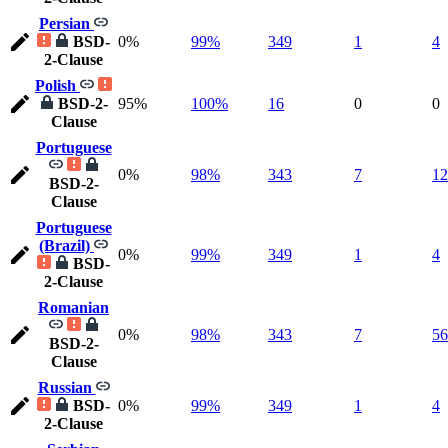
Persian
BSD-
0%
99%
349
1
4
2-Clause
Polish
BSD-2-
95%
100%
16
0
0
Clause
Portuguese
0%
98%
343
7
12
BSD-2-
Clause
Portuguese
(Brazil)
0%
99%
349
1
4
BSD-
2-Clause
Romanian
0%
98%
343
7
56
BSD-2-
Clause
Russian
BSD-
0%
99%
349
1
4
2-Clause