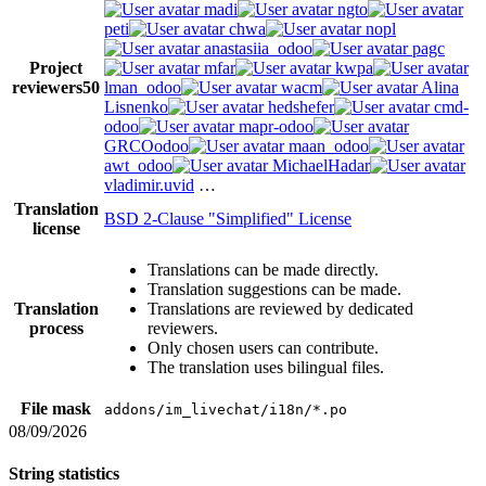
madi
ngto
peti
chwa
nopl
anastasiia_odoo
pagc
Project
mfar
kwpa
reviewers
50
lman_odoo
wacm
Alina
Lisnenko
hedshefer
cmd-
odoo
mapr-odoo
GRCOodoo
maan_odoo
awt_odoo
MichaelHadar
vladimir.uvid
…
Translation
BSD 2-Clause "Simplified" License
license
Translations can be made directly.
Translation suggestions can be made.
Translation
Translations are reviewed by dedicated
process
reviewers.
Only chosen users can contribute.
The translation uses bilingual files.
File mask
addons/im_livechat/i18n/*.po
08/09/2026
String statistics