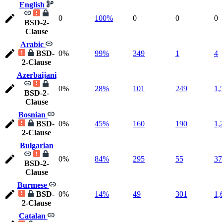
English
0
100%
0
0
0
BSD-2-
Clause
Arabic
BSD-
0%
99%
349
1
4
2-Clause
Azerbaijani
0%
28%
101
249
1,
BSD-2-
Clause
Bosnian
BSD-
0%
45%
160
190
1,
2-Clause
Bulgarian
0%
84%
295
55
37
BSD-2-
Clause
Burmese
BSD-
0%
14%
49
301
1,
2-Clause
Catalan