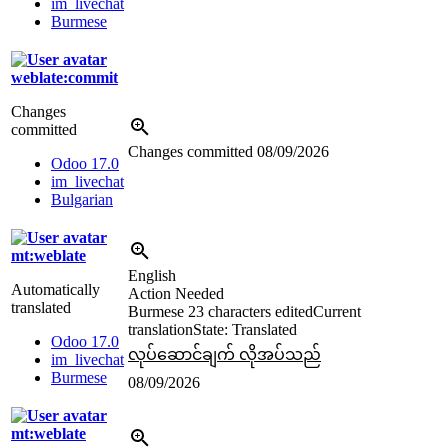
im_livechat
Burmese
weblate:commit
Changes
committed
Changes committed
08/09/2026
Odoo 17.0
im_livechat
Bulgarian
mt:weblate
English
Automatically
Action Needed
translated
Burmese
23 characters edited
Current
translation
State: Translated
Odoo 17.0
လုပ်ဆောင်ချက် လိုအပ်သည်
im_livechat
Burmese
08/09/2026
mt:weblate