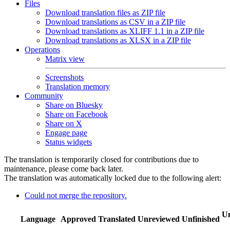
Files
Download translation files as ZIP file
Download translations as CSV in a ZIP file
Download translations as XLIFF 1.1 in a ZIP file
Download translations as XLSX in a ZIP file
Operations
Matrix view
Screenshots
Translation memory
Community
Share on Bluesky
Share on Facebook
Share on X
Engage page
Status widgets
The translation is temporarily closed for contributions due to
maintenance, please come back later.
The translation was automatically locked due to the following alert:
Could not merge the repository.
Un
Language
Approved
Translated
Unreviewed
Unfinished