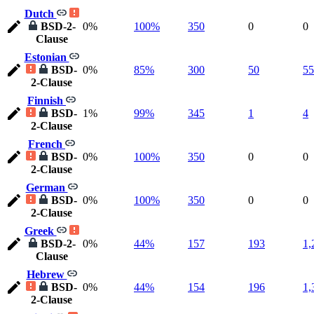
Dutch
BSD-2-
0%
100%
350
0
0
Clause
Estonian
BSD-
0%
85%
300
50
55
2-Clause
Finnish
BSD-
1%
99%
345
1
4
2-Clause
French
BSD-
0%
100%
350
0
0
2-Clause
German
BSD-
0%
100%
350
0
0
2-Clause
Greek
BSD-2-
0%
44%
157
193
1,
Clause
Hebrew
BSD-
0%
44%
154
196
1,
2-Clause