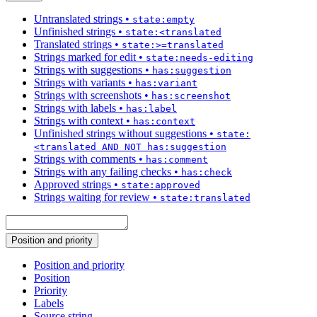
Untranslated strings
•
state:empty
Unfinished strings
•
state:<translated
Translated strings
•
state:>=translated
Strings marked for edit
•
state:needs-editing
Strings with suggestions
•
has:suggestion
Strings with variants
•
has:variant
Strings with screenshots
•
has:screenshot
Strings with labels
•
has:label
Strings with context
•
has:context
Unfinished strings without suggestions
•
state:
<translated AND NOT has:suggestion
Strings with comments
•
has:comment
Strings with any failing checks
•
has:check
Approved strings
•
state:approved
Strings waiting for review
•
state:translated
Position and priority
Position and priority
Position
Priority
Labels
Source string