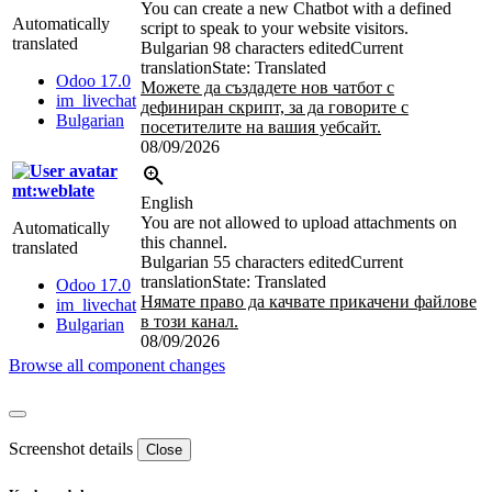
You can create a new Chatbot with a defined
Automatically
script to speak to your website visitors.
translated
Bulgarian
98 characters edited
Current
translation
State: Translated
Odoo 17.0
Можете да създадете нов чатбот с
im_livechat
дефиниран скрипт, за да говорите с
Bulgarian
посетителите на вашия уебсайт.
08/09/2026
mt:weblate
English
You are not allowed to upload attachments on
Automatically
this channel.
translated
Bulgarian
55 characters edited
Current
translation
State: Translated
Odoo 17.0
Нямате право да качвате прикачени файлове
im_livechat
в този канал.
Bulgarian
08/09/2026
Browse all component changes
Screenshot details
Close