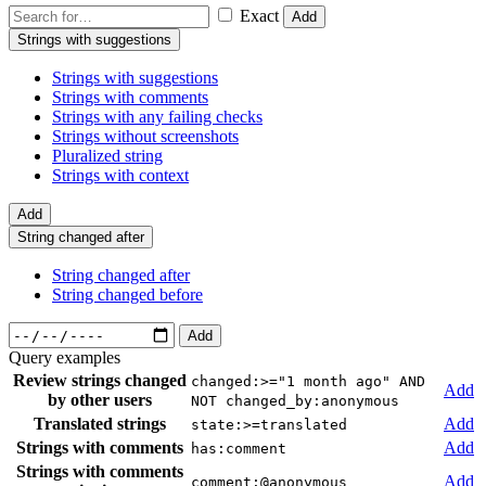
Exact
Add
Strings with suggestions
Strings with suggestions
Strings with comments
Strings with any failing checks
Strings without screenshots
Pluralized string
Strings with context
Add
String changed after
String changed after
String changed before
Add
Query examples
Review strings changed
changed:>="1 month ago" AND
Add
by other users
NOT changed_by:anonymous
Translated strings
Add
state:>=translated
Strings with comments
Add
has:comment
Strings with comments
Add
comment:@anonymous