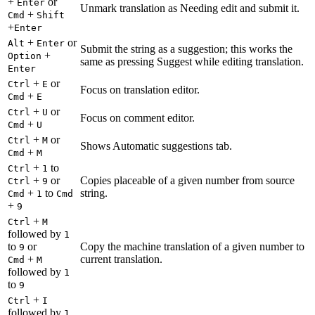
+
or
Enter
Unmark translation as Needing edit and submit it.
+
Cmd
Shift
+
Enter
+
or
Alt
Enter
Submit the string as a suggestion; this works the
+
Option
same as pressing Suggest while editing translation.
Enter
+
or
Ctrl
E
Focus on translation editor.
+
Cmd
E
+
or
Ctrl
U
Focus on comment editor.
+
Cmd
U
+
or
Ctrl
M
Shows Automatic suggestions tab.
+
Cmd
M
+
to
Ctrl
1
+
or
Copies placeable of a given number from source
Ctrl
9
+
to
string.
Cmd
1
Cmd
+
9
+
Ctrl
M
followed by
1
to
or
Copy the machine translation of a given number to
9
+
current translation.
Cmd
M
followed by
1
to
9
+
Ctrl
I
followed by
1