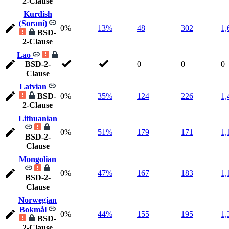
2-Clause
Kurdish
(Sorani)
0%
13%
48
302
1,
BSD-
2-Clause
Lao
BSD-2-
0
0
0
Clause
Latvian
BSD-
0%
35%
124
226
1,
2-Clause
Lithuanian
0%
51%
179
171
1,
BSD-2-
Clause
Mongolian
0%
47%
167
183
1,
BSD-2-
Clause
Norwegian
Bokmål
0%
44%
155
195
1,
BSD-
2-Clause