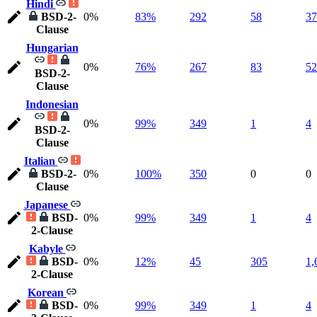
Hindi
BSD-2-
0%
83%
292
58
37
Clause
Hungarian
0%
76%
267
83
52
BSD-2-
Clause
Indonesian
0%
99%
349
1
4
BSD-2-
Clause
Italian
BSD-2-
0%
100%
350
0
0
Clause
Japanese
BSD-
0%
99%
349
1
4
2-Clause
Kabyle
BSD-
0%
12%
45
305
1,
2-Clause
Korean
BSD-
0%
99%
349
1
4