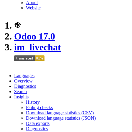
About
Website
Odoo 17.0
im_livechat
Languages
Overview
Diagnostics
Search
Insights
History
Failing checks
Download language statistics (CSV)
Download language statistics (JSON)
Data exports
Diagnostics