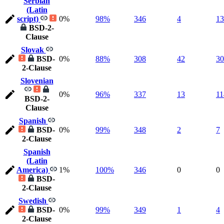
Serbian
(Latin
script)
0%
98%
346
4
13
BSD-2-
Clause
Slovak
BSD-
0%
88%
308
42
30
2-Clause
Slovenian
0%
96%
337
13
11
BSD-2-
Clause
Spanish
BSD-
0%
99%
348
2
7
2-Clause
Spanish
(Latin
America)
1%
100%
346
0
0
BSD-
2-Clause
Swedish
BSD-
0%
99%
349
1
4
2-Clause