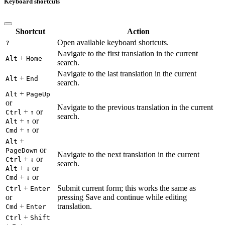
Keyboard shortcuts
Shortcut
Action
Open available keyboard shortcuts.
?
Navigate to the first translation in the current
+
Alt
Home
search.
Navigate to the last translation in the current
+
Alt
End
search.
+
Alt
PageUp
or
Navigate to the previous translation in the current
+
or
Ctrl
↑
search.
+
or
Alt
↑
+
or
Cmd
↑
+
Alt
or
PageDown
Navigate to the next translation in the current
+
or
Ctrl
↓
search.
+
or
Alt
↓
+
or
Cmd
↓
+
Submit current form; this works the same as
Ctrl
Enter
or
pressing Save and continue while editing
+
translation.
Cmd
Enter
+
Ctrl
Shift