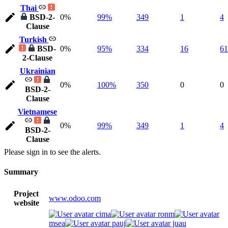
Thai
BSD-2-
0%
99%
349
1
4
Clause
Turkish
BSD-
0%
95%
334
16
61
2-Clause
Ukrainian
0%
100%
350
0
0
BSD-2-
Clause
Vietnamese
0%
99%
349
1
4
BSD-2-
Clause
Please sign in to see the alerts.
Summary
Project
www.odoo.com
website
cima
ronm
msea
pauj
juau