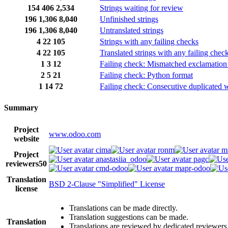
154
406
2,534
Strings waiting for review
196
1,306
8,040
Unfinished strings
196
1,306
8,040
Untranslated strings
4
22
105
Strings with any failing checks
4
22
105
Translated strings with any failing chec
1
3
12
Failing check: Mismatched exclamation
2
5
21
Failing check: Python format
1
14
72
Failing check: Consecutive duplicated 
Summary
Project
www.odoo.com
website
cima
ronm
m
Project
anastasiia_odoo
pagc
reviewers
50
cmd-odoo
mapr-odoo
Translation
BSD 2-Clause "Simplified" License
license
Translations can be made directly.
Translation suggestions can be made.
Translation
Translations are reviewed by dedicated reviewers