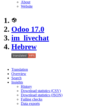
About
Website
Odoo 17.0
im_livechat
Hebrew
Translation
Overview
Search
Insights
History
Download statistics (CSV)
Download statistics (JSON)
Failing checks
Data exports