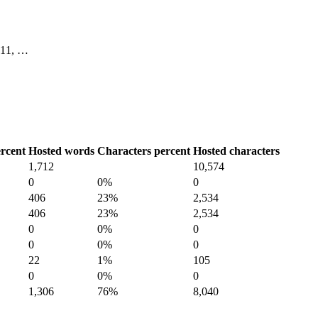
, 11, …
rcent
Hosted words
Characters percent
Hosted characters
1,712
10,574
0
0%
0
406
23%
2,534
406
23%
2,534
0
0%
0
0
0%
0
22
1%
105
0
0%
0
1,306
76%
8,040