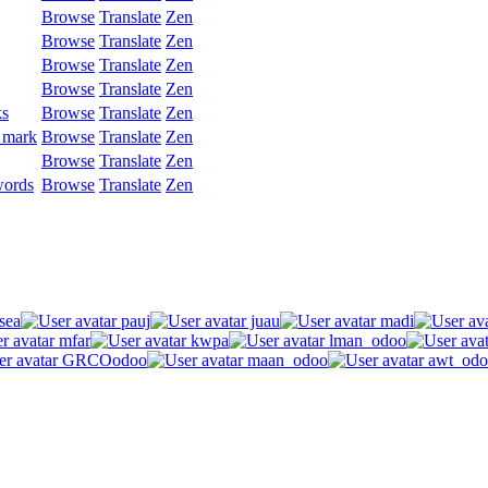
Browse
Translate
Zen
Browse
Translate
Zen
Browse
Translate
Zen
Browse
Translate
Zen
ks
Browse
Translate
Zen
 mark
Browse
Translate
Zen
Browse
Translate
Zen
words
Browse
Translate
Zen
sea
pauj
juau
madi
mfar
kwpa
lman_odoo
GRCOodoo
maan_odoo
awt_odo
.