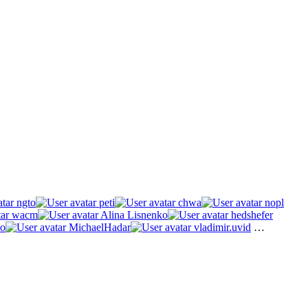
ngto
peti
chwa
nopl
wacm
Alina Lisnenko
hedshefer
o
MichaelHadar
vladimir.uvid
…