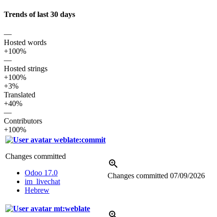
Trends of last 30 days
—
Hosted words
+100%
—
Hosted strings
+100%
+3%
Translated
+40%
—
Contributors
+100%
weblate:commit
Changes committed
Odoo 17.0
Changes committed
07/09/2026
im_livechat
Hebrew
mt:weblate