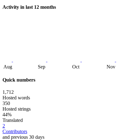
Activity in last 12 months
Aug
Sep
Oct
Nov
Quick numbers
1,712
Hosted words
350
Hosted strings
44%
Translated
2
Contributors
and previous 30 days