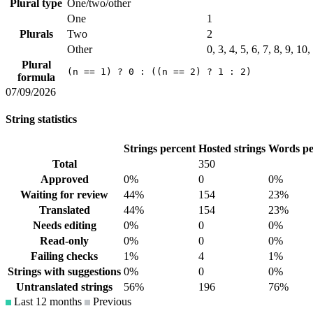
Plural type
One/two/other
One
1
Plurals
Two
2
Other
0, 3, 4, 5, 6, 7, 8, 9, 10
Plural
(n == 1) ? 0 : ((n == 2) ? 1 : 2)
formula
07/09/2026
String statistics
Strings percent
Hosted strings
Words pe
Total
350
Approved
0%
0
0%
Waiting for review
44%
154
23%
Translated
44%
154
23%
Needs editing
0%
0
0%
Read-only
0%
0
0%
Failing checks
1%
4
1%
Strings with suggestions
0%
0
0%
Untranslated strings
56%
196
76%
Last 12 months
Previous