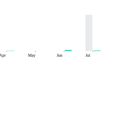
Apr
May
Jun
Jul