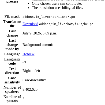
process
Only chosen users can contribute.
The translation uses bilingual files.
File mask
addons/im_livechat/i18n/*.po
Translation
Download
addons/im_livechat/i18n/he.po
file
Last
July 9, 2026, 3:09 p.m.
change
Last
change
Background commit
made by
Language
Hebrew
Language
he
code
Text
Right to left
direction
Case
Case-insensitive
sensitivity
Number of
9,402,620
speakers
Number of
3
plurals