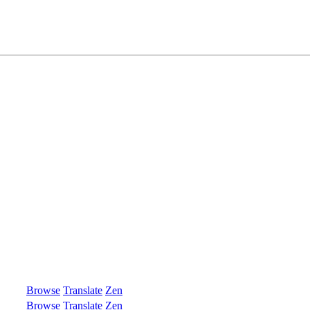
Browse
Translate
Zen
Browse
Translate
Zen