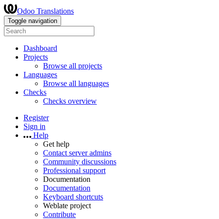
Odoo Translations
Toggle navigation
Dashboard
Projects
Browse all projects
Languages
Browse all languages
Checks
Checks overview
Register
Sign in
Help
Get help
Contact server admins
Community discussions
Professional support
Documentation
Documentation
Keyboard shortcuts
Weblate project
Contribute