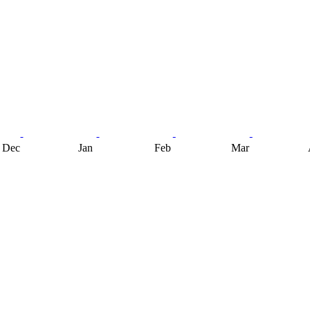
Dec
Jan
Feb
Mar