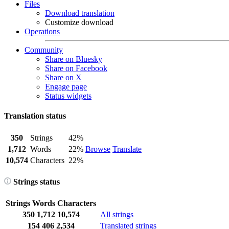
Files
Download translation
Customize download
Operations
Community
Share on Bluesky
Share on Facebook
Share on X
Engage page
Status widgets
Translation status
350
Strings
42%
1,712
Words
22%
Browse
Translate
10,574
Characters
22%
Strings status
Strings
Words
Characters
350
1,712
10,574
All strings
154
406
2,534
Translated strings