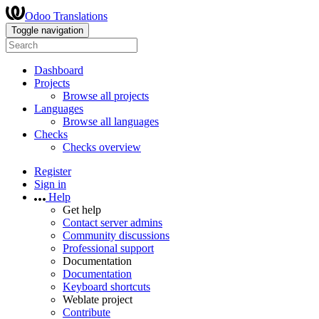
Odoo Translations
Toggle navigation
Dashboard
Projects
Browse all projects
Languages
Browse all languages
Checks
Checks overview
Register
Sign in
Help
Get help
Contact server admins
Community discussions
Professional support
Documentation
Documentation
Keyboard shortcuts
Weblate project
Contribute