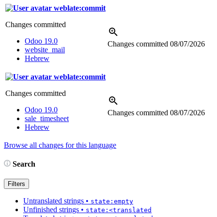
weblate:commit
Changes committed
Odoo 19.0
Changes committed
08/07/2026
website_mail
Hebrew
weblate:commit
Changes committed
Odoo 19.0
Changes committed
08/07/2026
sale_timesheet
Hebrew
Browse all changes for this language
Search
Filters
Untranslated strings
•
state:empty
Unfinished strings
•
state:<translated