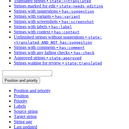
Translated strings
•
state:>=translated
Strings marked for edit
•
state:needs-editing
Strings with suggestions
•
has:suggestion
Strings with variants
•
has:variant
Strings with screenshots
•
has:screenshot
Strings with labels
•
has:label
Strings with context
•
has:context
Unfinished strings without suggestions
•
state:
<translated AND NOT has:suggestion
Strings with comments
•
has:comment
Strings with any failing checks
•
has:check
Approved strings
•
state:approved
Strings waiting for review
•
state:translated
Position and priority
Position and priority
Position
Priority
Labels
Source string
Target string
String age
Last updated