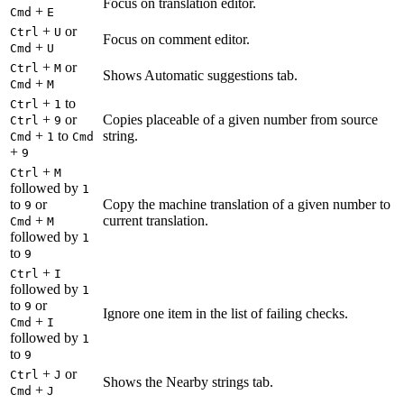
Focus on translation editor.
+
Cmd
E
+
or
Ctrl
U
Focus on comment editor.
+
Cmd
U
+
or
Ctrl
M
Shows Automatic suggestions tab.
+
Cmd
M
+
to
Ctrl
1
+
or
Copies placeable of a given number from source
Ctrl
9
+
to
string.
Cmd
1
Cmd
+
9
+
Ctrl
M
followed by
1
to
or
Copy the machine translation of a given number to
9
+
current translation.
Cmd
M
followed by
1
to
9
+
Ctrl
I
followed by
1
to
or
9
Ignore one item in the list of failing checks.
+
Cmd
I
followed by
1
to
9
+
or
Ctrl
J
Shows the Nearby strings tab.
+
Cmd
J