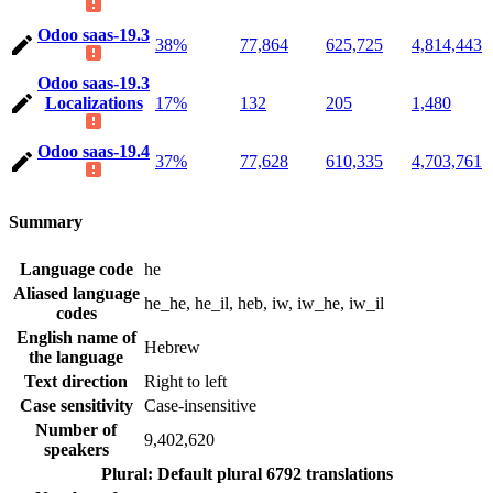
Odoo saas-19.3
38%
77,864
625,725
4,814,443
Odoo saas-19.3
Localizations
17%
132
205
1,480
Odoo saas-19.4
37%
77,628
610,335
4,703,761
Summary
Language code
he
Aliased language
he_he, he_il, heb, iw, iw_he, iw_il
codes
English name of
Hebrew
the language
Text direction
Right to left
Case sensitivity
Case-insensitive
Number of
9,402,620
speakers
Plural: Default plural
6792 translations