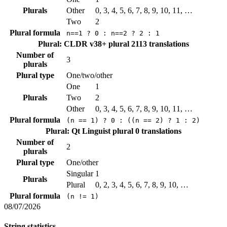
Plurals
Other
0, 3, 4, 5, 6, 7, 8, 9, 10, 11, …
Two
2
Plural formula
n==1 ? 0 : n==2 ? 2 : 1
Plural: CLDR v38+ plural
2113 translations
Number of
3
plurals
Plural type
One/two/other
One
1
Plurals
Two
2
Other
0, 3, 4, 5, 6, 7, 8, 9, 10, 11, …
Plural formula
(n == 1) ? 0 : ((n == 2) ? 1 : 2)
Plural: Qt Linguist plural
0 translations
Number of
2
plurals
Plural type
One/other
Singular
1
Plurals
Plural
0, 2, 3, 4, 5, 6, 7, 8, 9, 10, …
Plural formula
(n != 1)
08/07/2026
String statistics