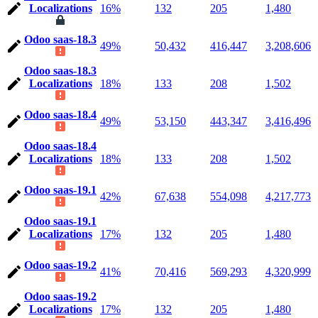
Localizations
16%
132
205
1,480
Odoo saas-18.3
49%
50,432
416,447
3,208,606
Odoo saas-18.3
Localizations
18%
133
208
1,502
Odoo saas-18.4
49%
53,150
443,347
3,416,496
Odoo saas-18.4
Localizations
18%
133
208
1,502
Odoo saas-19.1
42%
67,638
554,098
4,217,773
Odoo saas-19.1
Localizations
17%
132
205
1,480
Odoo saas-19.2
41%
70,416
569,293
4,320,999
Odoo saas-19.2
Localizations
17%
132
205
1,480