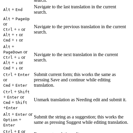
search.
Navigate to the last translation in the current
+
Alt
End
search.
+
Alt
PageUp
or
Navigate to the previous translation in the current
+
or
Ctrl
↑
search.
+
or
Alt
↑
+
or
Cmd
↑
+
Alt
or
PageDown
Navigate to the next translation in the current
+
or
Ctrl
↓
search.
+
or
Alt
↓
+
or
Cmd
↓
+
Submit current form; this works the same as
Ctrl
Enter
or
pressing Save and continue while editing
+
translation.
Cmd
Enter
+
Ctrl
Shift
+
or
Enter
Unmark translation as Needing edit and submit it.
+
Cmd
Shift
+
Enter
+
or
Alt
Enter
Submit the string as a suggestion; this works the
+
Option
same as pressing Suggest while editing translation.
Enter
+
or
Ctrl
E