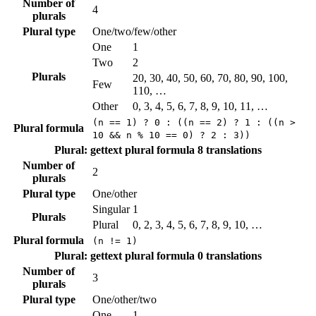
Number of
4
plurals
Plural type
One/two/few/other
One
1
Two
2
Plurals
20, 30, 40, 50, 60, 70, 80, 90, 100,
Few
110, …
Other
0, 3, 4, 5, 6, 7, 8, 9, 10, 11, …
(n == 1) ? 0 : ((n == 2) ? 1 : ((n >
Plural formula
10 && n % 10 == 0) ? 2 : 3))
Plural: gettext plural formula
8 translations
Number of
2
plurals
Plural type
One/other
Singular
1
Plurals
Plural
0, 2, 3, 4, 5, 6, 7, 8, 9, 10, …
Plural formula
(n != 1)
Plural: gettext plural formula
0 translations
Number of
3
plurals
Plural type
One/other/two
One
1