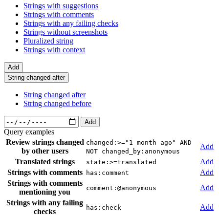
Strings with suggestions
Strings with comments
Strings with any failing checks
Strings without screenshots
Pluralized string
Strings with context
Add
String changed after
String changed after
String changed before
Add
Query examples
Review strings changed
changed:>="1 month ago" AND
Add
by other users
NOT changed_by:anonymous
Translated strings
Add
state:>=translated
Strings with comments
Add
has:comment
Strings with comments
Add
comment:@anonymous
mentioning you
Strings with any failing
Add
has:check
checks