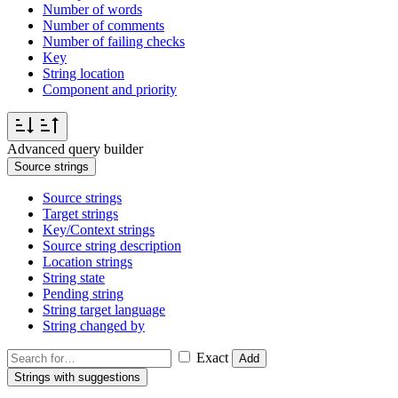
Number of words
Number of comments
Number of failing checks
Key
String location
Component and priority
Advanced query builder
Source strings
Source strings
Target strings
Key/Context strings
Source string description
Location strings
String state
Pending string
String target language
String changed by
Exact
Add
Strings with suggestions