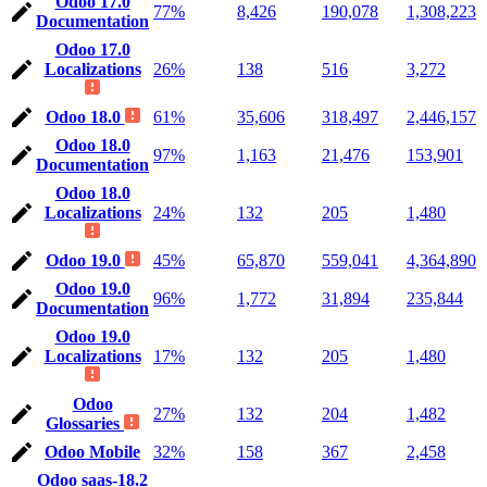
Odoo 17.0
77%
8,426
190,078
1,308,223
Documentation
Odoo 17.0
Localizations
26%
138
516
3,272
Odoo 18.0
61%
35,606
318,497
2,446,157
Odoo 18.0
97%
1,163
21,476
153,901
Documentation
Odoo 18.0
Localizations
24%
132
205
1,480
Odoo 19.0
45%
65,870
559,041
4,364,890
Odoo 19.0
96%
1,772
31,894
235,844
Documentation
Odoo 19.0
Localizations
17%
132
205
1,480
Odoo
27%
132
204
1,482
Glossaries
Odoo Mobile
32%
158
367
2,458
Odoo saas-18.2