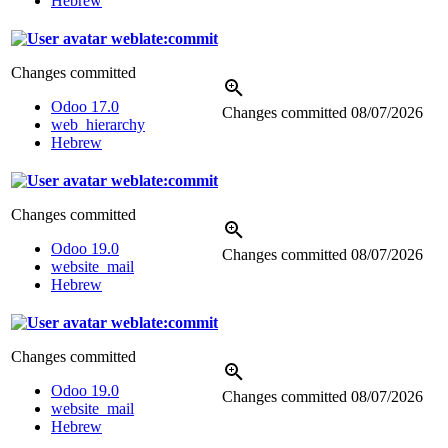
Hebrew
weblate:commit
Changes committed
Odoo 17.0
Changes committed
08/07/2026
web_hierarchy
Hebrew
weblate:commit
Changes committed
Odoo 19.0
Changes committed
08/07/2026
website_mail
Hebrew
weblate:commit
Changes committed
Odoo 19.0
Changes committed
08/07/2026
website_mail
Hebrew