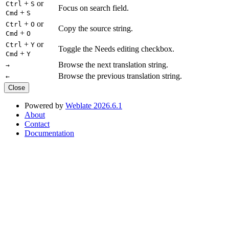
+
or
Ctrl
S
Focus on search field.
+
Cmd
S
+
or
Ctrl
O
Copy the source string.
+
Cmd
O
+
or
Ctrl
Y
Toggle the Needs editing checkbox.
+
Cmd
Y
Browse the next translation string.
→
Browse the previous translation string.
←
Close
Powered by
Weblate 2026.6.1
About
Contact
Documentation