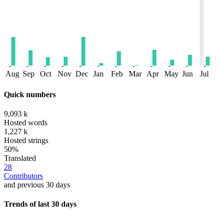
Aug
Sep
Oct
Nov
Dec
Jan
Feb
Mar
Apr
May
Jun
Jul
Quick numbers
9,093 k
Hosted words
1,227 k
Hosted strings
50%
Translated
28
Contributors
and previous 30 days
Trends of last 30 days