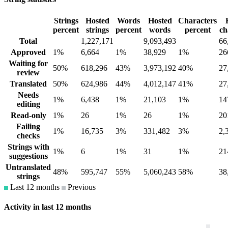
Strings
Hosted
Words
Hosted
Characters
percent
strings
percent
words
percent
ch
Total
1,227,171
9,093,493
66
Approved
1%
6,664
1%
38,929
1%
26
Waiting for
50%
618,296
43%
3,973,192
40%
27
review
Translated
50%
624,986
44%
4,012,147
41%
27
Needs
1%
6,438
1%
21,103
1%
14
editing
Read-only
1%
26
1%
26
1%
20
Failing
1%
16,735
3%
331,482
3%
2,
checks
Strings with
1%
6
1%
31
1%
21
suggestions
Untranslated
48%
595,747
55%
5,060,243
58%
38
strings
Last 12 months
Previous
Activity in last 12 months