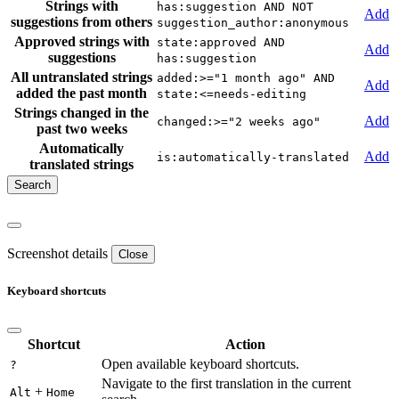
Strings with
has:suggestion AND NOT
Add
suggestions from others
suggestion_author:anonymous
Approved strings with
state:approved AND
Add
suggestions
has:suggestion
All untranslated strings
added:>="1 month ago" AND
Add
added the past month
state:<=needs-editing
Strings changed in the
Add
changed:>="2 weeks ago"
past two weeks
Automatically
Add
is:automatically-translated
translated strings
Screenshot details
Close
Keyboard shortcuts
Shortcut
Action
Open available keyboard shortcuts.
?
Navigate to the first translation in the current
+
Alt
Home