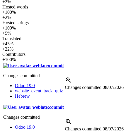
+2%
Hosted words
+100%
+2%
Hosted strings
+100%
+5%
Translated
+45%
+22%
Contributors
+100%
weblate:commit
Changes committed
Odoo 19.0
Changes committed
08/07/2026
website_event_track_quiz
Hebrew
weblate:commit
Changes committed
Odoo 19.0
Changes committed
08/07/2026