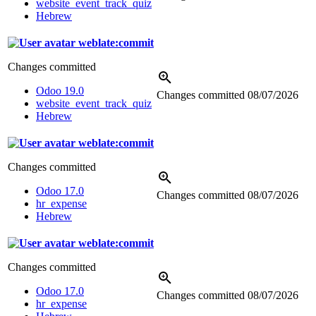
website_event_track_quiz
Hebrew
weblate:commit
Changes committed
Odoo 19.0
Changes committed
08/07/2026
website_event_track_quiz
Hebrew
weblate:commit
Changes committed
Odoo 17.0
Changes committed
08/07/2026
hr_expense
Hebrew
weblate:commit
Changes committed
Odoo 17.0
Changes committed
08/07/2026
hr_expense