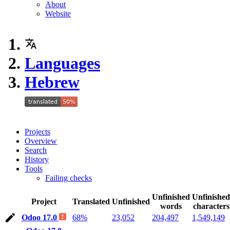
About
Website
Languages
Hebrew
Projects
Overview
Search
History
Tools
Failing checks
Unfinished
Unfinished
Project
Translated
Unfinished
words
characters
Odoo 17.0
68%
23,052
204,497
1,549,149