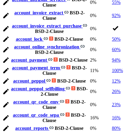
0%
55%
Clause
account_invoice_extract
BSD-2-
0%
92%
Clause
account_invoice_extract_purchase
0%
BSD-2-Clause
account_lock
BSD-2-Clause
0%
50%
account_online_synchronization
0%
60%
BSD-2-Clause
account_payment
BSD-2-Clause
2%
94%
account_payment_term
BSD-2-
11%
100%
Clause
account_peppol
BSD-2-Clause
0%
12%
account_peppol_selfbilling
BSD-
0%
26%
2-Clause
account_qr_code_emv
BSD-2-
0%
23%
Clause
account_qr_code_sepa
BSD-2-
16%
16%
Clause
account_reports
BSD-2-Clause
0%
80%