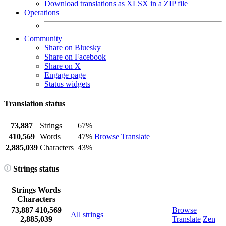
Download translations as XLSX in a ZIP file
Operations
Community
Share on Bluesky
Share on Facebook
Share on X
Engage page
Status widgets
Translation status
73,887
Strings
67%
410,569
Words
47%
Browse
Translate
2,885,039
Characters
43%
Strings status
Strings
Words
Characters
73,887
410,569
Browse
All strings
2,885,039
Translate
Zen