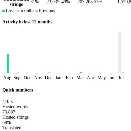
31%
23,035
49%
203,208
53%
1,529,
strings
Last 12 months
Previous
Activity in last 12 months
Aug
Sep
Oct
Nov
Dec
Jan
Feb
Mar
Apr
May
Jun
Jul
Quick numbers
410 k
Hosted words
73,887
Hosted strings
68%
Translated