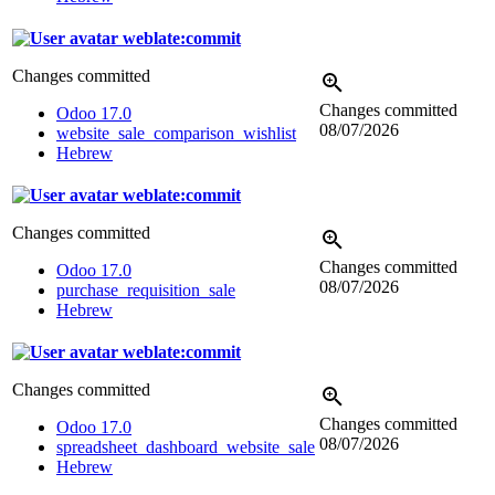
weblate:commit
Changes committed
Changes committed
Odoo 17.0
08/07/2026
website_sale_comparison_wishlist
Hebrew
weblate:commit
Changes committed
Changes committed
Odoo 17.0
08/07/2026
purchase_requisition_sale
Hebrew
weblate:commit
Changes committed
Changes committed
Odoo 17.0
08/07/2026
spreadsheet_dashboard_website_sale
Hebrew