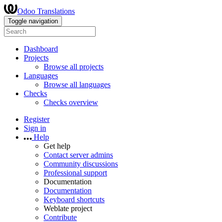
Odoo Translations
Toggle navigation
Dashboard
Projects
Browse all projects
Languages
Browse all languages
Checks
Checks overview
Register
Sign in
Help
Get help
Contact server admins
Community discussions
Professional support
Documentation
Documentation
Keyboard shortcuts
Weblate project
Contribute