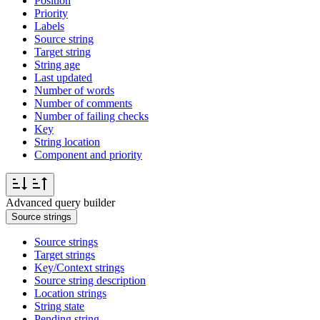
Position
Priority
Labels
Source string
Target string
String age
Last updated
Number of words
Number of comments
Number of failing checks
Key
String location
Component and priority
Advanced query builder
Source strings
Source strings
Target strings
Key/Context strings
Source string description
Location strings
String state
Pending string