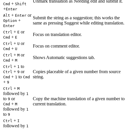
Unmark translation as Needing edit and submit it.
+
Cmd
Shift
+
Enter
+
or
Alt
Enter
Submit the string as a suggestion; this works the
+
Option
same as pressing Suggest while editing translation.
Enter
+
or
Ctrl
E
Focus on translation editor.
+
Cmd
E
+
or
Ctrl
U
Focus on comment editor.
+
Cmd
U
+
or
Ctrl
M
Shows Automatic suggestions tab.
+
Cmd
M
+
to
Ctrl
1
+
or
Copies placeable of a given number from source
Ctrl
9
+
to
string.
Cmd
1
Cmd
+
9
+
Ctrl
M
followed by
1
to
or
Copy the machine translation of a given number to
9
+
current translation.
Cmd
M
followed by
1
to
9
+
Ctrl
I
followed by
1