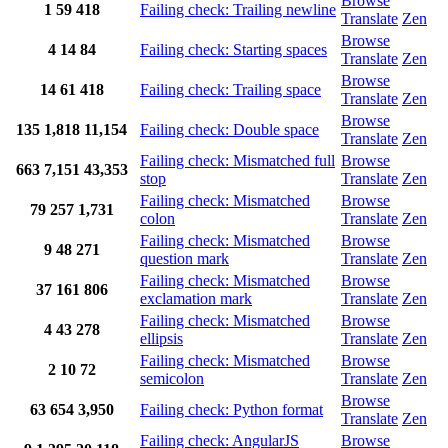
Browse
1
59
418
Failing check: Trailing newline
Translate
Zen
Browse
4
14
84
Failing check: Starting spaces
Translate
Zen
Browse
14
61
418
Failing check: Trailing space
Translate
Zen
Browse
135
1,818
11,154
Failing check: Double space
Translate
Zen
Failing check: Mismatched full
Browse
663
7,151
43,353
stop
Translate
Zen
Failing check: Mismatched
Browse
79
257
1,731
colon
Translate
Zen
Failing check: Mismatched
Browse
9
48
271
question mark
Translate
Zen
Failing check: Mismatched
Browse
37
161
806
exclamation mark
Translate
Zen
Failing check: Mismatched
Browse
4
43
278
ellipsis
Translate
Zen
Failing check: Mismatched
Browse
2
10
72
semicolon
Translate
Zen
Browse
63
654
3,950
Failing check: Python format
Translate
Zen
Failing check: AngularJS
Browse