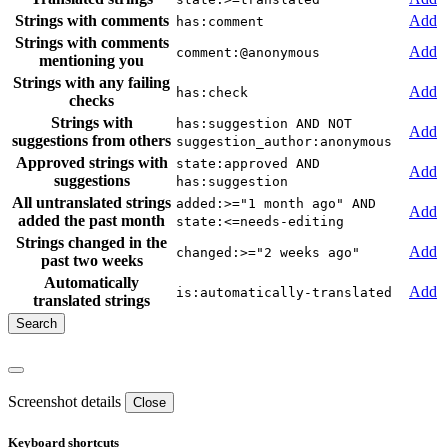
Strings with comments
Add
has:comment
Strings with comments
Add
comment:@anonymous
mentioning you
Strings with any failing
Add
has:check
checks
Strings with
has:suggestion AND NOT
Add
suggestions from others
suggestion_author:anonymous
Approved strings with
state:approved AND
Add
suggestions
has:suggestion
All untranslated strings
added:>="1 month ago" AND
Add
added the past month
state:<=needs-editing
Strings changed in the
Add
changed:>="2 weeks ago"
past two weeks
Automatically
Add
is:automatically-translated
translated strings
Screenshot details
Close
Keyboard shortcuts