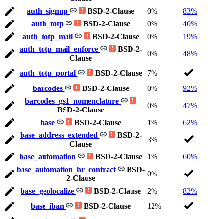
auth_signup
BSD-2-Clause
0%
83%
auth_totp
BSD-2-Clause
0%
40%
auth_totp_mail
BSD-2-Clause
0%
19%
auth_totp_mail_enforce
BSD-2-
0%
48%
Clause
auth_totp_portal
BSD-2-Clause
7%
barcodes
BSD-2-Clause
0%
92%
barcodes_gs1_nomenclature
0%
47%
BSD-2-Clause
base
BSD-2-Clause
1%
62%
base_address_extended
BSD-2-
3%
Clause
base_automation
BSD-2-Clause
1%
60%
base_automation_hr_contract
BSD-
0%
2-Clause
base_geolocalize
BSD-2-Clause
2%
82%
base_iban
BSD-2-Clause
12%