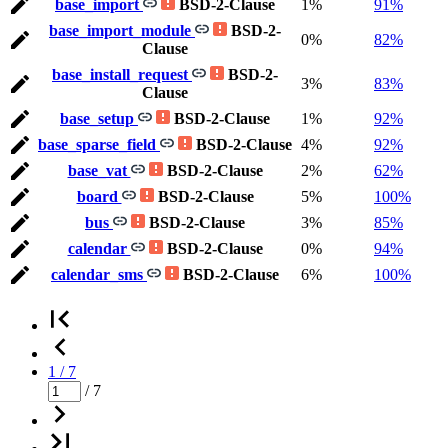
base_import
BSD-2-Clause
1%
91%
base_import_module
BSD-2-
0%
82%
Clause
base_install_request
BSD-2-
3%
83%
Clause
base_setup
BSD-2-Clause
1%
92%
base_sparse_field
BSD-2-Clause
4%
92%
base_vat
BSD-2-Clause
2%
62%
board
BSD-2-Clause
5%
100%
bus
BSD-2-Clause
3%
85%
calendar
BSD-2-Clause
0%
94%
calendar_sms
BSD-2-Clause
6%
100%
1 / 7
/ 7