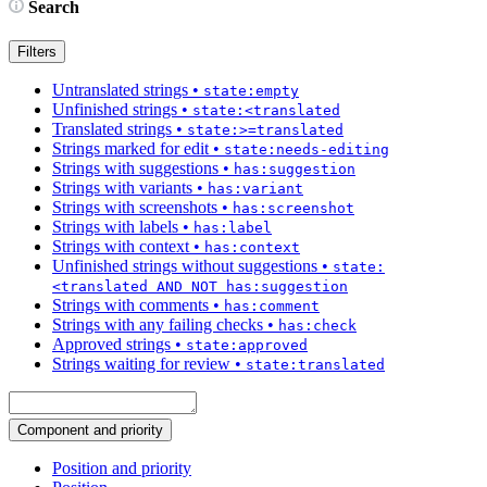
Search
Filters
Untranslated strings
•
state:empty
Unfinished strings
•
state:<translated
Translated strings
•
state:>=translated
Strings marked for edit
•
state:needs-editing
Strings with suggestions
•
has:suggestion
Strings with variants
•
has:variant
Strings with screenshots
•
has:screenshot
Strings with labels
•
has:label
Strings with context
•
has:context
Unfinished strings without suggestions
•
state:
<translated AND NOT has:suggestion
Strings with comments
•
has:comment
Strings with any failing checks
•
has:check
Approved strings
•
state:approved
Strings waiting for review
•
state:translated
Component and priority
Position and priority