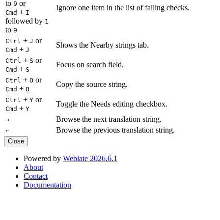
to
or
9
Ignore one item in the list of failing checks.
+
Cmd
I
followed by
1
to
9
+
or
Ctrl
J
Shows the Nearby strings tab.
+
Cmd
J
+
or
Ctrl
S
Focus on search field.
+
Cmd
S
+
or
Ctrl
O
Copy the source string.
+
Cmd
O
+
or
Ctrl
Y
Toggle the Needs editing checkbox.
+
Cmd
Y
Browse the next translation string.
→
Browse the previous translation string.
←
Close
Powered by
Weblate 2026.6.1
About
Contact
Documentation