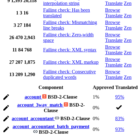
9
1,395
20,118
interpolation string
Translate
Zen
Failing check: Has been
Browse
1
3
16
translated
Translate
Zen
Failing check: Mismatching
Browse
3
27
184
line breaks
Translate
Zen
Failing check: Zero-width
Browse
26
470
2,943
space
Translate
Zen
Browse
11
84
768
Failing check: XML syntax
Translate
Zen
Browse
27
207
1,875
Failing check: XML markup
Translate
Zen
Failing check: Consecutive
Browse
13
209
1,290
duplicated words
Translate
Zen
Component
Approved
Translated
account
BSD-2-Clause
1%
95%
account_3way_match
BSD-2-
0%
Clause
account_accountant
BSD-2-Clause
0%
83%
account_accountant_batch_payment
0%
93%
BSD-2-Clause