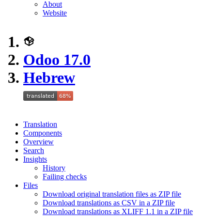
About
Website
Odoo 17.0
Hebrew
Translation
Components
Overview
Search
Insights
History
Failing checks
Files
Download original translation files as ZIP file
Download translations as CSV in a ZIP file
Download translations as XLIFF 1.1 in a ZIP file