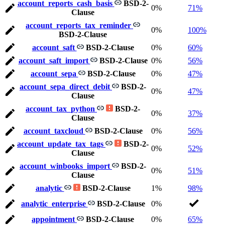
account_reports_cash_basis
BSD-2-
0%
71%
Clause
account_reports_tax_reminder
0%
100%
BSD-2-Clause
account_saft
BSD-2-Clause
0%
60%
account_saft_import
BSD-2-Clause
0%
56%
account_sepa
BSD-2-Clause
0%
47%
account_sepa_direct_debit
BSD-2-
0%
47%
Clause
account_tax_python
BSD-2-
0%
37%
Clause
account_taxcloud
BSD-2-Clause
0%
56%
account_update_tax_tags
BSD-2-
0%
52%
Clause
account_winbooks_import
BSD-2-
0%
51%
Clause
analytic
BSD-2-Clause
1%
98%
analytic_enterprise
BSD-2-Clause
0%
appointment
BSD-2-Clause
0%
65%