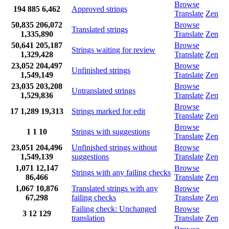
Browse
194
885
6,462
Approved strings
Translate
Zen
50,835
206,072
Browse
Translated strings
1,335,890
Translate
Zen
50,641
205,187
Browse
Strings waiting for review
1,329,428
Translate
Zen
23,052
204,497
Browse
Unfinished strings
1,549,149
Translate
Zen
23,035
203,208
Browse
Untranslated strings
1,529,836
Translate
Zen
Browse
17
1,289
19,313
Strings marked for edit
Translate
Zen
Browse
1
1
10
Strings with suggestions
Translate
Zen
23,051
204,496
Unfinished strings without
Browse
1,549,139
suggestions
Translate
Zen
1,071
12,147
Browse
Strings with any failing checks
86,466
Translate
Zen
1,067
10,876
Translated strings with any
Browse
67,298
failing checks
Translate
Zen
Failing check: Unchanged
Browse
3
12
129
translation
Translate
Zen