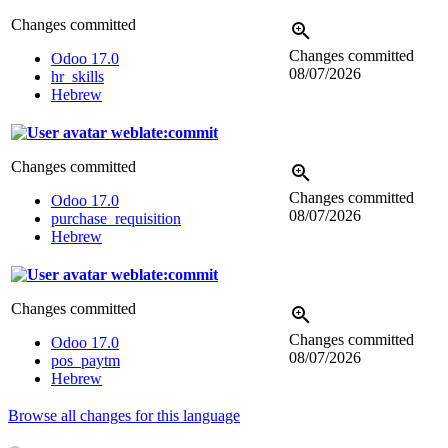
Changes committed
Changes committed
Odoo 17.0
08/07/2026
hr_skills
Hebrew
weblate:commit
Changes committed
Changes committed
Odoo 17.0
08/07/2026
purchase_requisition
Hebrew
weblate:commit
Changes committed
Changes committed
Odoo 17.0
08/07/2026
pos_paytm
Hebrew
Browse all changes for this language