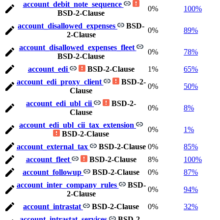
account_debit_note_sequence
0%
100%
BSD-2-Clause
account_disallowed_expenses
BSD-
0%
89%
2-Clause
account_disallowed_expenses_fleet
0%
78%
BSD-2-Clause
account_edi
BSD-2-Clause
1%
65%
account_edi_proxy_client
BSD-2-
0%
50%
Clause
account_edi_ubl_cii
BSD-2-
0%
8%
Clause
account_edi_ubl_cii_tax_extension
0%
1%
BSD-2-Clause
account_external_tax
BSD-2-Clause
0%
85%
account_fleet
BSD-2-Clause
8%
100%
account_followup
BSD-2-Clause
0%
87%
account_inter_company_rules
BSD-
0%
94%
2-Clause
account_intrastat
BSD-2-Clause
0%
32%
account_intrastat_services
BSD-2-