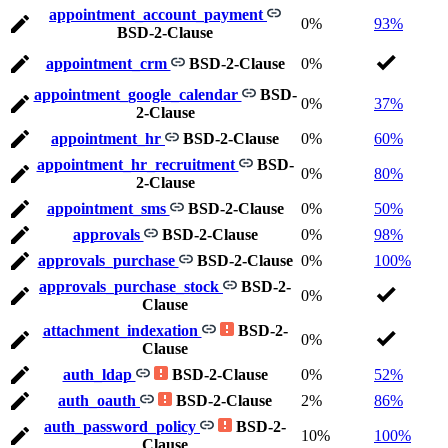
appointment_account_payment
0%
93%
BSD-2-Clause
appointment_crm
BSD-2-Clause
0%
appointment_google_calendar
BSD-
0%
37%
2-Clause
appointment_hr
BSD-2-Clause
0%
60%
appointment_hr_recruitment
BSD-
0%
80%
2-Clause
appointment_sms
BSD-2-Clause
0%
50%
approvals
BSD-2-Clause
0%
98%
approvals_purchase
BSD-2-Clause
0%
100%
approvals_purchase_stock
BSD-2-
0%
Clause
attachment_indexation
BSD-2-
0%
Clause
auth_ldap
BSD-2-Clause
0%
52%
auth_oauth
BSD-2-Clause
2%
86%
auth_password_policy
BSD-2-
10%
100%
Clause