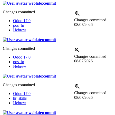
weblate:commit
Changes committed
Changes committed
Odoo 17.0
08/07/2026
pos_hr
Hebrew
weblate:commit
Changes committed
Changes committed
Odoo 17.0
08/07/2026
pos_hr
Hebrew
weblate:commit
Changes committed
Changes committed
Odoo 17.0
08/07/2026
hr_skills
Hebrew
weblate:commit