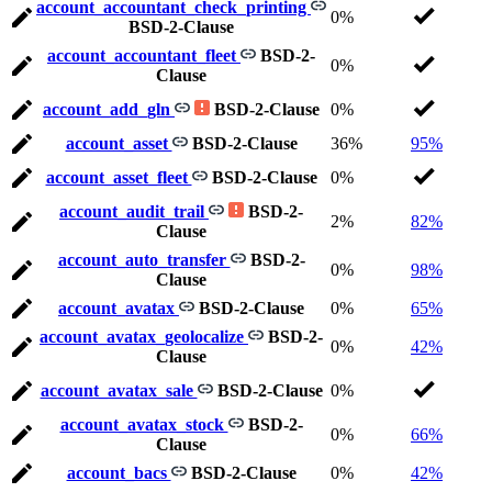
account_accountant_check_printing
0%
BSD-2-Clause
account_accountant_fleet
BSD-2-
0%
Clause
account_add_gln
BSD-2-Clause
0%
account_asset
BSD-2-Clause
36%
95%
account_asset_fleet
BSD-2-Clause
0%
account_audit_trail
BSD-2-
2%
82%
Clause
account_auto_transfer
BSD-2-
0%
98%
Clause
account_avatax
BSD-2-Clause
0%
65%
account_avatax_geolocalize
BSD-2-
0%
42%
Clause
account_avatax_sale
BSD-2-Clause
0%
account_avatax_stock
BSD-2-
0%
66%
Clause
account_bacs
BSD-2-Clause
0%
42%