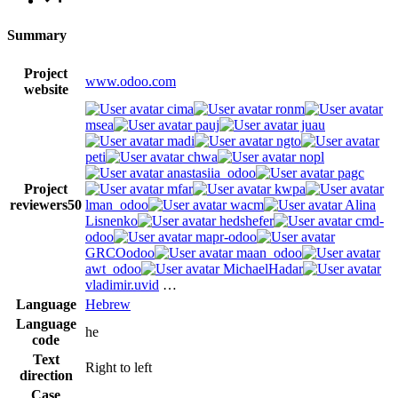
Summary
Project
www.odoo.com
website
cima
ronm
msea
pauj
juau
madi
ngto
peti
chwa
nopl
anastasiia_odoo
pagc
Project
mfar
kwpa
reviewers
50
lman_odoo
wacm
Alina
Lisnenko
hedshefer
cmd-
odoo
mapr-odoo
GRCOodoo
maan_odoo
awt_odoo
MichaelHadar
vladimir.uvid
…
Language
Hebrew
Language
he
code
Text
Right to left
direction
Case