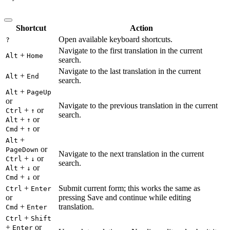
Shortcut
Action
Open available keyboard shortcuts.
?
Navigate to the first translation in the current
+
Alt
Home
search.
Navigate to the last translation in the current
+
Alt
End
search.
+
Alt
PageUp
or
Navigate to the previous translation in the current
+
or
Ctrl
↑
search.
+
or
Alt
↑
+
or
Cmd
↑
+
Alt
or
PageDown
Navigate to the next translation in the current
+
or
Ctrl
↓
search.
+
or
Alt
↓
+
or
Cmd
↓
+
Submit current form; this works the same as
Ctrl
Enter
or
pressing Save and continue while editing
+
translation.
Cmd
Enter
+
Ctrl
Shift
+
or
Enter