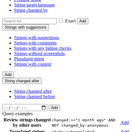
String target language
String changed by
Exact
Add
Strings with suggestions
Strings with suggestions
Strings with comments
Strings with any failing checks
Strings without screenshots
Pluralized string
Strings with context
Add
String changed after
String changed after
String changed before
Add
Query examples
Review strings changed
changed:>="1 month ago" AND
Add
by other users
NOT changed_by:anonymous
Translated strings
Add
state:>=translated