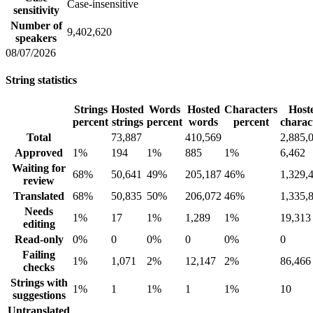
Case-insensitive
sensitivity
Number of
9,402,620
speakers
08/07/2026
String statistics
Strings
Hosted
Words
Hosted
Characters
Host
percent
strings
percent
words
percent
charac
Total
73,887
410,569
2,885,
Approved
1%
194
1%
885
1%
6,462
Waiting for
68%
50,641
49%
205,187
46%
1,329,
review
Translated
68%
50,835
50%
206,072
46%
1,335,
Needs
1%
17
1%
1,289
1%
19,313
editing
Read-only
0%
0
0%
0
0%
0
Failing
1%
1,071
2%
12,147
2%
86,466
checks
Strings with
1%
1
1%
1
1%
10
suggestions
Untranslated