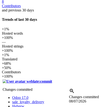
8
Contributors
and previous 30 days
Trends of last 30 days
+1%
Hosted words
+100%
—
Hosted strings
+100%
+1%
Translated
+68%
+50%
Contributors
+100%
weblate:commit
Changes committed
Changes committed
Odoo 17.0
08/07/2026
sale_loyalty_delivery
Hebrew