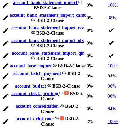
account_bank_statement_import
0%
100%
BSD-2-Clause
account_bank_statement_import_camt
0%
38%
BSD-2-Clause
account_bank_statement_import_csv
0%
BSD-2-Clause
account_bank_statement_import_ofx
0%
BSD-2-Clause
account_bank_statement_import_qif
0%
BSD-2-Clause
account_base_import
BSD-2-Clause
0%
100%
account_batch_payment
BSD-2-
0%
94%
Clause
account_budget
BSD-2-Clause
0%
98%
account_check_printing
BSD-2-
0%
98%
Clause
account_consolidation
BSD-2-
0%
84%
Clause
account_debit_note
BSD-2-
3%
100%
Clause