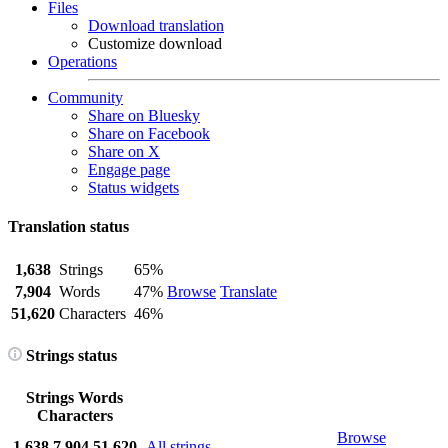
Files
Download translation
Customize download
Operations
Community
Share on Bluesky
Share on Facebook
Share on X
Engage page
Status widgets
Translation status
1,638
Strings
65%
7,904
Words
47%
Browse
Translate
51,620
Characters
46%
Strings status
Strings
Words
Characters
Browse
1,638
7,904
51,620
All strings