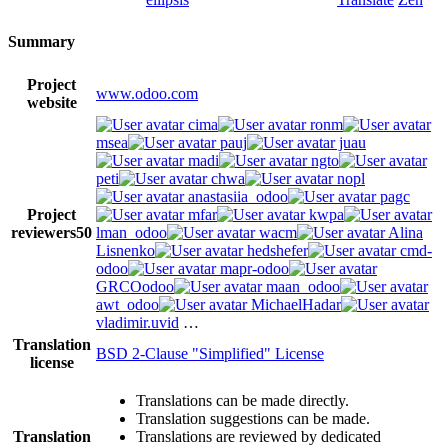
Summary
Project
www.odoo.com
website
cima
ronm
msea
pauj
juau
madi
ngto
peti
chwa
nopl
anastasiia_odoo
pagc
Project
mfar
kwpa
reviewers
50
lman_odoo
wacm
Alina
Lisnenko
hedshefer
cmd-
odoo
mapr-odoo
GRCOodoo
maan_odoo
awt_odoo
MichaelHadar
vladimir.uvid
…
Translation
BSD 2-Clause "Simplified" License
license
Translations can be made directly.
Translation suggestions can be made.
Translation
Translations are reviewed by dedicated