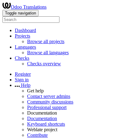
Odoo Translations
Toggle navigation
Dashboard
Projects
Browse all projects
Languages
Browse all languages
Checks
Checks overview
Register
Sign in
Help
Get help
Contact server admins
Community discussions
Professional support
Documentation
Documentation
Keyboard shortcuts
Weblate project
Contribute