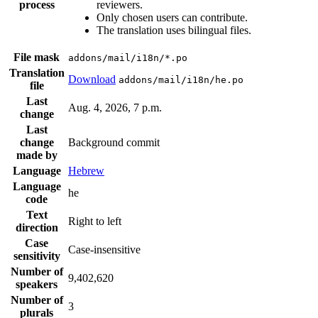
process
reviewers.
Only chosen users can contribute.
The translation uses bilingual files.
File mask
addons/mail/i18n/*.po
Translation
Download
addons/mail/i18n/he.po
file
Last
Aug. 4, 2026, 7 p.m.
change
Last
change
Background commit
made by
Language
Hebrew
Language
he
code
Text
Right to left
direction
Case
Case-insensitive
sensitivity
Number of
9,402,620
speakers
Number of
3
plurals