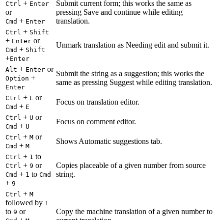
+
Submit current form; this works the same as
Ctrl
Enter
or
pressing Save and continue while editing
+
translation.
Cmd
Enter
+
Ctrl
Shift
+
or
Enter
Unmark translation as Needing edit and submit it.
+
Cmd
Shift
+
Enter
+
or
Alt
Enter
Submit the string as a suggestion; this works the
+
Option
same as pressing Suggest while editing translation.
Enter
+
or
Ctrl
E
Focus on translation editor.
+
Cmd
E
+
or
Ctrl
U
Focus on comment editor.
+
Cmd
U
+
or
Ctrl
M
Shows Automatic suggestions tab.
+
Cmd
M
+
to
Ctrl
1
+
or
Copies placeable of a given number from source
Ctrl
9
+
to
string.
Cmd
1
Cmd
+
9
+
Ctrl
M
followed by
1
to
or
Copy the machine translation of a given number to
9