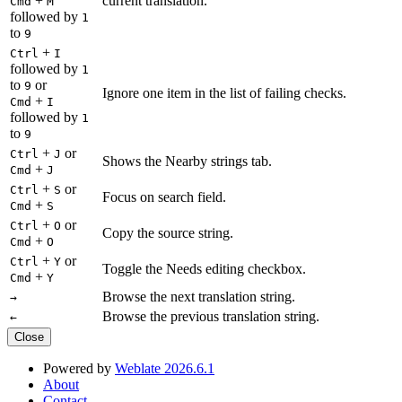
+
current translation.
Cmd
M
followed by
1
to
9
+
Ctrl
I
followed by
1
to
or
9
Ignore one item in the list of failing checks.
+
Cmd
I
followed by
1
to
9
+
or
Ctrl
J
Shows the Nearby strings tab.
+
Cmd
J
+
or
Ctrl
S
Focus on search field.
+
Cmd
S
+
or
Ctrl
O
Copy the source string.
+
Cmd
O
+
or
Ctrl
Y
Toggle the Needs editing checkbox.
+
Cmd
Y
Browse the next translation string.
→
Browse the previous translation string.
←
Close
Powered by
Weblate 2026.6.1
About
Contact