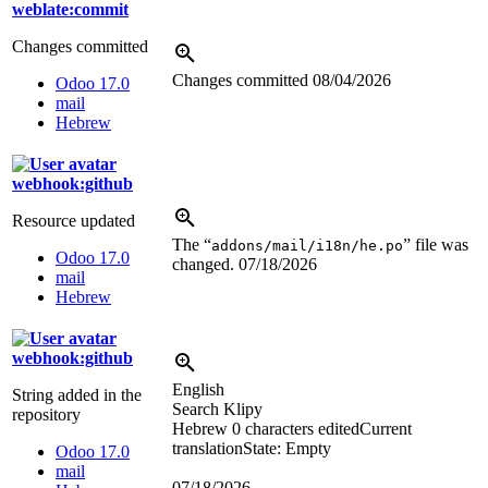
weblate:commit
Changes committed
Changes committed
08/04/2026
Odoo 17.0
mail
Hebrew
webhook:github
Resource updated
The “
” file was
addons/mail/i18n/he.po
Odoo 17.0
changed.
07/18/2026
mail
Hebrew
webhook:github
English
String added in the
Search Klipy
repository
Hebrew
0 characters edited
Current
translation
State: Empty
Odoo 17.0
mail
07/18/2026