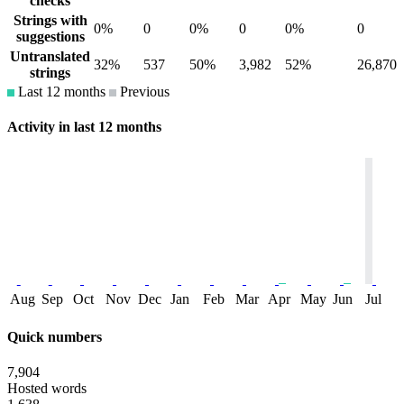
checks
Strings with
0%
0
0%
0
0%
0
suggestions
Untranslated
32%
537
50%
3,982
52%
26,870
strings
Last 12 months
Previous
Activity in last 12 months
Aug
Sep
Oct
Nov
Dec
Jan
Feb
Mar
Apr
May
Jun
Jul
Quick numbers
7,904
Hosted words