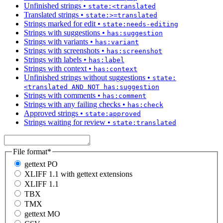
Unfinished strings
•
state:<translated
Translated strings
•
state:>=translated
Strings marked for edit
•
state:needs-editing
Strings with suggestions
•
has:suggestion
Strings with variants
•
has:variant
Strings with screenshots
•
has:screenshot
Strings with labels
•
has:label
Strings with context
•
has:context
Unfinished strings without suggestions
•
state:
<translated AND NOT has:suggestion
Strings with comments
•
has:comment
Strings with any failing checks
•
has:check
Approved strings
•
state:approved
Strings waiting for review
•
state:translated
File format
*
gettext PO
XLIFF 1.1 with gettext extensions
XLIFF 1.1
TBX
TMX
gettext MO