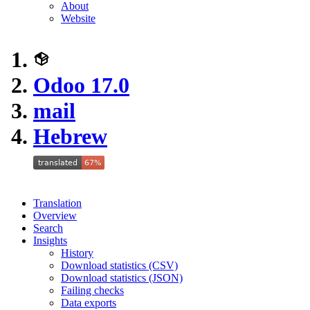
About
Website
Odoo 17.0
mail
Hebrew
Translation
Overview
Search
Insights
History
Download statistics (CSV)
Download statistics (JSON)
Failing checks
Data exports