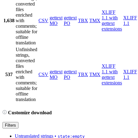
converted
files
XLIFF
enriched
gettext
gettext
1.1 with
XLIFF
1,638
with
CSV
TBX
TMX
MO
PO
gettext
1.1
comments;
extensions
suitable for
offline
translation
Unfinished
strings,
converted
files
XLIFF
enriched
gettext
gettext
1.1 with
XLIFF
537
CSV
TBX
TMX
with
MO
PO
gettext
1.1
comments;
extensions
suitable for
offline
translation
Customize download
Filters
Untranslated strings
•
state:empty