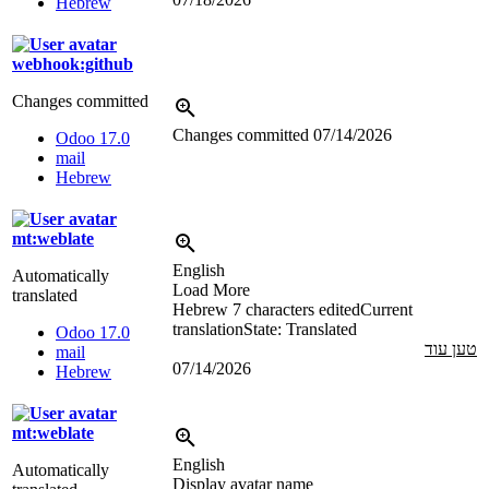
Hebrew
webhook:github
Changes committed
Changes committed
07/14/2026
Odoo 17.0
mail
Hebrew
mt:weblate
English
Automatically
Load More
translated
Hebrew
7 characters edited
Current
translation
State: Translated
Odoo 17.0
טען עוד
mail
07/14/2026
Hebrew
mt:weblate
English
Automatically
Display avatar name