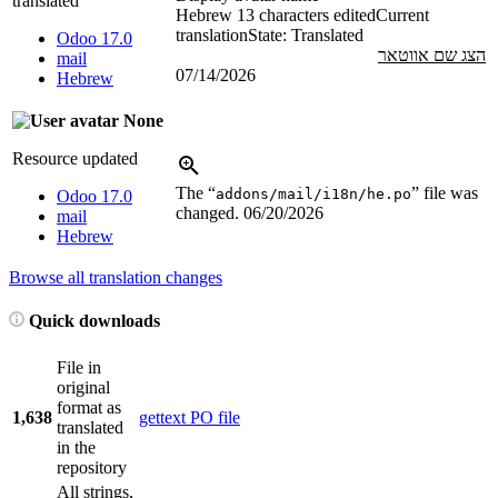
translated
Hebrew
13 characters edited
Current
translation
State: Translated
Odoo 17.0
הצג שם אווטאר
mail
07/14/2026
Hebrew
None
Resource updated
The “
” file was
addons/mail/i18n/he.po
Odoo 17.0
changed.
06/20/2026
mail
Hebrew
Browse all translation changes
Quick downloads
File in
original
format as
1,638
gettext PO file
translated
in the
repository
All strings,