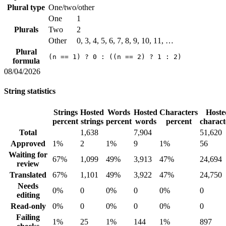
Plural type
One/two/other
One
1
Plurals
Two
2
Other
0, 3, 4, 5, 6, 7, 8, 9, 10, 11, …
Plural
(n == 1) ? 0 : ((n == 2) ? 1 : 2)
formula
08/04/2026
String statistics
Strings
Hosted
Words
Hosted
Characters
Hoste
percent
strings
percent
words
percent
charact
Total
1,638
7,904
51,620
Approved
1%
2
1%
9
1%
56
Waiting for
67%
1,099
49%
3,913
47%
24,694
review
Translated
67%
1,101
49%
3,922
47%
24,750
Needs
0%
0
0%
0
0%
0
editing
Read-only
0%
0
0%
0
0%
0
Failing
1%
25
1%
144
1%
897