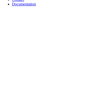
Documentation