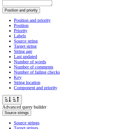
Position and priority
Position and priority
Position
Priority
Labels
Source string
Target string
String age
Last updated
Number of words
Number of comments
Number of failing checks
Key
String location
Component and priority
Advanced query builder
Source strings
Source strings
Target strings