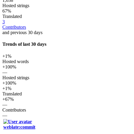
1,638
Hosted strings
67%
Translated
3
Contributors
and previous 30 days
Trends of last 30 days
+1%
Hosted words
+100%
—
Hosted strings
+100%
+1%
Translated
+67%
—
Contributors
—
weblate:commit