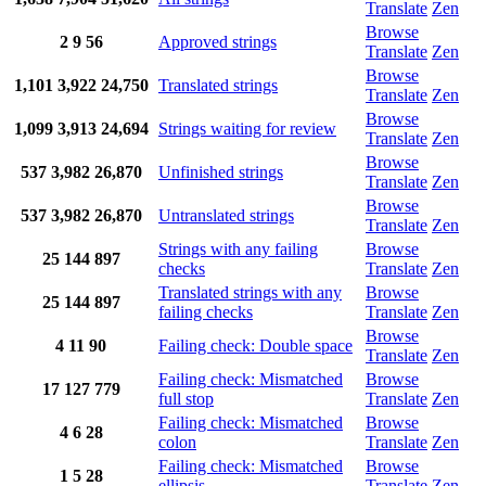
Translate
Zen
Browse
2
9
56
Approved strings
Translate
Zen
Browse
1,101
3,922
24,750
Translated strings
Translate
Zen
Browse
1,099
3,913
24,694
Strings waiting for review
Translate
Zen
Browse
537
3,982
26,870
Unfinished strings
Translate
Zen
Browse
537
3,982
26,870
Untranslated strings
Translate
Zen
Strings with any failing
Browse
25
144
897
checks
Translate
Zen
Translated strings with any
Browse
25
144
897
failing checks
Translate
Zen
Browse
4
11
90
Failing check: Double space
Translate
Zen
Failing check: Mismatched
Browse
17
127
779
full stop
Translate
Zen
Failing check: Mismatched
Browse
4
6
28
colon
Translate
Zen
Failing check: Mismatched
Browse
1
5
28
ellipsis
Translate
Zen