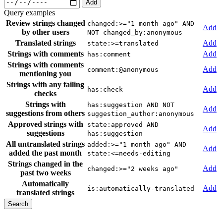
Add
Query examples
Review strings changed
changed:>="1 month ago" AND
Add
by other users
NOT changed_by:anonymous
Translated strings
Add
state:>=translated
Strings with comments
Add
has:comment
Strings with comments
Add
comment:@anonymous
mentioning you
Strings with any failing
Add
has:check
checks
Strings with
has:suggestion AND NOT
Add
suggestions from others
suggestion_author:anonymous
Approved strings with
state:approved AND
Add
suggestions
has:suggestion
All untranslated strings
added:>="1 month ago" AND
Add
added the past month
state:<=needs-editing
Strings changed in the
Add
changed:>="2 weeks ago"
past two weeks
Automatically
Add
is:automatically-translated
translated strings