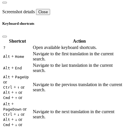
Screenshot details
Close
Keyboard shortcuts
Shortcut
Action
Open available keyboard shortcuts.
?
Navigate to the first translation in the current
+
Alt
Home
search.
Navigate to the last translation in the current
+
Alt
End
search.
+
Alt
PageUp
or
Navigate to the previous translation in the current
+
or
Ctrl
↑
search.
+
or
Alt
↑
+
or
Cmd
↑
+
Alt
or
PageDown
Navigate to the next translation in the current
+
or
Ctrl
↓
search.
+
or
Alt
↓
+
or
Cmd
↓