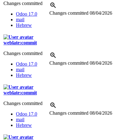
Changes committed
Changes committed
08/04/2026
Odoo 17.0
mail
Hebrew
weblate:commit
Changes committed
Changes committed
08/04/2026
Odoo 17.0
mail
Hebrew
weblate:commit
Changes committed
Changes committed
08/04/2026
Odoo 17.0
mail
Hebrew