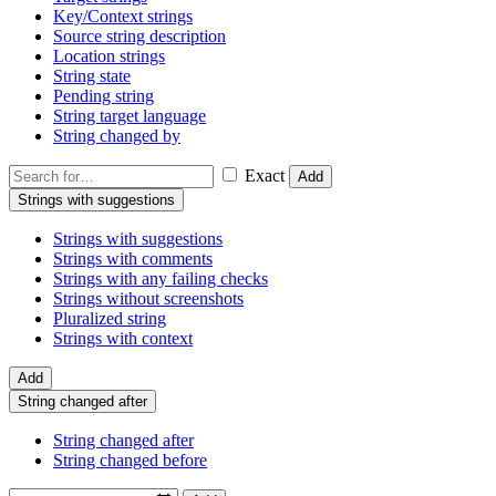
Key/Context strings
Source string description
Location strings
String state
Pending string
String target language
String changed by
Exact
Add
Strings with suggestions
Strings with suggestions
Strings with comments
Strings with any failing checks
Strings without screenshots
Pluralized string
Strings with context
Add
String changed after
String changed after
String changed before