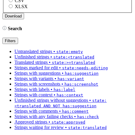
CSV
XLSX
Search
Filters
Untranslated strings
•
state:empty
Unfinished strings
•
state:<translated
Translated strings
•
state:>=translated
Strings marked for edit
•
state:needs-editing
Strings with suggestions
•
has:suggestion
Strings with variants
•
has:variant
Strings with screenshots
•
has:screenshot
Strings with labels
•
has:label
Strings with context
•
has:context
Unfinished strings without suggestions
•
state:
<translated AND NOT has:suggestion
Strings with comments
•
has:comment
Strings with any failing checks
•
has:check
Approved strings
•
state:approved
Strings waiting for review
•
state:translated