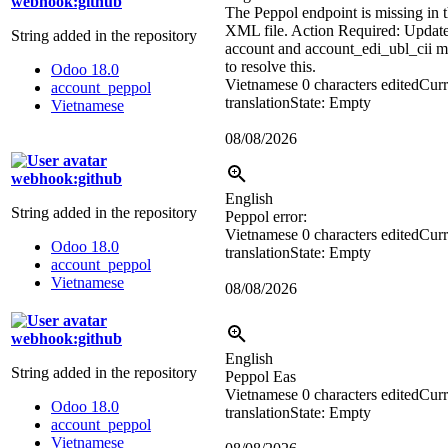
webhook:github
The Peppol endpoint is missing in 
XML file. Action Required: Update
String added in the repository
account and account_edi_ubl_cii 
to resolve this.
Odoo 18.0
Vietnamese
0 characters edited
Curr
account_peppol
translation
State: Empty
Vietnamese
08/08/2026
webhook:github
English
String added in the repository
Peppol error:
Vietnamese
0 characters edited
Curr
Odoo 18.0
translation
State: Empty
account_peppol
Vietnamese
08/08/2026
webhook:github
English
String added in the repository
Peppol Eas
Vietnamese
0 characters edited
Curr
Odoo 18.0
translation
State: Empty
account_peppol
Vietnamese