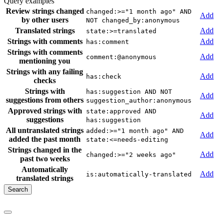
Query examples
Review strings changed
changed:>="1 month ago" AND
Add
by other users
NOT changed_by:anonymous
Translated strings
Add
state:>=translated
Strings with comments
Add
has:comment
Strings with comments
Add
comment:@anonymous
mentioning you
Strings with any failing
Add
has:check
checks
Strings with
has:suggestion AND NOT
Add
suggestions from others
suggestion_author:anonymous
Approved strings with
state:approved AND
Add
suggestions
has:suggestion
All untranslated strings
added:>="1 month ago" AND
Add
added the past month
state:<=needs-editing
Strings changed in the
Add
changed:>="2 weeks ago"
past two weeks
Automatically
Add
is:automatically-translated
translated strings