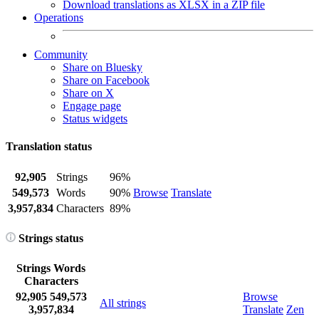
Download translations as XLSX in a ZIP file
Operations
Community
Share on Bluesky
Share on Facebook
Share on X
Engage page
Status widgets
Translation status
92,905
Strings
96%
549,573
Words
90%
Browse
Translate
3,957,834
Characters
89%
Strings status
Strings
Words
Characters
92,905
549,573
Browse
All strings
3,957,834
Translate
Zen