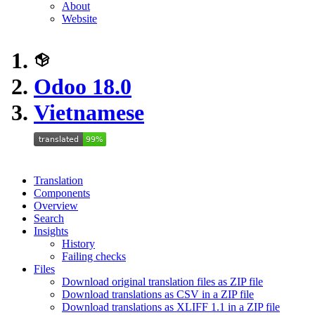
About
Website
Odoo 18.0
Vietnamese
Translation
Components
Overview
Search
Insights
History
Failing checks
Files
Download original translation files as ZIP file
Download translations as CSV in a ZIP file
Download translations as XLIFF 1.1 in a ZIP file