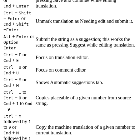
or
pressing Save and continue while editing
+
translation.
Cmd
Enter
+
Ctrl
Shift
+
or
Enter
Unmark translation as Needing edit and submit it.
+
Cmd
Shift
+
Enter
+
or
Alt
Enter
Submit the string as a suggestion; this works the
+
Option
same as pressing Suggest while editing translation.
Enter
+
or
Ctrl
E
Focus on translation editor.
+
Cmd
E
+
or
Ctrl
U
Focus on comment editor.
+
Cmd
U
+
or
Ctrl
M
Shows Automatic suggestions tab.
+
Cmd
M
+
to
Ctrl
1
+
or
Copies placeable of a given number from source
Ctrl
9
+
to
string.
Cmd
1
Cmd
+
9
+
Ctrl
M
followed by
1
to
or
Copy the machine translation of a given number to
9
+
current translation.
Cmd
M
followed by
1