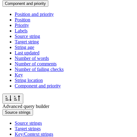
Component and priority
Position and priority
Position
Priority
Labels
Source string
Target string
String age
Last updated
Number of words
Number of comments
Number of failing checks
Key
String location
Component and priority
Advanced query builder
Source strings
Source strings
Target strings
Key/Context strings