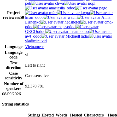
peti
chwa
nopl
anastasiia_odoo
pagc
Project
mfar
kwpa
reviewers
50
lman_odoo
wacm
Alina
Lisnenko
hedshefer
cmd-
odoo
mapr-odoo
GRCOodoo
maan_odoo
awt_odoo
MichaelHadar
vladimir.uvid
…
Language
Vietnamese
Language
vi
code
Text
Left to right
direction
Case
Case-sensitive
sensitivity
Number of
92,370,781
speakers
08/09/2026
String statistics
Strings
Hosted
Words
Hosted
Characters
Host