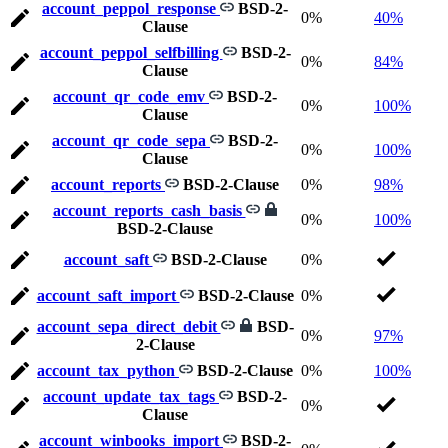
account_peppol_response
BSD-2-
0%
40%
Clause
account_peppol_selfbilling
BSD-2-
0%
84%
Clause
account_qr_code_emv
BSD-2-
0%
100%
Clause
account_qr_code_sepa
BSD-2-
0%
100%
Clause
account_reports
BSD-2-Clause
0%
98%
account_reports_cash_basis
0%
100%
BSD-2-Clause
account_saft
BSD-2-Clause
0%
account_saft_import
BSD-2-Clause
0%
account_sepa_direct_debit
BSD-
0%
97%
2-Clause
account_tax_python
BSD-2-Clause
0%
100%
account_update_tax_tags
BSD-2-
0%
Clause
account_winbooks_import
BSD-2-