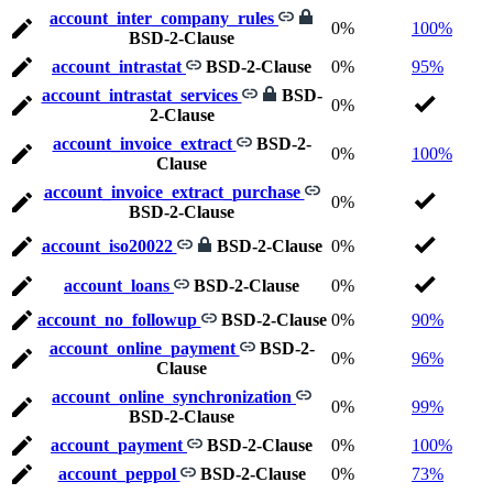
account_inter_company_rules
0%
100%
BSD-2-Clause
account_intrastat
BSD-2-Clause
0%
95%
account_intrastat_services
BSD-
0%
2-Clause
account_invoice_extract
BSD-2-
0%
100%
Clause
account_invoice_extract_purchase
0%
BSD-2-Clause
account_iso20022
BSD-2-Clause
0%
account_loans
BSD-2-Clause
0%
account_no_followup
BSD-2-Clause
0%
90%
account_online_payment
BSD-2-
0%
96%
Clause
account_online_synchronization
0%
99%
BSD-2-Clause
account_payment
BSD-2-Clause
0%
100%
account_peppol
BSD-2-Clause
0%
73%