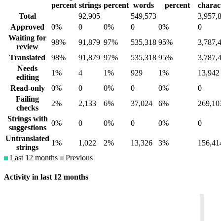
percent
strings
percent
words
percent
charac
Total
92,905
549,573
3,957,
Approved
0%
0
0%
0
0%
0
Waiting for
98%
91,879
97%
535,318
95%
3,787,
review
Translated
98%
91,879
97%
535,318
95%
3,787,
Needs
1%
4
1%
929
1%
13,942
editing
Read-only
0%
0
0%
0
0%
0
Failing
2%
2,133
6%
37,024
6%
269,10
checks
Strings with
0%
0
0%
0
0%
0
suggestions
Untranslated
1%
1,022
2%
13,326
3%
156,41
strings
Last 12 months
Previous
Activity in last 12 months