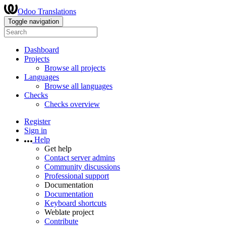
Odoo Translations
Toggle navigation
Dashboard
Projects
Browse all projects
Languages
Browse all languages
Checks
Checks overview
Register
Sign in
Help
Get help
Contact server admins
Community discussions
Professional support
Documentation
Documentation
Keyboard shortcuts
Weblate project
Contribute