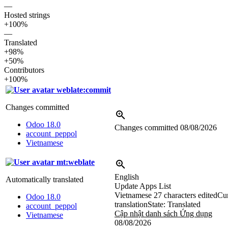
—
Hosted strings
+100%
—
Translated
+98%
+50%
Contributors
+100%
weblate:commit
Changes committed
Odoo 18.0
Changes committed
08/08/2026
account_peppol
Vietnamese
mt:weblate
English
Automatically translated
Update Apps List
Vietnamese
27 characters edited
Cur
Odoo 18.0
translation
State: Translated
account_peppol
Cập nhật danh sách Ứng dụng
Vietnamese
08/08/2026