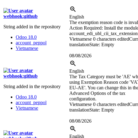
webhook:github
English
The exemption reason code is inval
String added in the repository
Action Required: Install the modul
account_edi_ubl_cii_tax_extension
Odoo 18.0
Vietnamese
0 characters edited
Curr
account_peppol
translation
State: Empty
Vietnamese
08/08/2026
English
webhook:github
The Tax Category must be 'AE' w
using Exemption Reason code 'V
String added in the repository
EU-AE'. You can change this in th
Advanced Options of the tax
Odoo 18.0
configuration.
account_peppol
Vietnamese
0 characters edited
Curr
Vietnamese
translation
State: Empty
08/08/2026
English