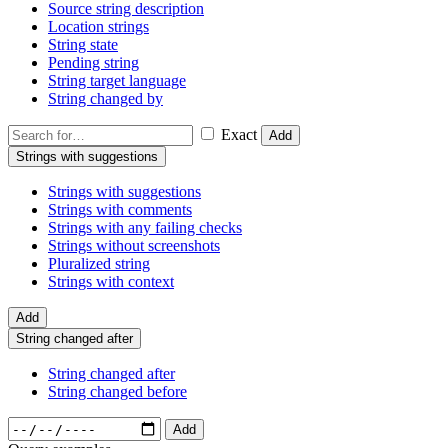
Source string description
Location strings
String state
Pending string
String target language
String changed by
Exact
Add
Strings with suggestions
Strings with suggestions
Strings with comments
Strings with any failing checks
Strings without screenshots
Pluralized string
Strings with context
Add
String changed after
String changed after
String changed before
Add