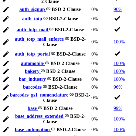
2-Clause
auth_signup
BSD-2-Clause
0%
96%
auth_totp
BSD-2-Clause
0%
auth_totp_mail
BSD-2-Clause
0%
auth_totp_mail_enforce
BSD-2-
0%
100%
Clause
auth_totp_portal
BSD-2-Clause
0%
automobile
BSD-2-Clause
0%
100%
bakery
BSD-2-Clause
0%
100%
bar_industry
BSD-2-Clause
0%
100%
barcodes
BSD-2-Clause
0%
96%
barcodes_gs1_nomenclature
BSD-2-
0%
Clause
base
BSD-2-Clause
0%
99%
base_address_extended
BSD-2-
0%
100%
Clause
base_automation
BSD-2-Clause
0%
100%