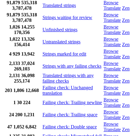
91,879
535,318
Browse
Translated strings
3,787,478
Translate
Zen
91,879
535,318
Browse
Strings waiting for review
3,787,478
Translate
Zen
1,026
14,255
Browse
Unfinished strings
170,356
Translate
Zen
1,022
13,326
Browse
Untranslated strings
156,414
Translate
Zen
Browse
4
929
13,942
Strings marked for edit
Translate
Zen
2,133
37,024
Browse
Strings with any failing checks
269,103
Translate
Zen
2,131
36,098
Translated strings with any
Browse
255,174
failing checks
Translate
Zen
Failing check: Unchanged
Browse
203
1,806
12,668
translation
Translate
Zen
Browse
1
30
224
Failing check: Trailing newline
Translate
Zen
Browse
24
200
1,231
Failing check: Trailing space
Translate
Zen
Browse
47
1,052
6,842
Failing check: Double space
Translate
Zen