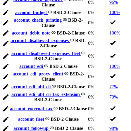
0%
96%
Clause
account_budget
BSD-2-Clause
0%
100%
account_check_printing
BSD-2-
0%
Clause
account_debit_note
BSD-2-Clause
0%
100%
account_disallowed_expenses
BSD-
0%
2-Clause
account_disallowed_expenses_fleet
0%
BSD-2-Clause
account_edi
BSD-2-Clause
0%
100%
account_edi_proxy_client
BSD-2-
0%
Clause
account_edi_ubl_cii
BSD-2-Clause
0%
77%
account_edi_ubl_cii_tax_extension
0%
70%
BSD-2-Clause
account_external_tax
BSD-2-Clause
0%
account_fleet
BSD-2-Clause
0%
account_followup
BSD-2-Clause
0%
98%