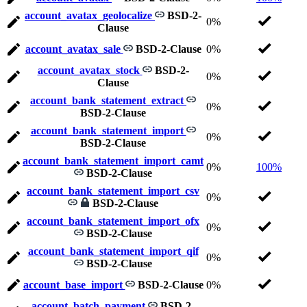
account_avatax_geolocalize
BSD-2-
0%
Clause
account_avatax_sale
BSD-2-Clause
0%
account_avatax_stock
BSD-2-
0%
Clause
account_bank_statement_extract
0%
BSD-2-Clause
account_bank_statement_import
0%
BSD-2-Clause
account_bank_statement_import_camt
0%
100%
BSD-2-Clause
account_bank_statement_import_csv
0%
BSD-2-Clause
account_bank_statement_import_ofx
0%
BSD-2-Clause
account_bank_statement_import_qif
0%
BSD-2-Clause
account_base_import
BSD-2-Clause
0%
account_batch_payment
BSD-2-