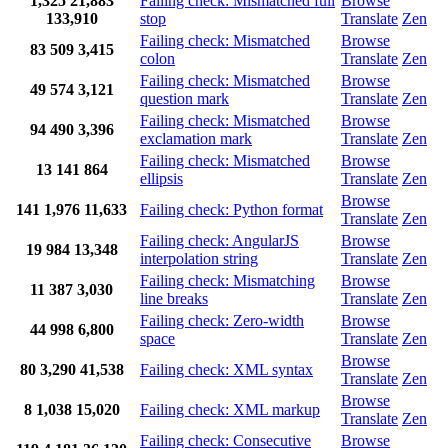
1,325
21,883
Failing check: Mismatched full
Browse
133,910
stop
Translate
Zen
Failing check: Mismatched
Browse
83
509
3,415
colon
Translate
Zen
Failing check: Mismatched
Browse
49
574
3,121
question mark
Translate
Zen
Failing check: Mismatched
Browse
94
490
3,396
exclamation mark
Translate
Zen
Failing check: Mismatched
Browse
13
141
864
ellipsis
Translate
Zen
Browse
141
1,976
11,633
Failing check: Python format
Translate
Zen
Failing check: AngularJS
Browse
19
984
13,348
interpolation string
Translate
Zen
Failing check: Mismatching
Browse
11
387
3,030
line breaks
Translate
Zen
Failing check: Zero-width
Browse
44
998
6,800
space
Translate
Zen
Browse
80
3,290
41,538
Failing check: XML syntax
Translate
Zen
Browse
8
1,038
15,020
Failing check: XML markup
Translate
Zen
Failing check: Consecutive
Browse