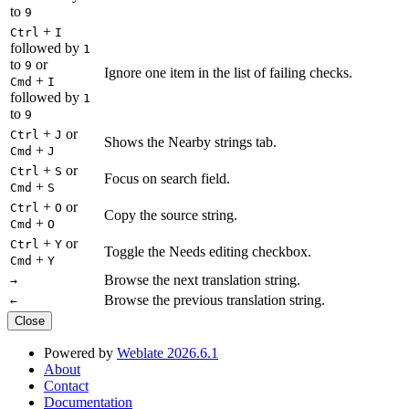
to
9
+
Ctrl
I
followed by
1
to
or
9
Ignore one item in the list of failing checks.
+
Cmd
I
followed by
1
to
9
+
or
Ctrl
J
Shows the Nearby strings tab.
+
Cmd
J
+
or
Ctrl
S
Focus on search field.
+
Cmd
S
+
or
Ctrl
O
Copy the source string.
+
Cmd
O
+
or
Ctrl
Y
Toggle the Needs editing checkbox.
+
Cmd
Y
Browse the next translation string.
→
Browse the previous translation string.
←
Close
Powered by
Weblate 2026.6.1
About
Contact
Documentation