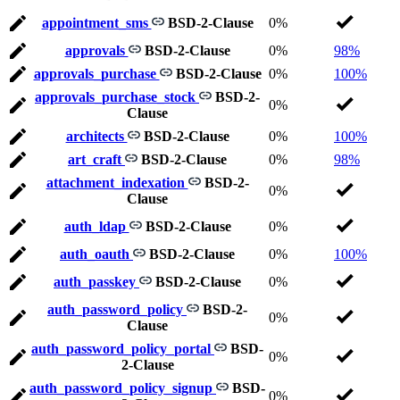
appointment_sms
BSD-2-Clause
0%
approvals
BSD-2-Clause
0%
98%
approvals_purchase
BSD-2-Clause
0%
100%
approvals_purchase_stock
BSD-2-
0%
Clause
architects
BSD-2-Clause
0%
100%
art_craft
BSD-2-Clause
0%
98%
attachment_indexation
BSD-2-
0%
Clause
auth_ldap
BSD-2-Clause
0%
auth_oauth
BSD-2-Clause
0%
100%
auth_passkey
BSD-2-Clause
0%
auth_password_policy
BSD-2-
0%
Clause
auth_password_policy_portal
BSD-
0%
2-Clause
auth_password_policy_signup
BSD-
0%