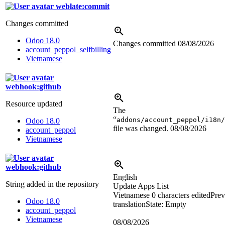
weblate:commit
Changes committed
Odoo 18.0
Changes committed
08/08/2026
account_peppol_selfbilling
Vietnamese
webhook:github
Resource updated
The
“
addons/account_peppol/i18n/
Odoo 18.0
file was changed.
08/08/2026
account_peppol
Vietnamese
webhook:github
English
String added in the repository
Update Apps List
Vietnamese
0 characters edited
Prev
Odoo 18.0
translation
State: Empty
account_peppol
Vietnamese
08/08/2026