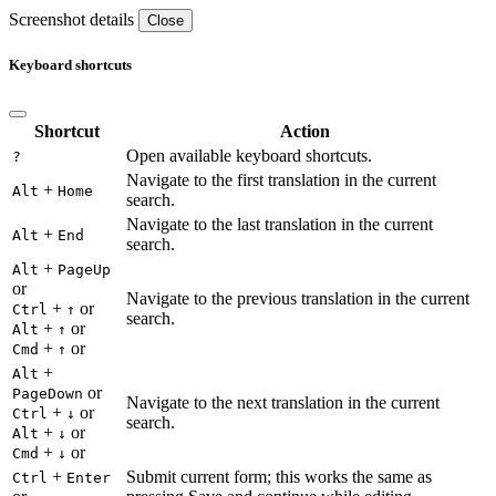
Screenshot details
Close
Keyboard shortcuts
Shortcut
Action
Open available keyboard shortcuts.
?
Navigate to the first translation in the current
+
Alt
Home
search.
Navigate to the last translation in the current
+
Alt
End
search.
+
Alt
PageUp
or
Navigate to the previous translation in the current
+
or
Ctrl
↑
search.
+
or
Alt
↑
+
or
Cmd
↑
+
Alt
or
PageDown
Navigate to the next translation in the current
+
or
Ctrl
↓
search.
+
or
Alt
↓
+
or
Cmd
↓
+
Submit current form; this works the same as
Ctrl
Enter