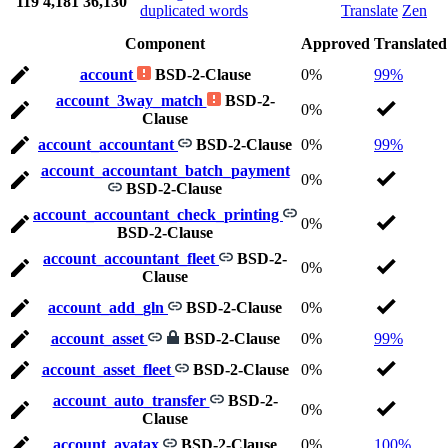
119
4,181
36,130
duplicated words
Translate
Zen
Component
Approved
Translated
account
BSD-2-Clause
0%
99%
account_3way_match
BSD-2-
0%
Clause
account_accountant
BSD-2-Clause
0%
99%
account_accountant_batch_payment
0%
BSD-2-Clause
account_accountant_check_printing
0%
BSD-2-Clause
account_accountant_fleet
BSD-2-
0%
Clause
account_add_gln
BSD-2-Clause
0%
account_asset
BSD-2-Clause
0%
99%
account_asset_fleet
BSD-2-Clause
0%
account_auto_transfer
BSD-2-
0%
Clause
account_avatax
BSD-2-Clause
0%
100%