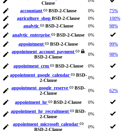
0%
Clause
accountant
BSD-2-Clause
0%
75%
agriculture_shop
BSD-2-Clause
0%
100%
analytic
BSD-2-Clause
0%
98%
analytic_enterprise
BSD-2-Clause
0%
appointment
BSD-2-Clause
0%
99%
appointment_account_payment
0%
98%
BSD-2-Clause
appointment_crm
BSD-2-Clause
0%
appointment_google_calendar
BSD-
0%
2-Clause
appointment_google_reserve
BSD-
0%
62%
2-Clause
appointment_hr
BSD-2-Clause
0%
appointment_hr_recruitment
BSD-
0%
2-Clause
appointment_microsoft_calendar
0%
BSD-2-Clause