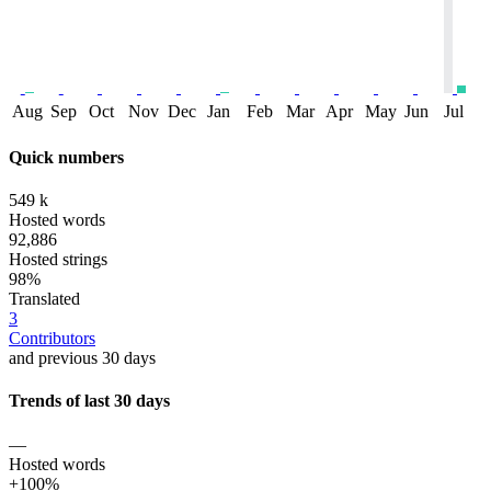
Aug
Sep
Oct
Nov
Dec
Jan
Feb
Mar
Apr
May
Jun
Jul
Quick numbers
549 k
Hosted words
92,886
Hosted strings
98%
Translated
3
Contributors
and previous 30 days
Trends of last 30 days
—
Hosted words
+100%