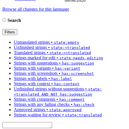
08/08/2026
Browse all changes for this language
Search
Filters
Untranslated strings
•
state:empty
Unfinished strings
•
state:<translated
Translated strings
•
state:>=translated
Strings marked for edit
•
state:needs-editing
Strings with suggestions
•
has:suggestion
Strings with variants
•
has:variant
Strings with screenshots
•
has:screenshot
Strings with labels
•
has:label
Strings with context
•
has:context
Unfinished strings without suggestions
•
state:
<translated AND NOT has:suggestion
Strings with comments
•
has:comment
Strings with any failing checks
•
has:check
Approved strings
•
state:approved
Strings waiting for review
•
state:translated