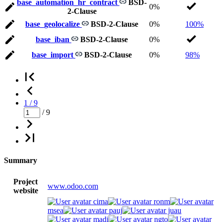
base_automation_hr_contract
BSD-
0%
2-Clause
base_geolocalize
BSD-2-Clause
0%
100%
base_iban
BSD-2-Clause
0%
base_import
BSD-2-Clause
0%
98%
1 / 9
/ 9
Summary
Project
www.odoo.com
website
cima
ronm
msea
pauj
juau
madi
ngto