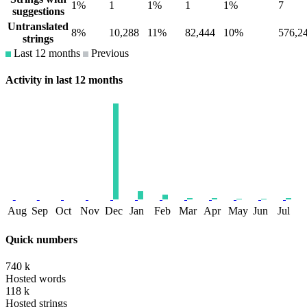
1%
1
1%
1
1%
7
suggestions
Untranslated
8%
10,288
11%
82,444
10%
576,2
strings
Last 12 months
Previous
Activity in last 12 months
Aug
Sep
Oct
Nov
Dec
Jan
Feb
Mar
Apr
May
Jun
Jul
Quick numbers
740 k
Hosted words
118 k
Hosted strings