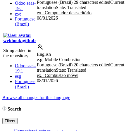
Portuguese (Brazil)
29 characters edited
Current
Odoo saas-
translation
State: Translated
19.1
ex.: Computador de escritório
esg
08/01/2026
Portuguese
(Brazil)
webhook:github
String added in
English
the repository
e.g. Mobile Combustion
Portuguese (Brazil)
20 characters edited
Current
Odoo saas-
translation
State: Translated
19.1
ex.: Combustão móvel
esg
08/01/2026
Portuguese
(Brazil)
Browse all changes for this language
Search
Filters