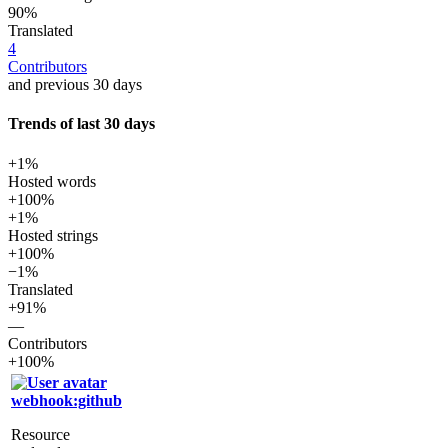
90%
Translated
4
Contributors
and previous 30 days
Trends of last 30 days
+1%
Hosted words
+100%
+1%
Hosted strings
+100%
−1%
Translated
+91%
—
Contributors
+100%
webhook:github
Resource