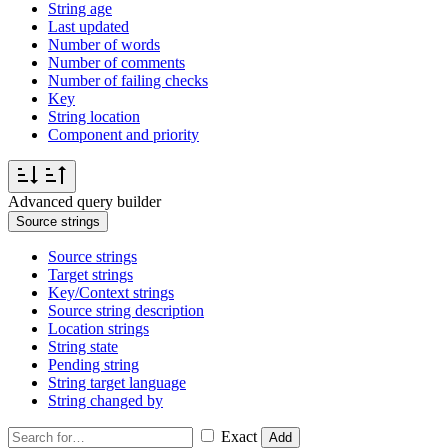
String age
Last updated
Number of words
Number of comments
Number of failing checks
Key
String location
Component and priority
Advanced query builder
Source strings
Source strings
Target strings
Key/Context strings
Source string description
Location strings
String state
Pending string
String target language
String changed by
Exact
Add