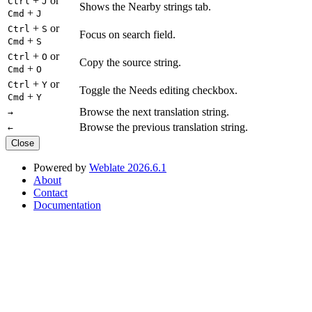
+
or
Ctrl
J
Shows the Nearby strings tab.
+
Cmd
J
+
or
Ctrl
S
Focus on search field.
+
Cmd
S
+
or
Ctrl
O
Copy the source string.
+
Cmd
O
+
or
Ctrl
Y
Toggle the Needs editing checkbox.
+
Cmd
Y
Browse the next translation string.
→
Browse the previous translation string.
←
Close
Powered by
Weblate 2026.6.1
About
Contact
Documentation