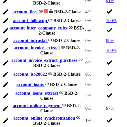
0%
91%
BSD-2-Clause
account_fleet
BSD-2-Clause
4%
account_followup
BSD-2-Clause
0%
100%
account_inter_company_rules
BSD-
0%
2-Clause
account_intrastat
BSD-2-Clause
0%
96%
account_invoice_extract
BSD-2-
0%
100%
Clause
account_invoice_extract_purchase
0%
BSD-2-Clause
account_iso20022
BSD-2-Clause
0%
account_loans
BSD-2-Clause
0%
account_loans_extract
BSD-2-
2%
Clause
account_online_payment
BSD-2-
0%
97%
Clause
account_online_synchronization
1%
BSD-2-Clause