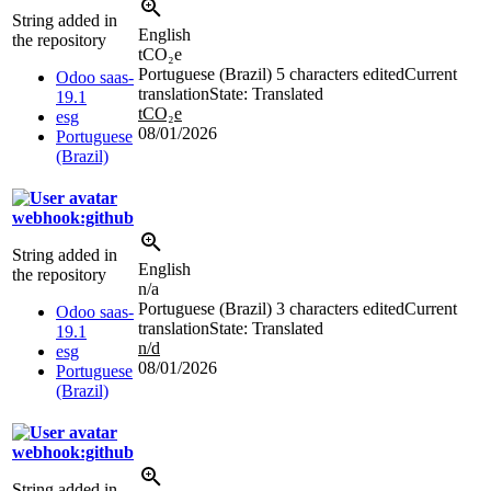
String added in
English
the repository
tCO₂e
Portuguese (Brazil)
5 characters edited
Current
Odoo saas-
translation
State: Translated
19.1
tCO₂e
esg
08/01/2026
Portuguese
(Brazil)
webhook:github
String added in
English
the repository
n/a
Portuguese (Brazil)
3 characters edited
Current
Odoo saas-
translation
State: Translated
19.1
n/d
esg
08/01/2026
Portuguese
(Brazil)
webhook:github
String added in