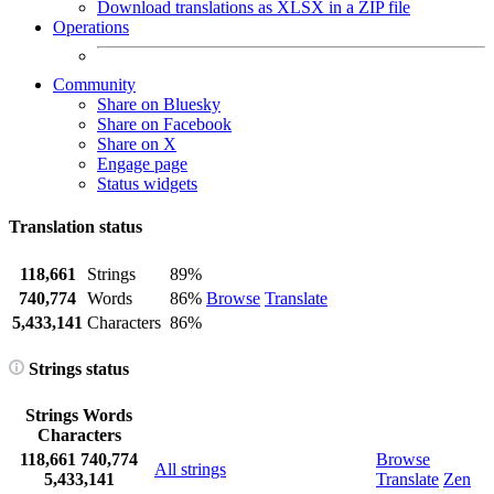
Download translations as XLSX in a ZIP file
Operations
Community
Share on Bluesky
Share on Facebook
Share on X
Engage page
Status widgets
Translation status
118,661
Strings
89%
740,774
Words
86%
Browse
Translate
5,433,141
Characters
86%
Strings status
Strings
Words
Characters
118,661
740,774
Browse
All strings
5,433,141
Translate
Zen