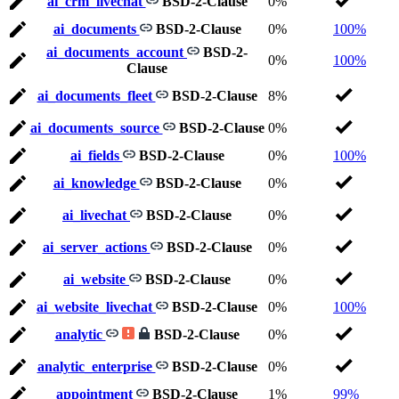
ai_crm_livechat
BSD-2-Clause
0%
ai_documents
BSD-2-Clause
0%
100%
ai_documents_account
BSD-2-
0%
100%
Clause
ai_documents_fleet
BSD-2-Clause
8%
ai_documents_source
BSD-2-Clause
0%
ai_fields
BSD-2-Clause
0%
100%
ai_knowledge
BSD-2-Clause
0%
ai_livechat
BSD-2-Clause
0%
ai_server_actions
BSD-2-Clause
0%
ai_website
BSD-2-Clause
0%
ai_website_livechat
BSD-2-Clause
0%
100%
analytic
BSD-2-Clause
0%
analytic_enterprise
BSD-2-Clause
0%
appointment
BSD-2-Clause
1%
99%