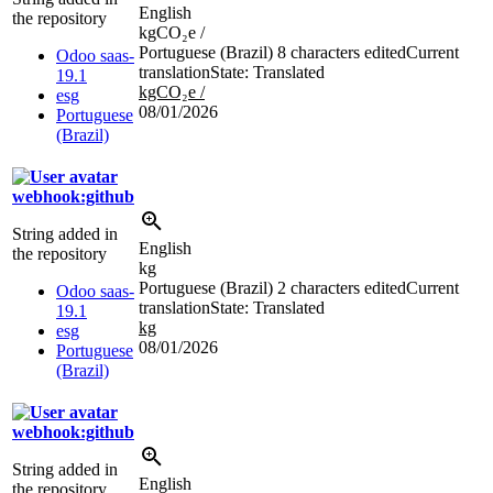
English
the repository
kgCO₂e /
Portuguese (Brazil)
8 characters edited
Current
Odoo saas-
translation
State: Translated
19.1
kgCO₂e /
esg
08/01/2026
Portuguese
(Brazil)
webhook:github
String added in
English
the repository
kg
Portuguese (Brazil)
2 characters edited
Current
Odoo saas-
translation
State: Translated
19.1
kg
esg
08/01/2026
Portuguese
(Brazil)
webhook:github
String added in
English
the repository