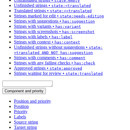
Untranslated strings
•
state:empty
Unfinished strings
•
state:<translated
Translated strings
•
state:>=translated
Strings marked for edit
•
state:needs-editing
Strings with suggestions
•
has:suggestion
Strings with variants
•
has:variant
Strings with screenshots
•
has:screenshot
Strings with labels
•
has:label
Strings with context
•
has:context
Unfinished strings without suggestions
•
state:
<translated AND NOT has:suggestion
Strings with comments
•
has:comment
Strings with any failing checks
•
has:check
Approved strings
•
state:approved
Strings waiting for review
•
state:translated
Component and priority
Position and priority
Position
Priority
Labels
Source string
Target string