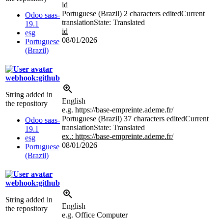
id
Portuguese (Brazil)
2 characters edited
Current
Odoo saas-
translation
State: Translated
19.1
id
esg
08/01/2026
Portuguese
(Brazil)
webhook:github
String added in
English
the repository
e.g. https://base-empreinte.ademe.fr/
Portuguese (Brazil)
37 characters edited
Current
Odoo saas-
translation
State: Translated
19.1
ex.: https://base-empreinte.ademe.fr/
esg
08/01/2026
Portuguese
(Brazil)
webhook:github
String added in
English
the repository
e.g. Office Computer