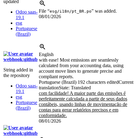
updated
File “
” was added.
esg/i18n/pt_BR.po
Odoo saas-
08/01/2026
19.1
esg
Portuguese
(Brazil)
English
webhook:github
with ease! Most emissions are seamlessly
calculated from your accounting data, using
String added in
account move lines to generate precise and
the repository
compliant reports.
Portuguese (Brazil)
192 characters edited
Current
Odoo saas-
translation
State: Translated
19.1
com facilidade! A maior parte das emissões é
esg
perfeitamente calculada a partir de seus dados
Portuguese
contábeis, usando linhas de movimentação de
(Brazil)
contas para gerar relatórios precisos e em
conformidade.
08/01/2026
webhook:github