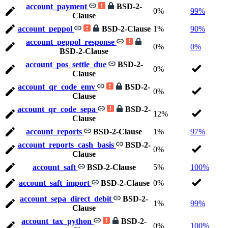
account_payment
BSD-2-
0%
99%
Clause
account_peppol
BSD-2-Clause
1%
90%
account_peppol_response
0%
0%
BSD-2-Clause
account_pos_settle_due
BSD-2-
0%
Clause
account_qr_code_emv
BSD-2-
0%
Clause
account_qr_code_sepa
BSD-2-
12%
Clause
account_reports
BSD-2-Clause
1%
97%
account_reports_cash_basis
BSD-2-
0%
Clause
account_saft
BSD-2-Clause
5%
100%
account_saft_import
BSD-2-Clause
0%
account_sepa_direct_debit
BSD-2-
1%
99%
Clause
account_tax_python
BSD-2-
0%
100%