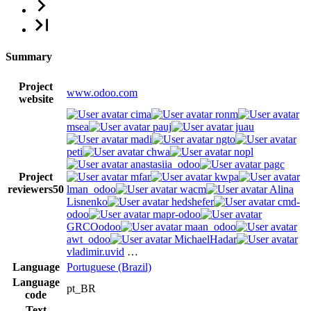
Summary
Project
www.odoo.com
website
cima
ronm
msea
pauj
juau
madi
ngto
peti
chwa
nopl
anastasiia_odoo
pagc
Project
mfar
kwpa
reviewers
50
lman_odoo
wacm
Alina
Lisnenko
hedshefer
cmd-
odoo
mapr-odoo
GRCOodoo
maan_odoo
awt_odoo
MichaelHadar
vladimir.uvid
…
Language
Portuguese (Brazil)
Language
pt_BR
code
Text