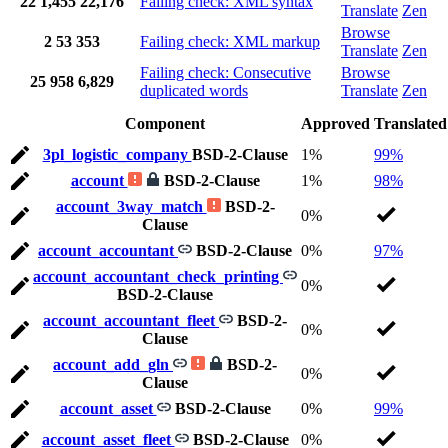
22
1,455
22,176
Failing check: XML syntax
Translate
Zen
Browse
2
53
353
Failing check: XML markup
Translate
Zen
Failing check: Consecutive
Browse
25
958
6,829
duplicated words
Translate
Zen
Component
Approved
Translated
3pl_logistic_company
BSD-2-Clause
1%
99%
account
BSD-2-Clause
1%
98%
account_3way_match
BSD-2-
0%
Clause
account_accountant
BSD-2-Clause
0%
97%
account_accountant_check_printing
0%
BSD-2-Clause
account_accountant_fleet
BSD-2-
0%
Clause
account_add_gln
BSD-2-
0%
Clause
account_asset
BSD-2-Clause
0%
99%
account_asset_fleet
BSD-2-Clause
0%