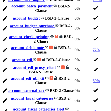
account_batch_payment
BSD-2-
0%
Clause
account_budget
BSD-2-Clause
0%
account_budget_purchase
BSD-2-
0%
Clause
account_check_printing
BSD-
0%
2-Clause
account_debit_note
BSD-2-
0%
72%
Clause
account_edi
BSD-2-Clause
0%
account_edi_proxy_client
0%
BSD-2-Clause
account_edi_ubl_cii
BSD-2-
0%
89%
Clause
account_external_tax
BSD-2-Clause
0%
account_fiscal_categories
BSD-2-
0%
Clause
account_fiscal_categories_fleet