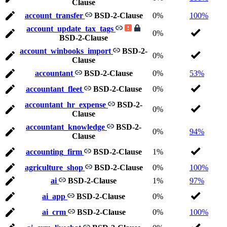
Clause
account_transfer
BSD-2-Clause
0%
100%
account_update_tax_tags
0%
BSD-2-Clause
account_winbooks_import
BSD-2-
0%
Clause
accountant
BSD-2-Clause
0%
53%
accountant_fleet
BSD-2-Clause
0%
accountant_hr_expense
BSD-2-
0%
Clause
accountant_knowledge
BSD-2-
0%
94%
Clause
accounting_firm
BSD-2-Clause
1%
agriculture_shop
BSD-2-Clause
0%
100%
ai
BSD-2-Clause
1%
97%
ai_app
BSD-2-Clause
0%
ai_crm
BSD-2-Clause
0%
100%