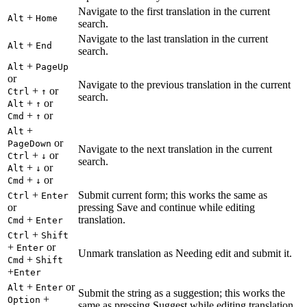
Navigate to the first translation in the current
+
Alt
Home
search.
Navigate to the last translation in the current
+
Alt
End
search.
+
Alt
PageUp
or
Navigate to the previous translation in the current
+
or
Ctrl
↑
search.
+
or
Alt
↑
+
or
Cmd
↑
+
Alt
or
PageDown
Navigate to the next translation in the current
+
or
Ctrl
↓
search.
+
or
Alt
↓
+
or
Cmd
↓
+
Submit current form; this works the same as
Ctrl
Enter
or
pressing Save and continue while editing
+
translation.
Cmd
Enter
+
Ctrl
Shift
+
or
Enter
Unmark translation as Needing edit and submit it.
+
Cmd
Shift
+
Enter
+
or
Alt
Enter
Submit the string as a suggestion; this works the
+
Option
same as pressing Suggest while editing translation.