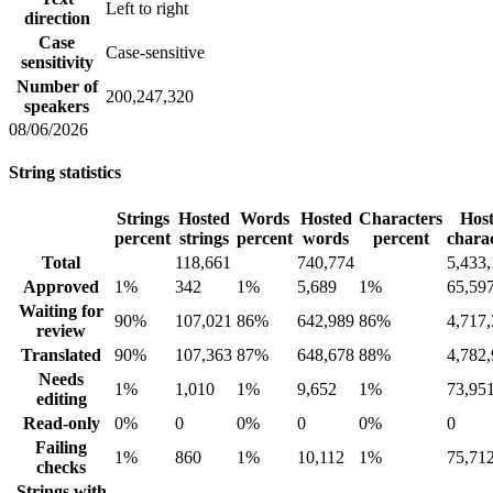
Left to right
direction
Case
Case-sensitive
sensitivity
Number of
200,247,320
speakers
08/06/2026
String statistics
Strings
Hosted
Words
Hosted
Characters
Hos
percent
strings
percent
words
percent
chara
Total
118,661
740,774
5,433
Approved
1%
342
1%
5,689
1%
65,59
Waiting for
90%
107,021
86%
642,989
86%
4,717
review
Translated
90%
107,363
87%
648,678
88%
4,782
Needs
1%
1,010
1%
9,652
1%
73,95
editing
Read-only
0%
0
0%
0
0%
0
Failing
1%
860
1%
10,112
1%
75,71
checks
Strings with