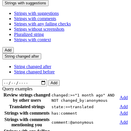
Strings with suggestions
Strings with suggestions
Strings with comments
Strings with any failing checks
Strings without screenshots
Pluralized string
Strings with context
Add
String changed after
String changed after
String changed before
Add
Query examples
Review strings changed
changed:>="1 month ago" AND
Add
by other users
NOT changed_by:anonymous
Translated strings
Add
state:>=translated
Strings with comments
Add
has:comment
Strings with comments
Add
comment:@anonymous
mentioning you