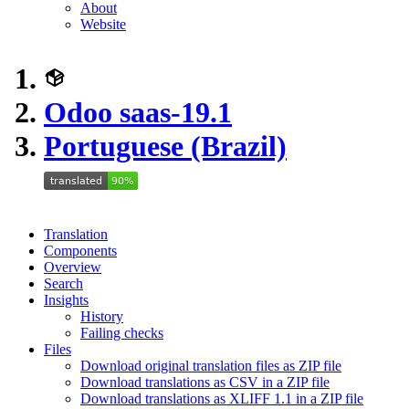
About
Website
Odoo saas-19.1
Portuguese (Brazil)
Translation
Components
Overview
Search
Insights
History
Failing checks
Files
Download original translation files as ZIP file
Download translations as CSV in a ZIP file
Download translations as XLIFF 1.1 in a ZIP file