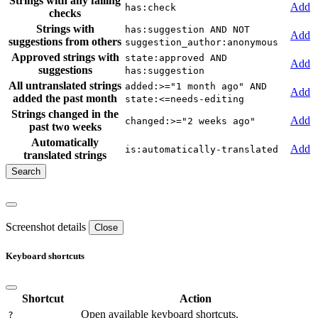
Strings with any failing
Add
has:check
checks
Strings with
has:suggestion AND NOT
Add
suggestions from others
suggestion_author:anonymous
Approved strings with
state:approved AND
Add
suggestions
has:suggestion
All untranslated strings
added:>="1 month ago" AND
Add
added the past month
state:<=needs-editing
Strings changed in the
Add
changed:>="2 weeks ago"
past two weeks
Automatically
Add
is:automatically-translated
translated strings
Screenshot details
Close
Keyboard shortcuts
Shortcut
Action
Open available keyboard shortcuts.
?