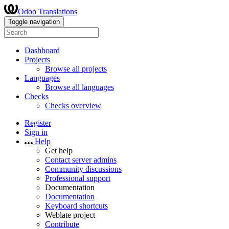
Odoo Translations
Toggle navigation
Dashboard
Projects
Browse all projects
Languages
Browse all languages
Checks
Checks overview
Register
Sign in
Help
Get help
Contact server admins
Community discussions
Professional support
Documentation
Documentation
Keyboard shortcuts
Weblate project
Contribute