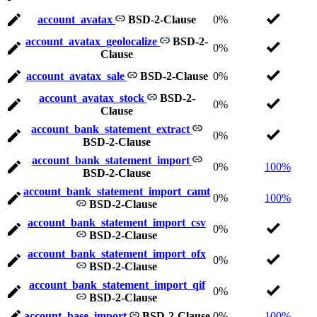
account_avatax
BSD-2-Clause
0%
account_avatax_geolocalize
BSD-2-
0%
Clause
account_avatax_sale
BSD-2-Clause
0%
account_avatax_stock
BSD-2-
0%
Clause
account_bank_statement_extract
0%
BSD-2-Clause
account_bank_statement_import
0%
100%
BSD-2-Clause
account_bank_statement_import_camt
0%
100%
BSD-2-Clause
account_bank_statement_import_csv
0%
BSD-2-Clause
account_bank_statement_import_ofx
0%
BSD-2-Clause
account_bank_statement_import_qif
0%
BSD-2-Clause
account_base_import
BSD-2-Clause
0%
100%