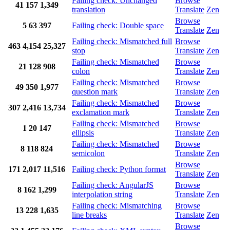
Failing check: Unchanged
Browse
41
157
1,349
translation
Translate
Zen
Browse
5
63
397
Failing check: Double space
Translate
Zen
Failing check: Mismatched full
Browse
463
4,154
25,327
stop
Translate
Zen
Failing check: Mismatched
Browse
21
128
908
colon
Translate
Zen
Failing check: Mismatched
Browse
49
350
1,977
question mark
Translate
Zen
Failing check: Mismatched
Browse
307
2,416
13,734
exclamation mark
Translate
Zen
Failing check: Mismatched
Browse
1
20
147
ellipsis
Translate
Zen
Failing check: Mismatched
Browse
8
118
824
semicolon
Translate
Zen
Browse
171
2,017
11,516
Failing check: Python format
Translate
Zen
Failing check: AngularJS
Browse
8
162
1,299
interpolation string
Translate
Zen
Failing check: Mismatching
Browse
13
228
1,635
line breaks
Translate
Zen
Browse