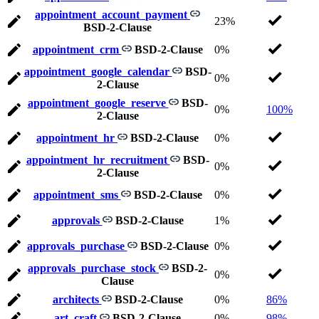
appointment_account_payment
23%
BSD-2-Clause
appointment_crm
BSD-2-Clause
0%
appointment_google_calendar
BSD-
0%
2-Clause
appointment_google_reserve
BSD-
0%
100%
2-Clause
appointment_hr
BSD-2-Clause
0%
appointment_hr_recruitment
BSD-
0%
2-Clause
appointment_sms
BSD-2-Clause
0%
approvals
BSD-2-Clause
1%
approvals_purchase
BSD-2-Clause
0%
approvals_purchase_stock
BSD-2-
0%
Clause
architects
BSD-2-Clause
0%
86%
art_craft
BSD-2-Clause
0%
98%