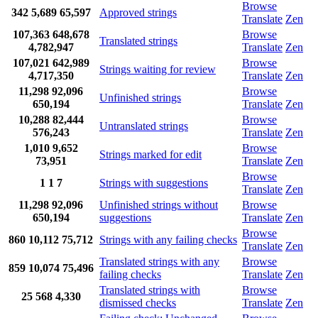
Browse
342
5,689
65,597
Approved strings
Translate
Zen
107,363
648,678
Browse
Translated strings
4,782,947
Translate
Zen
107,021
642,989
Browse
Strings waiting for review
4,717,350
Translate
Zen
11,298
92,096
Browse
Unfinished strings
650,194
Translate
Zen
10,288
82,444
Browse
Untranslated strings
576,243
Translate
Zen
1,010
9,652
Browse
Strings marked for edit
73,951
Translate
Zen
Browse
1
1
7
Strings with suggestions
Translate
Zen
11,298
92,096
Unfinished strings without
Browse
650,194
suggestions
Translate
Zen
Browse
860
10,112
75,712
Strings with any failing checks
Translate
Zen
Translated strings with any
Browse
859
10,074
75,496
failing checks
Translate
Zen
Translated strings with
Browse
25
568
4,330
dismissed checks
Translate
Zen