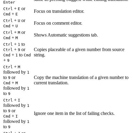
Enter
+
or
Ctrl
E
Focus on translation editor.
+
Cmd
E
+
or
Ctrl
U
Focus on comment editor.
+
Cmd
U
+
or
Ctrl
M
Shows Automatic suggestions tab.
+
Cmd
M
+
to
Ctrl
1
+
or
Copies placeable of a given number from source
Ctrl
9
+
to
string.
Cmd
1
Cmd
+
9
+
Ctrl
M
followed by
1
to
or
Copy the machine translation of a given number to
9
+
current translation.
Cmd
M
followed by
1
to
9
+
Ctrl
I
followed by
1
to
or
9
Ignore one item in the list of failing checks.
+
Cmd
I
followed by
1
to
9