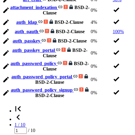
attachment_indexation
BSD-2-
0%
Clause
auth_ldap
BSD-2-Clause
4%
auth_oauth
BSD-2-Clause
0%
100%
auth_passkey
BSD-2-Clause
0%
auth_passkey_portal
BSD-2-
0%
Clause
auth_password_policy
BSD-2-
0%
Clause
auth_password_policy_portal
0%
BSD-2-Clause
auth_password_policy_signup
0%
BSD-2-Clause
1 / 10
/ 10