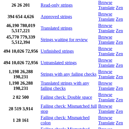
Browse
26
26
201
Read-only strings
Translate
Zen
Browse
394
654
4,626
Approved strings
Translate
Zen
46,190
780,019
Browse
Translated strings
5,517,221
Translate
Zen
45,770
779,339
Browse
Strings waiting for review
5,512,394
Translate
Zen
Browse
494
10,026
72,956
Unfinished strings
Translate
Zen
Browse
494
10,026
72,956
Untranslated strings
Translate
Zen
1,198
26,288
Browse
Strings with any failing checks
198,231
Translate
Zen
1,198
26,288
Translated strings with any
Browse
198,231
failing checks
Translate
Zen
Browse
2
82
500
Failing check: Double space
Translate
Zen
Failing check: Mismatched full
Browse
28
519
3,914
stop
Translate
Zen
Failing check: Mismatched
Browse
1
28
161
colon
Translate
Zen