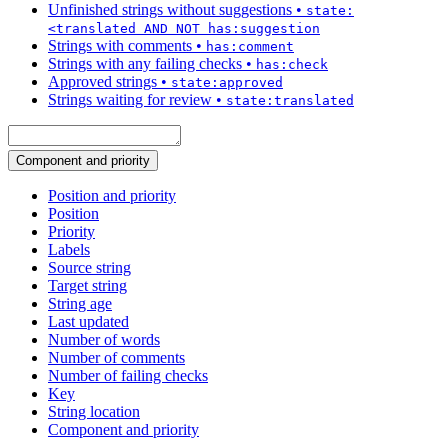
Unfinished strings without suggestions
•
state:
<translated AND NOT has:suggestion
Strings with comments
•
has:comment
Strings with any failing checks
•
has:check
Approved strings
•
state:approved
Strings waiting for review
•
state:translated
Component and priority
Position and priority
Position
Priority
Labels
Source string
Target string
String age
Last updated
Number of words
Number of comments
Number of failing checks
Key
String location
Component and priority