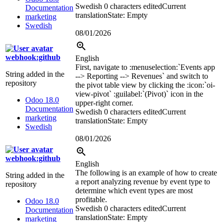
Swedish
0 characters edited
Current
Documentation
translation
State: Empty
marketing
Swedish
08/01/2026
webhook:github
English
First, navigate to
:menuselection:`
Events app
String added in the
--> Reporting --> Revenues
`
and switch to
repository
the pivot table view by clicking the
:icon:`oi-
view-pivot`
:guilabel:`
(Pivot)
`
icon in the
Odoo 18.0
upper-right corner.
Documentation
Swedish
0 characters edited
Current
marketing
translation
State: Empty
Swedish
08/01/2026
webhook:github
English
The following is an example of how to create
String added in the
a report analyzing revenue by event type to
repository
determine which event types are most
profitable.
Odoo 18.0
Swedish
0 characters edited
Current
Documentation
translation
State: Empty
marketing