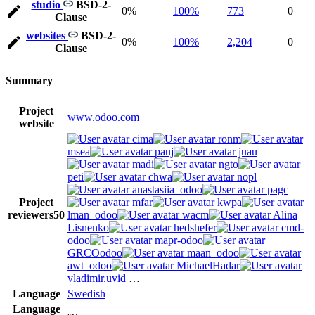
studio
BSD-2-
0%
100%
773
0
Clause
websites
BSD-2-
0%
100%
2,204
0
Clause
Summary
Project
www.odoo.com
website
cima
ronm
msea
pauj
juau
madi
ngto
peti
chwa
nopl
anastasiia_odoo
pagc
Project
mfar
kwpa
reviewers
50
lman_odoo
wacm
Alina
Lisnenko
hedshefer
cmd-
odoo
mapr-odoo
GRCOodoo
maan_odoo
awt_odoo
MichaelHadar
vladimir.uvid
…
Language
Swedish
Language