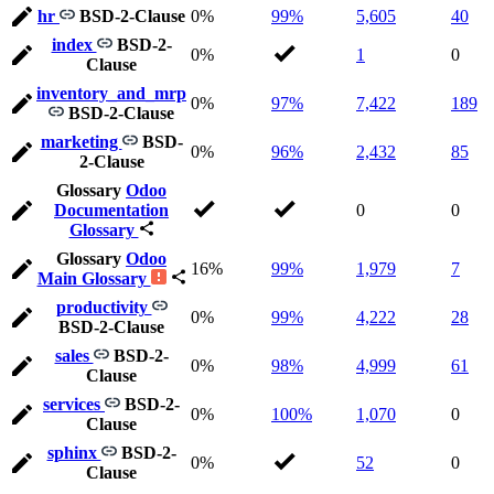
hr
BSD-2-Clause
0%
99%
5,605
40
index
BSD-2-
0%
1
0
Clause
inventory_and_mrp
0%
97%
7,422
189
BSD-2-Clause
marketing
BSD-
0%
96%
2,432
85
2-Clause
Glossary
Odoo
Documentation
0
0
Glossary
Glossary
Odoo
16%
99%
1,979
7
Main Glossary
productivity
0%
99%
4,222
28
BSD-2-Clause
sales
BSD-2-
0%
98%
4,999
61
Clause
services
BSD-2-
0%
100%
1,070
0
Clause
sphinx
BSD-2-
0%
52
0
Clause