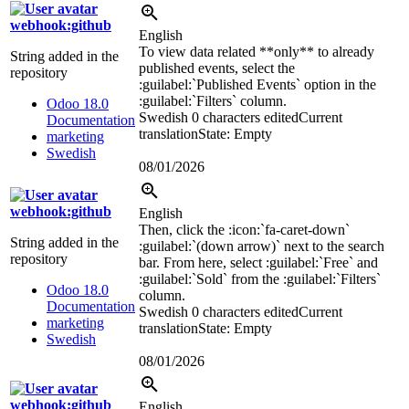
webhook:github
English
To view data related **only** to already
String added in the
published events, select the
repository
:guilabel:`
Published Events
`
option in the
:guilabel:`
Filters
`
column.
Odoo 18.0
Swedish
0 characters edited
Current
Documentation
translation
State: Empty
marketing
Swedish
08/01/2026
webhook:github
English
Then, click the
:icon:`fa-caret-down`
String added in the
:guilabel:`
(down arrow)
`
next to the search
repository
bar. From here, select
:guilabel:`
Free
`
and
:guilabel:`
Sold
`
from the
:guilabel:`
Filters
`
Odoo 18.0
column.
Documentation
Swedish
0 characters edited
Current
marketing
translation
State: Empty
Swedish
08/01/2026
webhook:github
English