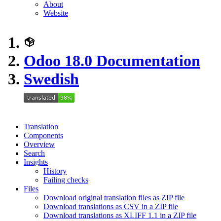
About
Website
Odoo 18.0 Documentation
Swedish
Translation
Components
Overview
Search
Insights
History
Failing checks
Files
Download original translation files as ZIP file
Download translations as CSV in a ZIP file
Download translations as XLIFF 1.1 in a ZIP file