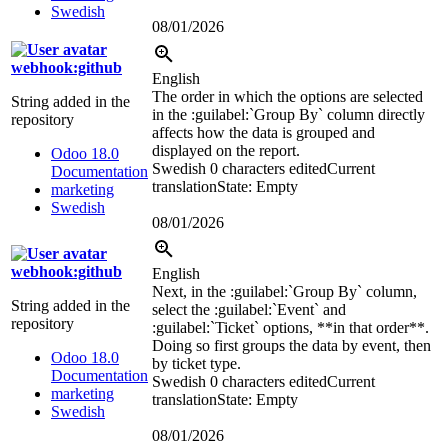
Swedish
08/01/2026
webhook:github
English
The order in which the options are selected
String added in the
in the
:guilabel:`
Group By
`
column directly
repository
affects how the data is grouped and
displayed on the report.
Odoo 18.0
Swedish
0 characters edited
Current
Documentation
translation
State: Empty
marketing
Swedish
08/01/2026
webhook:github
English
Next, in the
:guilabel:`
Group By
`
column,
String added in the
select the
:guilabel:`
Event
`
and
repository
:guilabel:`
Ticket
`
options, **in that order**.
Doing so first groups the data by event, then
Odoo 18.0
by ticket type.
Documentation
Swedish
0 characters edited
Current
marketing
translation
State: Empty
Swedish
08/01/2026