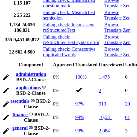
Failing check: Mismatched
Browse
1
15
107
question mark
Translate
Zen
Failing check: Mismatched
Browse
2
25
222
semicolon
Translate
Zen
1,134
24,636
Failing check: Inconsistent
Browse
186,831
reStructuredText
Translate
Zen
Failing check:
Browse
355
9,451
69,872
reStructuredText syntax error
Translate
Zen
Failing check: Consecutive
Browse
22
662
4,600
duplicated words
Translate
Zen
Component
Approved
Translated
Unreviewed
Unfin
administration
0%
100%
1,475
0
BSD-2-Clause
applications
0%
2
0
BSD-2-Clause
essentials
BSD-2-
0%
97%
919
20
Clause
finance
BSD-2-
0%
99%
10,531
61
Clause
general
BSD-2-
0%
99%
2,084
3
Clause