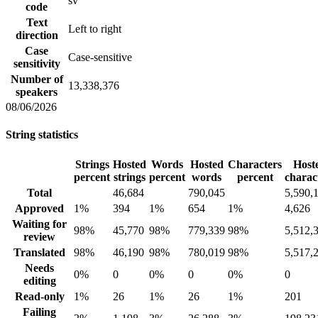
sv
code
Text
Left to right
direction
Case
Case-sensitive
sensitivity
Number of
13,338,376
speakers
08/06/2026
String statistics
Strings
Hosted
Words
Hosted
Characters
Host
percent
strings
percent
words
percent
charac
Total
46,684
790,045
5,590,
Approved
1%
394
1%
654
1%
4,626
Waiting for
98%
45,770
98%
779,339
98%
5,512,
review
Translated
98%
46,190
98%
780,019
98%
5,517,
Needs
0%
0
0%
0
0%
0
editing
Read-only
1%
26
1%
26
1%
201
Failing