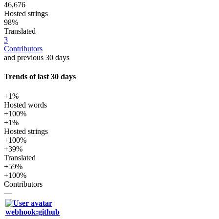
46,676
Hosted strings
98%
Translated
3
Contributors
and previous 30 days
Trends of last 30 days
+1%
Hosted words
+100%
+1%
Hosted strings
+100%
+39%
Translated
+59%
+100%
Contributors
—
webhook:github