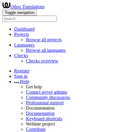
Odoo Translations
Toggle navigation
Dashboard
Projects
Browse all projects
Languages
Browse all languages
Checks
Checks overview
Register
Sign in
Help
Get help
Contact server admins
Community discussions
Professional support
Documentation
Documentation
Keyboard shortcuts
Weblate project
Contribute