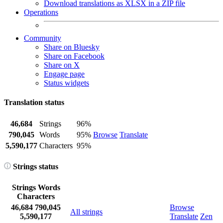
Download translations as XLSX in a ZIP file
Operations
Community
Share on Bluesky
Share on Facebook
Share on X
Engage page
Status widgets
Translation status
46,684
Strings
96%
790,045
Words
95%
Browse
Translate
5,590,177
Characters
95%
Strings status
Strings
Words
Characters
46,684
790,045
Browse
All strings
5,590,177
Translate
Zen