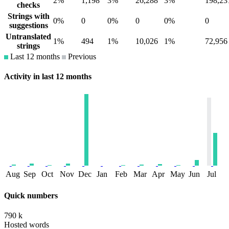
2%
1,198
3%
26,288
3%
198,23
checks
Strings with
0%
0
0%
0
0%
0
suggestions
Untranslated
1%
494
1%
10,026
1%
72,956
strings
Last 12 months
Previous
Activity in last 12 months
Aug
Sep
Oct
Nov
Dec
Jan
Feb
Mar
Apr
May
Jun
Jul
Quick numbers
790 k
Hosted words