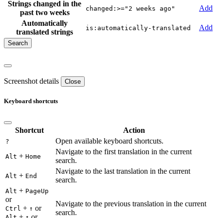
Strings changed in the
Add
changed:>="2 weeks ago"
past two weeks
Automatically
Add
is:automatically-translated
translated strings
Screenshot details
Close
Keyboard shortcuts
Shortcut
Action
Open available keyboard shortcuts.
?
Navigate to the first translation in the current
+
Alt
Home
search.
Navigate to the last translation in the current
+
Alt
End
search.
+
Alt
PageUp
or
Navigate to the previous translation in the current
+
or
Ctrl
↑
search.
+
or
Alt
↑