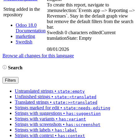
To create this report, navigate to
String added in the
:menuselection:`
Events app --> Reporting -->
repository
Revenues
`
. Stay in the default graph view
but remove the default filters from the search
Odoo 18.0
bar.
Documentation
Swedish
0 characters edited
Current
marketing
translation
State: Empty
Swedish
08/01/2026
Browse all changes for this language
Search
Filters
Untranslated strings
•
state:empty
Unfinished strings
•
state:<translated
Translated strings
•
state:>=translated
Strings marked for edit
•
state:needs-editing
Strings with suggestions
•
has:suggestion
Strings with variants
•
has:variant
Strings with screenshots
•
has:screenshot
Strings with labels
•
has:label
Strings with context
•
has:context