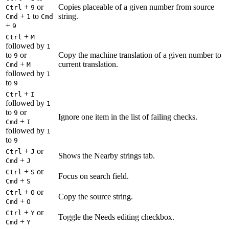
+
or
Copies placeable of a given number from source
Ctrl
9
+
to
string.
Cmd
1
Cmd
+
9
+
Ctrl
M
followed by
1
to
or
Copy the machine translation of a given number to
9
+
current translation.
Cmd
M
followed by
1
to
9
+
Ctrl
I
followed by
1
to
or
9
Ignore one item in the list of failing checks.
+
Cmd
I
followed by
1
to
9
+
or
Ctrl
J
Shows the Nearby strings tab.
+
Cmd
J
+
or
Ctrl
S
Focus on search field.
+
Cmd
S
+
or
Ctrl
O
Copy the source string.
+
Cmd
O
+
or
Ctrl
Y
Toggle the Needs editing checkbox.
+
Cmd
Y