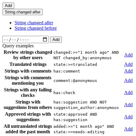
Add
String changed after
String changed after
String changed before
Add
Query examples
Review strings changed
changed:>="1 month ago" AND
Add
by other users
NOT changed_by:anonymous
Translated strings
Add
state:>=translated
Strings with comments
Add
has:comment
Strings with comments
Add
comment:@anonymous
mentioning you
Strings with any failing
Add
has:check
checks
Strings with
has:suggestion AND NOT
Add
suggestions from others
suggestion_author:anonymous
Approved strings with
state:approved AND
Add
suggestions
has:suggestion
All untranslated strings
added:>="1 month ago" AND
Add
added the past month
state:<=needs-editing