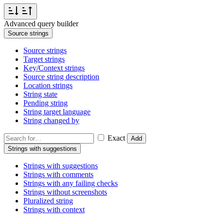
Advanced query builder
Source strings
Source strings
Target strings
Key/Context strings
Source string description
Location strings
String state
Pending string
String target language
String changed by
Exact
Add
Strings with suggestions
Strings with suggestions
Strings with comments
Strings with any failing checks
Strings without screenshots
Pluralized string
Strings with context