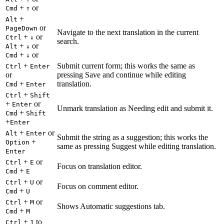
+
or
Cmd
↑
+
Alt
or
PageDown
Navigate to the next translation in the current
+
or
Ctrl
↓
search.
+
or
Alt
↓
+
or
Cmd
↓
+
Submit current form; this works the same as
Ctrl
Enter
or
pressing Save and continue while editing
+
translation.
Cmd
Enter
+
Ctrl
Shift
+
or
Enter
Unmark translation as Needing edit and submit it.
+
Cmd
Shift
+
Enter
+
or
Alt
Enter
Submit the string as a suggestion; this works the
+
Option
same as pressing Suggest while editing translation.
Enter
+
or
Ctrl
E
Focus on translation editor.
+
Cmd
E
+
or
Ctrl
U
Focus on comment editor.
+
Cmd
U
+
or
Ctrl
M
Shows Automatic suggestions tab.
+
Cmd
M
+
to
Ctrl
1