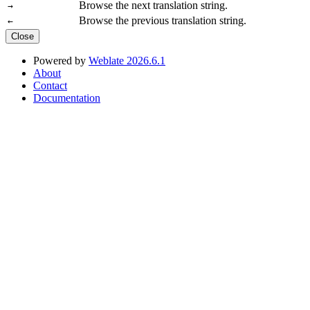
Browse the next translation string.
→
Browse the previous translation string.
←
Close
Powered by
Weblate 2026.6.1
About
Contact
Documentation