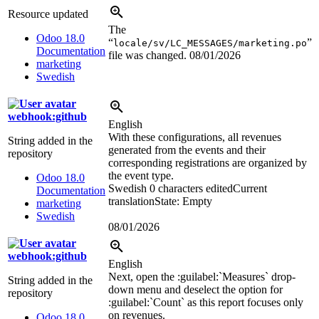
Resource updated
The
Odoo 18.0
“
”
locale/sv/LC_MESSAGES/marketing.po
Documentation
file was changed.
08/01/2026
marketing
Swedish
webhook:github
English
With these configurations, all revenues
String added in the
generated from the events and their
repository
corresponding registrations are organized by
the event type.
Odoo 18.0
Swedish
0 characters edited
Current
Documentation
translation
State: Empty
marketing
Swedish
08/01/2026
webhook:github
English
Next, open the
:guilabel:`
Measures
`
drop-
String added in the
down menu and deselect the option for
repository
:guilabel:`
Count
`
as this report focuses only
on revenues.
Odoo 18.0