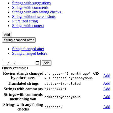
Strings with suggestions
Strings with comments
Strings with any failing checks
Strings without screenshots
Pluralized string
Strings with context
Add
String changed after
String changed after
String changed before
Add
Query examples
Review strings changed
changed:>="1 month ago" AND
Add
by other users
NOT changed_by:anonymous
Translated strings
Add
state:>=translated
Strings with comments
Add
has:comment
Strings with comments
Add
comment:@anonymous
mentioning you
Strings with any failing
Add
has:check
checks