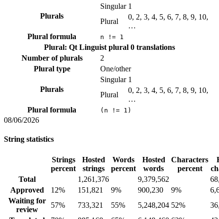
Singular
1
Plurals
0, 2, 3, 4, 5, 6, 7, 8, 9, 10,
Plural
…
Plural formula
n != 1
Plural: Qt Linguist plural
0 translations
Number of plurals
2
Plural type
One/other
Singular
1
Plurals
0, 2, 3, 4, 5, 6, 7, 8, 9, 10,
Plural
…
Plural formula
(n != 1)
08/06/2026
String statistics
Strings
Hosted
Words
Hosted
Characters
percent
strings
percent
words
percent
ch
Total
1,261,376
9,379,562
68
Approved
12%
151,821
9%
900,230
9%
6,
Waiting for
57%
733,321
55%
5,248,204
52%
36
review