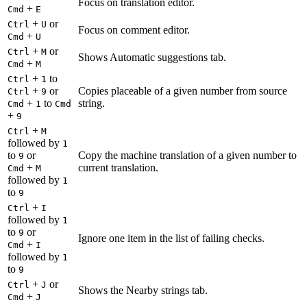
Focus on translation editor.
+
Cmd
E
+
or
Ctrl
U
Focus on comment editor.
+
Cmd
U
+
or
Ctrl
M
Shows Automatic suggestions tab.
+
Cmd
M
+
to
Ctrl
1
+
or
Copies placeable of a given number from source
Ctrl
9
+
to
string.
Cmd
1
Cmd
+
9
+
Ctrl
M
followed by
1
to
or
Copy the machine translation of a given number to
9
+
current translation.
Cmd
M
followed by
1
to
9
+
Ctrl
I
followed by
1
to
or
9
Ignore one item in the list of failing checks.
+
Cmd
I
followed by
1
to
9
+
or
Ctrl
J
Shows the Nearby strings tab.
+
Cmd
J