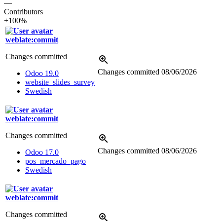
—
Contributors
+100%
weblate:commit
Changes committed
Changes committed
08/06/2026
Odoo 19.0
website_slides_survey
Swedish
weblate:commit
Changes committed
Changes committed
08/06/2026
Odoo 17.0
pos_mercado_pago
Swedish
weblate:commit
Changes committed