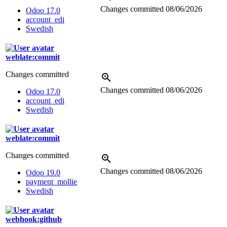
Changes committed
08/06/2026
Odoo 17.0
account_edi
Swedish
weblate:commit
Changes committed
Changes committed
08/06/2026
Odoo 17.0
account_edi
Swedish
weblate:commit
Changes committed
Changes committed
08/06/2026
Odoo 19.0
payment_mollie
Swedish
webhook:github