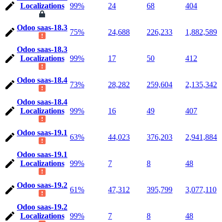
Localizations
99%
24
68
404
Odoo saas-18.3
75%
24,688
226,233
1,882,589
Odoo saas-18.3
Localizations
99%
17
50
412
Odoo saas-18.4
73%
28,282
259,604
2,135,342
Odoo saas-18.4
Localizations
99%
16
49
407
Odoo saas-19.1
63%
44,023
376,203
2,941,884
Odoo saas-19.1
Localizations
99%
7
8
48
Odoo saas-19.2
61%
47,312
395,799
3,077,110
Odoo saas-19.2
Localizations
99%
7
8
48