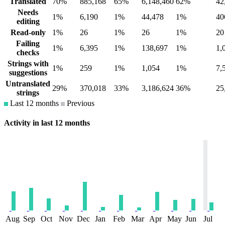
Translated
70%
885,168
65%
6,148,460
62%
42
Needs
1%
6,190
1%
44,478
1%
40
editing
Read-only
1%
26
1%
26
1%
20
Failing
1%
6,395
1%
138,697
1%
1,
checks
Strings with
1%
259
1%
1,054
1%
7,
suggestions
Untranslated
29%
370,018
33%
3,186,624
36%
25
strings
Last 12 months
Previous
Activity in last 12 months
Aug
Sep
Oct
Nov
Dec
Jan
Feb
Mar
Apr
May
Jun
Jul