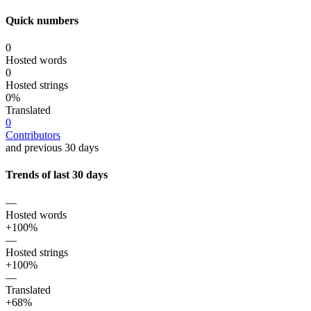
Quick numbers
0
Hosted words
0
Hosted strings
0%
Translated
0
Contributors
and previous 30 days
Trends of last 30 days
—
Hosted words
+100%
—
Hosted strings
+100%
—
Translated
+68%