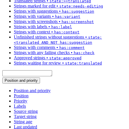
Translated strings
•
state:>=translated
Strings marked for edit
•
state:needs-editing
Strings with suggestions
•
has:suggestion
Strings with variants
•
has:variant
Strings with screenshots
•
has:screenshot
Strings with labels
•
has:label
Strings with context
•
has:context
Unfinished strings without suggestions
•
state:
<translated AND NOT has:suggestion
Strings with comments
•
has:comment
Strings with any failing checks
•
has:check
Approved strings
•
state:approved
Strings waiting for review
•
state:translated
Position and priority
Position and priority
Position
Priority
Labels
Source string
Target string
String age
Last updated