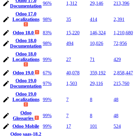
Odoo 17.0
96%
1,312
29,146
213,396
Documentation
Odoo 17.0
Localizations
98%
35
414
2,391
Odoo 18.0
83%
15,220
146,324
1,210,680
Odoo 18.0
98%
494
10,026
72,956
Documentation
Odoo 18.0
Localizations
99%
27
71
429
Odoo 19.0
67%
40,078
359,192
2,858,447
Odoo 19.0
97%
1,503
29,116
215,760
Documentation
Odoo 19.0
Localizations
99%
7
8
48
Odoo
99%
7
8
48
Glossaries
Odoo Mobile
99%
17
101
524
Odoo saas-18.2