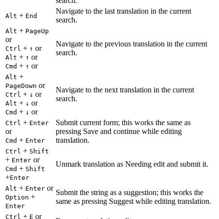
search.
Navigate to the last translation in the current
+
Alt
End
search.
+
Alt
PageUp
or
Navigate to the previous translation in the current
+
or
Ctrl
↑
search.
+
or
Alt
↑
+
or
Cmd
↑
+
Alt
or
PageDown
Navigate to the next translation in the current
+
or
Ctrl
↓
search.
+
or
Alt
↓
+
or
Cmd
↓
+
Submit current form; this works the same as
Ctrl
Enter
or
pressing Save and continue while editing
+
translation.
Cmd
Enter
+
Ctrl
Shift
+
or
Enter
Unmark translation as Needing edit and submit it.
+
Cmd
Shift
+
Enter
+
or
Alt
Enter
Submit the string as a suggestion; this works the
+
Option
same as pressing Suggest while editing translation.
Enter
+
or
Ctrl
E