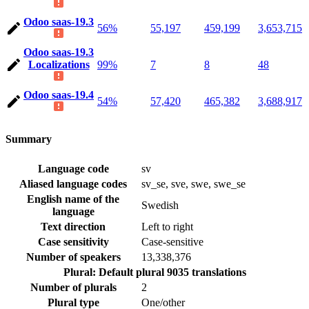
Odoo saas-19.3
56%
55,197
459,199
3,653,715
Odoo saas-19.3
Localizations
99%
7
8
48
Odoo saas-19.4
54%
57,420
465,382
3,688,917
Summary
Language code
sv
Aliased language codes
sv_se, sve, swe, swe_se
English name of the
Swedish
language
Text direction
Left to right
Case sensitivity
Case-sensitive
Number of speakers
13,338,376
Plural: Default plural
9035 translations
Number of plurals
2
Plural type
One/other