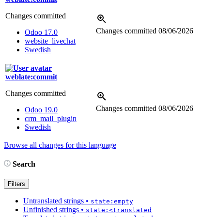
Changes committed
Changes committed
08/06/2026
Odoo 17.0
website_livechat
Swedish
weblate:commit
Changes committed
Changes committed
08/06/2026
Odoo 19.0
crm_mail_plugin
Swedish
Browse all changes for this language
Search
Filters
Untranslated strings
•
state:empty
Unfinished strings
•
state:<translated