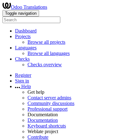
Odoo Translations
Toggle navigation
Dashboard
Projects
Browse all projects
Languages
Browse all languages
Checks
Checks overview
Register
Sign in
Help
Get help
Contact server admins
Community discussions
Professional support
Documentation
Documentation
Keyboard shortcuts
Weblate project
Contribute