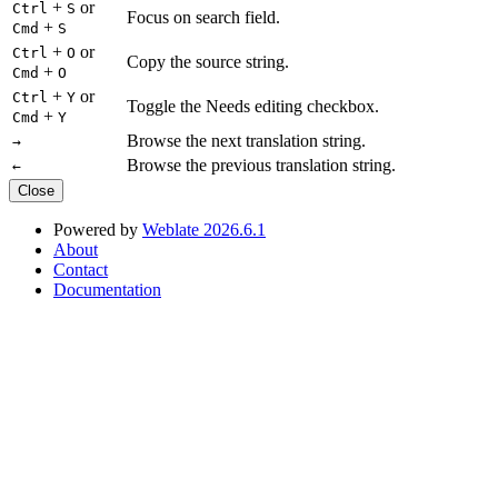
+
or
Ctrl
S
Focus on search field.
+
Cmd
S
+
or
Ctrl
O
Copy the source string.
+
Cmd
O
+
or
Ctrl
Y
Toggle the Needs editing checkbox.
+
Cmd
Y
Browse the next translation string.
→
Browse the previous translation string.
←
Close
Powered by
Weblate 2026.6.1
About
Contact
Documentation