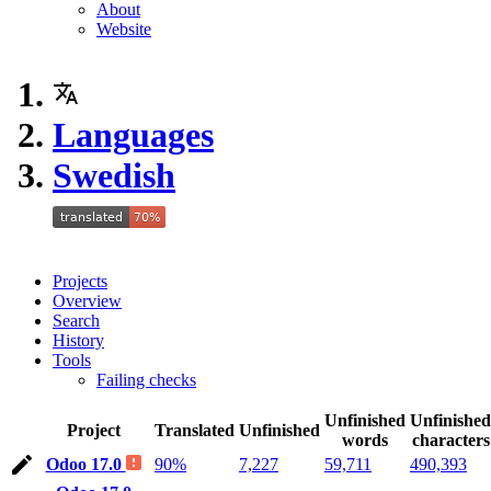
About
Website
Languages
Swedish
Projects
Overview
Search
History
Tools
Failing checks
Unfinished
Unfinished
Project
Translated
Unfinished
words
characters
Odoo 17.0
90%
7,227
59,711
490,393