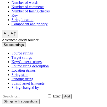
Number of words
Number of comments
Number of failing checks
Key
String location
Component and priority
Advanced query builder
Source strings
Source strings
Target strings
Key/Context strings
Source string description
Location strings
String state
Pending string
String target language
String changed by
Exact
Add
Strings with suggestions