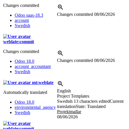
Changes committed
Changes committed
08/06/2026
Odoo saas-18.3
account
Swedish
weblate:commit
Changes committed
Changes committed
08/06/2026
Odoo 18.0
account_accountant
Swedish
mt:weblate
English
Automatically translated
Project Templates
Swedish
13 characters edited
Current
Odoo 18.0
translation
State: Translated
environmental_agency
Projektmallar
Swedish
08/06/2026
weblate:commit