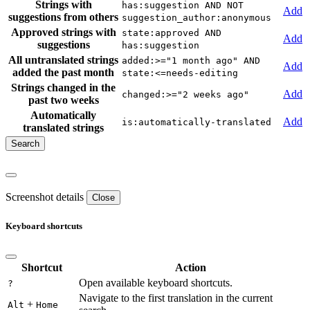
Strings with
has:suggestion AND NOT
Add
suggestions from others
suggestion_author:anonymous
Approved strings with
state:approved AND
Add
suggestions
has:suggestion
All untranslated strings
added:>="1 month ago" AND
Add
added the past month
state:<=needs-editing
Strings changed in the
Add
changed:>="2 weeks ago"
past two weeks
Automatically
Add
is:automatically-translated
translated strings
Screenshot details
Close
Keyboard shortcuts
Shortcut
Action
Open available keyboard shortcuts.
?
Navigate to the first translation in the current
+
Alt
Home