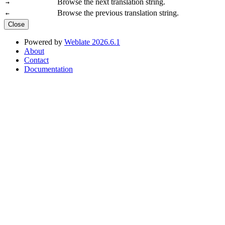
Browse the next translation string.
→
Browse the previous translation string.
←
Close
Powered by
Weblate 2026.6.1
About
Contact
Documentation