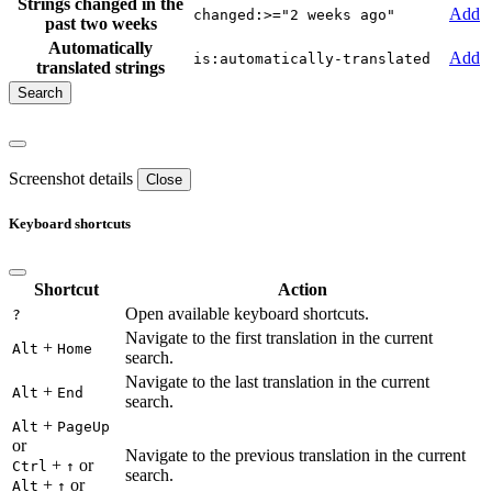
Strings changed in the
Add
changed:>="2 weeks ago"
past two weeks
Automatically
Add
is:automatically-translated
translated strings
Screenshot details
Close
Keyboard shortcuts
Shortcut
Action
Open available keyboard shortcuts.
?
Navigate to the first translation in the current
+
Alt
Home
search.
Navigate to the last translation in the current
+
Alt
End
search.
+
Alt
PageUp
or
Navigate to the previous translation in the current
+
or
Ctrl
↑
search.
+
or
Alt
↑