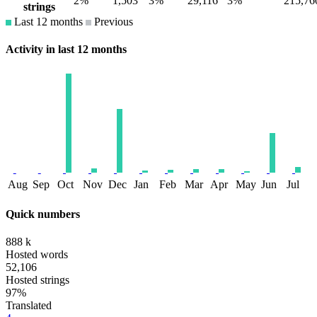
2%
1,503
3%
29,116
3%
215,76
strings
Last 12 months
Previous
Activity in last 12 months
Aug
Sep
Oct
Nov
Dec
Jan
Feb
Mar
Apr
May
Jun
Jul
Quick numbers
888 k
Hosted words
52,106
Hosted strings
97%
Translated