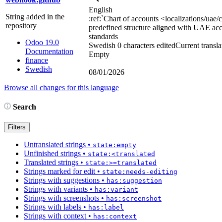
English
String added in the
:ref:`
Chart of accounts
<localizations/uae/
repository
predefined structure aligned with UAE ac
standards
Odoo 19.0
Swedish
0 characters edited
Current transla
Documentation
Empty
finance
Swedish
08/01/2026
Browse all changes for this language
Search
Filters
Untranslated strings
•
state:empty
Unfinished strings
•
state:<translated
Translated strings
•
state:>=translated
Strings marked for edit
•
state:needs-editing
Strings with suggestions
•
has:suggestion
Strings with variants
•
has:variant
Strings with screenshots
•
has:screenshot
Strings with labels
•
has:label
Strings with context
•
has:context