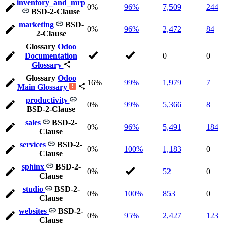
inventory_and_mrp
0%
96%
7,509
244
BSD-2-Clause
marketing
BSD-
0%
96%
2,472
84
2-Clause
Glossary
Odoo
Documentation
0
0
Glossary
Glossary
Odoo
16%
99%
1,979
7
Main Glossary
productivity
0%
99%
5,366
8
BSD-2-Clause
sales
BSD-2-
0%
96%
5,491
184
Clause
services
BSD-2-
0%
100%
1,183
0
Clause
sphinx
BSD-2-
0%
52
0
Clause
studio
BSD-2-
0%
100%
853
0
Clause
websites
BSD-2-
0%
95%
2,427
123
Clause