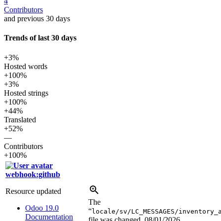
4
Contributors
and previous 30 days
Trends of last 30 days
+3%
Hosted words
+100%
+3%
Hosted strings
+100%
+44%
Translated
+52%
—
Contributors
+100%
webhook:github
Resource updated
The
Odoo 19.0
“
locale/sv/LC_MESSAGES/inventory_
Documentation
file was changed.
08/01/2026