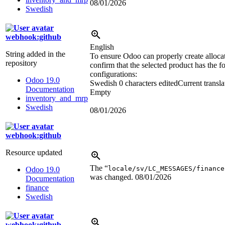
08/01/2026
Swedish
webhook:github
English
String added in the
To ensure Odoo can properly create allocat
repository
confirm that the selected product has the f
configurations:
Odoo 19.0
Swedish
0 characters edited
Current transla
Documentation
Empty
inventory_and_mrp
Swedish
08/01/2026
webhook:github
Resource updated
The “
locale/sv/LC_MESSAGES/finance
Odoo 19.0
was changed.
08/01/2026
Documentation
finance
Swedish
webhook:github