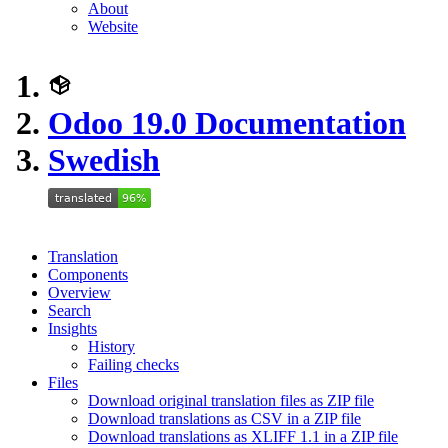
About
Website
Odoo 19.0 Documentation
Swedish
Translation
Components
Overview
Search
Insights
History
Failing checks
Files
Download original translation files as ZIP file
Download translations as CSV in a ZIP file
Download translations as XLIFF 1.1 in a ZIP file