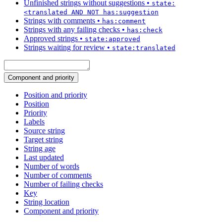
Unfinished strings without suggestions
•
state:
<translated AND NOT has:suggestion
Strings with comments
•
has:comment
Strings with any failing checks
•
has:check
Approved strings
•
state:approved
Strings waiting for review
•
state:translated
Component and priority
Position and priority
Position
Priority
Labels
Source string
Target string
String age
Last updated
Number of words
Number of comments
Number of failing checks
Key
String location
Component and priority