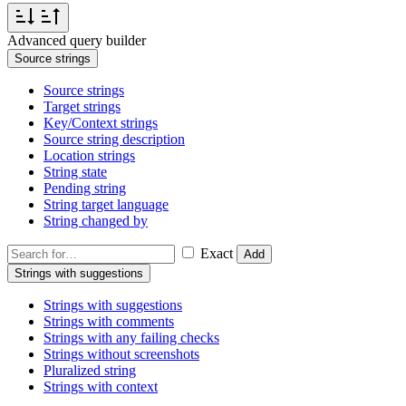
Advanced query builder
Source strings
Source strings
Target strings
Key/Context strings
Source string description
Location strings
String state
Pending string
String target language
String changed by
Exact
Add
Strings with suggestions
Strings with suggestions
Strings with comments
Strings with any failing checks
Strings without screenshots
Pluralized string
Strings with context