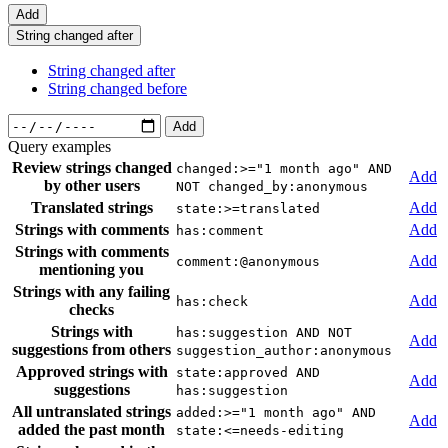
Add
String changed after
String changed after
String changed before
Add
Query examples
Review strings changed
changed:>="1 month ago" AND
Add
by other users
NOT changed_by:anonymous
Translated strings
Add
state:>=translated
Strings with comments
Add
has:comment
Strings with comments
Add
comment:@anonymous
mentioning you
Strings with any failing
Add
has:check
checks
Strings with
has:suggestion AND NOT
Add
suggestions from others
suggestion_author:anonymous
Approved strings with
state:approved AND
Add
suggestions
has:suggestion
All untranslated strings
added:>="1 month ago" AND
Add
added the past month
state:<=needs-editing