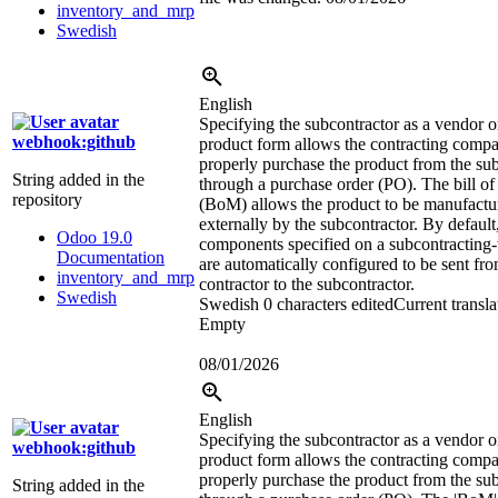
inventory_and_mrp
Swedish
English
Specifying the subcontractor as a vendor o
webhook:github
product form allows the contracting comp
properly purchase the product from the su
String added in the
through a purchase order (PO). The bill of
repository
(BoM) allows the product to be manufactu
externally by the subcontractor. By default
Odoo 19.0
components specified on a subcontracting
Documentation
are automatically configured to be sent fro
inventory_and_mrp
contractor to the subcontractor.
Swedish
Swedish
0 characters edited
Current transla
Empty
08/01/2026
English
Specifying the subcontractor as a vendor o
webhook:github
product form allows the contracting comp
properly purchase the product from the su
String added in the