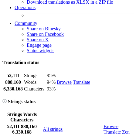
Download translations as XLSX in a ZIP file
Operations
Community
Share on Bluesky
Share on Facebook
Share on X
Engage page
Status widgets
Translation status
52,111
Strings
95%
888,160
Words
94%
Browse
Translate
6,330,168
Characters
93%
Strings status
Strings
Words
Characters
52,111
888,160
Browse
All strings
6,330,168
Translate
Zen