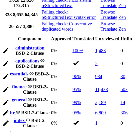
1,028
22,626
Failing check: Inconsistent
Browse
172,315
reStructuredText
Translate
Zen
Failing check:
Browse
333
8,655
64,345
reStructuredText syntax error
Translate
Zen
Failing check: Consecutive
Browse
20
557
3,886
duplicated words
Translate
Zen
Component
Approved
Translated
Unreviewed
Unfin
administration
0%
100%
1,483
0
BSD-2-Clause
applications
0%
2
0
BSD-2-Clause
essentials
BSD-2-
0%
96%
934
30
Clause
finance
BSD-2-
0%
95%
11,438
503
Clause
general
BSD-2-
0%
99%
2,189
14
Clause
hr
BSD-2-Clause
0%
95%
6,809
306
index
BSD-2-
0%
1
0
Clause