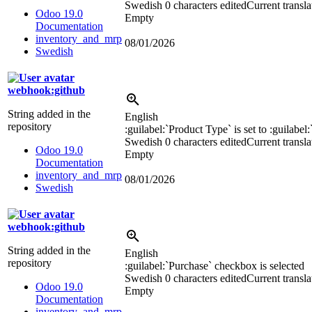
Swedish
0 characters edited
Current transla
Odoo 19.0
Empty
Documentation
inventory_and_mrp
08/01/2026
Swedish
webhook:github
String added in the
English
repository
:guilabel:`
Product Type
`
is set to
:guilabel:
Swedish
0 characters edited
Current transla
Odoo 19.0
Empty
Documentation
inventory_and_mrp
08/01/2026
Swedish
webhook:github
String added in the
English
repository
:guilabel:`
Purchase
`
checkbox is selected
Swedish
0 characters edited
Current transla
Odoo 19.0
Empty
Documentation
inventory_and_mrp