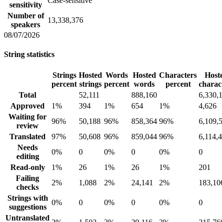
Case-sensitive
sensitivity
Number of
13,338,376
speakers
08/07/2026
String statistics
Strings
Hosted
Words
Hosted
Characters
Host
percent
strings
percent
words
percent
charac
Total
52,111
888,160
6,330,
Approved
1%
394
1%
654
1%
4,626
Waiting for
96%
50,188
96%
858,364
96%
6,109,
review
Translated
97%
50,608
96%
859,044
96%
6,114,
Needs
0%
0
0%
0
0%
0
editing
Read-only
1%
26
1%
26
1%
201
Failing
2%
1,088
2%
24,141
2%
183,10
checks
Strings with
0%
0
0%
0
0%
0
suggestions
Untranslated