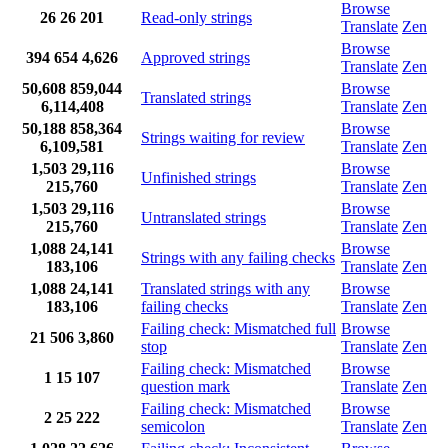
Browse
26
26
201
Read-only strings
Translate
Zen
Browse
394
654
4,626
Approved strings
Translate
Zen
50,608
859,044
Browse
Translated strings
6,114,408
Translate
Zen
50,188
858,364
Browse
Strings waiting for review
6,109,581
Translate
Zen
1,503
29,116
Browse
Unfinished strings
215,760
Translate
Zen
1,503
29,116
Browse
Untranslated strings
215,760
Translate
Zen
1,088
24,141
Browse
Strings with any failing checks
183,106
Translate
Zen
1,088
24,141
Translated strings with any
Browse
183,106
failing checks
Translate
Zen
Failing check: Mismatched full
Browse
21
506
3,860
stop
Translate
Zen
Failing check: Mismatched
Browse
1
15
107
question mark
Translate
Zen
Failing check: Mismatched
Browse
2
25
222
semicolon
Translate
Zen