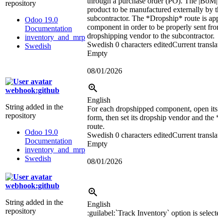
through a purchase order (PO). The
|BoM|
repository
product to be manufactured externally by 
subcontractor. The *Dropship* route is app
Odoo 19.0
component in order to be properly sent fro
Documentation
dropshipping vendor to the subcontractor.
inventory_and_mrp
Swedish
0 characters edited
Current transla
Swedish
Empty
08/01/2026
webhook:github
English
String added in the
For each dropshipped component, open its
repository
form, then set its dropship vendor and th
route.
Odoo 19.0
Swedish
0 characters edited
Current transla
Documentation
Empty
inventory_and_mrp
Swedish
08/01/2026
webhook:github
String added in the
English
repository
:guilabel:`
Track Inventory
`
option is select