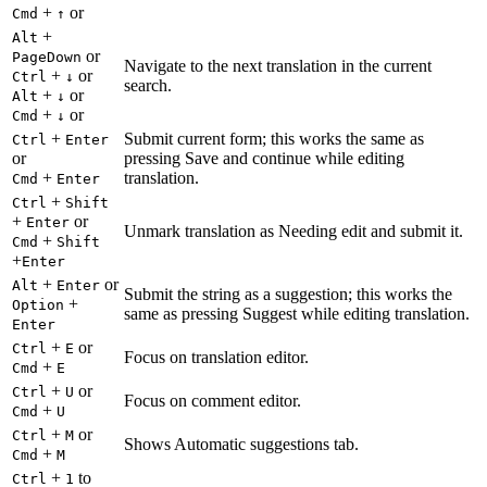
+
or
Cmd
↑
+
Alt
or
PageDown
Navigate to the next translation in the current
+
or
Ctrl
↓
search.
+
or
Alt
↓
+
or
Cmd
↓
+
Submit current form; this works the same as
Ctrl
Enter
or
pressing Save and continue while editing
+
translation.
Cmd
Enter
+
Ctrl
Shift
+
or
Enter
Unmark translation as Needing edit and submit it.
+
Cmd
Shift
+
Enter
+
or
Alt
Enter
Submit the string as a suggestion; this works the
+
Option
same as pressing Suggest while editing translation.
Enter
+
or
Ctrl
E
Focus on translation editor.
+
Cmd
E
+
or
Ctrl
U
Focus on comment editor.
+
Cmd
U
+
or
Ctrl
M
Shows Automatic suggestions tab.
+
Cmd
M
+
to
Ctrl
1