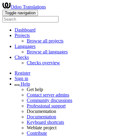
Odoo Translations
Toggle navigation
Dashboard
Projects
Browse all projects
Languages
Browse all languages
Checks
Checks overview
Register
Sign in
Help
Get help
Contact server admins
Community discussions
Professional support
Documentation
Documentation
Keyboard shortcuts
Weblate project
Contribute