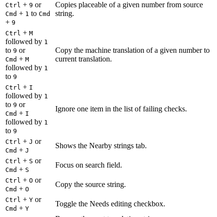
+
or
Copies placeable of a given number from source
Ctrl
9
+
to
string.
Cmd
1
Cmd
+
9
+
Ctrl
M
followed by
1
to
or
Copy the machine translation of a given number to
9
+
current translation.
Cmd
M
followed by
1
to
9
+
Ctrl
I
followed by
1
to
or
9
Ignore one item in the list of failing checks.
+
Cmd
I
followed by
1
to
9
+
or
Ctrl
J
Shows the Nearby strings tab.
+
Cmd
J
+
or
Ctrl
S
Focus on search field.
+
Cmd
S
+
or
Ctrl
O
Copy the source string.
+
Cmd
O
+
or
Ctrl
Y
Toggle the Needs editing checkbox.
+
Cmd
Y