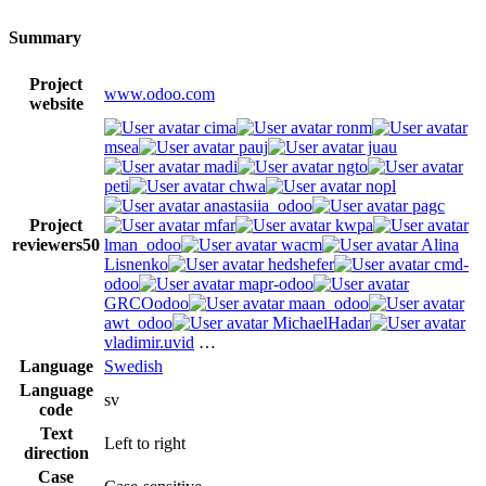
Summary
Project
www.odoo.com
website
cima
ronm
msea
pauj
juau
madi
ngto
peti
chwa
nopl
anastasiia_odoo
pagc
Project
mfar
kwpa
reviewers
50
lman_odoo
wacm
Alina
Lisnenko
hedshefer
cmd-
odoo
mapr-odoo
GRCOodoo
maan_odoo
awt_odoo
MichaelHadar
vladimir.uvid
…
Language
Swedish
Language
sv
code
Text
Left to right
direction
Case