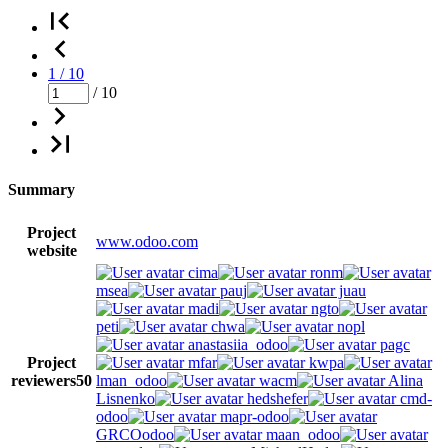
1 / 10
/ 10
Summary
Project
www.odoo.com
website
cima
ronm
msea
pauj
juau
madi
ngto
peti
chwa
nopl
anastasiia_odoo
pagc
Project
mfar
kwpa
reviewers
50
lman_odoo
wacm
Alina
Lisnenko
hedshefer
cmd-
odoo
mapr-odoo
GRCOodoo
maan_odoo