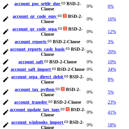
account_pos_settle_due
BSD-2-
0%
0%
Clause
account_qr_code_emv
BSD-2-
0%
16%
Clause
account_qr_code_sepa
BSD-2-
0%
12%
Clause
account_reports
BSD-2-Clause
0%
3%
account_reports_cash_basis
BSD-2-
0%
20%
Clause
account_saft
BSD-2-Clause
0%
10%
account_saft_import
BSD-2-Clause
0%
34%
account_sepa_direct_debit
BSD-2-
0%
8%
Clause
account_tax_python
BSD-2-
0%
5%
Clause
account_transfer
BSD-2-Clause
0%
23%
account_update_tax_tags
BSD-2-
0%
41%
Clause
account_winbooks_import
BSD-2-
0%
18%
Clause