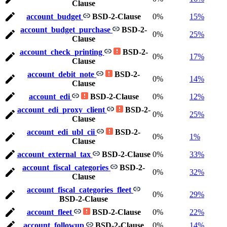
Clause
account_budget
BSD-2-Clause
0%
15%
account_budget_purchase
BSD-2-
0%
25%
Clause
account_check_printing
BSD-2-
0%
17%
Clause
account_debit_note
BSD-2-
0%
14%
Clause
account_edi
BSD-2-Clause
0%
12%
account_edi_proxy_client
BSD-2-
0%
25%
Clause
account_edi_ubl_cii
BSD-2-
0%
1%
Clause
account_external_tax
BSD-2-Clause
0%
33%
account_fiscal_categories
BSD-2-
0%
32%
Clause
account_fiscal_categories_fleet
0%
29%
BSD-2-Clause
account_fleet
BSD-2-Clause
0%
22%
account_followup
BSD-2-Clause
0%
14%