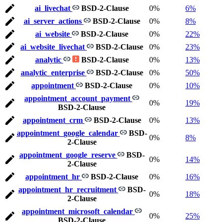
ai_livechat
BSD-2-Clause
0%
6%
ai_server_actions
BSD-2-Clause
0%
8%
ai_website
BSD-2-Clause
0%
22%
ai_website_livechat
BSD-2-Clause
0%
23%
analytic
BSD-2-Clause
0%
13%
analytic_enterprise
BSD-2-Clause
0%
50%
appointment
BSD-2-Clause
0%
10%
appointment_account_payment
0%
19%
BSD-2-Clause
appointment_crm
BSD-2-Clause
0%
13%
appointment_google_calendar
BSD-
0%
8%
2-Clause
appointment_google_reserve
BSD-
0%
14%
2-Clause
appointment_hr
BSD-2-Clause
0%
16%
appointment_hr_recruitment
BSD-
0%
18%
2-Clause
appointment_microsoft_calendar
0%
25%
BSD-2-Clause