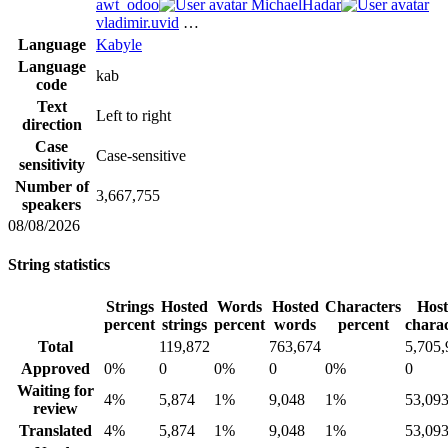
awt_odoo
MichaelHadar
vladimir.uvid
…
Language
Kabyle
Language
kab
code
Text
Left to right
direction
Case
Case-sensitive
sensitivity
Number of
3,667,755
speakers
08/08/2026
String statistics
Strings
Hosted
Words
Hosted
Characters
Hos
percent
strings
percent
words
percent
charac
Total
119,872
763,674
5,705,
Approved
0%
0
0%
0
0%
0
Waiting for
4%
5,874
1%
9,048
1%
53,09
review
Translated
4%
5,874
1%
9,048
1%
53,09