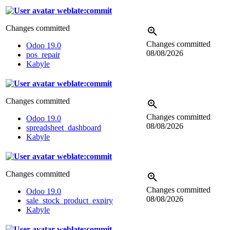
weblate:commit
Changes committed
Changes committed
Odoo 19.0
08/08/2026
pos_repair
Kabyle
weblate:commit
Changes committed
Changes committed
Odoo 19.0
08/08/2026
spreadsheet_dashboard
Kabyle
weblate:commit
Changes committed
Changes committed
Odoo 19.0
08/08/2026
sale_stock_product_expiry
Kabyle
weblate:commit