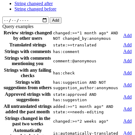
String changed after
String changed before
Add
Query examples
Review strings changed
changed:>="1 month ago" AND
Add
by other users
NOT changed_by:anonymous
Translated strings
Add
state:>=translated
Strings with comments
Add
has:comment
Strings with comments
Add
comment:@anonymous
mentioning you
Strings with any failing
Add
has:check
checks
Strings with
has:suggestion AND NOT
Add
suggestions from others
suggestion_author:anonymous
Approved strings with
state:approved AND
Add
suggestions
has:suggestion
All untranslated strings
added:>="1 month ago" AND
Add
added the past month
state:<=needs-editing
Strings changed in the
Add
changed:>="2 weeks ago"
past two weeks
Automatically
Add
is:automatically-translated