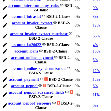
account_inter_company_rules
BSD-
0%
9%
2-Clause
account_intrastat
BSD-2-Clause
0%
8%
account_invoice_extract
BSD-2-
0%
12%
Clause
account_invoice_extract_purchase
0%
66%
BSD-2-Clause
account_iso20022
BSD-2-Clause
0%
4%
account_loans
BSD-2-Clause
0%
18%
account_online_payment
BSD-2-
0%
5%
Clause
account_online_synchronization
0%
12%
BSD-2-Clause
account_payment
BSD-2-Clause
0%
12%
account_peppol
BSD-2-Clause
0%
6%
account_peppol_advanced_fields
0%
11%
BSD-2-Clause
account_peppol_response
BSD-2-
0%
0%
Clause