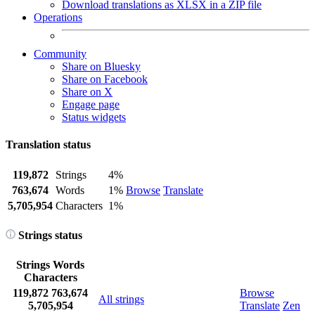
Download translations as XLSX in a ZIP file
Operations
Community
Share on Bluesky
Share on Facebook
Share on X
Engage page
Status widgets
Translation status
119,872
Strings
4%
763,674
Words
1%
Browse
Translate
5,705,954
Characters
1%
Strings status
Strings
Words
Characters
119,872
763,674
Browse
All strings
5,705,954
Translate
Zen