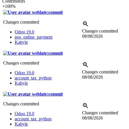
Contributors
+100%
weblate:commit
Changes committed
Changes committed
Odoo 19.0
08/08/2026
pos_online_payment
Kabyle
weblate:commit
Changes committed
Changes committed
Odoo 19.0
08/08/2026
account_tax_python
Kabyle
weblate:commit
Changes committed
Changes committed
Odoo 19.0
08/08/2026
account_tax_python
Kabyle