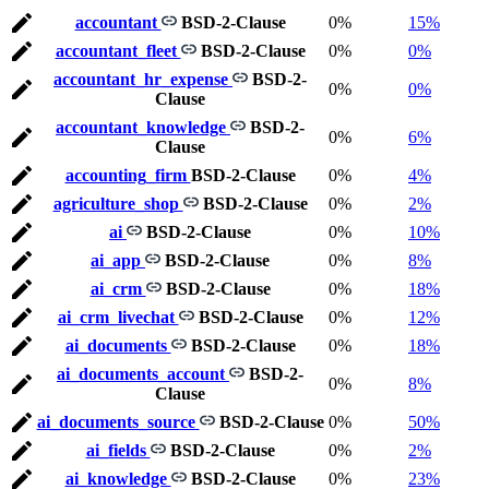
accountant
BSD-2-Clause
0%
15%
accountant_fleet
BSD-2-Clause
0%
0%
accountant_hr_expense
BSD-2-
0%
0%
Clause
accountant_knowledge
BSD-2-
0%
6%
Clause
accounting_firm
BSD-2-Clause
0%
4%
agriculture_shop
BSD-2-Clause
0%
2%
ai
BSD-2-Clause
0%
10%
ai_app
BSD-2-Clause
0%
8%
ai_crm
BSD-2-Clause
0%
18%
ai_crm_livechat
BSD-2-Clause
0%
12%
ai_documents
BSD-2-Clause
0%
18%
ai_documents_account
BSD-2-
0%
8%
Clause
ai_documents_source
BSD-2-Clause
0%
50%
ai_fields
BSD-2-Clause
0%
2%
ai_knowledge
BSD-2-Clause
0%
23%