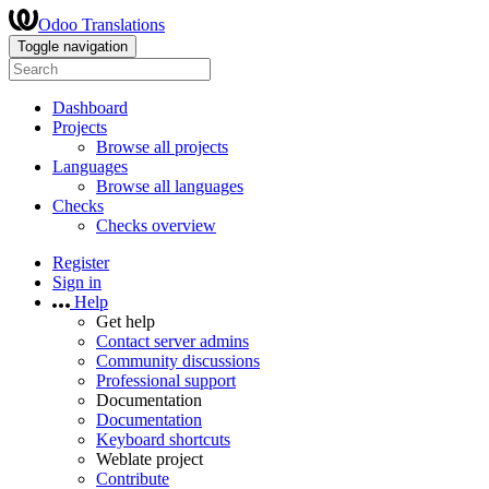
Odoo Translations
Toggle navigation
Dashboard
Projects
Browse all projects
Languages
Browse all languages
Checks
Checks overview
Register
Sign in
Help
Get help
Contact server admins
Community discussions
Professional support
Documentation
Documentation
Keyboard shortcuts
Weblate project
Contribute