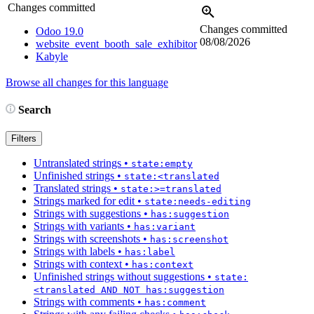
Changes committed
Changes committed
Odoo 19.0
08/08/2026
website_event_booth_sale_exhibitor
Kabyle
Browse all changes for this language
Search
Filters
Untranslated strings
•
state:empty
Unfinished strings
•
state:<translated
Translated strings
•
state:>=translated
Strings marked for edit
•
state:needs-editing
Strings with suggestions
•
has:suggestion
Strings with variants
•
has:variant
Strings with screenshots
•
has:screenshot
Strings with labels
•
has:label
Strings with context
•
has:context
Unfinished strings without suggestions
•
state:
<translated AND NOT has:suggestion
Strings with comments
•
has:comment