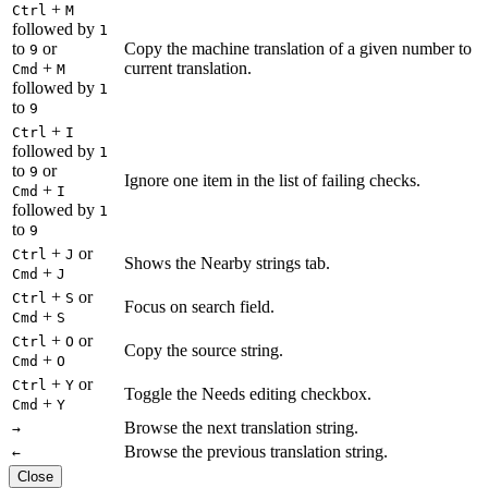
+
Ctrl
M
followed by
1
to
or
Copy the machine translation of a given number to
9
+
current translation.
Cmd
M
followed by
1
to
9
+
Ctrl
I
followed by
1
to
or
9
Ignore one item in the list of failing checks.
+
Cmd
I
followed by
1
to
9
+
or
Ctrl
J
Shows the Nearby strings tab.
+
Cmd
J
+
or
Ctrl
S
Focus on search field.
+
Cmd
S
+
or
Ctrl
O
Copy the source string.
+
Cmd
O
+
or
Ctrl
Y
Toggle the Needs editing checkbox.
+
Cmd
Y
Browse the next translation string.
→
Browse the previous translation string.
←
Close