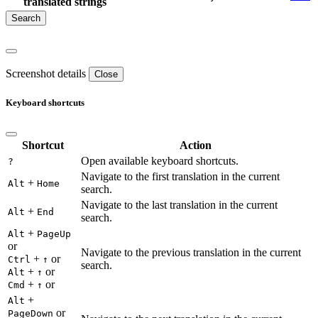
translated strings
Screenshot details
Close
Keyboard shortcuts
Shortcut
Action
Open available keyboard shortcuts.
?
Navigate to the first translation in the current
+
Alt
Home
search.
Navigate to the last translation in the current
+
Alt
End
search.
+
Alt
PageUp
or
Navigate to the previous translation in the current
+
or
Ctrl
↑
search.
+
or
Alt
↑
+
or
Cmd
↑
+
Alt
or
PageDown