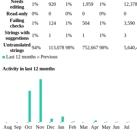
Needs
1%
920
1%
1,959
1%
12,37
editing
Read-only
0%
0
0%
0
0%
0
Failing
1%
124
1%
504
1%
3,590
checks
Strings with
1%
1
1%
1
1%
3
suggestions
Untranslated
94%
113,078
98%
752,667
98%
5,640,
strings
Last 12 months
Previous
Activity in last 12 months
Aug
Sep
Oct
Nov
Dec
Jan
Feb
Mar
Apr
May
Jun
Jul