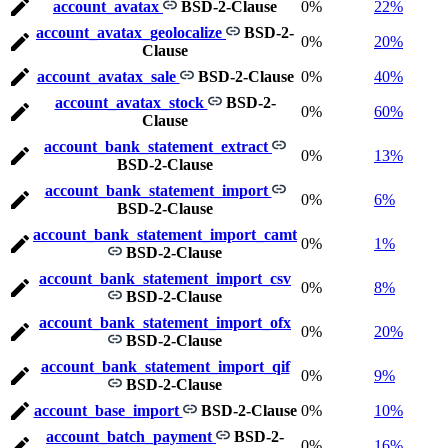
account_avatax
BSD-2-Clause
0%
22%
account_avatax_geolocalize
BSD-2-
0%
20%
Clause
account_avatax_sale
BSD-2-Clause
0%
40%
account_avatax_stock
BSD-2-
0%
60%
Clause
account_bank_statement_extract
0%
13%
BSD-2-Clause
account_bank_statement_import
0%
6%
BSD-2-Clause
account_bank_statement_import_camt
0%
1%
BSD-2-Clause
account_bank_statement_import_csv
0%
8%
BSD-2-Clause
account_bank_statement_import_ofx
0%
20%
BSD-2-Clause
account_bank_statement_import_qif
0%
9%
BSD-2-Clause
account_base_import
BSD-2-Clause
0%
10%
account_batch_payment
BSD-2-
0%
16%