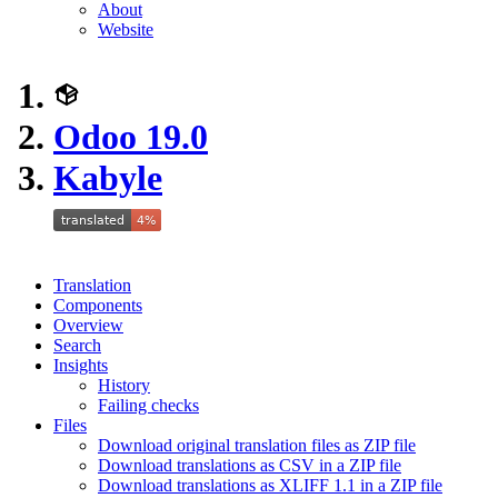
About
Website
Odoo 19.0
Kabyle
Translation
Components
Overview
Search
Insights
History
Failing checks
Files
Download original translation files as ZIP file
Download translations as CSV in a ZIP file
Download translations as XLIFF 1.1 in a ZIP file