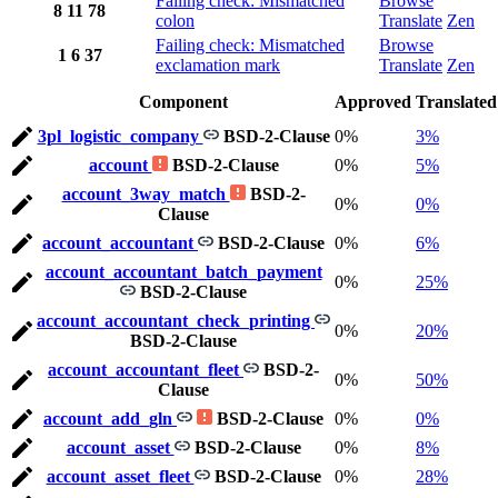
Failing check: Mismatched
Browse
8
11
78
colon
Translate
Zen
Failing check: Mismatched
Browse
1
6
37
exclamation mark
Translate
Zen
Component
Approved
Translated
3pl_logistic_company
BSD-2-Clause
0%
3%
account
BSD-2-Clause
0%
5%
account_3way_match
BSD-2-
0%
0%
Clause
account_accountant
BSD-2-Clause
0%
6%
account_accountant_batch_payment
0%
25%
BSD-2-Clause
account_accountant_check_printing
0%
20%
BSD-2-Clause
account_accountant_fleet
BSD-2-
0%
50%
Clause
account_add_gln
BSD-2-Clause
0%
0%
account_asset
BSD-2-Clause
0%
8%
account_asset_fleet
BSD-2-Clause
0%
28%