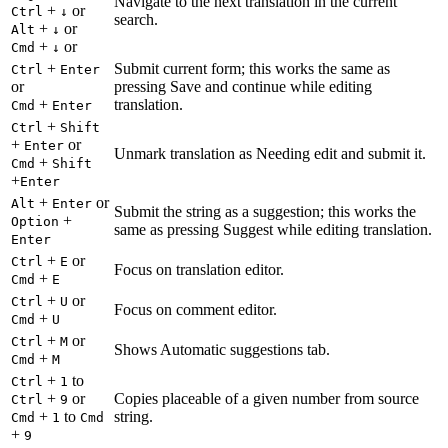
Navigate to the next translation in the current
+
or
Ctrl
↓
search.
+
or
Alt
↓
+
or
Cmd
↓
+
Submit current form; this works the same as
Ctrl
Enter
or
pressing Save and continue while editing
+
translation.
Cmd
Enter
+
Ctrl
Shift
+
or
Enter
Unmark translation as Needing edit and submit it.
+
Cmd
Shift
+
Enter
+
or
Alt
Enter
Submit the string as a suggestion; this works the
+
Option
same as pressing Suggest while editing translation.
Enter
+
or
Ctrl
E
Focus on translation editor.
+
Cmd
E
+
or
Ctrl
U
Focus on comment editor.
+
Cmd
U
+
or
Ctrl
M
Shows Automatic suggestions tab.
+
Cmd
M
+
to
Ctrl
1
+
or
Copies placeable of a given number from source
Ctrl
9
+
to
string.
Cmd
1
Cmd
+
9