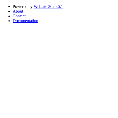
Powered by
Weblate 2026.6.1
About
Contact
Documentation