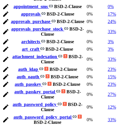
appointment_sms
BSD-2-Clause
0%
0%
approvals
BSD-2-Clause
0%
17%
approvals_purchase
BSD-2-Clause
0%
24%
approvals_purchase_stock
BSD-2-
0%
33%
Clause
architects
BSD-2-Clause
0%
3%
art_craft
BSD-2-Clause
0%
3%
attachment_indexation
BSD-2-
0%
33%
Clause
auth_ldap
BSD-2-Clause
0%
23%
auth_oauth
BSD-2-Clause
0%
15%
auth_passkey
BSD-2-Clause
0%
23%
auth_passkey_portal
BSD-2-
0%
27%
Clause
auth_password_policy
BSD-2-
0%
12%
Clause
auth_password_policy_portal
0%
33%
BSD-2-Clause