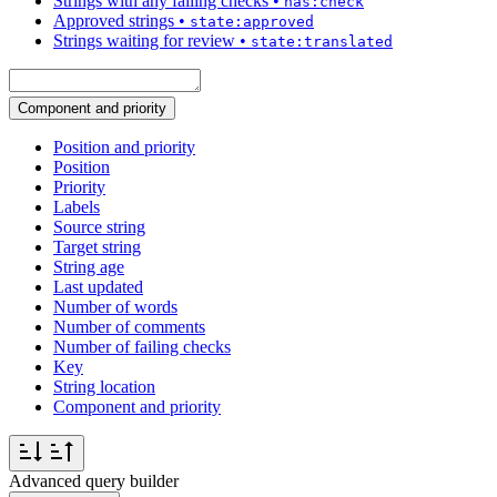
Strings with any failing checks
•
has:check
Approved strings
•
state:approved
Strings waiting for review
•
state:translated
Component and priority
Position and priority
Position
Priority
Labels
Source string
Target string
String age
Last updated
Number of words
Number of comments
Number of failing checks
Key
String location
Component and priority
Advanced query builder