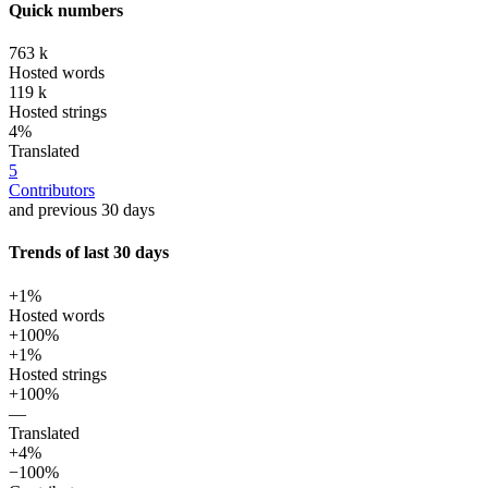
Quick numbers
763 k
Hosted words
119 k
Hosted strings
4%
Translated
5
Contributors
and previous 30 days
Trends of last 30 days
+1%
Hosted words
+100%
+1%
Hosted strings
+100%
—
Translated
+4%
−100%