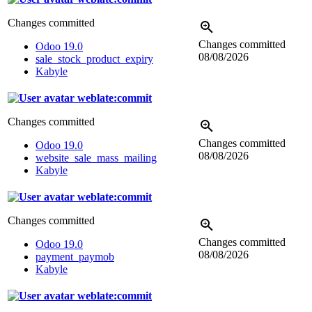
Changes committed
Changes committed
Odoo 19.0
08/08/2026
sale_stock_product_expiry
Kabyle
weblate:commit
Changes committed
Changes committed
Odoo 19.0
08/08/2026
website_sale_mass_mailing
Kabyle
weblate:commit
Changes committed
Changes committed
Odoo 19.0
08/08/2026
payment_paymob
Kabyle
weblate:commit