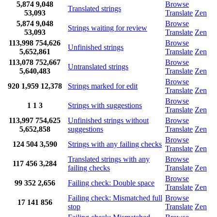
5,874
9,048
Browse
Translated strings
53,093
Translate
Zen
5,874
9,048
Browse
Strings waiting for review
53,093
Translate
Zen
113,998
754,626
Browse
Unfinished strings
5,652,861
Translate
Zen
113,078
752,667
Browse
Untranslated strings
5,640,483
Translate
Zen
Browse
920
1,959
12,378
Strings marked for edit
Translate
Zen
Browse
1
1
3
Strings with suggestions
Translate
Zen
113,997
754,625
Unfinished strings without
Browse
5,652,858
suggestions
Translate
Zen
Browse
124
504
3,590
Strings with any failing checks
Translate
Zen
Translated strings with any
Browse
117
456
3,284
failing checks
Translate
Zen
Browse
99
352
2,656
Failing check: Double space
Translate
Zen
Failing check: Mismatched full
Browse
17
141
856
stop
Translate
Zen