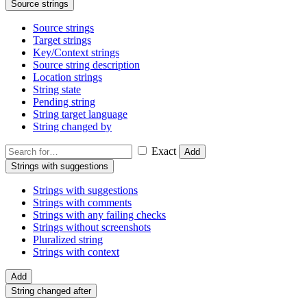
Source strings
Source strings
Target strings
Key/Context strings
Source string description
Location strings
String state
Pending string
String target language
String changed by
Exact
Add
Strings with suggestions
Strings with suggestions
Strings with comments
Strings with any failing checks
Strings without screenshots
Pluralized string
Strings with context
Add
String changed after