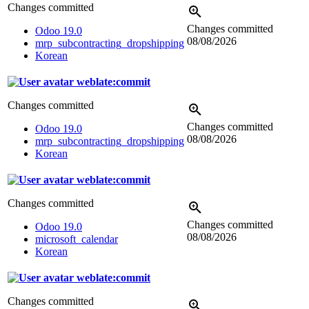
Changes committed
Changes committed
Odoo 19.0
08/08/2026
mrp_subcontracting_dropshipping
Korean
weblate:commit
Changes committed
Changes committed
Odoo 19.0
08/08/2026
mrp_subcontracting_dropshipping
Korean
weblate:commit
Changes committed
Changes committed
Odoo 19.0
08/08/2026
microsoft_calendar
Korean
weblate:commit
Changes committed