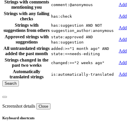
Strings with comments
Add
comment:@anonymous
mentioning you
Strings with any failing
Add
has:check
checks
Strings with
has:suggestion AND NOT
Add
suggestions from others
suggestion_author:anonymous
Approved strings with
state:approved AND
Add
suggestions
has:suggestion
All untranslated strings
added:>="1 month ago" AND
Add
added the past month
state:<=needs-editing
Strings changed in the
Add
changed:>="2 weeks ago"
past two weeks
Automatically
Add
is:automatically-translated
translated strings
Screenshot details
Close
Keyboard shortcuts