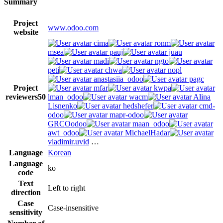
Summary
Project
www.odoo.com
website
cima
ronm
msea
pauj
juau
madi
ngto
peti
chwa
nopl
anastasiia_odoo
pagc
Project
mfar
kwpa
reviewers
50
lman_odoo
wacm
Alina
Lisnenko
hedshefer
cmd-
odoo
mapr-odoo
GRCOodoo
maan_odoo
awt_odoo
MichaelHadar
vladimir.uvid
…
Language
Korean
Language
ko
code
Text
Left to right
direction
Case
Case-insensitive
sensitivity