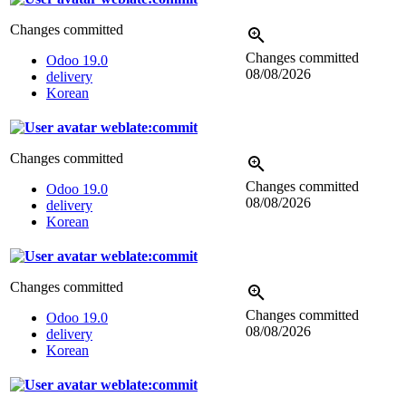
Changes committed
Changes committed
Odoo 19.0
08/08/2026
delivery
Korean
weblate:commit
Changes committed
Changes committed
Odoo 19.0
08/08/2026
delivery
Korean
weblate:commit
Changes committed
Changes committed
Odoo 19.0
08/08/2026
delivery
Korean
weblate:commit