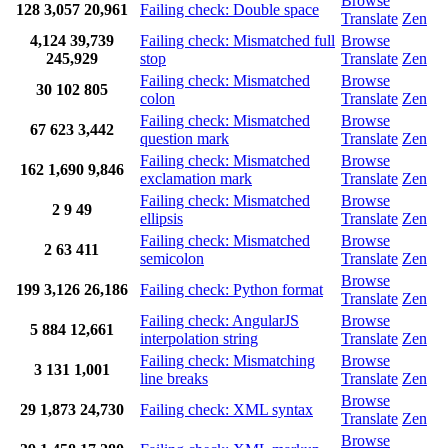
Browse
128
3,057
20,961
Failing check: Double space
Translate
Zen
4,124
39,739
Failing check: Mismatched full
Browse
245,929
stop
Translate
Zen
Failing check: Mismatched
Browse
30
102
805
colon
Translate
Zen
Failing check: Mismatched
Browse
67
623
3,442
question mark
Translate
Zen
Failing check: Mismatched
Browse
162
1,690
9,846
exclamation mark
Translate
Zen
Failing check: Mismatched
Browse
2
9
49
ellipsis
Translate
Zen
Failing check: Mismatched
Browse
2
63
411
semicolon
Translate
Zen
Browse
199
3,126
26,186
Failing check: Python format
Translate
Zen
Failing check: AngularJS
Browse
5
884
12,661
interpolation string
Translate
Zen
Failing check: Mismatching
Browse
3
131
1,001
line breaks
Translate
Zen
Browse
29
1,873
24,730
Failing check: XML syntax
Translate
Zen
Browse