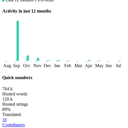
Activity in last 12 months
Aug
Sep
Oct
Nov
Dec
Jan
Feb
Mar
Apr
May
Jun
Jul
Quick numbers
764 k
Hosted words
120 k
Hosted strings
89%
Translated
10
Contributors