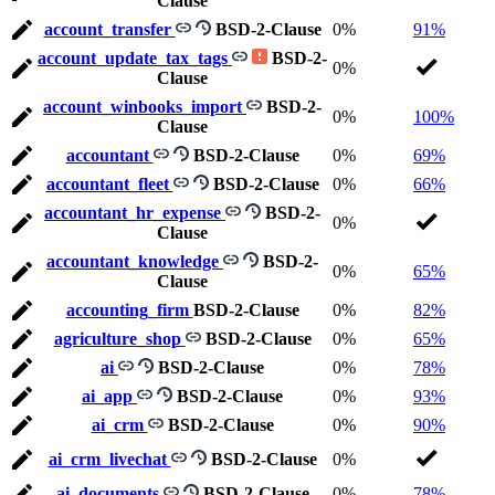
Clause
account_transfer
BSD-2-Clause
0%
91%
account_update_tax_tags
BSD-2-
0%
Clause
account_winbooks_import
BSD-2-
0%
100%
Clause
accountant
BSD-2-Clause
0%
69%
accountant_fleet
BSD-2-Clause
0%
66%
accountant_hr_expense
BSD-2-
0%
Clause
accountant_knowledge
BSD-2-
0%
65%
Clause
accounting_firm
BSD-2-Clause
0%
82%
agriculture_shop
BSD-2-Clause
0%
65%
ai
BSD-2-Clause
0%
78%
ai_app
BSD-2-Clause
0%
93%
ai_crm
BSD-2-Clause
0%
90%
ai_crm_livechat
BSD-2-Clause
0%
ai_documents
BSD-2-Clause
0%
78%