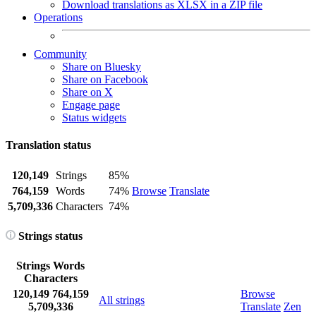
Download translations as XLSX in a ZIP file
Operations
Community
Share on Bluesky
Share on Facebook
Share on X
Engage page
Status widgets
Translation status
120,149
Strings
85%
764,159
Words
74%
Browse
Translate
5,709,336
Characters
74%
Strings status
Strings
Words
Characters
120,149
764,159
Browse
All strings
5,709,336
Translate
Zen