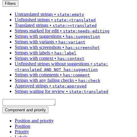
Filters
Untranslated strings
•
state:empty
Unfinished strings
•
state:<translated
Translated strings
•
state:>=translated
Strings marked for edit
•
state:needs-editing
Strings with suggestions
•
has:suggestion
Strings with variants
•
has:variant
Strings with screenshots
•
has:screenshot
Strings with labels
•
has:label
Strings with context
•
has:context
Unfinished strings without suggestions
•
state:
<translated AND NOT has:suggestion
Strings with comments
•
has:comment
Strings with any failing checks
•
has:check
Approved strings
•
state:approved
Strings waiting for review
•
state:translated
Component and priority
Position and priority
Position
Priority