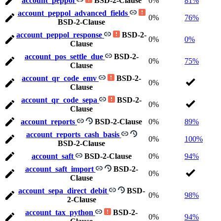
account_peppol
BSD-2-Clause
0%
81%
account_peppol_advanced_fields
0%
76%
BSD-2-Clause
account_peppol_response
BSD-2-
0%
0%
Clause
account_pos_settle_due
BSD-2-
0%
75%
Clause
account_qr_code_emv
BSD-2-
0%
Clause
account_qr_code_sepa
BSD-2-
0%
Clause
account_reports
BSD-2-Clause
0%
89%
account_reports_cash_basis
0%
100%
BSD-2-Clause
account_saft
BSD-2-Clause
0%
94%
account_saft_import
BSD-2-
0%
Clause
account_sepa_direct_debit
BSD-
0%
98%
2-Clause
account_tax_python
BSD-2-
0%
94%