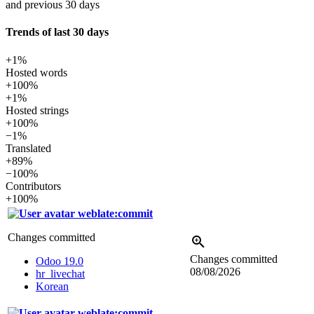
and previous 30 days
Trends of last 30 days
+1%
Hosted words
+100%
+1%
Hosted strings
+100%
−1%
Translated
+89%
−100%
Contributors
+100%
weblate:commit
Changes committed
Changes committed
Odoo 19.0
08/08/2026
hr_livechat
Korean
weblate:commit