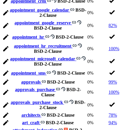
appointment_crm
BSD-2-Clause
0%
appointment_google_calendar
BSD-
0%
2-Clause
appointment_google_reserve
0%
82%
BSD-2-Clause
appointment_hr
BSD-2-Clause
0%
appointment_hr_recruitment
0%
100%
BSD-2-Clause
appointment_microsoft_calendar
0%
BSD-2-Clause
appointment_sms
BSD-2-Clause
0%
approvals
BSD-2-Clause
0%
99%
approvals_purchase
BSD-2-
0%
100%
Clause
approvals_purchase_stock
BSD-
0%
2-Clause
architects
BSD-2-Clause
0%
78%
art_craft
BSD-2-Clause
0%
94%