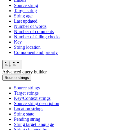
Labels
Source string
Target string
String age
Last updated
Number of words
Number of comments
Number of failing checks
Key
String location
Component and priority
Advanced query builder
Source strings
Source strings
Target strings
Key/Context strings
Source string description
Location strings
String state
Pending string
String target language
String changed by