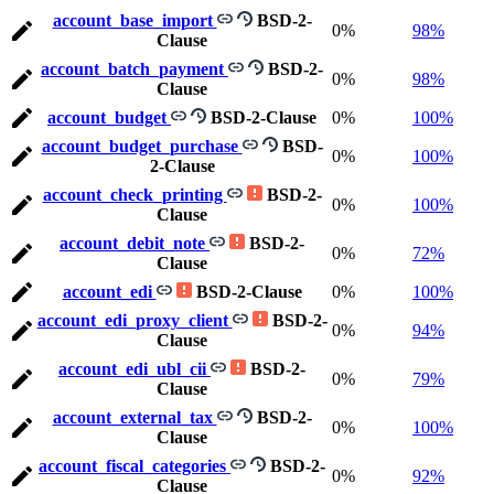
account_base_import
BSD-2-
0%
98%
Clause
account_batch_payment
BSD-2-
0%
98%
Clause
account_budget
BSD-2-Clause
0%
100%
account_budget_purchase
BSD-
0%
100%
2-Clause
account_check_printing
BSD-2-
0%
100%
Clause
account_debit_note
BSD-2-
0%
72%
Clause
account_edi
BSD-2-Clause
0%
100%
account_edi_proxy_client
BSD-2-
0%
94%
Clause
account_edi_ubl_cii
BSD-2-
0%
79%
Clause
account_external_tax
BSD-2-
0%
100%
Clause
account_fiscal_categories
BSD-2-
0%
92%
Clause