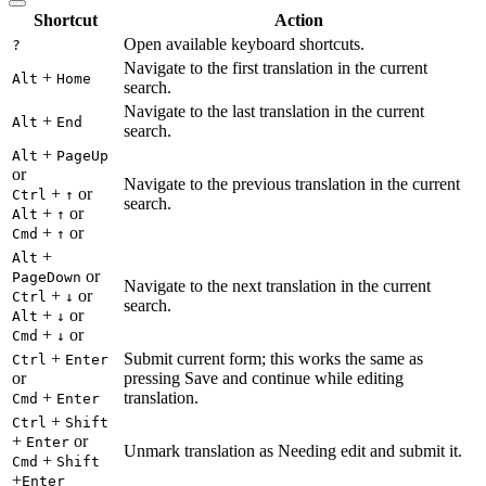
Shortcut
Action
Open available keyboard shortcuts.
?
Navigate to the first translation in the current
+
Alt
Home
search.
Navigate to the last translation in the current
+
Alt
End
search.
+
Alt
PageUp
or
Navigate to the previous translation in the current
+
or
Ctrl
↑
search.
+
or
Alt
↑
+
or
Cmd
↑
+
Alt
or
PageDown
Navigate to the next translation in the current
+
or
Ctrl
↓
search.
+
or
Alt
↓
+
or
Cmd
↓
+
Submit current form; this works the same as
Ctrl
Enter
or
pressing Save and continue while editing
+
translation.
Cmd
Enter
+
Ctrl
Shift
+
or
Enter
Unmark translation as Needing edit and submit it.
+
Cmd
Shift
+
Enter