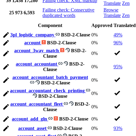
39
1,458
17,280
Failing check: XML markup
Translate
Zen
Failing check: Consecutive
Browse
25
973
6,593
duplicated words
Translate
Zen
Component
Approved
Translated
3pl_logistic_company
BSD-2-Clause
0%
49%
account
BSD-2-Clause
0%
96%
account_3way_match
BSD-2-
0%
Clause
account_accountant
BSD-2-
0%
95%
Clause
account_accountant_batch_payment
0%
BSD-2-Clause
account_accountant_check_printing
0%
BSD-2-Clause
account_accountant_fleet
BSD-2-
0%
Clause
account_add_gln
BSD-2-Clause
0%
account_asset
BSD-2-Clause
0%
93%