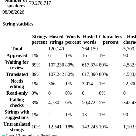
Number of
79,278,717
speakers
08/08/2026
String statistics
Strings
Hosted
Words
Hosted
Characters
Hos
percent
strings
percent
words
percent
chara
Total
120,149
764,159
5,709
Approved
1%
6
1%
16
1%
90
Waiting for
89%
107,236
80%
617,874
80%
4,582
review
Translated
89%
107,242
80%
617,890
80%
4,583
Needs
1%
366
1%
3,024
1%
22,30
editing
Read-only
0%
0
0%
0
0%
0
Failing
3%
4,730
6%
50,472
5%
342,4
checks
Strings with
1%
2
1%
13
1%
90
suggestions
Untranslated
10%
12,541
18%
143,245
19%
1,103
strings
Last 12 months
Previous