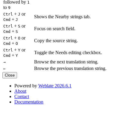
followed by
1
to
9
+
or
Ctrl
J
Shows the Nearby strings tab.
+
Cmd
J
+
or
Ctrl
S
Focus on search field.
+
Cmd
S
+
or
Ctrl
O
Copy the source string.
+
Cmd
O
+
or
Ctrl
Y
Toggle the Needs editing checkbox.
+
Cmd
Y
Browse the next translation string.
→
Browse the previous translation string.
←
Close
Powered by
Weblate 2026.6.1
About
Contact
Documentation