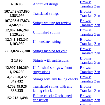
Browse
6
16
90
Approved strings
Translate
Zen
107,242
617,890
Browse
Translated strings
4,583,056
Translate
Zen
107,236
617,874
Browse
Strings waiting for review
4,582,966
Translate
Zen
12,907
146,269
Browse
Unfinished strings
1,126,280
Translate
Zen
12,541
143,245
Browse
Untranslated strings
1,103,980
Translate
Zen
Browse
366
3,024
22,300
Strings marked for edit
Translate
Zen
Browse
2
13
90
Strings with suggestions
Translate
Zen
12,907
146,269
Unfinished strings without
Browse
1,126,280
suggestions
Translate
Zen
4,730
50,472
Browse
Strings with any failing checks
342,432
Translate
Zen
4,702
49,926
Translated strings with any
Browse
338,235
failing checks
Translate
Zen
Failing check: Unchanged
Browse
152
213
1,498
translation
Translate
Zen