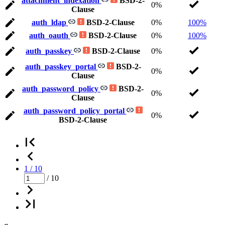
attachment_indexation
BSD-2-
0%
Clause
auth_ldap
BSD-2-Clause
0%
100%
auth_oauth
BSD-2-Clause
0%
100%
auth_passkey
BSD-2-Clause
0%
auth_passkey_portal
BSD-2-
0%
Clause
auth_password_policy
BSD-2-
0%
Clause
auth_password_policy_portal
0%
BSD-2-Clause
1 / 10
/ 10