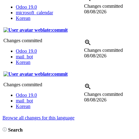
Changes committed
Odoo 19.0
08/08/2026
microsoft_calendar
Korean
weblate:commit
Changes committed
Changes committed
Odoo 19.0
08/08/2026
mail_bot
Korean
weblate:commit
Changes committed
Changes committed
Odoo 19.0
08/08/2026
mail_bot
Korean
Browse all changes for this language
Search