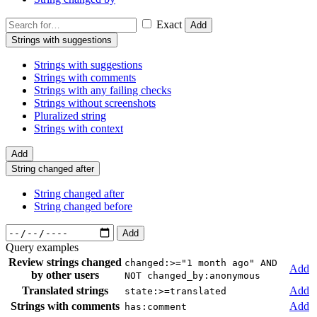
Exact
Add
Strings with suggestions
Strings with suggestions
Strings with comments
Strings with any failing checks
Strings without screenshots
Pluralized string
Strings with context
Add
String changed after
String changed after
String changed before
Add
Query examples
Review strings changed
changed:>="1 month ago" AND
Add
by other users
NOT changed_by:anonymous
Translated strings
Add
state:>=translated
Strings with comments
Add
has:comment