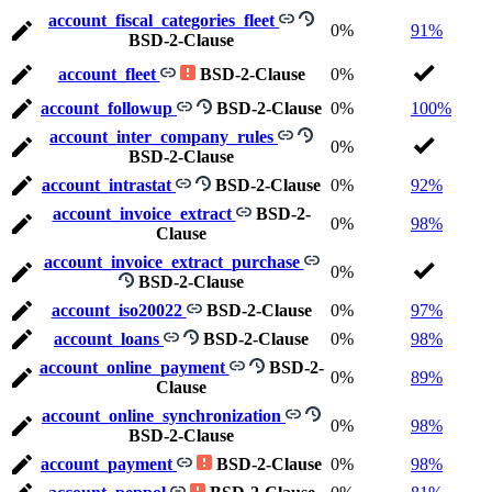
account_fiscal_categories_fleet
0%
91%
BSD-2-Clause
account_fleet
BSD-2-Clause
0%
account_followup
BSD-2-Clause
0%
100%
account_inter_company_rules
0%
BSD-2-Clause
account_intrastat
BSD-2-Clause
0%
92%
account_invoice_extract
BSD-2-
0%
98%
Clause
account_invoice_extract_purchase
0%
BSD-2-Clause
account_iso20022
BSD-2-Clause
0%
97%
account_loans
BSD-2-Clause
0%
98%
account_online_payment
BSD-2-
0%
89%
Clause
account_online_synchronization
0%
98%
BSD-2-Clause
account_payment
BSD-2-Clause
0%
98%