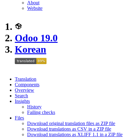
About
Website
Odoo 19.0
Korean
Translation
Components
Overview
Search
Insights
History
Failing checks
Files
Download original translation files as ZIP file
Download translations as CSV in a ZIP file
Download translations as XLIFF 1.1 in a ZIP file