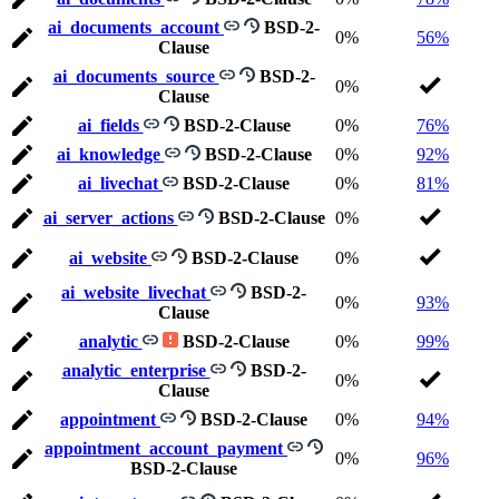
ai_documents_account
BSD-2-
0%
56%
Clause
ai_documents_source
BSD-2-
0%
Clause
ai_fields
BSD-2-Clause
0%
76%
ai_knowledge
BSD-2-Clause
0%
92%
ai_livechat
BSD-2-Clause
0%
81%
ai_server_actions
BSD-2-Clause
0%
ai_website
BSD-2-Clause
0%
ai_website_livechat
BSD-2-
0%
93%
Clause
analytic
BSD-2-Clause
0%
99%
analytic_enterprise
BSD-2-
0%
Clause
appointment
BSD-2-Clause
0%
94%
appointment_account_payment
0%
96%
BSD-2-Clause