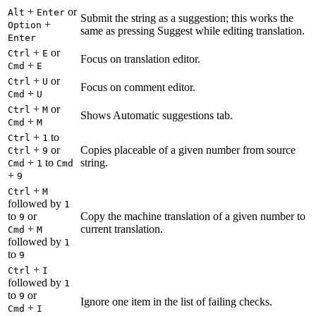
+
or
Alt
Enter
Submit the string as a suggestion; this works the
+
Option
same as pressing Suggest while editing translation.
Enter
+
or
Ctrl
E
Focus on translation editor.
+
Cmd
E
+
or
Ctrl
U
Focus on comment editor.
+
Cmd
U
+
or
Ctrl
M
Shows Automatic suggestions tab.
+
Cmd
M
+
to
Ctrl
1
+
or
Copies placeable of a given number from source
Ctrl
9
+
to
string.
Cmd
1
Cmd
+
9
+
Ctrl
M
followed by
1
to
or
Copy the machine translation of a given number to
9
+
current translation.
Cmd
M
followed by
1
to
9
+
Ctrl
I
followed by
1
to
or
9
Ignore one item in the list of failing checks.
+
Cmd
I