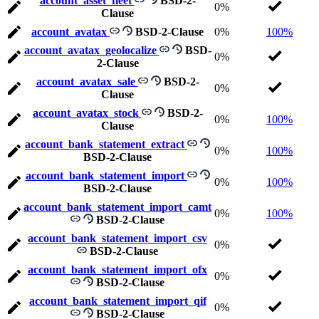
account_asset_fleet
BSD-2-
0%
Clause
account_avatax
BSD-2-Clause
0%
100%
account_avatax_geolocalize
BSD-
0%
2-Clause
account_avatax_sale
BSD-2-
0%
Clause
account_avatax_stock
BSD-2-
0%
100%
Clause
account_bank_statement_extract
0%
100%
BSD-2-Clause
account_bank_statement_import
0%
100%
BSD-2-Clause
account_bank_statement_import_camt
0%
100%
BSD-2-Clause
account_bank_statement_import_csv
0%
BSD-2-Clause
account_bank_statement_import_ofx
0%
BSD-2-Clause
account_bank_statement_import_qif
0%
BSD-2-Clause