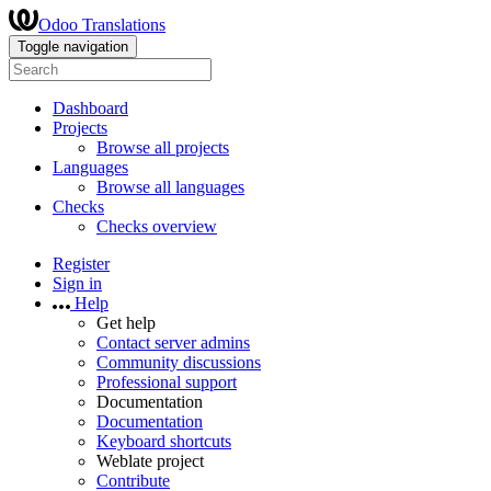
Odoo Translations
Toggle navigation
Dashboard
Projects
Browse all projects
Languages
Browse all languages
Checks
Checks overview
Register
Sign in
Help
Get help
Contact server admins
Community discussions
Professional support
Documentation
Documentation
Keyboard shortcuts
Weblate project
Contribute