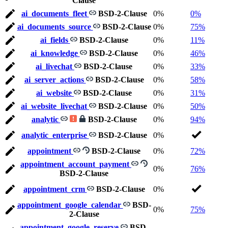
Clause
ai_documents_fleet
BSD-2-Clause
0%
0%
ai_documents_source
BSD-2-Clause
0%
75%
ai_fields
BSD-2-Clause
0%
11%
ai_knowledge
BSD-2-Clause
0%
46%
ai_livechat
BSD-2-Clause
0%
33%
ai_server_actions
BSD-2-Clause
0%
58%
ai_website
BSD-2-Clause
0%
31%
ai_website_livechat
BSD-2-Clause
0%
50%
analytic
BSD-2-Clause
0%
94%
analytic_enterprise
BSD-2-Clause
0%
appointment
BSD-2-Clause
0%
72%
appointment_account_payment
0%
76%
BSD-2-Clause
appointment_crm
BSD-2-Clause
0%
appointment_google_calendar
BSD-
0%
75%
2-Clause
appointment_google_reserve
BSD-