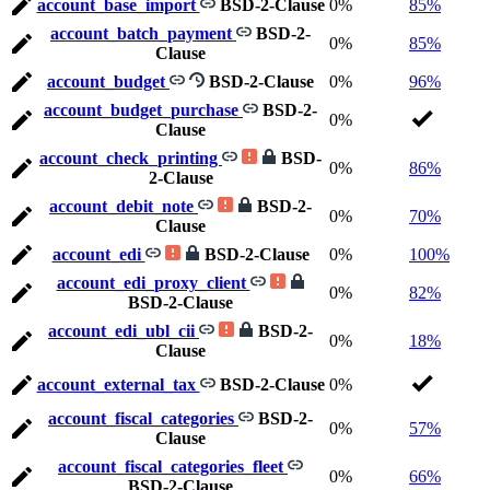
account_base_import
BSD-2-Clause
0%
85%
account_batch_payment
BSD-2-
0%
85%
Clause
account_budget
BSD-2-Clause
0%
96%
account_budget_purchase
BSD-2-
0%
Clause
account_check_printing
BSD-
0%
86%
2-Clause
account_debit_note
BSD-2-
0%
70%
Clause
account_edi
BSD-2-Clause
0%
100%
account_edi_proxy_client
0%
82%
BSD-2-Clause
account_edi_ubl_cii
BSD-2-
0%
18%
Clause
account_external_tax
BSD-2-Clause
0%
account_fiscal_categories
BSD-2-
0%
57%
Clause
account_fiscal_categories_fleet
0%
66%
BSD-2-Clause