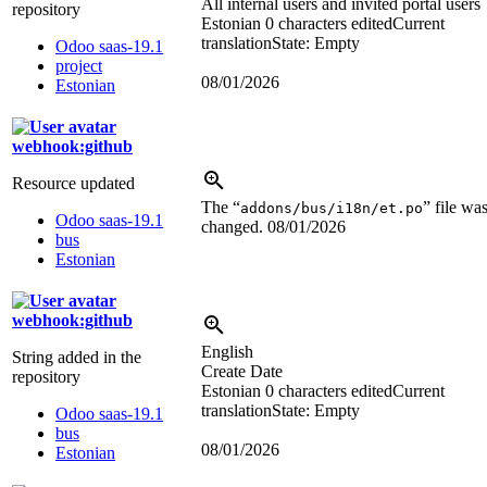
All internal users and invited portal users
repository
Estonian
0 characters edited
Current
translation
State: Empty
Odoo saas-19.1
project
08/01/2026
Estonian
webhook:github
Resource updated
The “
” file wa
addons/bus/i18n/et.po
Odoo saas-19.1
changed.
08/01/2026
bus
Estonian
webhook:github
English
String added in the
Create Date
repository
Estonian
0 characters edited
Current
translation
State: Empty
Odoo saas-19.1
bus
08/01/2026
Estonian