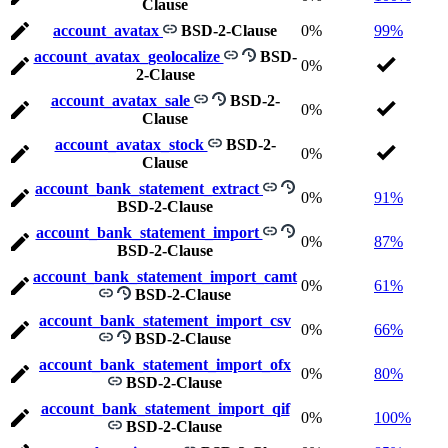
Clause
account_avatax
BSD-2-Clause
0%
99%
account_avatax_geolocalize
BSD-
0%
2-Clause
account_avatax_sale
BSD-2-
0%
Clause
account_avatax_stock
BSD-2-
0%
Clause
account_bank_statement_extract
0%
91%
BSD-2-Clause
account_bank_statement_import
0%
87%
BSD-2-Clause
account_bank_statement_import_camt
0%
61%
BSD-2-Clause
account_bank_statement_import_csv
0%
66%
BSD-2-Clause
account_bank_statement_import_ofx
0%
80%
BSD-2-Clause
account_bank_statement_import_qif
0%
100%
BSD-2-Clause