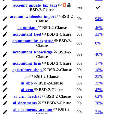
account_update_tax_tags
0%
BSD-2-Clause
account_winbooks_import
BSD-2-
0%
94%
Clause
accountant
BSD-2-Clause
0%
46%
accountant_fleet
BSD-2-Clause
0%
33%
accountant_hr_expense
BSD-2-
0%
0%
Clause
accountant_knowledge
BSD-2-
0%
40%
Clause
accounting_firm
BSD-2-Clause
0%
17%
agriculture_shop
BSD-2-Clause
0%
18%
ai
BSD-2-Clause
0%
25%
ai_app
BSD-2-Clause
0%
35%
ai_crm
BSD-2-Clause
0%
45%
ai_crm_livechat
BSD-2-Clause
0%
62%
ai_documents
BSD-2-Clause
0%
28%
ai_documents_account
BSD-2-
0%
21%