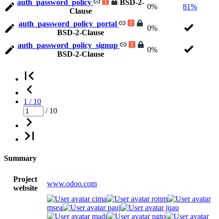
auth_password_policy
BSD-2-
0%
81%
Clause
auth_password_policy_portal
0%
BSD-2-Clause
auth_password_policy_signup
0%
BSD-2-Clause
1 / 10
/ 10
Summary
Project
www.odoo.com
website
cima
ronm
msea
pauj
juau
madi
ngto