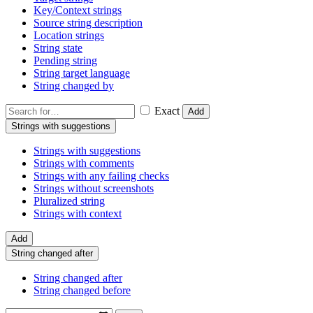
Key/Context strings
Source string description
Location strings
String state
Pending string
String target language
String changed by
Exact
Add
Strings with suggestions
Strings with suggestions
Strings with comments
Strings with any failing checks
Strings without screenshots
Pluralized string
Strings with context
Add
String changed after
String changed after
String changed before