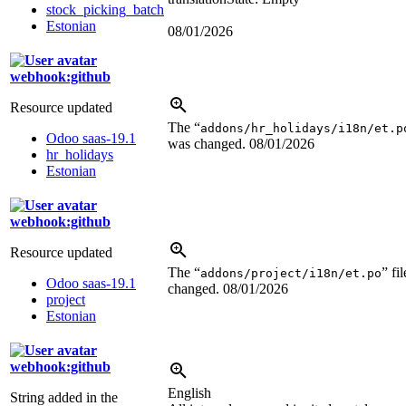
stock_picking_batch
Estonian
08/01/2026
webhook:github
Resource updated
The “
addons/hr_holidays/i18n/et.p
Odoo saas-19.1
was changed.
08/01/2026
hr_holidays
Estonian
webhook:github
Resource updated
The “
” fi
addons/project/i18n/et.po
Odoo saas-19.1
changed.
08/01/2026
project
Estonian
webhook:github
English
String added in the