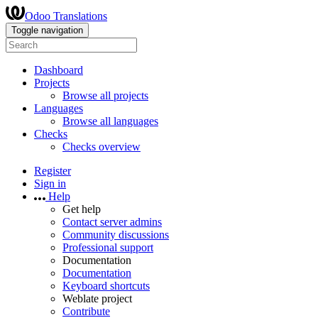
Odoo Translations
Toggle navigation
Dashboard
Projects
Browse all projects
Languages
Browse all languages
Checks
Checks overview
Register
Sign in
Help
Get help
Contact server admins
Community discussions
Professional support
Documentation
Documentation
Keyboard shortcuts
Weblate project
Contribute