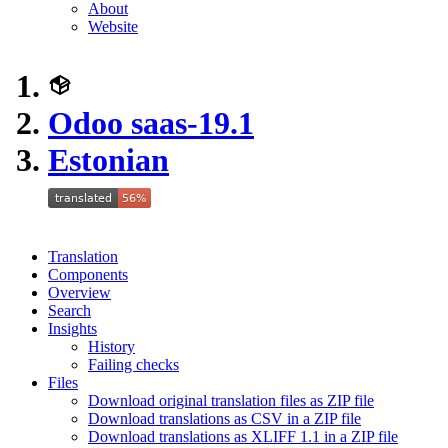
About
Website
Odoo saas-19.1
Estonian
Translation
Components
Overview
Search
Insights
History
Failing checks
Files
Download original translation files as ZIP file
Download translations as CSV in a ZIP file
Download translations as XLIFF 1.1 in a ZIP file