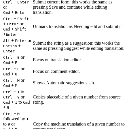
+
Submit current form; this works the same as
Ctrl
Enter
or
pressing Save and continue while editing
+
translation.
Cmd
Enter
+
Ctrl
Shift
+
or
Enter
Unmark translation as Needing edit and submit it.
+
Cmd
Shift
+
Enter
+
or
Alt
Enter
Submit the string as a suggestion; this works the
+
Option
same as pressing Suggest while editing translation.
Enter
+
or
Ctrl
E
Focus on translation editor.
+
Cmd
E
+
or
Ctrl
U
Focus on comment editor.
+
Cmd
U
+
or
Ctrl
M
Shows Automatic suggestions tab.
+
Cmd
M
+
to
Ctrl
1
+
or
Copies placeable of a given number from source
Ctrl
9
+
to
string.
Cmd
1
Cmd
+
9
+
Ctrl
M
followed by
1
to
or
Copy the machine translation of a given number to
9