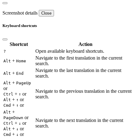
Screenshot details
Close
Keyboard shortcuts
Shortcut
Action
Open available keyboard shortcuts.
?
Navigate to the first translation in the current
+
Alt
Home
search.
Navigate to the last translation in the current
+
Alt
End
search.
+
Alt
PageUp
or
Navigate to the previous translation in the current
+
or
Ctrl
↑
search.
+
or
Alt
↑
+
or
Cmd
↑
+
Alt
or
PageDown
Navigate to the next translation in the current
+
or
Ctrl
↓
search.
+
or
Alt
↓
+
or
Cmd
↓