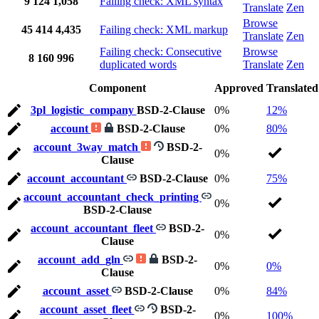
9
124
1,058
Failing check: XML syntax
Translate
Zen
Browse
45
414
4,435
Failing check: XML markup
Translate
Zen
Failing check: Consecutive
Browse
8
160
996
duplicated words
Translate
Zen
Component
Approved
Translated
3pl_logistic_company
BSD-2-Clause
0%
12%
account
BSD-2-Clause
0%
80%
account_3way_match
BSD-2-
0%
Clause
account_accountant
BSD-2-Clause
0%
75%
account_accountant_check_printing
0%
BSD-2-Clause
account_accountant_fleet
BSD-2-
0%
Clause
account_add_gln
BSD-2-
0%
0%
Clause
account_asset
BSD-2-Clause
0%
84%
account_asset_fleet
BSD-2-
0%
100%