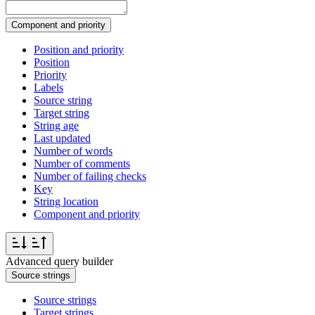
Component and priority
Position and priority
Position
Priority
Labels
Source string
Target string
String age
Last updated
Number of words
Number of comments
Number of failing checks
Key
String location
Component and priority
Advanced query builder
Source strings
Source strings
Target strings