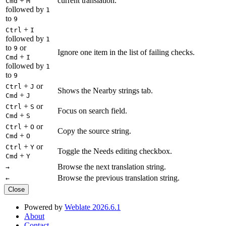
+
current translation.
Cmd
M
followed by
1
to
9
+
Ctrl
I
followed by
1
to
or
9
Ignore one item in the list of failing checks.
+
Cmd
I
followed by
1
to
9
+
or
Ctrl
J
Shows the Nearby strings tab.
+
Cmd
J
+
or
Ctrl
S
Focus on search field.
+
Cmd
S
+
or
Ctrl
O
Copy the source string.
+
Cmd
O
+
or
Ctrl
Y
Toggle the Needs editing checkbox.
+
Cmd
Y
Browse the next translation string.
→
Browse the previous translation string.
←
Close
Powered by
Weblate 2026.6.1
About
Contact