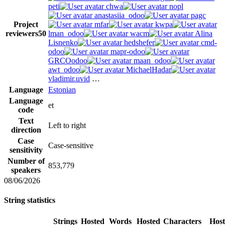
peti
chwa
nopl
anastasiia_odoo
pagc
Project
mfar
kwpa
reviewers
50
lman_odoo
wacm
Alina
Lisnenko
hedshefer
cmd-
odoo
mapr-odoo
GRCOodoo
maan_odoo
awt_odoo
MichaelHadar
vladimir.uvid
…
Language
Estonian
Language
et
code
Text
Left to right
direction
Case
Case-sensitive
sensitivity
Number of
853,779
speakers
08/06/2026
String statistics
Strings
Hosted
Words
Hosted
Characters
Hos