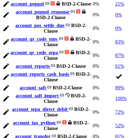
account_peppol
BSD-2-Clause
0%
21%
account_peppol_response
0%
0%
BSD-2-Clause
account_pos_settle_due
BSD-2-
0%
0%
Clause
account_qr_code_emv
BSD-2-
0%
83%
Clause
account_qr_code_sepa
BSD-2-
0%
87%
Clause
account_reports
BSD-2-Clause
0%
61%
account_reports_cash_basis
BSD-2-
0%
Clause
account_saft
BSD-2-Clause
0%
89%
account_saft_import
BSD-2-
0%
100%
Clause
account_sepa_direct_debit
BSD-2-
0%
72%
Clause
account_tax_python
BSD-2-
0%
52%
Clause
account_transfer
BSD-2-Clause
0%
81%