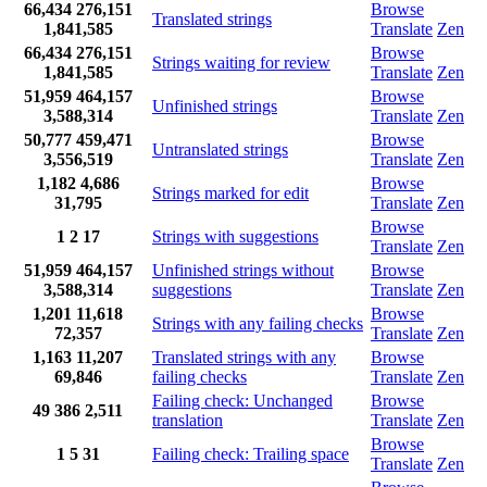
66,434
276,151
Browse
Translated strings
1,841,585
Translate
Zen
66,434
276,151
Browse
Strings waiting for review
1,841,585
Translate
Zen
51,959
464,157
Browse
Unfinished strings
3,588,314
Translate
Zen
50,777
459,471
Browse
Untranslated strings
3,556,519
Translate
Zen
1,182
4,686
Browse
Strings marked for edit
31,795
Translate
Zen
Browse
1
2
17
Strings with suggestions
Translate
Zen
51,959
464,157
Unfinished strings without
Browse
3,588,314
suggestions
Translate
Zen
1,201
11,618
Browse
Strings with any failing checks
72,357
Translate
Zen
1,163
11,207
Translated strings with any
Browse
69,846
failing checks
Translate
Zen
Failing check: Unchanged
Browse
49
386
2,511
translation
Translate
Zen
Browse
1
5
31
Failing check: Trailing space
Translate
Zen