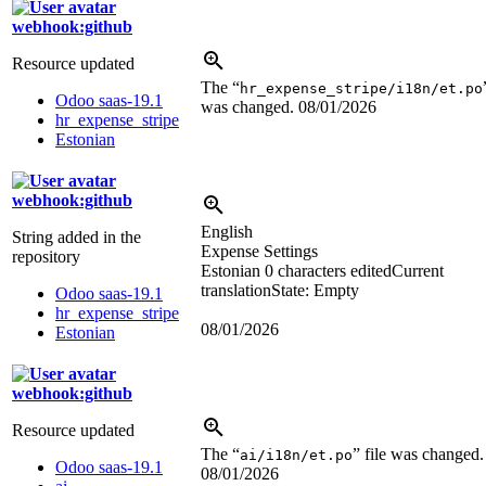
webhook:github
Resource updated
The “
hr_expense_stripe/i18n/et.po
Odoo saas-19.1
was changed.
08/01/2026
hr_expense_stripe
Estonian
webhook:github
English
String added in the
Expense Settings
repository
Estonian
0 characters edited
Current
translation
State: Empty
Odoo saas-19.1
hr_expense_stripe
08/01/2026
Estonian
webhook:github
Resource updated
The “
” file was changed.
ai/i18n/et.po
Odoo saas-19.1
08/01/2026