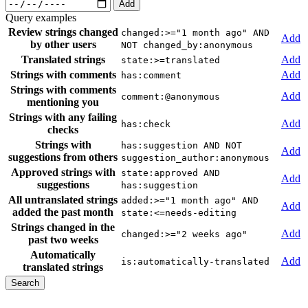
Add
Query examples
Review strings changed
changed:>="1 month ago" AND
Add
by other users
NOT changed_by:anonymous
Translated strings
Add
state:>=translated
Strings with comments
Add
has:comment
Strings with comments
Add
comment:@anonymous
mentioning you
Strings with any failing
Add
has:check
checks
Strings with
has:suggestion AND NOT
Add
suggestions from others
suggestion_author:anonymous
Approved strings with
state:approved AND
Add
suggestions
has:suggestion
All untranslated strings
added:>="1 month ago" AND
Add
added the past month
state:<=needs-editing
Strings changed in the
Add
changed:>="2 weeks ago"
past two weeks
Automatically
Add
is:automatically-translated
translated strings