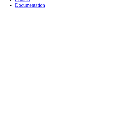
Documentation