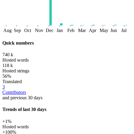
Aug
Sep
Oct
Nov
Dec
Jan
Feb
Mar
Apr
May
Jun
Jul
Quick numbers
740 k
Hosted words
118 k
Hosted strings
56%
Translated
3
Contributors
and previous 30 days
Trends of last 30 days
+1%
Hosted words
+100%