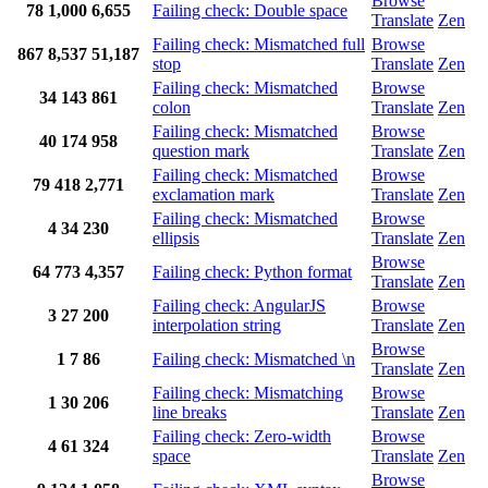
Browse
78
1,000
6,655
Failing check: Double space
Translate
Zen
Failing check: Mismatched full
Browse
867
8,537
51,187
stop
Translate
Zen
Failing check: Mismatched
Browse
34
143
861
colon
Translate
Zen
Failing check: Mismatched
Browse
40
174
958
question mark
Translate
Zen
Failing check: Mismatched
Browse
79
418
2,771
exclamation mark
Translate
Zen
Failing check: Mismatched
Browse
4
34
230
ellipsis
Translate
Zen
Browse
64
773
4,357
Failing check: Python format
Translate
Zen
Failing check: AngularJS
Browse
3
27
200
interpolation string
Translate
Zen
Browse
1
7
86
Failing check: Mismatched \n
Translate
Zen
Failing check: Mismatching
Browse
1
30
206
line breaks
Translate
Zen
Failing check: Zero-width
Browse
4
61
324
space
Translate
Zen
Browse