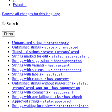
ai
Estonian
Browse all changes for this language
Search
Filters
Untranslated strings
•
state:empty
Unfinished strings
•
state:<translated
Translated strings
•
state:>=translated
Strings marked for edit
•
state:needs-editing
Strings with suggestions
•
has:suggestion
Strings with variants
•
has:variant
Strings with screenshots
•
has:screenshot
Strings with labels
•
has:label
Strings with context
•
has:context
Unfinished strings without suggestions
•
state:
<translated AND NOT has:suggestion
Strings with comments
•
has:comment
Strings with any failing checks
•
has:check
Approved strings
•
state:approved
Strings waiting for review
•
state:translated