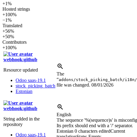
+1%
Hosted strings
+100%
−1%
Translated
+56%
+50%
Contributors
+100%
webhook:github
Resource updated
The
“
addons/stock_picking_batch/i18n/
Odoo saas-19.1
file was changed.
08/01/2026
stock_picking_batch
Estonian
webhook:github
English
String added in the
The sequence '
%(sequence)s
' is misconfi
repository
Its prefix should end with a '/' separator.
Estonian
0 characters edited
Current
Odoo saas-19.1
translation
State: Empty