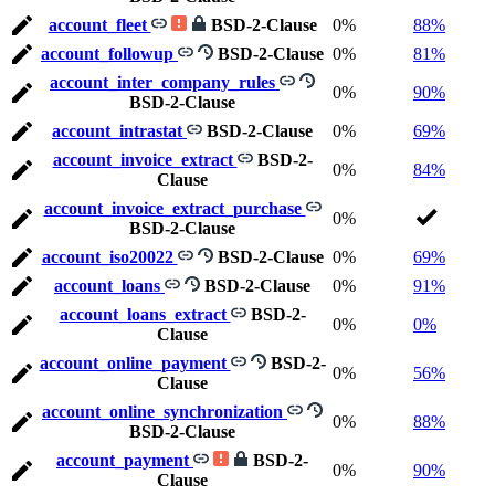
account_fleet
BSD-2-Clause
0%
88%
account_followup
BSD-2-Clause
0%
81%
account_inter_company_rules
0%
90%
BSD-2-Clause
account_intrastat
BSD-2-Clause
0%
69%
account_invoice_extract
BSD-2-
0%
84%
Clause
account_invoice_extract_purchase
0%
BSD-2-Clause
account_iso20022
BSD-2-Clause
0%
69%
account_loans
BSD-2-Clause
0%
91%
account_loans_extract
BSD-2-
0%
0%
Clause
account_online_payment
BSD-2-
0%
56%
Clause
account_online_synchronization
0%
88%
BSD-2-Clause
account_payment
BSD-2-
0%
90%
Clause