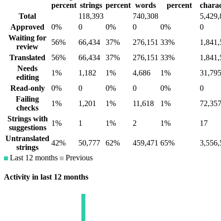
percent
strings
percent
words
percent
charac
Total
118,393
740,308
5,429,
Approved
0%
0
0%
0
0%
0
Waiting for
56%
66,434
37%
276,151
33%
1,841,
review
Translated
56%
66,434
37%
276,151
33%
1,841,
Needs
1%
1,182
1%
4,686
1%
31,79
editing
Read-only
0%
0
0%
0
0%
0
Failing
1%
1,201
1%
11,618
1%
72,35
checks
Strings with
1%
1
1%
2
1%
17
suggestions
Untranslated
42%
50,777
62%
459,471
65%
3,556,
strings
Last 12 months
Previous
Activity in last 12 months