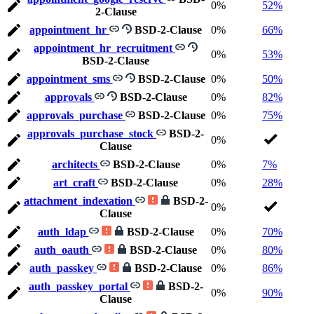
0%
52%
2-Clause
appointment_hr
BSD-2-Clause
0%
66%
appointment_hr_recruitment
0%
53%
BSD-2-Clause
appointment_sms
BSD-2-Clause
0%
50%
approvals
BSD-2-Clause
0%
82%
approvals_purchase
BSD-2-Clause
0%
75%
approvals_purchase_stock
BSD-2-
0%
Clause
architects
BSD-2-Clause
0%
7%
art_craft
BSD-2-Clause
0%
28%
attachment_indexation
BSD-2-
0%
Clause
auth_ldap
BSD-2-Clause
0%
70%
auth_oauth
BSD-2-Clause
0%
80%
auth_passkey
BSD-2-Clause
0%
86%
auth_passkey_portal
BSD-2-
0%
90%
Clause