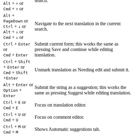
search.
+
or
Alt
↑
+
or
Cmd
↑
+
Alt
or
PageDown
Navigate to the next translation in the current
+
or
Ctrl
↓
search.
+
or
Alt
↓
+
or
Cmd
↓
+
Submit current form; this works the same as
Ctrl
Enter
or
pressing Save and continue while editing
+
translation.
Cmd
Enter
+
Ctrl
Shift
+
or
Enter
Unmark translation as Needing edit and submit it.
+
Cmd
Shift
+
Enter
+
or
Alt
Enter
Submit the string as a suggestion; this works the
+
Option
same as pressing Suggest while editing translation.
Enter
+
or
Ctrl
E
Focus on translation editor.
+
Cmd
E
+
or
Ctrl
U
Focus on comment editor.
+
Cmd
U
+
or
Ctrl
M
Shows Automatic suggestions tab.
+
Cmd
M