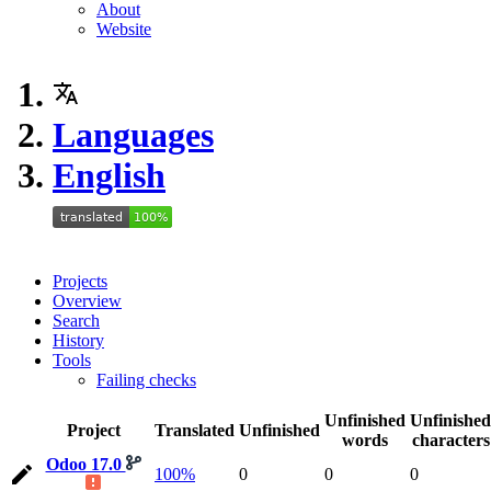
About
Website
Languages
English
Projects
Overview
Search
History
Tools
Failing checks
Unfinished
Unfinished
Project
Translated
Unfinished
words
characters
Odoo 17.0
100%
0
0
0