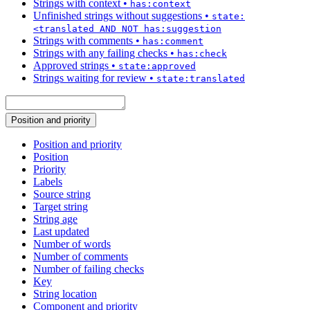
Strings with context
•
has:context
Unfinished strings without suggestions
•
state:
<translated AND NOT has:suggestion
Strings with comments
•
has:comment
Strings with any failing checks
•
has:check
Approved strings
•
state:approved
Strings waiting for review
•
state:translated
Position and priority
Position and priority
Position
Priority
Labels
Source string
Target string
String age
Last updated
Number of words
Number of comments
Number of failing checks
Key
String location
Component and priority