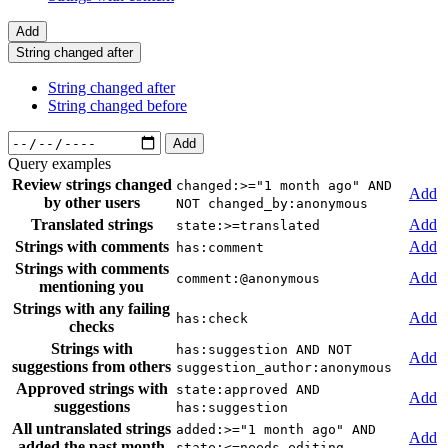
Add
String changed after
String changed after
String changed before
Add
Query examples
Review strings changed
changed:>="1 month ago" AND
Add
by other users
NOT changed_by:anonymous
Translated strings
Add
state:>=translated
Strings with comments
Add
has:comment
Strings with comments
Add
comment:@anonymous
mentioning you
Strings with any failing
Add
has:check
checks
Strings with
has:suggestion AND NOT
Add
suggestions from others
suggestion_author:anonymous
Approved strings with
state:approved AND
Add
suggestions
has:suggestion
All untranslated strings
added:>="1 month ago" AND
Add
added the past month
state:<=needs-editing