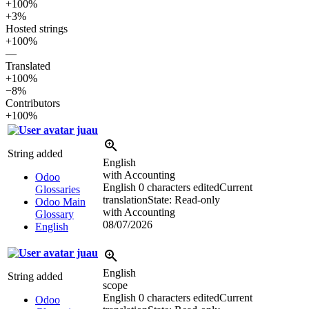
+100%
+3%
Hosted strings
+100%
—
Translated
+100%
−8%
Contributors
+100%
juau
String added
English
with Accounting
Odoo
English
0 characters edited
Current
Glossaries
translation
State: Read-only
Odoo Main
with Accounting
Glossary
08/07/2026
English
juau
English
String added
scope
English
0 characters edited
Current
Odoo