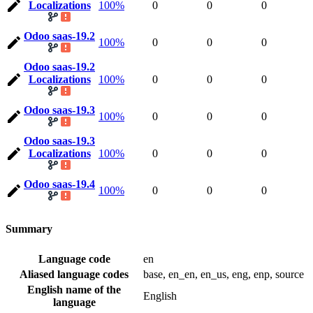
Localizations
100%
0
0
0
Odoo saas-19.2
100%
0
0
0
Odoo saas-19.2
Localizations
100%
0
0
0
Odoo saas-19.3
100%
0
0
0
Odoo saas-19.3
Localizations
100%
0
0
0
Odoo saas-19.4
100%
0
0
0
Summary
Language code
en
Aliased language codes
base, en_en, en_us, eng, enp, source
English name of the
English
language