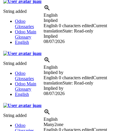
juau
String added
English
Implied
Odoo
English
0 characters edited
Current
Glossaries
translation
State: Read-only
Odoo Main
Implied
Glossary
08/07/2026
English
juau
String added
English
Implied by
Odoo
English
0 characters edited
Current
Glossaries
translation
State: Read-only
Odoo Main
Implied by
Glossary
08/07/2026
English
juau
String added
English
Many2one
Odoo
English
0 characters edited
Current
Glossaries