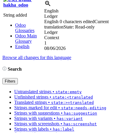
hakha_odoo
English
String added
Ledger
English
0 characters edited
Current
Odoo
translation
State: Read-only
Glossaries
Ledger
Odoo Main
Context
Glossary
1
English
08/06/2026
Browse all changes for this language
Search
Filters
Untranslated strings
•
state:empty
Unfinished strings
•
state:<translated
Translated strings
•
state:>=translated
Strings marked for edit
•
state:needs-editing
Strings with suggestions
•
has:suggestion
Strings with variants
•
has:variant
Strings with screenshots
•
has:screenshot
Strings with labels
•
has:label