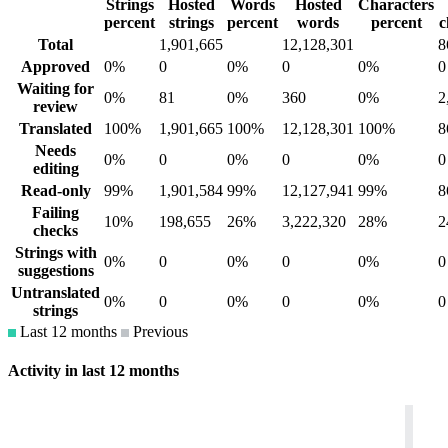
Strings
Hosted
Words
Hosted
Characters
percent
strings
percent
words
percent
c
Total
1,901,665
12,128,301
8
Approved
0%
0
0%
0
0%
0
Waiting for
0%
81
0%
360
0%
2
review
Translated
100%
1,901,665
100%
12,128,301
100%
8
Needs
0%
0
0%
0
0%
0
editing
Read-only
99%
1,901,584
99%
12,127,941
99%
8
Failing
10%
198,655
26%
3,222,320
28%
2
checks
Strings with
0%
0
0%
0
0%
0
suggestions
Untranslated
0%
0
0%
0
0%
0
strings
Last 12 months
Previous
Activity in last 12 months