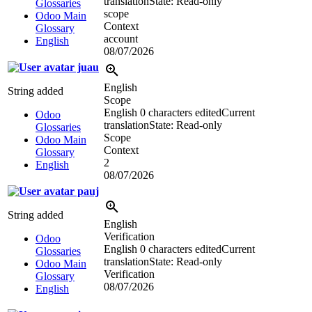
translation
State: Read-only
Glossaries
scope
Odoo Main
Context
Glossary
account
English
08/07/2026
juau
English
String added
Scope
English
0 characters edited
Current
Odoo
translation
State: Read-only
Glossaries
Scope
Odoo Main
Context
Glossary
2
English
08/07/2026
pauj
String added
English
Verification
Odoo
English
0 characters edited
Current
Glossaries
translation
State: Read-only
Odoo Main
Verification
Glossary
08/07/2026
English