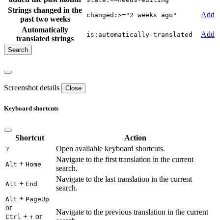
Strings changed in the
Add
changed:>="2 weeks ago"
past two weeks
Automatically
Add
is:automatically-translated
translated strings
Screenshot details
Close
Keyboard shortcuts
Shortcut
Action
Open available keyboard shortcuts.
?
Navigate to the first translation in the current
+
Alt
Home
search.
Navigate to the last translation in the current
+
Alt
End
search.
+
Alt
PageUp
or
Navigate to the previous translation in the current
+
or
Ctrl
↑