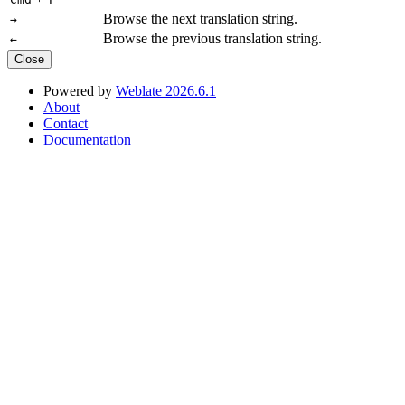
Browse the next translation string.
→
Browse the previous translation string.
←
Close
Powered by
Weblate 2026.6.1
About
Contact
Documentation