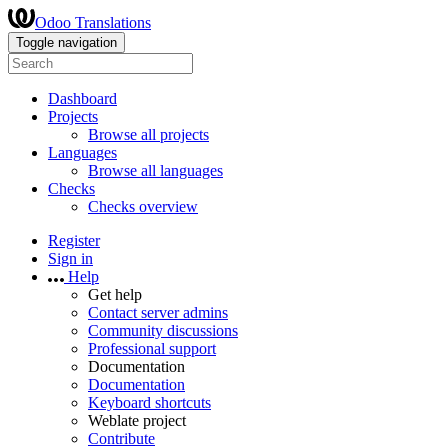
Odoo Translations
Toggle navigation
Dashboard
Projects
Browse all projects
Languages
Browse all languages
Checks
Checks overview
Register
Sign in
Help
Get help
Contact server admins
Community discussions
Professional support
Documentation
Documentation
Keyboard shortcuts
Weblate project
Contribute