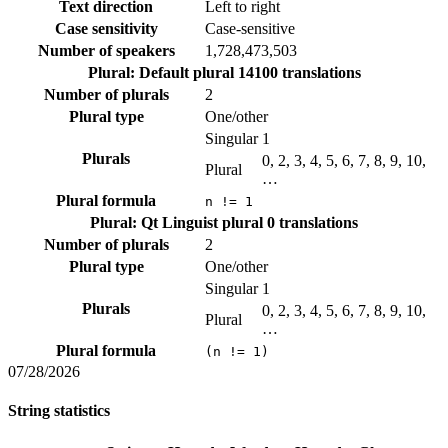
Text direction
Left to right
Case sensitivity
Case-sensitive
Number of speakers
1,728,473,503
Plural: Default plural
14100 translations
Number of plurals
2
Plural type
One/other
Singular
1
Plurals
0, 2, 3, 4, 5, 6, 7, 8, 9, 10,
Plural
…
Plural formula
n != 1
Plural: Qt Linguist plural
0 translations
Number of plurals
2
Plural type
One/other
Singular
1
Plurals
0, 2, 3, 4, 5, 6, 7, 8, 9, 10,
Plural
…
Plural formula
(n != 1)
07/28/2026
String statistics