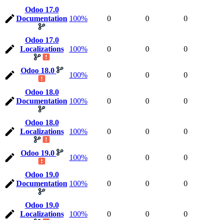
Odoo 17.0
Documentation
100%
0
0
0
Odoo 17.0
Localizations
100%
0
0
0
Odoo 18.0
100%
0
0
0
Odoo 18.0
Documentation
100%
0
0
0
Odoo 18.0
Localizations
100%
0
0
0
Odoo 19.0
100%
0
0
0
Odoo 19.0
Documentation
100%
0
0
0
Odoo 19.0
Localizations
100%
0
0
0