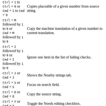
+
to
Ctrl
1
+
or
Copies placeable of a given number from source
Ctrl
9
+
to
string.
Cmd
1
Cmd
+
9
+
Ctrl
M
followed by
1
to
or
Copy the machine translation of a given number to
9
+
current translation.
Cmd
M
followed by
1
to
9
+
Ctrl
I
followed by
1
to
or
9
Ignore one item in the list of failing checks.
+
Cmd
I
followed by
1
to
9
+
or
Ctrl
J
Shows the Nearby strings tab.
+
Cmd
J
+
or
Ctrl
S
Focus on search field.
+
Cmd
S
+
or
Ctrl
O
Copy the source string.
+
Cmd
O
+
or
Ctrl
Y
Toggle the Needs editing checkbox.
+
Cmd
Y