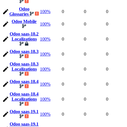
Odoo
100%
0
0
0
Glossaries
Odoo Mobile
100%
0
0
0
Odoo saas-18.2
Localizations
100%
0
0
0
Odoo saas-18.3
100%
0
0
0
Odoo saas-18.3
Localizations
100%
0
0
0
Odoo saas-18.4
100%
0
0
0
Odoo saas-18.4
Localizations
100%
0
0
0
Odoo saas-19.1
100%
0
0
0
Odoo saas-19.1