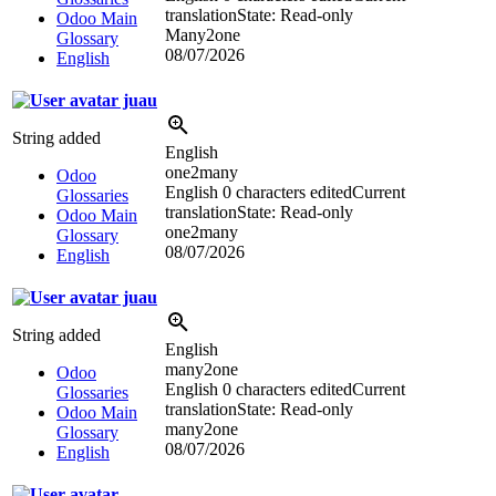
translation
State: Read-only
Odoo Main
Many2one
Glossary
08/07/2026
English
juau
String added
English
one2many
Odoo
English
0 characters edited
Current
Glossaries
translation
State: Read-only
Odoo Main
one2many
Glossary
08/07/2026
English
juau
String added
English
many2one
Odoo
English
0 characters edited
Current
Glossaries
translation
State: Read-only
Odoo Main
many2one
Glossary
08/07/2026
English