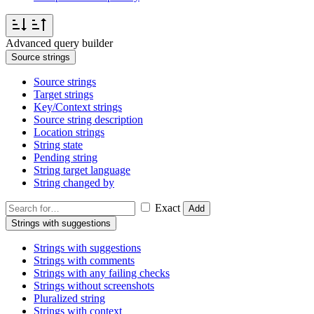
Advanced query builder
Source strings
Source strings
Target strings
Key/Context strings
Source string description
Location strings
String state
Pending string
String target language
String changed by
Exact
Add
Strings with suggestions
Strings with suggestions
Strings with comments
Strings with any failing checks
Strings without screenshots
Pluralized string
Strings with context