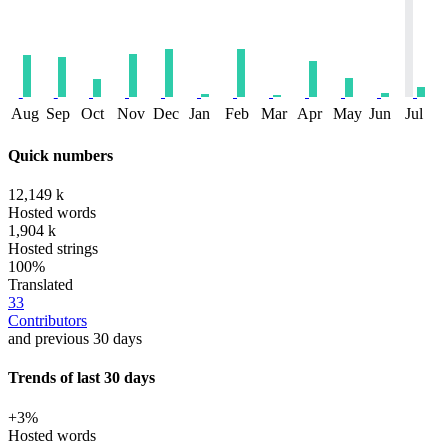
Aug
Sep
Oct
Nov
Dec
Jan
Feb
Mar
Apr
May
Jun
Jul
Quick numbers
12,149 k
Hosted words
1,904 k
Hosted strings
100%
Translated
33
Contributors
and previous 30 days
Trends of last 30 days
+3%
Hosted words