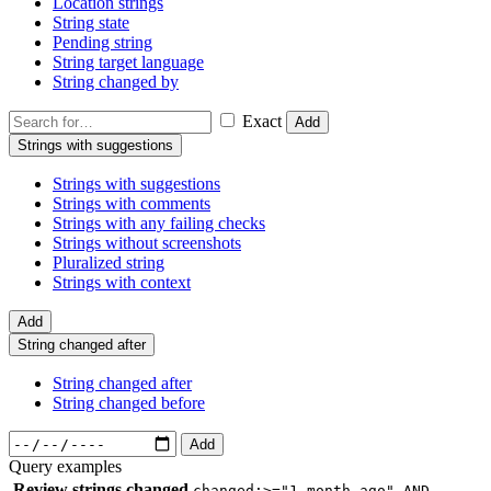
Location strings
String state
Pending string
String target language
String changed by
Exact
Add
Strings with suggestions
Strings with suggestions
Strings with comments
Strings with any failing checks
Strings without screenshots
Pluralized string
Strings with context
Add
String changed after
String changed after
String changed before
Add
Query examples
Review strings changed
changed:>="1 month ago" AND