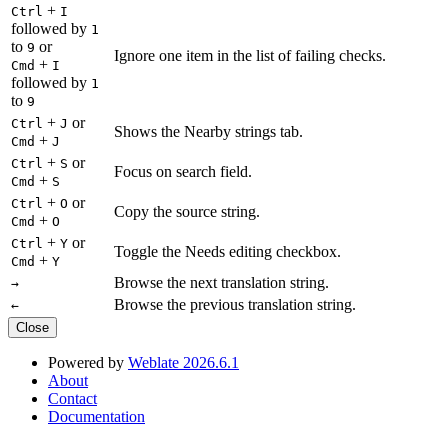
+
Ctrl
I
followed by
1
to
or
9
Ignore one item in the list of failing checks.
+
Cmd
I
followed by
1
to
9
+
or
Ctrl
J
Shows the Nearby strings tab.
+
Cmd
J
+
or
Ctrl
S
Focus on search field.
+
Cmd
S
+
or
Ctrl
O
Copy the source string.
+
Cmd
O
+
or
Ctrl
Y
Toggle the Needs editing checkbox.
+
Cmd
Y
Browse the next translation string.
→
Browse the previous translation string.
←
Close
Powered by
Weblate 2026.6.1
About
Contact
Documentation