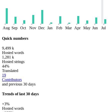
Aug
Sep
Oct
Nov
Dec
Jan
Feb
Mar
Apr
May
Jun
Jul
Quick numbers
9,499 k
Hosted words
1,281 k
Hosted strings
44%
Translated
19
Contributors
and previous 30 days
Trends of last 30 days
+3%
Hosted words