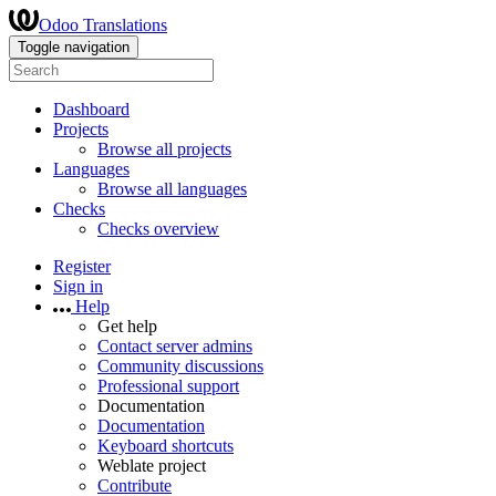
Odoo Translations
Toggle navigation
Dashboard
Projects
Browse all projects
Languages
Browse all languages
Checks
Checks overview
Register
Sign in
Help
Get help
Contact server admins
Community discussions
Professional support
Documentation
Documentation
Keyboard shortcuts
Weblate project
Contribute