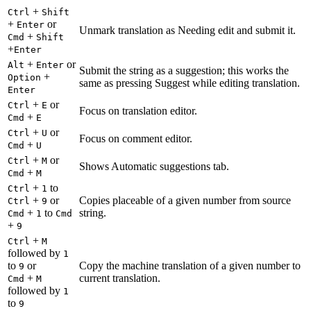
+
Ctrl
Shift
+
or
Enter
Unmark translation as Needing edit and submit it.
+
Cmd
Shift
+
Enter
+
or
Alt
Enter
Submit the string as a suggestion; this works the
+
Option
same as pressing Suggest while editing translation.
Enter
+
or
Ctrl
E
Focus on translation editor.
+
Cmd
E
+
or
Ctrl
U
Focus on comment editor.
+
Cmd
U
+
or
Ctrl
M
Shows Automatic suggestions tab.
+
Cmd
M
+
to
Ctrl
1
+
or
Copies placeable of a given number from source
Ctrl
9
+
to
string.
Cmd
1
Cmd
+
9
+
Ctrl
M
followed by
1
to
or
Copy the machine translation of a given number to
9
+
current translation.
Cmd
M
followed by
1
to
9