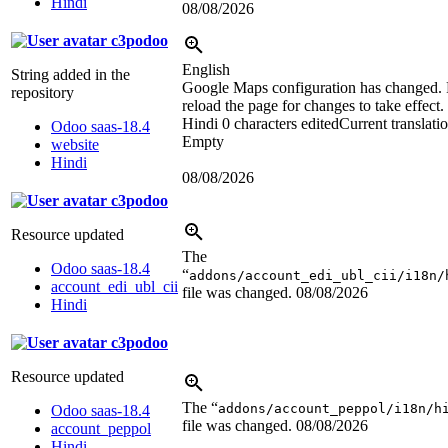
Hindi
08/08/2026
c3podoo
English
String added in the
Google Maps configuration has changed. 
repository
reload the page for changes to take effect.
Hindi
0 characters edited
Current translati
Odoo saas-18.4
Empty
website
Hindi
08/08/2026
c3podoo
Resource updated
The
Odoo saas-18.4
“
addons/account_edi_ubl_cii/i18n/
account_edi_ubl_cii
file was changed.
08/08/2026
Hindi
c3podoo
Resource updated
The “
addons/account_peppol/i18n/h
Odoo saas-18.4
file was changed.
08/08/2026
account_peppol
Hindi