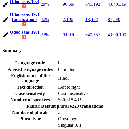
Odoo saas-19.3
28%
90,684
645,192
4,840,319
Odoo saas-19.3
Localizations
40%
2,196
13,422
87,240
Odoo saas-19.4
27%
91,970
640,557
4,800,199
Summary
Language code
hi
Aliased language codes
hi_in, hin
English name of the
Hindi
language
Text direction
Left to right
Case sensitivity
Case-insensitive
Number of speakers
580,318,483
Plural: Default plural
6220 translations
Number of plurals
2
Plural type
One/other
Singular
0, 1