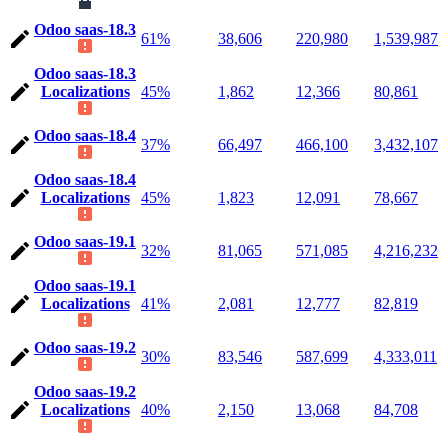
Odoo saas-18.3
61%
38,606
220,980
1,539,987
Odoo saas-18.3
Localizations
45%
1,862
12,366
80,861
Odoo saas-18.4
37%
66,497
466,100
3,432,107
Odoo saas-18.4
Localizations
45%
1,823
12,091
78,667
Odoo saas-19.1
32%
81,065
571,085
4,216,232
Odoo saas-19.1
Localizations
41%
2,081
12,777
82,819
Odoo saas-19.2
30%
83,546
587,699
4,333,011
Odoo saas-19.2
Localizations
40%
2,150
13,068
84,708