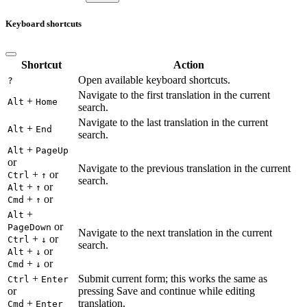
Keyboard shortcuts
Shortcut
Action
Open available keyboard shortcuts.
?
Navigate to the first translation in the current
+
Alt
Home
search.
Navigate to the last translation in the current
+
Alt
End
search.
+
Alt
PageUp
or
Navigate to the previous translation in the current
+
or
Ctrl
↑
search.
+
or
Alt
↑
+
or
Cmd
↑
+
Alt
or
PageDown
Navigate to the next translation in the current
+
or
Ctrl
↓
search.
+
or
Alt
↓
+
or
Cmd
↓
+
Submit current form; this works the same as
Ctrl
Enter
or
pressing Save and continue while editing
+
translation.
Cmd
Enter