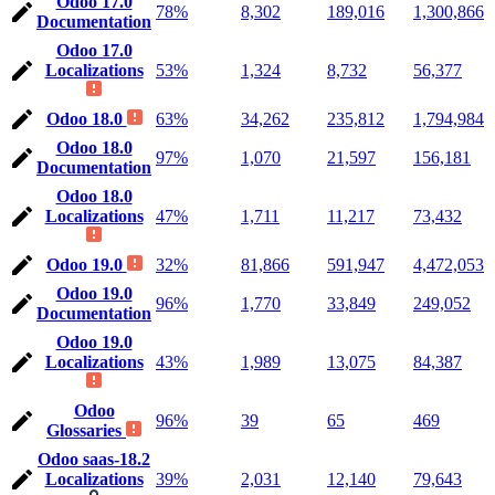
Odoo 17.0
78%
8,302
189,016
1,300,866
Documentation
Odoo 17.0
Localizations
53%
1,324
8,732
56,377
Odoo 18.0
63%
34,262
235,812
1,794,984
Odoo 18.0
97%
1,070
21,597
156,181
Documentation
Odoo 18.0
Localizations
47%
1,711
11,217
73,432
Odoo 19.0
32%
81,866
591,947
4,472,053
Odoo 19.0
96%
1,770
33,849
249,052
Documentation
Odoo 19.0
Localizations
43%
1,989
13,075
84,387
Odoo
96%
39
65
469
Glossaries
Odoo saas-18.2
Localizations
39%
2,031
12,140
79,643