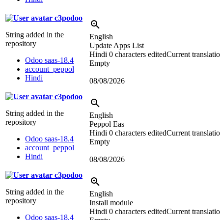
c3podoo
String added in the
English
repository
Update Apps List
Hindi
0 characters edited
Current translati
Odoo saas-18.4
Empty
account_peppol
Hindi
08/08/2026
c3podoo
String added in the
English
repository
Peppol Eas
Hindi
0 characters edited
Current translati
Odoo saas-18.4
Empty
account_peppol
Hindi
08/08/2026
c3podoo
String added in the
English
repository
Install module
Hindi
0 characters edited
Current translati
Odoo saas-18.4