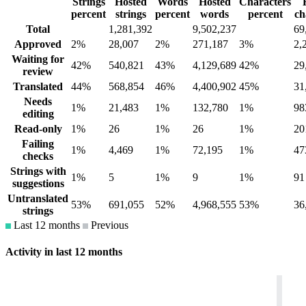
Strings
Hosted
Words
Hosted
Characters
percent
strings
percent
words
percent
ch
Total
1,281,392
9,502,237
69
Approved
2%
28,007
2%
271,187
3%
2,
Waiting for
42%
540,821
43%
4,129,689
42%
29
review
Translated
44%
568,854
46%
4,400,902
45%
31
Needs
1%
21,483
1%
132,780
1%
98
editing
Read-only
1%
26
1%
26
1%
20
Failing
1%
4,469
1%
72,195
1%
47
checks
Strings with
1%
5
1%
9
1%
91
suggestions
Untranslated
53%
691,055
52%
4,968,555
53%
36
strings
Last 12 months
Previous
Activity in last 12 months