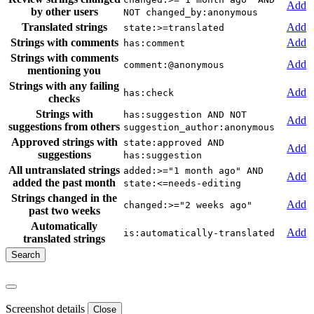
Add
by other users
NOT changed_by:anonymous
Translated strings
Add
state:>=translated
Strings with comments
Add
has:comment
Strings with comments
Add
comment:@anonymous
mentioning you
Strings with any failing
Add
has:check
checks
Strings with
has:suggestion AND NOT
Add
suggestions from others
suggestion_author:anonymous
Approved strings with
state:approved AND
Add
suggestions
has:suggestion
All untranslated strings
added:>="1 month ago" AND
Add
added the past month
state:<=needs-editing
Strings changed in the
Add
changed:>="2 weeks ago"
past two weeks
Automatically
Add
is:automatically-translated
translated strings
Screenshot details
Close