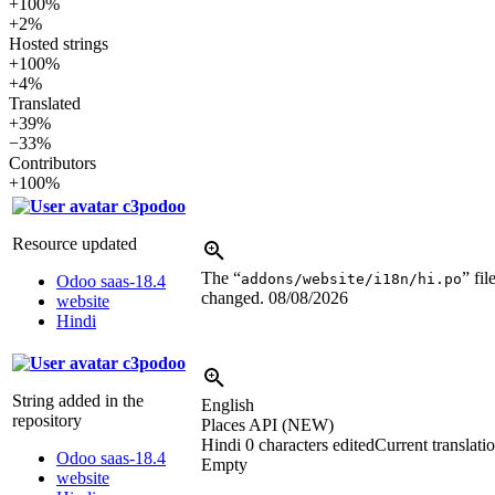
+100%
+2%
Hosted strings
+100%
+4%
Translated
+39%
−33%
Contributors
+100%
c3podoo
Resource updated
The “
” fil
addons/website/i18n/hi.po
Odoo saas-18.4
changed.
08/08/2026
website
Hindi
c3podoo
String added in the
English
repository
Places API (NEW)
Hindi
0 characters edited
Current translati
Odoo saas-18.4
Empty
website