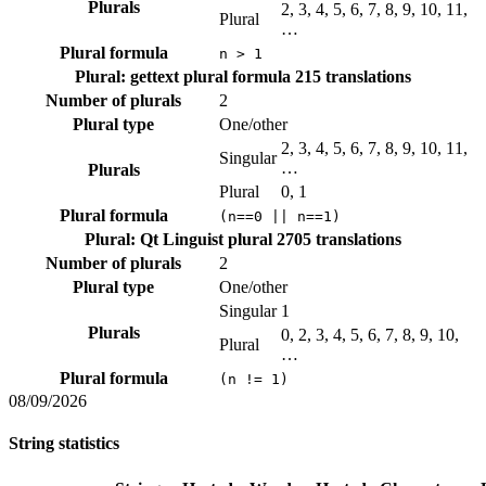
Plurals
2, 3, 4, 5, 6, 7, 8, 9, 10, 11,
Plural
…
Plural formula
n > 1
Plural: gettext plural formula
215 translations
Number of plurals
2
Plural type
One/other
2, 3, 4, 5, 6, 7, 8, 9, 10, 11,
Singular
…
Plurals
Plural
0, 1
Plural formula
(n==0 || n==1)
Plural: Qt Linguist plural
2705 translations
Number of plurals
2
Plural type
One/other
Singular
1
Plurals
0, 2, 3, 4, 5, 6, 7, 8, 9, 10,
Plural
…
Plural formula
(n != 1)
08/09/2026
String statistics