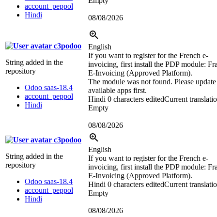
Empty
account_peppol
Hindi
08/08/2026
c3podoo
English
If you want to register for the French e-
String added in the
invoicing, first install the PDP module: Fr
repository
E-Invoicing (Approved Platform).
The module was not found. Please update
Odoo saas-18.4
available apps first.
account_peppol
Hindi
0 characters edited
Current translati
Hindi
Empty
08/08/2026
c3podoo
English
String added in the
If you want to register for the French e-
repository
invoicing, first install the PDP module: Fr
E-Invoicing (Approved Platform).
Odoo saas-18.4
Hindi
0 characters edited
Current translati
account_peppol
Empty
Hindi
08/08/2026