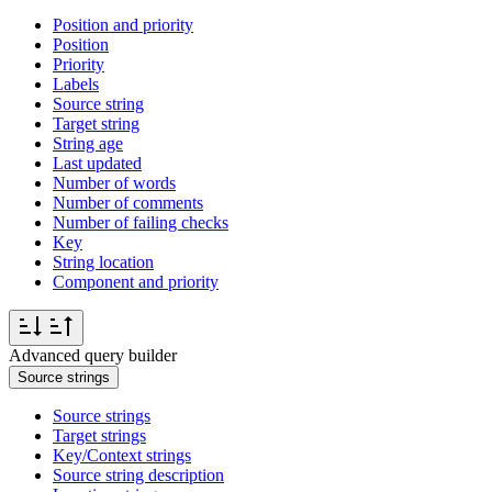
Position and priority
Position
Priority
Labels
Source string
Target string
String age
Last updated
Number of words
Number of comments
Number of failing checks
Key
String location
Component and priority
Advanced query builder
Source strings
Source strings
Target strings
Key/Context strings
Source string description