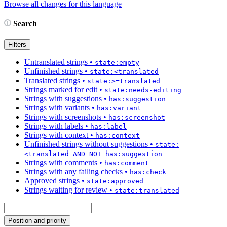
Browse all changes for this language
Search
Filters
Untranslated strings
•
state:empty
Unfinished strings
•
state:<translated
Translated strings
•
state:>=translated
Strings marked for edit
•
state:needs-editing
Strings with suggestions
•
has:suggestion
Strings with variants
•
has:variant
Strings with screenshots
•
has:screenshot
Strings with labels
•
has:label
Strings with context
•
has:context
Unfinished strings without suggestions
•
state:
<translated AND NOT has:suggestion
Strings with comments
•
has:comment
Strings with any failing checks
•
has:check
Approved strings
•
state:approved
Strings waiting for review
•
state:translated
Position and priority