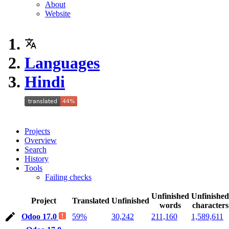
About
Website
Languages
Hindi
Projects
Overview
Search
History
Tools
Failing checks
Unfinished
Unfinished
Project
Translated
Unfinished
words
characters
Odoo 17.0
59%
30,242
211,160
1,589,611