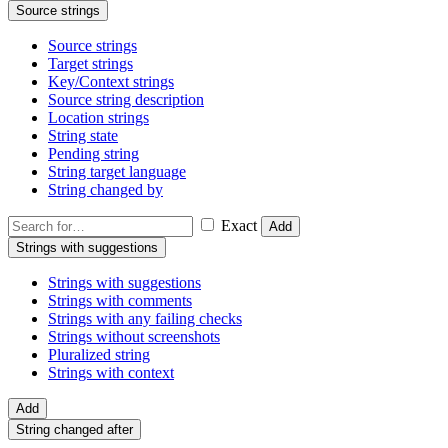
Source strings
Source strings
Target strings
Key/Context strings
Source string description
Location strings
String state
Pending string
String target language
String changed by
Exact
Add
Strings with suggestions
Strings with suggestions
Strings with comments
Strings with any failing checks
Strings without screenshots
Pluralized string
Strings with context
Add
String changed after