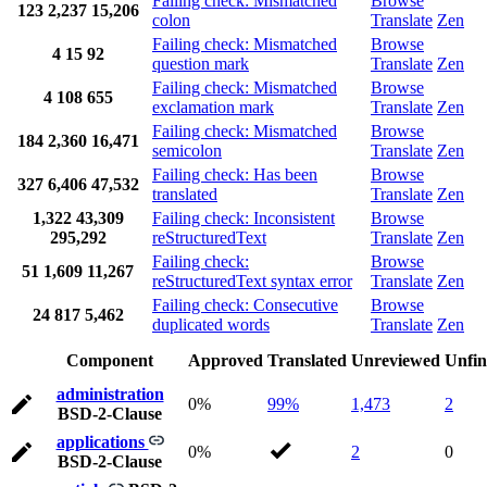
Failing check: Mismatched
Browse
123
2,237
15,206
colon
Translate
Zen
Failing check: Mismatched
Browse
4
15
92
question mark
Translate
Zen
Failing check: Mismatched
Browse
4
108
655
exclamation mark
Translate
Zen
Failing check: Mismatched
Browse
184
2,360
16,471
semicolon
Translate
Zen
Failing check: Has been
Browse
327
6,406
47,532
translated
Translate
Zen
1,322
43,309
Failing check: Inconsistent
Browse
295,292
reStructuredText
Translate
Zen
Failing check:
Browse
51
1,609
11,267
reStructuredText syntax error
Translate
Zen
Failing check: Consecutive
Browse
24
817
5,462
duplicated words
Translate
Zen
Component
Approved
Translated
Unreviewed
Unfin
administration
0%
99%
1,473
2
BSD-2-Clause
applications
0%
2
0
BSD-2-Clause