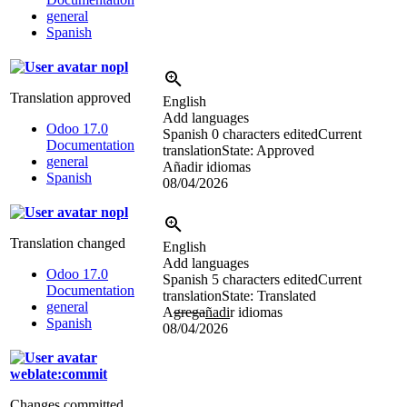
general
Spanish
nopl
Translation approved
English
Add languages
Odoo 17.0
Spanish
0 characters edited
Current
Documentation
translation
State: Approved
general
Añadir idiomas
Spanish
08/04/2026
nopl
Translation changed
English
Add languages
Odoo 17.0
Spanish
5 characters edited
Current
Documentation
translation
State: Translated
general
A
grega
ñadi
r idiomas
Spanish
08/04/2026
weblate:commit
Changes committed