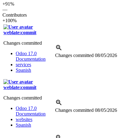
+91%
—
Contributors
+100%
weblate:commit
Changes committed
Odoo 17.0
Changes committed
08/05/2026
Documentation
services
Spanish
weblate:commit
Changes committed
Odoo 17.0
Changes committed
08/05/2026
Documentation
websites
Spanish