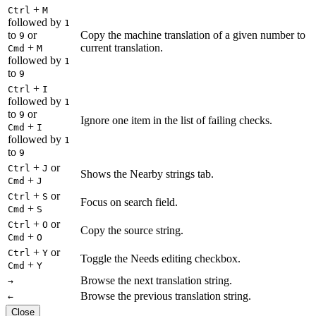
+
Ctrl
M
followed by
1
to
or
Copy the machine translation of a given number to
9
+
current translation.
Cmd
M
followed by
1
to
9
+
Ctrl
I
followed by
1
to
or
9
Ignore one item in the list of failing checks.
+
Cmd
I
followed by
1
to
9
+
or
Ctrl
J
Shows the Nearby strings tab.
+
Cmd
J
+
or
Ctrl
S
Focus on search field.
+
Cmd
S
+
or
Ctrl
O
Copy the source string.
+
Cmd
O
+
or
Ctrl
Y
Toggle the Needs editing checkbox.
+
Cmd
Y
Browse the next translation string.
→
Browse the previous translation string.
←
Close