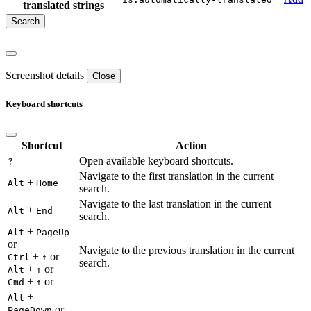
translated strings
Screenshot details
Close
Keyboard shortcuts
Shortcut
Action
Open available keyboard shortcuts.
?
Navigate to the first translation in the current
+
Alt
Home
search.
Navigate to the last translation in the current
+
Alt
End
search.
+
Alt
PageUp
or
Navigate to the previous translation in the current
+
or
Ctrl
↑
search.
+
or
Alt
↑
+
or
Cmd
↑
+
Alt
or
PageDown