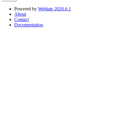
Powered by
Weblate 2026.6.1
About
Contact
Documentation