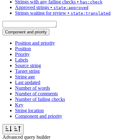
Strings with any failing checks
•
has:check
Approved strings
•
state:approved
Strings waiting for review
•
state:translated
Component and priority
Position and priority
Position
Priority
Labels
Source string
Target string
String age
Last updated
Number of words
Number of comments
Number of failing checks
Key
String location
Component and priority
Advanced query builder