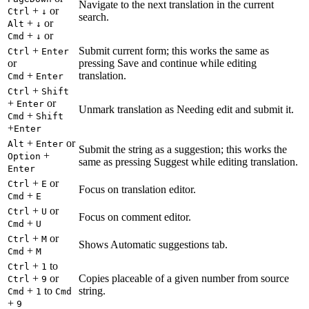
Navigate to the next translation in the current
+
or
Ctrl
↓
search.
+
or
Alt
↓
+
or
Cmd
↓
+
Submit current form; this works the same as
Ctrl
Enter
or
pressing Save and continue while editing
+
translation.
Cmd
Enter
+
Ctrl
Shift
+
or
Enter
Unmark translation as Needing edit and submit it.
+
Cmd
Shift
+
Enter
+
or
Alt
Enter
Submit the string as a suggestion; this works the
+
Option
same as pressing Suggest while editing translation.
Enter
+
or
Ctrl
E
Focus on translation editor.
+
Cmd
E
+
or
Ctrl
U
Focus on comment editor.
+
Cmd
U
+
or
Ctrl
M
Shows Automatic suggestions tab.
+
Cmd
M
+
to
Ctrl
1
+
or
Copies placeable of a given number from source
Ctrl
9
+
to
string.
Cmd
1
Cmd
+
9