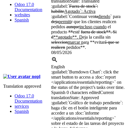
translation
State: Translated
Odoo 17.0
:guilabel:`
Fuera de stock`:
Documentation
habilite
Agotado
`
: Activa
websites
:guilabel:`
Continuar ven
ta
diendo
`
para
Spanish
deja
permiti
r que los clientes realicen
pedidos
aunque
incluso cuando
el
producto
**
esté
fuera de stock**. Si
d
**agotado**. D
eja la casilla sin
seleccion
marcar p
ar
a
**evitar
á que se
realicen
pedidos**.
08/05/2026
English
:guilabel:`
Burndown Chart
`
: click the
nopl
smart button to access a
:doc:`
report
</applications/essentials/reporting>`
on
Translation approved
the status of the project’s tasks over time.
Spanish
0 characters edited
Current
Odoo 17.0
translation
State: Approved
Documentation
:guilabel:`
Gráfico de trabajo pendiente
`
:
services
haga clic en el botón inteligente para
Spanish
acceder a un
:doc:`
informe
</applications/essentials/reporting>`
sobre el estado de las tareas del proyecto