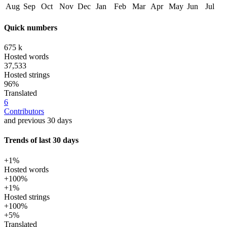
Aug
Sep
Oct
Nov
Dec
Jan
Feb
Mar
Apr
May
Jun
Jul
Quick numbers
675 k
Hosted words
37,533
Hosted strings
96%
Translated
6
Contributors
and previous 30 days
Trends of last 30 days
+1%
Hosted words
+100%
+1%
Hosted strings
+100%
+5%
Translated