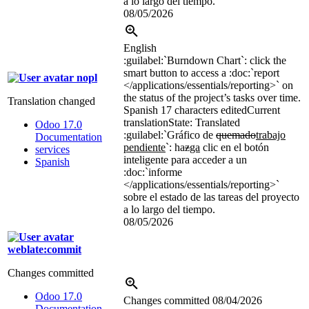
a lo largo del tiempo.
08/05/2026
English
:guilabel:`
Burndown Chart
`
: click the
smart button to access a
:doc:`
report
nopl
</applications/essentials/reporting>`
on
the status of the project’s tasks over time.
Translation changed
Spanish
17 characters edited
Current
translation
State: Translated
Odoo 17.0
:guilabel:`
Gráfico de
quemado
trabajo
Documentation
pendiente
`
: ha
z
ga
clic en el botón
services
inteligente para acceder a un
Spanish
:doc:`
informe
</applications/essentials/reporting>`
sobre el estado de las tareas del proyecto
a lo largo del tiempo.
08/05/2026
weblate:commit
Changes committed
Odoo 17.0
Changes committed
08/04/2026
Documentation