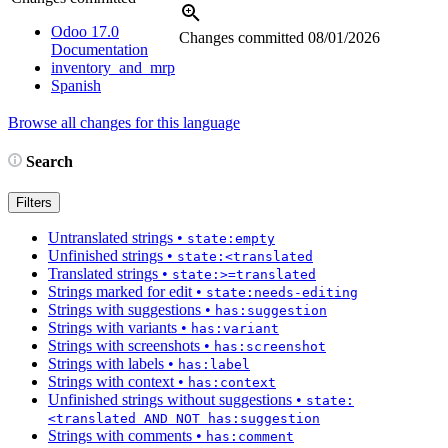
Odoo 17.0
Changes committed
08/01/2026
Documentation
inventory_and_mrp
Spanish
Browse all changes for this language
Search
Filters
Untranslated strings
•
state:empty
Unfinished strings
•
state:<translated
Translated strings
•
state:>=translated
Strings marked for edit
•
state:needs-editing
Strings with suggestions
•
has:suggestion
Strings with variants
•
has:variant
Strings with screenshots
•
has:screenshot
Strings with labels
•
has:label
Strings with context
•
has:context
Unfinished strings without suggestions
•
state:
<translated AND NOT has:suggestion
Strings with comments
•
has:comment