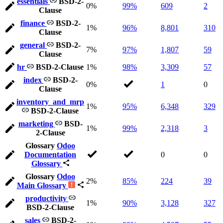
essentials
BSD-2-
0%
99%
609
2
Clause
finance
BSD-2-
1%
96%
8,801
310
Clause
general
BSD-2-
7%
97%
1,807
59
Clause
hr
BSD-2-Clause
1%
98%
3,309
57
index
BSD-2-
0%
1
0
Clause
inventory_and_mrp
1%
95%
6,348
329
BSD-2-Clause
marketing
BSD-
1%
99%
2,318
3
2-Clause
Glossary
Odoo
Documentation
0
0
Glossary
Glossary
Odoo
2%
85%
224
39
Main Glossary
productivity
1%
90%
3,128
327
BSD-2-Clause
sales
BSD-2-