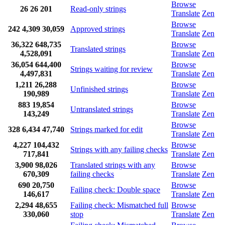
Browse
26
26
201
Read-only strings
Translate
Zen
Browse
242
4,309
30,059
Approved strings
Translate
Zen
36,322
648,735
Browse
Translated strings
4,528,091
Translate
Zen
36,054
644,400
Browse
Strings waiting for review
4,497,831
Translate
Zen
1,211
26,288
Browse
Unfinished strings
190,989
Translate
Zen
883
19,854
Browse
Untranslated strings
143,249
Translate
Zen
Browse
328
6,434
47,740
Strings marked for edit
Translate
Zen
4,227
104,432
Browse
Strings with any failing checks
717,841
Translate
Zen
3,900
98,026
Translated strings with any
Browse
670,309
failing checks
Translate
Zen
690
20,750
Browse
Failing check: Double space
146,617
Translate
Zen
2,294
48,655
Failing check: Mismatched full
Browse
330,060
stop
Translate
Zen