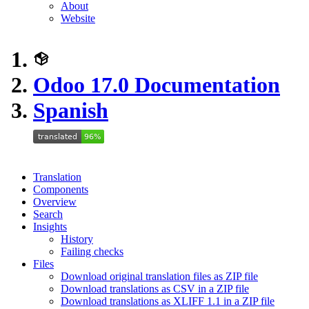
About
Website
Odoo 17.0 Documentation
Spanish
Translation
Components
Overview
Search
Insights
History
Failing checks
Files
Download original translation files as ZIP file
Download translations as CSV in a ZIP file
Download translations as XLIFF 1.1 in a ZIP file