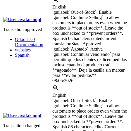
English
:guilabel:`
Out-of-Stock
`
: Enable
:guilabel:`
Continue Selling
`
to allow
nopl
customers to place orders even when the
product is **out of stock**. Leave the
Translation approved
box unchecked to **prevent orders**.
Spanish
0 characters edited
Current
Odoo 17.0
translation
State: Approved
Documentation
:guilabel:`
Agotado
`
: Activa
websites
:guilabel:`
Continuar vendiendo
`
para
Spanish
permitir que los clientes realicen pedidos
incluso cuando el producto esté
**agotado**. Deja la casilla sin marcar
para **evitar pedidos**.
08/05/2026
English
:guilabel:`
Out-of-Stock
`
: Enable
:guilabel:`
Continue Selling
`
to allow
customers to place orders even when the
nopl
product is **out of stock**. Leave the
box unchecked to **prevent orders**.
Translation changed
Spanish
86 characters edited
Current