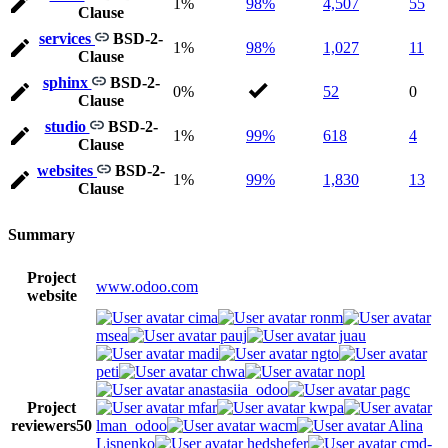
1%
98%
4,507
55
Clause
services
BSD-2-
1%
98%
1,027
11
Clause
sphinx
BSD-2-
0%
52
0
Clause
studio
BSD-2-
1%
99%
618
4
Clause
websites
BSD-2-
1%
99%
1,830
13
Clause
Summary
Project
www.odoo.com
website
cima
ronm
msea
pauj
juau
madi
ngto
peti
chwa
nopl
anastasiia_odoo
pagc
Project
mfar
kwpa
reviewers
50
lman_odoo
wacm
Alina
Lisnenko
hedshefer
cmd-