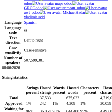
odoo
mapr-odoo
GRCOodoo
maan_odoo
awt_odoo
MichaelHadar
vladimir.uvid
…
Language
Spanish
Language
es
code
Text
Left to right
direction
Case
Case-sensitive
sensitivity
Number of
507,599,381
speakers
08/06/2026
String statistics
Strings
Hosted
Words
Hosted
Characters
Host
percent
strings
percent
words
percent
charac
Total
37,533
675,023
4,719,
Approved
1%
242
1%
4,309
1%
30,059
Waiting for
96%
36,054
95%
644,400
95%
4,497,