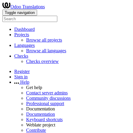
Odoo Translations
Toggle navigation
Dashboard
Projects
Browse all projects
Languages
Browse all languages
Checks
Checks overview
Register
Sign in
Help
Get help
Contact server admins
Community discussions
Professional support
Documentation
Documentation
Keyboard shortcuts
Weblate project
Contribute