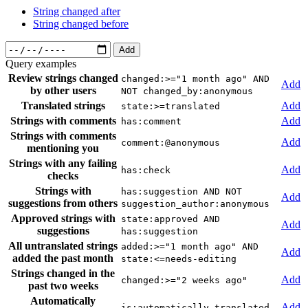
String changed after
String changed before
Add
Query examples
Review strings changed
changed:>="1 month ago" AND
Add
by other users
NOT changed_by:anonymous
Translated strings
Add
state:>=translated
Strings with comments
Add
has:comment
Strings with comments
Add
comment:@anonymous
mentioning you
Strings with any failing
Add
has:check
checks
Strings with
has:suggestion AND NOT
Add
suggestions from others
suggestion_author:anonymous
Approved strings with
state:approved AND
Add
suggestions
has:suggestion
All untranslated strings
added:>="1 month ago" AND
Add
added the past month
state:<=needs-editing
Strings changed in the
Add
changed:>="2 weeks ago"
past two weeks
Automatically
Add
is:automatically-translated