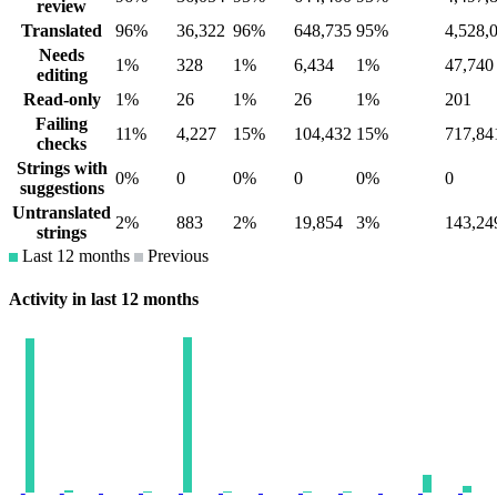
review
Translated
96%
36,322
96%
648,735
95%
4,528,
Needs
1%
328
1%
6,434
1%
47,740
editing
Read-only
1%
26
1%
26
1%
201
Failing
11%
4,227
15%
104,432
15%
717,84
checks
Strings with
0%
0
0%
0
0%
0
suggestions
Untranslated
2%
883
2%
19,854
3%
143,24
strings
Last 12 months
Previous
Activity in last 12 months