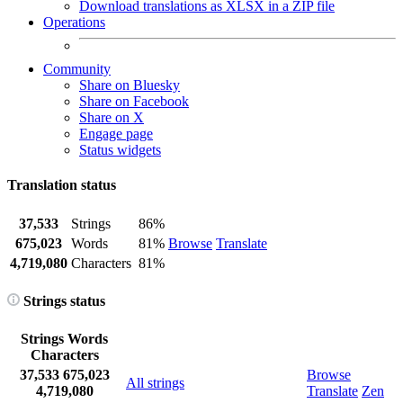
Download translations as XLSX in a ZIP file
Operations
Community
Share on Bluesky
Share on Facebook
Share on X
Engage page
Status widgets
Translation status
37,533
Strings
86%
675,023
Words
81%
Browse
Translate
4,719,080
Characters
81%
Strings status
Strings
Words
Characters
37,533
675,023
Browse
All strings
4,719,080
Translate
Zen