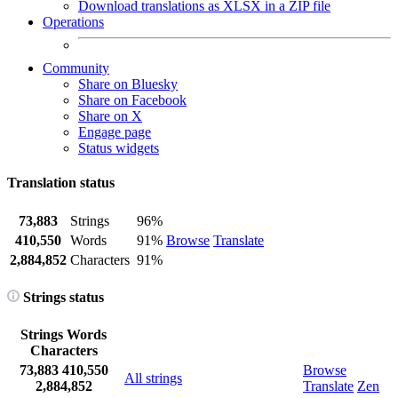
Download translations as XLSX in a ZIP file
Operations
Community
Share on Bluesky
Share on Facebook
Share on X
Engage page
Status widgets
Translation status
73,883
Strings
96%
410,550
Words
91%
Browse
Translate
2,884,852
Characters
91%
Strings status
Strings
Words
Characters
73,883
410,550
Browse
All strings
2,884,852
Translate
Zen