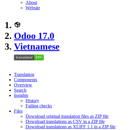
About
Website
Odoo 17.0
Vietnamese
Translation
Components
Overview
Search
Insights
History
Failing checks
Files
Download original translation files as ZIP file
Download translations as CSV in a ZIP file
Download translations as XLIFF 1.1 in a ZIP file