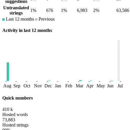
suggestions
Untranslated
1%
676
1%
6,983
2%
63,586
strings
Last 12 months
Previous
Activity in last 12 months
Aug
Sep
Oct
Nov
Dec
Jan
Feb
Mar
Apr
May
Jun
Jul
Quick numbers
410 k
Hosted words
73,883
Hosted strings