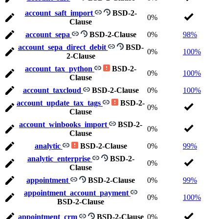
account_saft_import
BSD-2-
0%
Clause
account_sepa
BSD-2-Clause
0%
98%
account_sepa_direct_debit
BSD-
0%
100%
2-Clause
account_tax_python
BSD-2-
0%
100%
Clause
account_taxcloud
BSD-2-Clause
0%
100%
account_update_tax_tags
BSD-2-
0%
Clause
account_winbooks_import
BSD-2-
0%
Clause
analytic
BSD-2-Clause
0%
99%
analytic_enterprise
BSD-2-
0%
Clause
appointment
BSD-2-Clause
0%
99%
appointment_account_payment
0%
100%
BSD-2-Clause
appointment_crm
BSD-2-Clause
0%