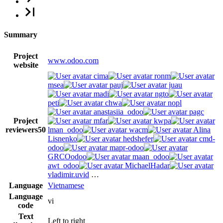
Summary
Project
www.odoo.com
website
cima
ronm
msea
pauj
juau
madi
ngto
peti
chwa
nopl
anastasiia_odoo
pagc
Project
mfar
kwpa
reviewers
50
lman_odoo
wacm
Alina
Lisnenko
hedshefer
cmd-
odoo
mapr-odoo
GRCOodoo
maan_odoo
awt_odoo
MichaelHadar
vladimir.uvid
…
Language
Vietnamese
Language
vi
code
Text
Left to right