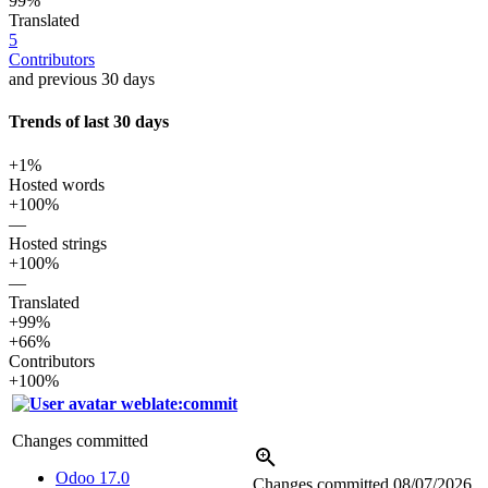
99%
Translated
5
Contributors
and previous 30 days
Trends of last 30 days
+1%
Hosted words
+100%
—
Hosted strings
+100%
—
Translated
+99%
+66%
Contributors
+100%
weblate:commit
Changes committed
Odoo 17.0
Changes committed
08/07/2026