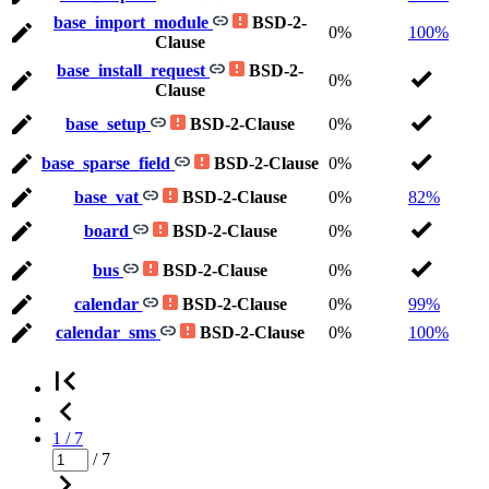
base_import_module
BSD-2-
0%
100%
Clause
base_install_request
BSD-2-
0%
Clause
base_setup
BSD-2-Clause
0%
base_sparse_field
BSD-2-Clause
0%
base_vat
BSD-2-Clause
0%
82%
board
BSD-2-Clause
0%
bus
BSD-2-Clause
0%
calendar
BSD-2-Clause
0%
99%
calendar_sms
BSD-2-Clause
0%
100%
1 / 7
/ 7