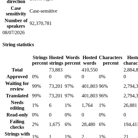
direction
Case
Case-sensitive
sensitivity
Number of
92,370,781
speakers
08/07/2026
String statistics
Strings
Hosted
Words
Hosted
Characters
Host
percent
strings
percent
words
percent
charac
Total
73,883
410,550
2,884,
Approved
0%
0
0%
0
0%
0
Waiting for
99%
73,201
97%
401,803
96%
2,794,
review
Translated
99%
73,201
97%
401,803
96%
2,794,
Needs
1%
6
1%
1,764
1%
26,881
editing
Read-only
0%
0
0%
0
0%
0
Failing
2%
1,675
6%
28,480
6%
194,41
checks
Strings with
1%
1
1%
2
1%
21