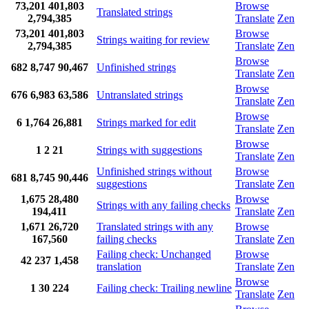
73,201
401,803
Browse
Translated strings
2,794,385
Translate
Zen
73,201
401,803
Browse
Strings waiting for review
2,794,385
Translate
Zen
Browse
682
8,747
90,467
Unfinished strings
Translate
Zen
Browse
676
6,983
63,586
Untranslated strings
Translate
Zen
Browse
6
1,764
26,881
Strings marked for edit
Translate
Zen
Browse
1
2
21
Strings with suggestions
Translate
Zen
Unfinished strings without
Browse
681
8,745
90,446
suggestions
Translate
Zen
1,675
28,480
Browse
Strings with any failing checks
194,411
Translate
Zen
1,671
26,720
Translated strings with any
Browse
167,560
failing checks
Translate
Zen
Failing check: Unchanged
Browse
42
237
1,458
translation
Translate
Zen
Browse
1
30
224
Failing check: Trailing newline
Translate
Zen