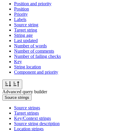
Position and priority
Position
Priority
Labels
Source string
Target string
String age
Last updated
Number of words
Number of comments
Number of failing checks
Key
String location
Component and priority
Advanced query builder
Source strings
Source strings
Target strings
Key/Context strings
Source string description
Location strings