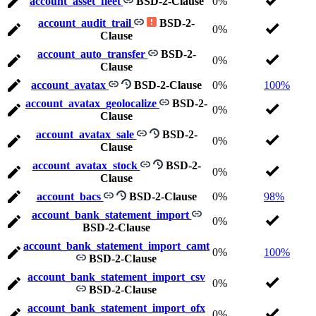
account_asset_fleet
BSD-2-Clause
0%
account_audit_trail
BSD-2-
0%
Clause
account_auto_transfer
BSD-2-
0%
Clause
account_avatax
BSD-2-Clause
0%
100%
account_avatax_geolocalize
BSD-2-
0%
Clause
account_avatax_sale
BSD-2-
0%
Clause
account_avatax_stock
BSD-2-
0%
Clause
account_bacs
BSD-2-Clause
0%
98%
account_bank_statement_import
0%
BSD-2-Clause
account_bank_statement_import_camt
0%
100%
BSD-2-Clause
account_bank_statement_import_csv
0%
BSD-2-Clause
account_bank_statement_import_ofx
0%