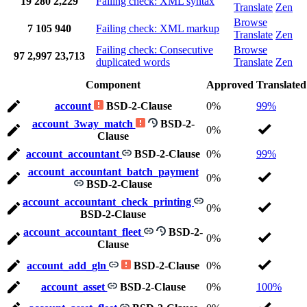
19
280
2,229
Failing check: XML syntax
Translate
Zen
Browse
7
105
940
Failing check: XML markup
Translate
Zen
Failing check: Consecutive
Browse
97
2,997
23,713
duplicated words
Translate
Zen
Component
Approved
Translated
account
BSD-2-Clause
0%
99%
account_3way_match
BSD-2-
0%
Clause
account_accountant
BSD-2-Clause
0%
99%
account_accountant_batch_payment
0%
BSD-2-Clause
account_accountant_check_printing
0%
BSD-2-Clause
account_accountant_fleet
BSD-2-
0%
Clause
account_add_gln
BSD-2-Clause
0%
account_asset
BSD-2-Clause
0%
100%