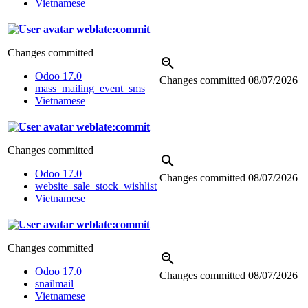
Vietnamese
weblate:commit
Changes committed
Odoo 17.0
Changes committed
08/07/2026
mass_mailing_event_sms
Vietnamese
weblate:commit
Changes committed
Odoo 17.0
Changes committed
08/07/2026
website_sale_stock_wishlist
Vietnamese
weblate:commit
Changes committed
Odoo 17.0
Changes committed
08/07/2026
snailmail
Vietnamese