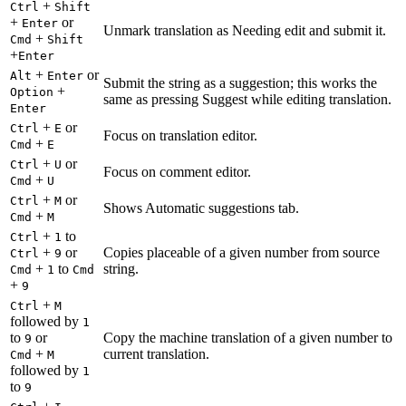
+
Ctrl
Shift
+
or
Enter
Unmark translation as Needing edit and submit it.
+
Cmd
Shift
+
Enter
+
or
Alt
Enter
Submit the string as a suggestion; this works the
+
Option
same as pressing Suggest while editing translation.
Enter
+
or
Ctrl
E
Focus on translation editor.
+
Cmd
E
+
or
Ctrl
U
Focus on comment editor.
+
Cmd
U
+
or
Ctrl
M
Shows Automatic suggestions tab.
+
Cmd
M
+
to
Ctrl
1
+
or
Copies placeable of a given number from source
Ctrl
9
+
to
string.
Cmd
1
Cmd
+
9
+
Ctrl
M
followed by
1
to
or
Copy the machine translation of a given number to
9
+
current translation.
Cmd
M
followed by
1
to
9