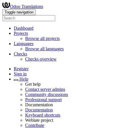
Odoo Translations
Toggle navigation
Dashboard
Projects
Browse all projects
Languages
Browse all languages
Checks
Checks overview
Register
Sign in
Help
Get help
Contact server admins
Community discussions
Professional support
Documentation
Documentation
Keyboard shortcuts
Weblate project
Contribute