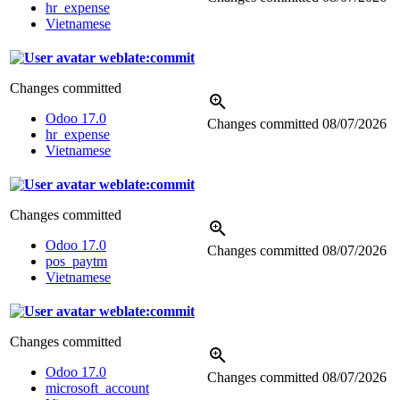
hr_expense
Vietnamese
weblate:commit
Changes committed
Odoo 17.0
Changes committed
08/07/2026
hr_expense
Vietnamese
weblate:commit
Changes committed
Odoo 17.0
Changes committed
08/07/2026
pos_paytm
Vietnamese
weblate:commit
Changes committed
Odoo 17.0
Changes committed
08/07/2026
microsoft_account