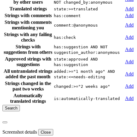
by other users
NOT changed_by:anonymous
Translated strings
Add
state:>=translated
Strings with comments
Add
has:comment
Strings with comments
Add
comment:@anonymous
mentioning you
Strings with any failing
Add
has:check
checks
Strings with
has:suggestion AND NOT
Add
suggestions from others
suggestion_author:anonymous
Approved strings with
state:approved AND
Add
suggestions
has:suggestion
All untranslated strings
added:>="1 month ago" AND
Add
added the past month
state:<=needs-editing
Strings changed in the
Add
changed:>="2 weeks ago"
past two weeks
Automatically
Add
is:automatically-translated
translated strings
Screenshot details
Close