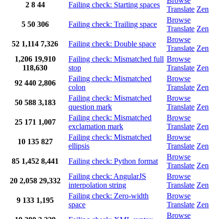
Browse
2
8
44
Failing check: Starting spaces
Translate
Zen
Browse
5
50
306
Failing check: Trailing space
Translate
Zen
Browse
52
1,114
7,326
Failing check: Double space
Translate
Zen
1,206
19,910
Failing check: Mismatched full
Browse
118,630
stop
Translate
Zen
Failing check: Mismatched
Browse
92
440
2,806
colon
Translate
Zen
Failing check: Mismatched
Browse
50
588
3,183
question mark
Translate
Zen
Failing check: Mismatched
Browse
25
171
1,007
exclamation mark
Translate
Zen
Failing check: Mismatched
Browse
10
135
827
ellipsis
Translate
Zen
Browse
85
1,452
8,441
Failing check: Python format
Translate
Zen
Failing check: AngularJS
Browse
20
2,058
29,332
interpolation string
Translate
Zen
Failing check: Zero-width
Browse
9
133
1,195
space
Translate
Zen
Browse