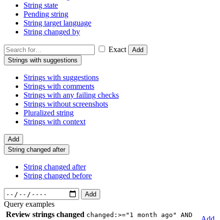
String state
Pending string
String target language
String changed by
Exact
Add
Strings with suggestions
Strings with suggestions
Strings with comments
Strings with any failing checks
Strings without screenshots
Pluralized string
Strings with context
Add
String changed after
String changed after
String changed before
Add
Query examples
Review strings changed
changed:>="1 month ago" AND
Add