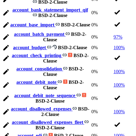
BSD-2-Clause
account_bank_statement_import_qif
0%
BSD-2-Clause
account_base_import
BSD-2-Clause
0%
account_batch_payment
BSD-2-
0%
97%
Clause
account_budget
BSD-2-Clause
0%
100%
account_check_printing
BSD-2-
0%
Clause
account_consolidation
BSD-2-
0%
100%
Clause
account_debit_note
BSD-2-
0%
100%
Clause
account_debit_note_sequence
0%
BSD-2-Clause
account_disallowed_expenses
BSD-
0%
100%
2-Clause
account_disallowed_expenses_fleet
0%
BSD-2-Clause
account_edi
BSD-2-Clause
0%
100%