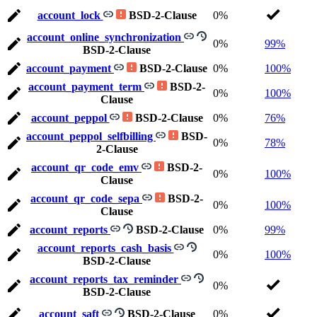
account_lock
BSD-2-Clause
0%
account_online_synchronization
0%
99%
BSD-2-Clause
account_payment
BSD-2-Clause
0%
100%
account_payment_term
BSD-2-
0%
100%
Clause
account_peppol
BSD-2-Clause
0%
76%
account_peppol_selfbilling
BSD-
0%
78%
2-Clause
account_qr_code_emv
BSD-2-
0%
100%
Clause
account_qr_code_sepa
BSD-2-
0%
100%
Clause
account_reports
BSD-2-Clause
0%
99%
account_reports_cash_basis
0%
100%
BSD-2-Clause
account_reports_tax_reminder
0%
BSD-2-Clause
account_saft
BSD-2-Clause
0%