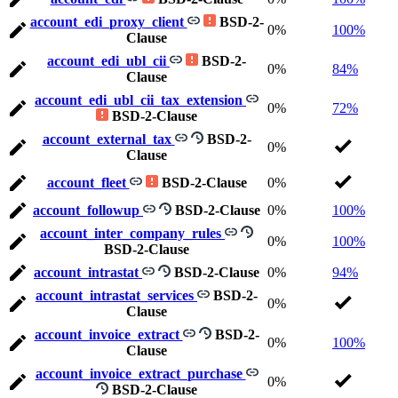
account_edi_proxy_client
BSD-2-
0%
100%
Clause
account_edi_ubl_cii
BSD-2-
0%
84%
Clause
account_edi_ubl_cii_tax_extension
0%
72%
BSD-2-Clause
account_external_tax
BSD-2-
0%
Clause
account_fleet
BSD-2-Clause
0%
account_followup
BSD-2-Clause
0%
100%
account_inter_company_rules
0%
100%
BSD-2-Clause
account_intrastat
BSD-2-Clause
0%
94%
account_intrastat_services
BSD-2-
0%
Clause
account_invoice_extract
BSD-2-
0%
100%
Clause
account_invoice_extract_purchase
0%
BSD-2-Clause