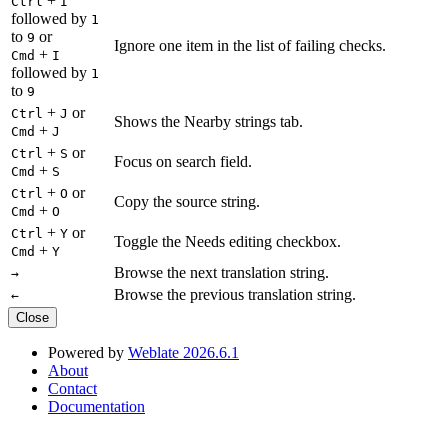
+
Ctrl
I
followed by
1
to
or
9
Ignore one item in the list of failing checks.
+
Cmd
I
followed by
1
to
9
+
or
Ctrl
J
Shows the Nearby strings tab.
+
Cmd
J
+
or
Ctrl
S
Focus on search field.
+
Cmd
S
+
or
Ctrl
O
Copy the source string.
+
Cmd
O
+
or
Ctrl
Y
Toggle the Needs editing checkbox.
+
Cmd
Y
Browse the next translation string.
→
Browse the previous translation string.
←
Close
Powered by
Weblate 2026.6.1
About
Contact
Documentation