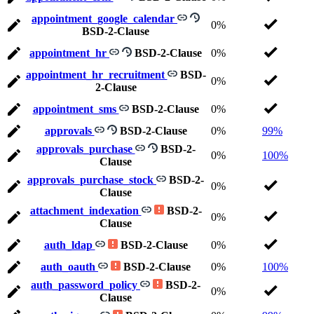
appointment_google_calendar
0%
BSD-2-Clause
appointment_hr
BSD-2-Clause
0%
appointment_hr_recruitment
BSD-
0%
2-Clause
appointment_sms
BSD-2-Clause
0%
approvals
BSD-2-Clause
0%
99%
approvals_purchase
BSD-2-
0%
100%
Clause
approvals_purchase_stock
BSD-2-
0%
Clause
attachment_indexation
BSD-2-
0%
Clause
auth_ldap
BSD-2-Clause
0%
auth_oauth
BSD-2-Clause
0%
100%
auth_password_policy
BSD-2-
0%
Clause