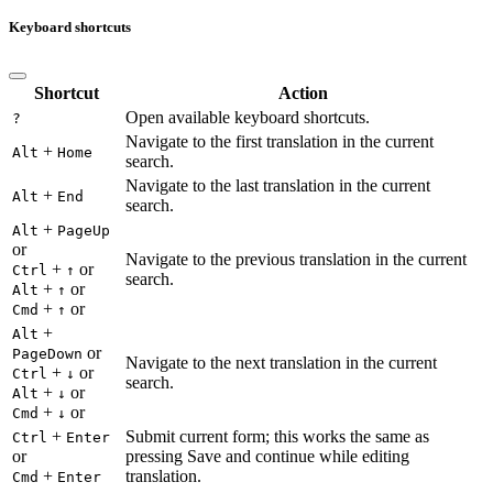
Keyboard shortcuts
Shortcut
Action
Open available keyboard shortcuts.
?
Navigate to the first translation in the current
+
Alt
Home
search.
Navigate to the last translation in the current
+
Alt
End
search.
+
Alt
PageUp
or
Navigate to the previous translation in the current
+
or
Ctrl
↑
search.
+
or
Alt
↑
+
or
Cmd
↑
+
Alt
or
PageDown
Navigate to the next translation in the current
+
or
Ctrl
↓
search.
+
or
Alt
↓
+
or
Cmd
↓
+
Submit current form; this works the same as
Ctrl
Enter
or
pressing Save and continue while editing
+
translation.
Cmd
Enter