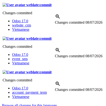
weblate:commit
Changes committed
Odoo 17.0
Changes committed
08/07/2026
website_crm
Vietnamese
weblate:commit
Changes committed
Odoo 17.0
Changes committed
08/07/2026
event_sms
Vietnamese
weblate:commit
Changes committed
Odoo 17.0
Changes committed
08/07/2026
account_payment_term
Vietnamese
Browse all changes for this language