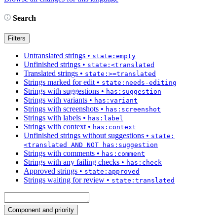
Search
Filters
Untranslated strings
•
state:empty
Unfinished strings
•
state:<translated
Translated strings
•
state:>=translated
Strings marked for edit
•
state:needs-editing
Strings with suggestions
•
has:suggestion
Strings with variants
•
has:variant
Strings with screenshots
•
has:screenshot
Strings with labels
•
has:label
Strings with context
•
has:context
Unfinished strings without suggestions
•
state:
<translated AND NOT has:suggestion
Strings with comments
•
has:comment
Strings with any failing checks
•
has:check
Approved strings
•
state:approved
Strings waiting for review
•
state:translated
Component and priority