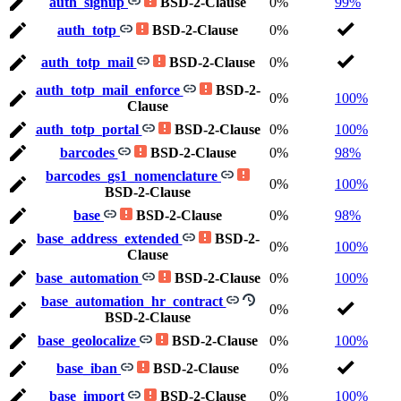
auth_signup
BSD-2-Clause
0%
99%
auth_totp
BSD-2-Clause
0%
auth_totp_mail
BSD-2-Clause
0%
auth_totp_mail_enforce
BSD-2-
0%
100%
Clause
auth_totp_portal
BSD-2-Clause
0%
100%
barcodes
BSD-2-Clause
0%
98%
barcodes_gs1_nomenclature
0%
100%
BSD-2-Clause
base
BSD-2-Clause
0%
98%
base_address_extended
BSD-2-
0%
100%
Clause
base_automation
BSD-2-Clause
0%
100%
base_automation_hr_contract
0%
BSD-2-Clause
base_geolocalize
BSD-2-Clause
0%
100%
base_iban
BSD-2-Clause
0%
base_import
BSD-2-Clause
0%
100%