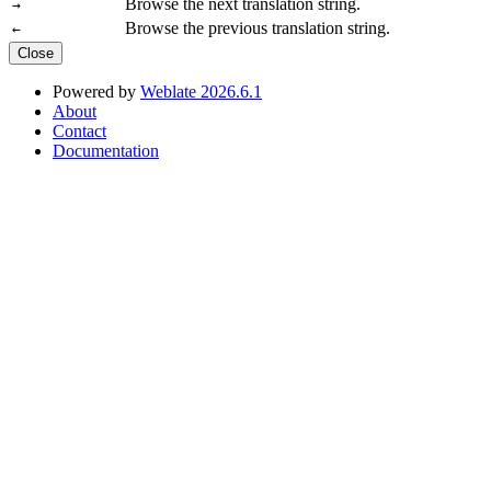
Browse the next translation string.
→
Browse the previous translation string.
←
Close
Powered by
Weblate 2026.6.1
About
Contact
Documentation