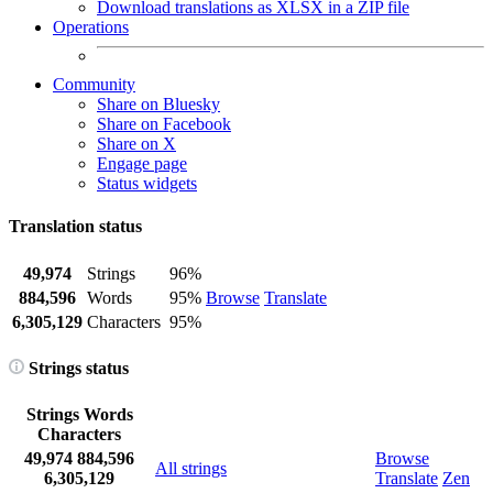
Download translations as XLSX in a ZIP file
Operations
Community
Share on Bluesky
Share on Facebook
Share on X
Engage page
Status widgets
Translation status
49,974
Strings
96%
884,596
Words
95%
Browse
Translate
6,305,129
Characters
95%
Strings status
Strings
Words
Characters
49,974
884,596
Browse
All strings
6,305,129
Translate
Zen