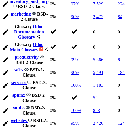
inventory_and_mrp
0%
97%
7,529
224
BSD-2-Clause
marketing
BSD-
0%
96%
2,472
84
2-Clause
Glossary
Odoo
Documentation
0
0
Glossary
Glossary
Odoo
0
0
Main Glossary
productivity
0%
99%
5,366
8
BSD-2-Clause
sales
BSD-2-
0%
96%
5,491
184
Clause
services
BSD-2-
0%
100%
1,183
0
Clause
sphinx
BSD-2-
0%
52
0
Clause
studio
BSD-2-
0%
100%
853
0
Clause
websites
BSD-2-
0%
95%
2,426
124
Clause