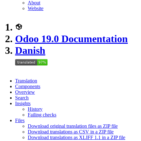
About
Website
Odoo 19.0 Documentation
Danish
Translation
Components
Overview
Search
Insights
History
Failing checks
Files
Download original translation files as ZIP file
Download translations as CSV in a ZIP file
Download translations as XLIFF 1.1 in a ZIP file