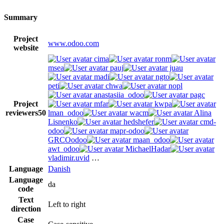
Summary
Project
www.odoo.com
website
cima
ronm
msea
pauj
juau
madi
ngto
peti
chwa
nopl
anastasiia_odoo
pagc
Project
mfar
kwpa
reviewers
50
lman_odoo
wacm
Alina
Lisnenko
hedshefer
cmd-
odoo
mapr-odoo
GRCOodoo
maan_odoo
awt_odoo
MichaelHadar
vladimir.uvid
…
Language
Danish
Language
da
code
Text
Left to right
direction
Case