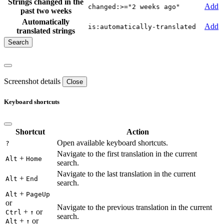
Strings changed in the
Add
changed:>="2 weeks ago"
past two weeks
Automatically
Add
is:automatically-translated
translated strings
Screenshot details
Close
Keyboard shortcuts
Shortcut
Action
Open available keyboard shortcuts.
?
Navigate to the first translation in the current
+
Alt
Home
search.
Navigate to the last translation in the current
+
Alt
End
search.
+
Alt
PageUp
or
Navigate to the previous translation in the current
+
or
Ctrl
↑
search.
+
or
Alt
↑