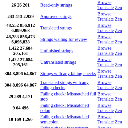
Browse
26
26
201
Read-only strings
Translate
Zen
Browse
243
413
2,929
Approved strings
Translate
Zen
48,552
856,912
Browse
Translated strings
6,099,968
Translate
Zen
48,283
856,473
Browse
Strings waiting for review
6,096,838
Translate
Zen
1,422
27,684
Browse
Unfinished strings
205,161
Translate
Zen
1,422
27,684
Browse
Untranslated strings
205,161
Translate
Zen
Browse
304
8,896
64,867
Strings with any failing checks
Translate
Zen
Translated strings with any
Browse
304
8,896
64,867
failing checks
Translate
Zen
Failing check: Mismatched full
Browse
29
589
4,171
stop
Translate
Zen
Failing check: Mismatched
Browse
9
64
496
colon
Translate
Zen
Failing check: Mismatched
Browse
10
169
1,266
semicolon
Translate
Zen