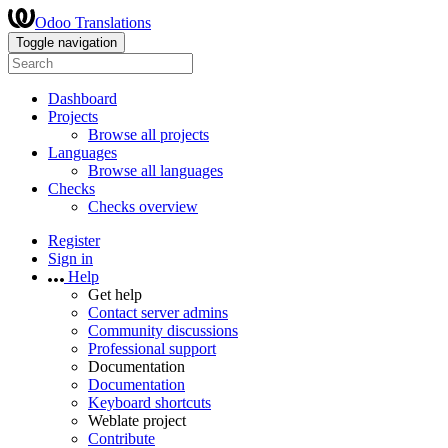
Odoo Translations
Toggle navigation
Dashboard
Projects
Browse all projects
Languages
Browse all languages
Checks
Checks overview
Register
Sign in
Help
Get help
Contact server admins
Community discussions
Professional support
Documentation
Documentation
Keyboard shortcuts
Weblate project
Contribute