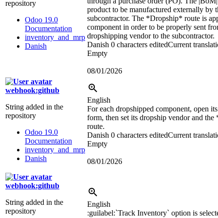
through a purchase order (PO). The
|BoM|
repository
product to be manufactured externally by 
subcontractor. The *Dropship* route is app
Odoo 19.0
component in order to be properly sent fro
Documentation
dropshipping vendor to the subcontractor.
inventory_and_mrp
Danish
0 characters edited
Current translat
Danish
Empty
08/01/2026
webhook:github
English
String added in the
For each dropshipped component, open its
repository
form, then set its dropship vendor and th
route.
Odoo 19.0
Danish
0 characters edited
Current translat
Documentation
Empty
inventory_and_mrp
Danish
08/01/2026
webhook:github
String added in the
English
repository
:guilabel:`
Track Inventory
`
option is select