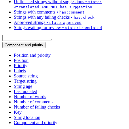
Unfinished strings without suggestions
•
state:
<translated AND NOT has:suggestion
Strings with comments
•
has:comment
Strings with any failing checks
•
has:check
Approved strings
•
state:approved
Strings waiting for review
•
state:translated
Component and priority
Position and priority
Position
Priority
Labels
Source string
Target string
String age
Last updated
Number of words
Number of comments
Number of failing checks
Key
String location
Component and priority