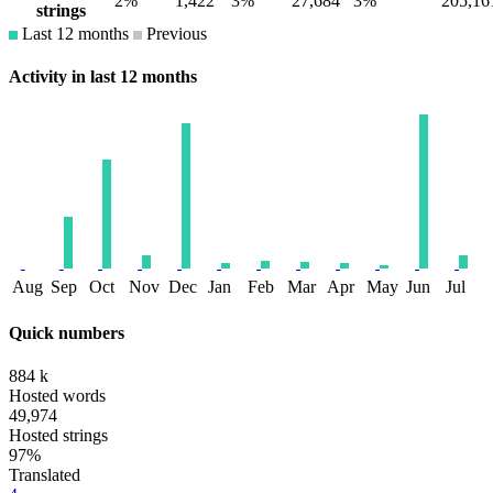
2%
1,422
3%
27,684
3%
205,16
strings
Last 12 months
Previous
Activity in last 12 months
Aug
Sep
Oct
Nov
Dec
Jan
Feb
Mar
Apr
May
Jun
Jul
Quick numbers
884 k
Hosted words
49,974
Hosted strings
97%
Translated