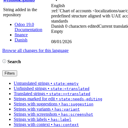
English
String added in the
:ref:`
Chart of accounts
<localizations/uae/
repository
predefined structure aligned with UAE ac
standards
Odoo 19.0
Danish
0 characters edited
Current translat
Documentation
Empty
finance
Danish
08/01/2026
Browse all changes for this language
Search
Filters
Untranslated strings
•
state:empty
Unfinished strings
•
state:<translated
Translated strings
•
state:>=translated
Strings marked for edit
•
state:needs-editing
Strings with suggestions
•
has:suggestion
Strings with variants
•
has:variant
Strings with screenshots
•
has:screenshot
Strings with labels
•
has:label
Strings with context
•
has:context