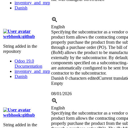
inventory_and_mrp
Danish
English
Specifying the subcontractor as a vendor o
webhook:github
product form allows the contracting comp
properly purchase the product from the su
String added in the
through a purchase order (PO). The bill of
repository
(BoM) allows the product to be manufactu
externally by the subcontractor. By default
Odoo 19.0
components specified on a subcontracting
Documentation
are automatically configured to be sent fro
inventory_and_mrp
contractor to the subcontractor.
Danish
Danish
0 characters edited
Current translat
Empty
08/01/2026
English
Specifying the subcontractor as a vendor o
webhook:github
product form allows the contracting comp
properly purchase the product from the su
String added in the