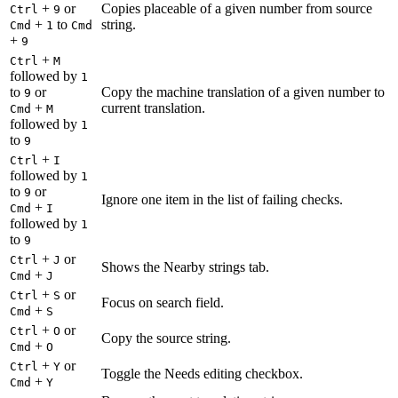
+
or
Copies placeable of a given number from source
Ctrl
9
+
to
string.
Cmd
1
Cmd
+
9
+
Ctrl
M
followed by
1
to
or
Copy the machine translation of a given number to
9
+
current translation.
Cmd
M
followed by
1
to
9
+
Ctrl
I
followed by
1
to
or
9
Ignore one item in the list of failing checks.
+
Cmd
I
followed by
1
to
9
+
or
Ctrl
J
Shows the Nearby strings tab.
+
Cmd
J
+
or
Ctrl
S
Focus on search field.
+
Cmd
S
+
or
Ctrl
O
Copy the source string.
+
Cmd
O
+
or
Ctrl
Y
Toggle the Needs editing checkbox.
+
Cmd
Y