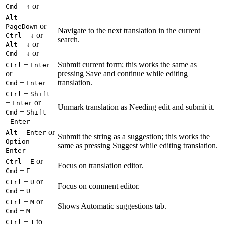
+
or
Cmd
↑
+
Alt
or
PageDown
Navigate to the next translation in the current
+
or
Ctrl
↓
search.
+
or
Alt
↓
+
or
Cmd
↓
+
Submit current form; this works the same as
Ctrl
Enter
or
pressing Save and continue while editing
+
translation.
Cmd
Enter
+
Ctrl
Shift
+
or
Enter
Unmark translation as Needing edit and submit it.
+
Cmd
Shift
+
Enter
+
or
Alt
Enter
Submit the string as a suggestion; this works the
+
Option
same as pressing Suggest while editing translation.
Enter
+
or
Ctrl
E
Focus on translation editor.
+
Cmd
E
+
or
Ctrl
U
Focus on comment editor.
+
Cmd
U
+
or
Ctrl
M
Shows Automatic suggestions tab.
+
Cmd
M
+
to
Ctrl
1