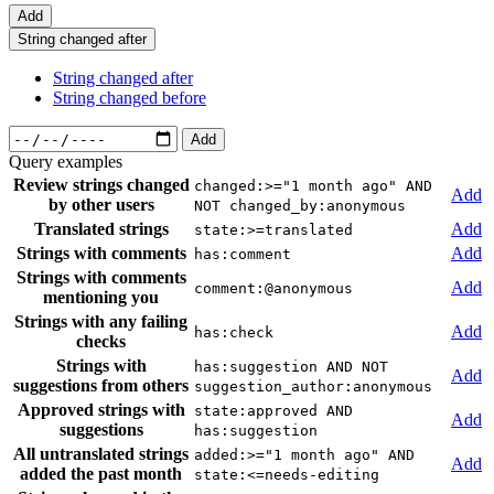
Add
String changed after
String changed after
String changed before
Add
Query examples
Review strings changed
changed:>="1 month ago" AND
Add
by other users
NOT changed_by:anonymous
Translated strings
Add
state:>=translated
Strings with comments
Add
has:comment
Strings with comments
Add
comment:@anonymous
mentioning you
Strings with any failing
Add
has:check
checks
Strings with
has:suggestion AND NOT
Add
suggestions from others
suggestion_author:anonymous
Approved strings with
state:approved AND
Add
suggestions
has:suggestion
All untranslated strings
added:>="1 month ago" AND
Add
added the past month
state:<=needs-editing