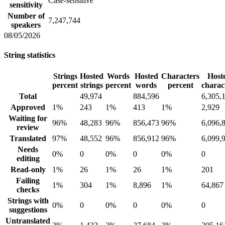
Case-sensitive
sensitivity
Number of
7,247,744
speakers
08/05/2026
String statistics
Strings
Hosted
Words
Hosted
Characters
Host
percent
strings
percent
words
percent
charac
Total
49,974
884,596
6,305,
Approved
1%
243
1%
413
1%
2,929
Waiting for
96%
48,283
96%
856,473
96%
6,096,
review
Translated
97%
48,552
96%
856,912
96%
6,099,
Needs
0%
0
0%
0
0%
0
editing
Read-only
1%
26
1%
26
1%
201
Failing
1%
304
1%
8,896
1%
64,867
checks
Strings with
0%
0
0%
0
0%
0
suggestions
Untranslated