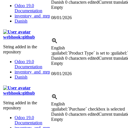
Danish
0 characters edited
Current translat
Odoo 19.0
Empty
Documentation
inventory_and_mrp
08/01/2026
Danish
webhook:github
String added in the
English
repository
:guilabel:`
Product Type
`
is set to
:guilabel:
Danish
0 characters edited
Current translat
Odoo 19.0
Empty
Documentation
inventory_and_mrp
08/01/2026
Danish
webhook:github
String added in the
English
repository
:guilabel:`
Purchase
`
checkbox is selected
Danish
0 characters edited
Current translat
Odoo 19.0
Empty
Documentation
inventory_and_mrp