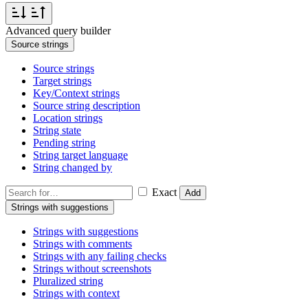
Advanced query builder
Source strings
Source strings
Target strings
Key/Context strings
Source string description
Location strings
String state
Pending string
String target language
String changed by
Exact
Add
Strings with suggestions
Strings with suggestions
Strings with comments
Strings with any failing checks
Strings without screenshots
Pluralized string
Strings with context