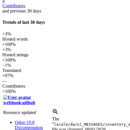
4
Contributors
and previous 30 days
Trends of last 30 days
+3%
Hosted words
+100%
+3%
Hosted strings
+100%
−1%
Translated
+97%
—
Contributors
+100%
webhook:github
Resource updated
The
Odoo 19.0
“
locale/da/LC_MESSAGES/inventory_
Documentation
file was changed.
08/01/2026