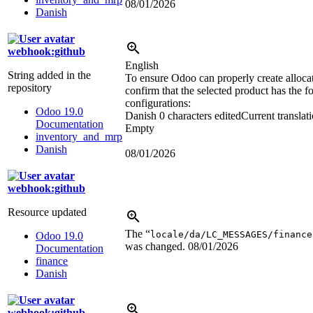
08/01/2026
Danish
webhook:github
English
String added in the
To ensure Odoo can properly create allocat
repository
confirm that the selected product has the f
configurations:
Odoo 19.0
Danish
0 characters edited
Current translat
Documentation
Empty
inventory_and_mrp
Danish
08/01/2026
webhook:github
Resource updated
The “
locale/da/LC_MESSAGES/finance
Odoo 19.0
was changed.
08/01/2026
Documentation
finance
Danish
webhook:github