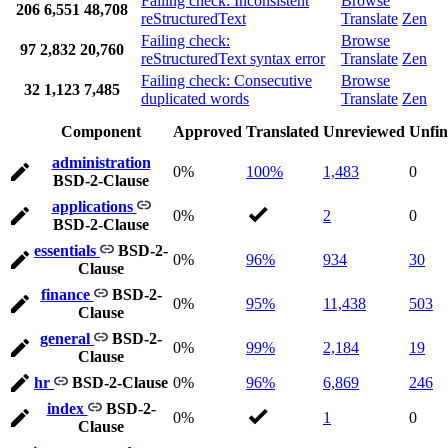
Failing check: Inconsistent
Browse
206
6,551
48,708
reStructuredText
Translate
Zen
Failing check:
Browse
97
2,832
20,760
reStructuredText syntax error
Translate
Zen
Failing check: Consecutive
Browse
32
1,123
7,485
duplicated words
Translate
Zen
Component
Approved
Translated
Unreviewed
Unfin
administration
0%
100%
1,483
0
BSD-2-Clause
applications
0%
2
0
BSD-2-Clause
essentials
BSD-2-
0%
96%
934
30
Clause
finance
BSD-2-
0%
95%
11,438
503
Clause
general
BSD-2-
0%
99%
2,184
19
Clause
hr
BSD-2-Clause
0%
96%
6,869
246
index
BSD-2-
0%
1
0
Clause