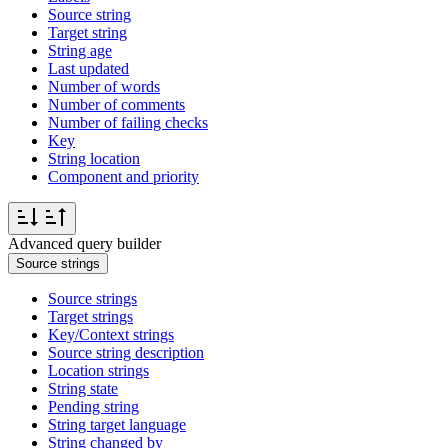
Source string
Target string
String age
Last updated
Number of words
Number of comments
Number of failing checks
Key
String location
Component and priority
Advanced query builder
Source strings
Source strings
Target strings
Key/Context strings
Source string description
Location strings
String state
Pending string
String target language
String changed by