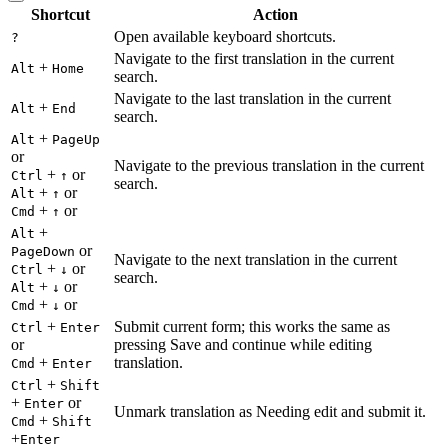
Shortcut
Action
Open available keyboard shortcuts.
?
Navigate to the first translation in the current
+
Alt
Home
search.
Navigate to the last translation in the current
+
Alt
End
search.
+
Alt
PageUp
or
Navigate to the previous translation in the current
+
or
Ctrl
↑
search.
+
or
Alt
↑
+
or
Cmd
↑
+
Alt
or
PageDown
Navigate to the next translation in the current
+
or
Ctrl
↓
search.
+
or
Alt
↓
+
or
Cmd
↓
+
Submit current form; this works the same as
Ctrl
Enter
or
pressing Save and continue while editing
+
translation.
Cmd
Enter
+
Ctrl
Shift
+
or
Enter
Unmark translation as Needing edit and submit it.
+
Cmd
Shift
+
Enter