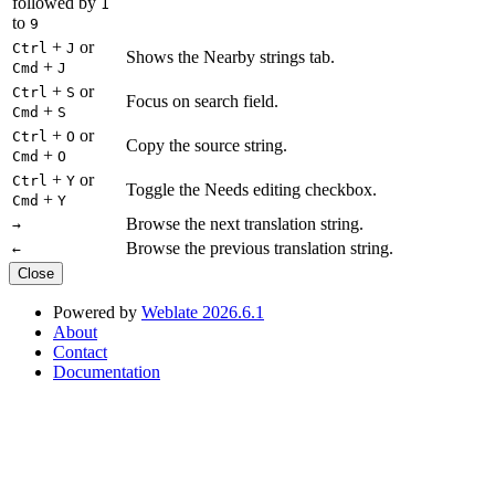
followed by
1
to
9
+
or
Ctrl
J
Shows the Nearby strings tab.
+
Cmd
J
+
or
Ctrl
S
Focus on search field.
+
Cmd
S
+
or
Ctrl
O
Copy the source string.
+
Cmd
O
+
or
Ctrl
Y
Toggle the Needs editing checkbox.
+
Cmd
Y
Browse the next translation string.
→
Browse the previous translation string.
←
Close
Powered by
Weblate 2026.6.1
About
Contact
Documentation