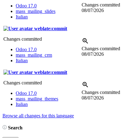
Changes committed
Odoo 17.0
08/07/2026
mass_mailing_slides
Italian
weblate:commit
Changes committed
Changes committed
Odoo 17.0
08/07/2026
mass_mailing_crm
Italian
weblate:commit
Changes committed
Changes committed
Odoo 17.0
08/07/2026
mass_mailing_themes
Italian
Browse all changes for this language
Search