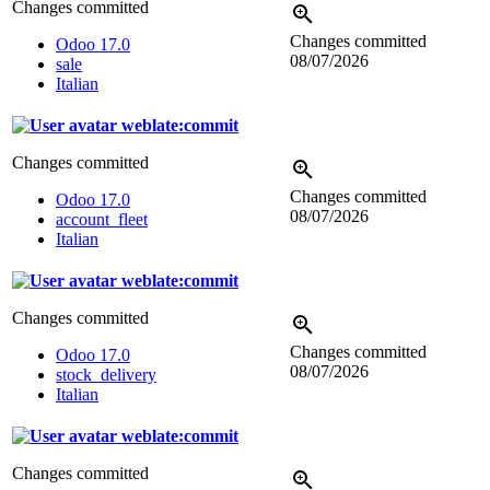
Changes committed
Changes committed
Odoo 17.0
08/07/2026
sale
Italian
weblate:commit
Changes committed
Changes committed
Odoo 17.0
08/07/2026
account_fleet
Italian
weblate:commit
Changes committed
Changes committed
Odoo 17.0
08/07/2026
stock_delivery
Italian
weblate:commit
Changes committed