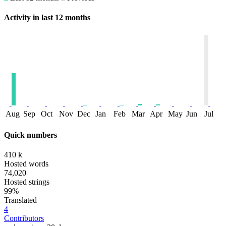
Activity in last 12 months
Aug
Sep
Oct
Nov
Dec
Jan
Feb
Mar
Apr
May
Jun
Jul
Quick numbers
410 k
Hosted words
74,020
Hosted strings
99%
Translated
4
Contributors