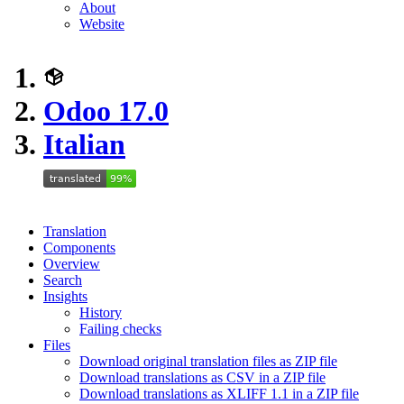
About
Website
Odoo 17.0
Italian
Translation
Components
Overview
Search
Insights
History
Failing checks
Files
Download original translation files as ZIP file
Download translations as CSV in a ZIP file
Download translations as XLIFF 1.1 in a ZIP file