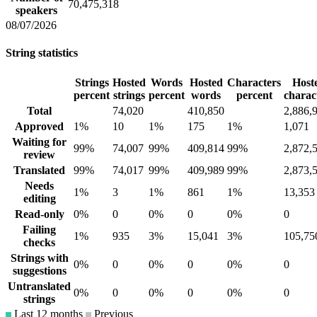
70,475,318
speakers
08/07/2026
String statistics
Strings
Hosted
Words
Hosted
Characters
Host
percent
strings
percent
words
percent
charac
Total
74,020
410,850
2,886,
Approved
1%
10
1%
175
1%
1,071
Waiting for
99%
74,007
99%
409,814
99%
2,872,
review
Translated
99%
74,017
99%
409,989
99%
2,873,
Needs
1%
3
1%
861
1%
13,353
editing
Read-only
0%
0
0%
0
0%
0
Failing
1%
935
3%
15,041
3%
105,75
checks
Strings with
0%
0
0%
0
0%
0
suggestions
Untranslated
0%
0
0%
0
0%
0
strings
Last 12 months
Previous