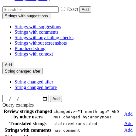
Exact
Add
Strings with suggestions
Strings with suggestions
Strings with comments
Strings with any failing checks
Strings without screenshots
Pluralized string
Strings with context
Add
String changed after
String changed after
String changed before
Add
Query examples
Review strings changed
changed:>="1 month ago" AND
Add
by other users
NOT changed_by:anonymous
Translated strings
Add
state:>=translated
Strings with comments
Add
has:comment