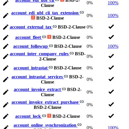
account_edi_ubl_cii
BSD-2-
0%
100%
Clause
account_edi_ubl_cii_tax_extension
0%
100%
BSD-2-Clause
account_external_tax
BSD-2-Clause
0%
account_fleet
BSD-2-Clause
0%
account_followup
BSD-2-Clause
0%
100%
account_inter_company_rules
BSD-
0%
2-Clause
account_intrastat
BSD-2-Clause
0%
account_intrastat_services
BSD-2-
0%
Clause
account_invoice_extract
BSD-2-
0%
Clause
account_invoice_extract_purchase
0%
BSD-2-Clause
account_lock
BSD-2-Clause
0%
account_online_synchronization
0%
100%