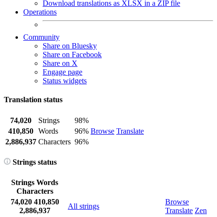
Download translations as XLSX in a ZIP file
Operations
Community
Share on Bluesky
Share on Facebook
Share on X
Engage page
Status widgets
Translation status
74,020
Strings
98%
410,850
Words
96%
Browse
Translate
2,886,937
Characters
96%
Strings status
Strings
Words
Characters
74,020
410,850
Browse
All strings
2,886,937
Translate
Zen