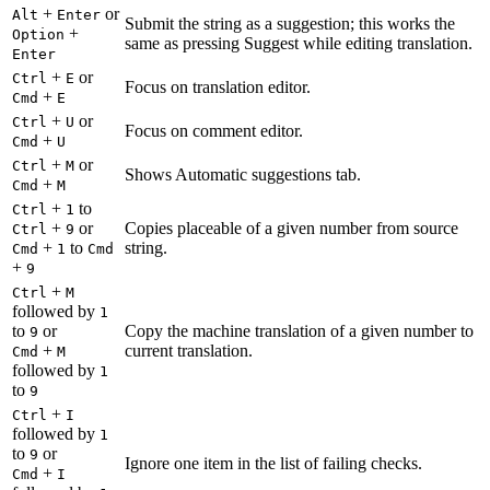
+
or
Alt
Enter
Submit the string as a suggestion; this works the
+
Option
same as pressing Suggest while editing translation.
Enter
+
or
Ctrl
E
Focus on translation editor.
+
Cmd
E
+
or
Ctrl
U
Focus on comment editor.
+
Cmd
U
+
or
Ctrl
M
Shows Automatic suggestions tab.
+
Cmd
M
+
to
Ctrl
1
+
or
Copies placeable of a given number from source
Ctrl
9
+
to
string.
Cmd
1
Cmd
+
9
+
Ctrl
M
followed by
1
to
or
Copy the machine translation of a given number to
9
+
current translation.
Cmd
M
followed by
1
to
9
+
Ctrl
I
followed by
1
to
or
9
Ignore one item in the list of failing checks.
+
Cmd
I