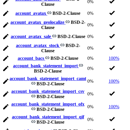
0%
Clause
account_avatax
BSD-2-Clause
0%
account_avatax_geolocalize
BSD-2-
0%
Clause
account_avatax_sale
BSD-2-Clause
0%
account_avatax_stock
BSD-2-
0%
Clause
account_bacs
BSD-2-Clause
0%
100%
account_bank_statement_import
0%
BSD-2-Clause
account_bank_statement_import_camt
0%
100%
BSD-2-Clause
account_bank_statement_import_csv
0%
BSD-2-Clause
account_bank_statement_import_ofx
0%
100%
BSD-2-Clause
account_bank_statement_import_qif
0%
BSD-2-Clause