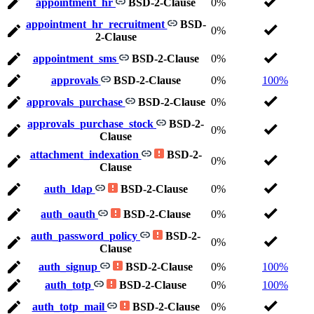
appointment_hr
BSD-2-Clause
0%
appointment_hr_recruitment
BSD-
0%
2-Clause
appointment_sms
BSD-2-Clause
0%
approvals
BSD-2-Clause
0%
100%
approvals_purchase
BSD-2-Clause
0%
approvals_purchase_stock
BSD-2-
0%
Clause
attachment_indexation
BSD-2-
0%
Clause
auth_ldap
BSD-2-Clause
0%
auth_oauth
BSD-2-Clause
0%
auth_password_policy
BSD-2-
0%
Clause
auth_signup
BSD-2-Clause
0%
100%
auth_totp
BSD-2-Clause
0%
100%
auth_totp_mail
BSD-2-Clause
0%