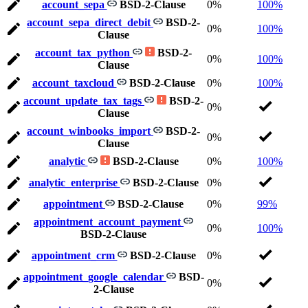
account_sepa
BSD-2-Clause
0%
100%
account_sepa_direct_debit
BSD-2-
0%
100%
Clause
account_tax_python
BSD-2-
0%
100%
Clause
account_taxcloud
BSD-2-Clause
0%
100%
account_update_tax_tags
BSD-2-
0%
Clause
account_winbooks_import
BSD-2-
0%
Clause
analytic
BSD-2-Clause
0%
100%
analytic_enterprise
BSD-2-Clause
0%
appointment
BSD-2-Clause
0%
99%
appointment_account_payment
0%
100%
BSD-2-Clause
appointment_crm
BSD-2-Clause
0%
appointment_google_calendar
BSD-
0%
2-Clause