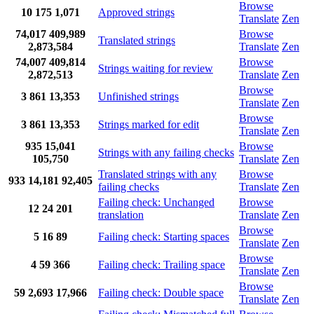
Browse
10
175
1,071
Approved strings
Translate
Zen
74,017
409,989
Browse
Translated strings
2,873,584
Translate
Zen
74,007
409,814
Browse
Strings waiting for review
2,872,513
Translate
Zen
Browse
3
861
13,353
Unfinished strings
Translate
Zen
Browse
3
861
13,353
Strings marked for edit
Translate
Zen
935
15,041
Browse
Strings with any failing checks
105,750
Translate
Zen
Translated strings with any
Browse
933
14,181
92,405
failing checks
Translate
Zen
Failing check: Unchanged
Browse
12
24
201
translation
Translate
Zen
Browse
5
16
89
Failing check: Starting spaces
Translate
Zen
Browse
4
59
366
Failing check: Trailing space
Translate
Zen
Browse
59
2,693
17,966
Failing check: Double space
Translate
Zen