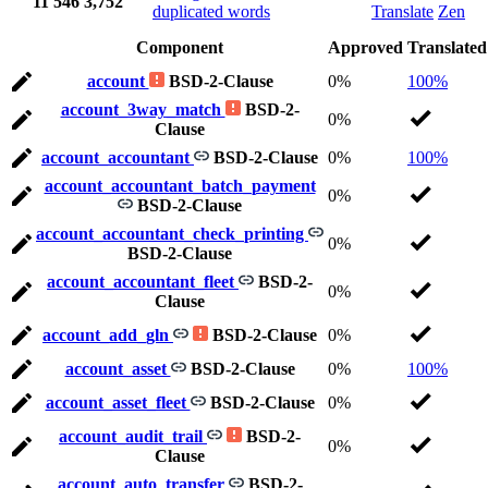
11
546
3,752
duplicated words
Translate
Zen
Component
Approved
Translated
account
BSD-2-Clause
0%
100%
account_3way_match
BSD-2-
0%
Clause
account_accountant
BSD-2-Clause
0%
100%
account_accountant_batch_payment
0%
BSD-2-Clause
account_accountant_check_printing
0%
BSD-2-Clause
account_accountant_fleet
BSD-2-
0%
Clause
account_add_gln
BSD-2-Clause
0%
account_asset
BSD-2-Clause
0%
100%
account_asset_fleet
BSD-2-Clause
0%
account_audit_trail
BSD-2-
0%
Clause
account_auto_transfer
BSD-2-