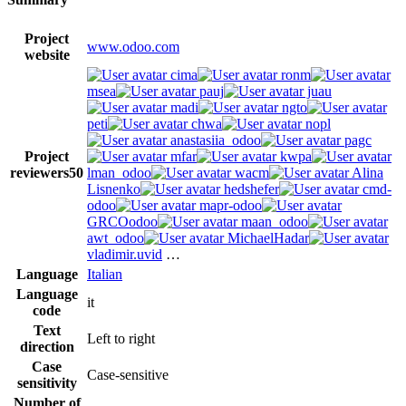
Project
www.odoo.com
website
cima
ronm
msea
pauj
juau
madi
ngto
peti
chwa
nopl
anastasiia_odoo
pagc
Project
mfar
kwpa
reviewers
50
lman_odoo
wacm
Alina
Lisnenko
hedshefer
cmd-
odoo
mapr-odoo
GRCOodoo
maan_odoo
awt_odoo
MichaelHadar
vladimir.uvid
…
Language
Italian
Language
it
code
Text
Left to right
direction
Case
Case-sensitive
sensitivity
Number of