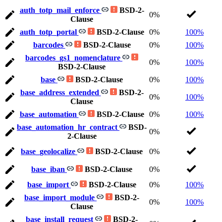
auth_totp_mail_enforce
BSD-2-
0%
Clause
auth_totp_portal
BSD-2-Clause
0%
100%
barcodes
BSD-2-Clause
0%
100%
barcodes_gs1_nomenclature
0%
100%
BSD-2-Clause
base
BSD-2-Clause
0%
100%
base_address_extended
BSD-2-
0%
100%
Clause
base_automation
BSD-2-Clause
0%
100%
base_automation_hr_contract
BSD-
0%
2-Clause
base_geolocalize
BSD-2-Clause
0%
base_iban
BSD-2-Clause
0%
base_import
BSD-2-Clause
0%
100%
base_import_module
BSD-2-
0%
100%
Clause
base_install_request
BSD-2-