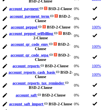
BSD-2-Clause
account_payment
BSD-2-Clause
0%
account_payment_term
BSD-2-
0%
Clause
account_peppol
BSD-2-Clause
0%
100%
account_peppol_selfbilling
BSD-
0%
2-Clause
account_qr_code_emv
BSD-2-
0%
100%
Clause
account_qr_code_sepa
BSD-2-
0%
Clause
account_reports
BSD-2-Clause
0%
100%
account_reports_cash_basis
BSD-2-
0%
100%
Clause
account_reports_tax_reminder
0%
BSD-2-Clause
account_saft
BSD-2-Clause
0%
account_saft_import
BSD-2-Clause
0%