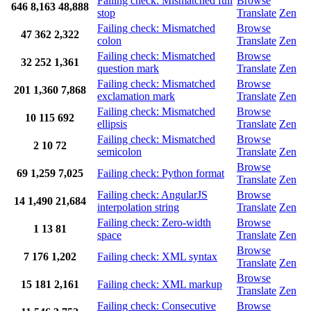
Failing check: Mismatched full
Browse
646
8,163
48,888
stop
Translate
Zen
Failing check: Mismatched
Browse
47
362
2,322
colon
Translate
Zen
Failing check: Mismatched
Browse
32
252
1,361
question mark
Translate
Zen
Failing check: Mismatched
Browse
201
1,360
7,868
exclamation mark
Translate
Zen
Failing check: Mismatched
Browse
10
115
692
ellipsis
Translate
Zen
Failing check: Mismatched
Browse
2
10
72
semicolon
Translate
Zen
Browse
69
1,259
7,025
Failing check: Python format
Translate
Zen
Failing check: AngularJS
Browse
14
1,490
21,684
interpolation string
Translate
Zen
Failing check: Zero-width
Browse
1
13
81
space
Translate
Zen
Browse
7
176
1,202
Failing check: XML syntax
Translate
Zen
Browse
15
181
2,161
Failing check: XML markup
Translate
Zen
Failing check: Consecutive
Browse