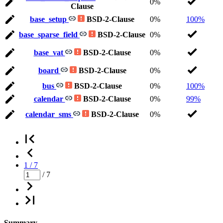
0%
Clause
base_setup
BSD-2-Clause
0%
100%
base_sparse_field
BSD-2-Clause
0%
base_vat
BSD-2-Clause
0%
board
BSD-2-Clause
0%
bus
BSD-2-Clause
0%
100%
calendar
BSD-2-Clause
0%
99%
calendar_sms
BSD-2-Clause
0%
1 / 7
/ 7
Summary