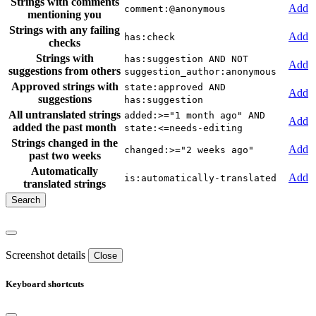
Strings with comments
Add
comment:@anonymous
mentioning you
Strings with any failing
Add
has:check
checks
Strings with
has:suggestion AND NOT
Add
suggestions from others
suggestion_author:anonymous
Approved strings with
state:approved AND
Add
suggestions
has:suggestion
All untranslated strings
added:>="1 month ago" AND
Add
added the past month
state:<=needs-editing
Strings changed in the
Add
changed:>="2 weeks ago"
past two weeks
Automatically
Add
is:automatically-translated
translated strings
Screenshot details
Close
Keyboard shortcuts