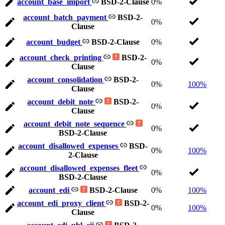
account_base_import
BSD-2-Clause
0%
account_batch_payment
BSD-2-
0%
Clause
account_budget
BSD-2-Clause
0%
account_check_printing
BSD-2-
0%
Clause
account_consolidation
BSD-2-
0%
100%
Clause
account_debit_note
BSD-2-
0%
Clause
account_debit_note_sequence
0%
BSD-2-Clause
account_disallowed_expenses
BSD-
0%
100%
2-Clause
account_disallowed_expenses_fleet
0%
BSD-2-Clause
account_edi
BSD-2-Clause
0%
100%
account_edi_proxy_client
BSD-2-
0%
100%
Clause