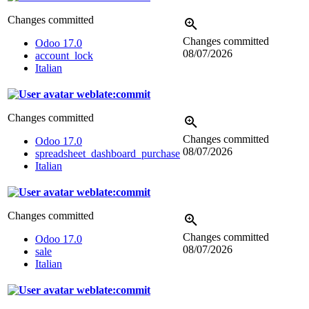
Changes committed
Changes committed
Odoo 17.0
08/07/2026
account_lock
Italian
weblate:commit
Changes committed
Changes committed
Odoo 17.0
08/07/2026
spreadsheet_dashboard_purchase
Italian
weblate:commit
Changes committed
Changes committed
Odoo 17.0
08/07/2026
sale
Italian
weblate:commit