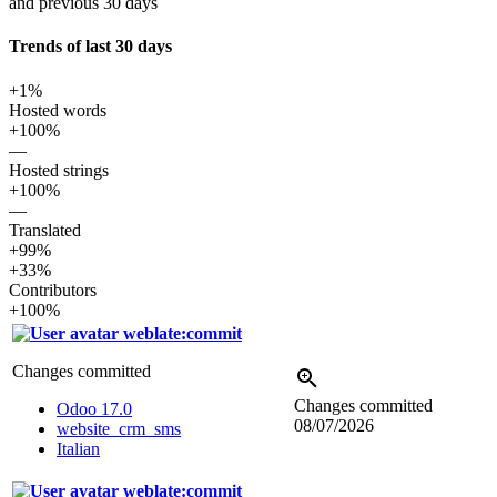
and previous 30 days
Trends of last 30 days
+1%
Hosted words
+100%
—
Hosted strings
+100%
—
Translated
+99%
+33%
Contributors
+100%
weblate:commit
Changes committed
Changes committed
Odoo 17.0
08/07/2026
website_crm_sms
Italian
weblate:commit