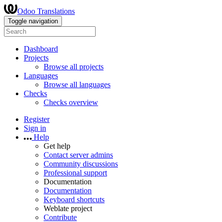
Odoo Translations
Toggle navigation
Dashboard
Projects
Browse all projects
Languages
Browse all languages
Checks
Checks overview
Register
Sign in
Help
Get help
Contact server admins
Community discussions
Professional support
Documentation
Documentation
Keyboard shortcuts
Weblate project
Contribute