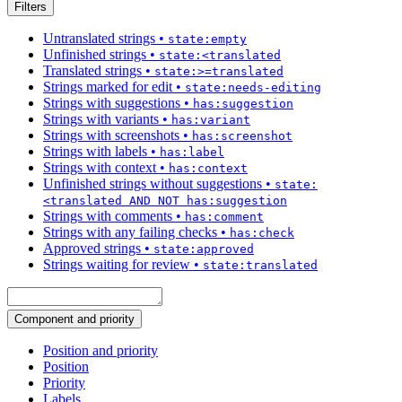
Filters
Untranslated strings
•
state:empty
Unfinished strings
•
state:<translated
Translated strings
•
state:>=translated
Strings marked for edit
•
state:needs-editing
Strings with suggestions
•
has:suggestion
Strings with variants
•
has:variant
Strings with screenshots
•
has:screenshot
Strings with labels
•
has:label
Strings with context
•
has:context
Unfinished strings without suggestions
•
state:
<translated AND NOT has:suggestion
Strings with comments
•
has:comment
Strings with any failing checks
•
has:check
Approved strings
•
state:approved
Strings waiting for review
•
state:translated
Component and priority
Position and priority
Position
Priority
Labels