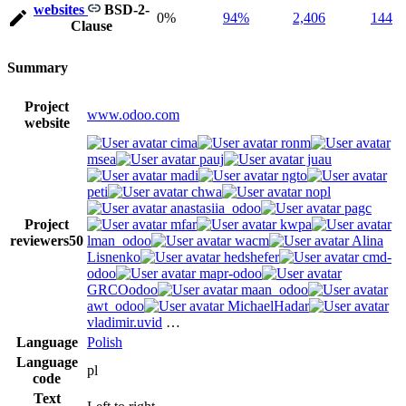
websites
BSD-2-
0%
94%
2,406
144
Clause
Summary
Project
www.odoo.com
website
cima
ronm
msea
pauj
juau
madi
ngto
peti
chwa
nopl
anastasiia_odoo
pagc
Project
mfar
kwpa
reviewers
50
lman_odoo
wacm
Alina
Lisnenko
hedshefer
cmd-
odoo
mapr-odoo
GRCOodoo
maan_odoo
awt_odoo
MichaelHadar
vladimir.uvid
…
Language
Polish
Language
pl
code
Text