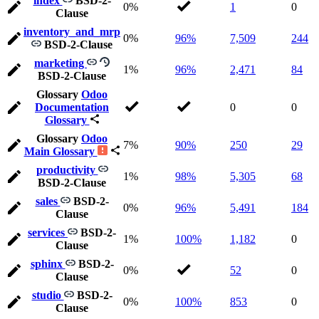
index
BSD-2-
0%
1
0
Clause
inventory_and_mrp
0%
96%
7,509
244
BSD-2-Clause
marketing
1%
96%
2,471
84
BSD-2-Clause
Glossary
Odoo
Documentation
0
0
Glossary
Glossary
Odoo
7%
90%
250
29
Main Glossary
productivity
1%
98%
5,305
68
BSD-2-Clause
sales
BSD-2-
0%
96%
5,491
184
Clause
services
BSD-2-
1%
100%
1,182
0
Clause
sphinx
BSD-2-
0%
52
0
Clause
studio
BSD-2-
0%
100%
853
0
Clause