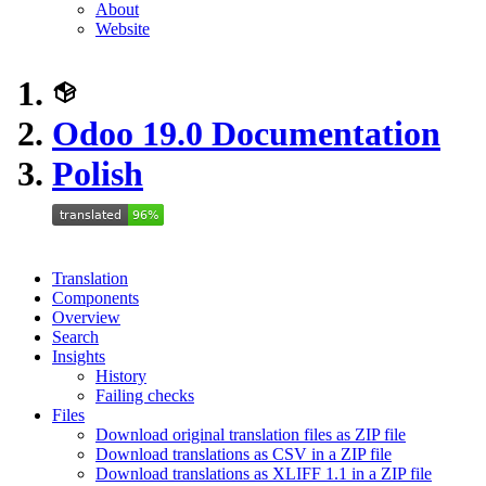
About
Website
Odoo 19.0 Documentation
Polish
Translation
Components
Overview
Search
Insights
History
Failing checks
Files
Download original translation files as ZIP file
Download translations as CSV in a ZIP file
Download translations as XLIFF 1.1 in a ZIP file