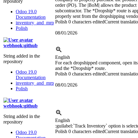
repository
order (PO). The
|BoM|
allows the product 
subcontractor. The *Dropship* route is ap
Odoo 19.0
properly sent from the dropshipping vendor
Documentation
Polish
0 characters edited
Current translati
inventory_and_mrp
Polish
08/01/2026
webhook:github
String added in the
English
repository
For each dropshipped component, open its 
and the *Dropship* route.
Odoo 19.0
Polish
0 characters edited
Current translati
Documentation
inventory_and_mrp
08/01/2026
Polish
webhook:github
String added in the
English
repository
:guilabel:`
Track Inventory
`
option is select
Polish
0 characters edited
Current translati
Odoo 19.0
Documentation