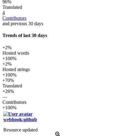
96%
Translated
4
Contributors
and previous 30 days
Trends of last 30 days
+2%
Hosted words
+100%
+2%
Hosted strings
+100%
+70%
Translated
+26%
—
Contributors
+100%
webhook:github
Resource updated