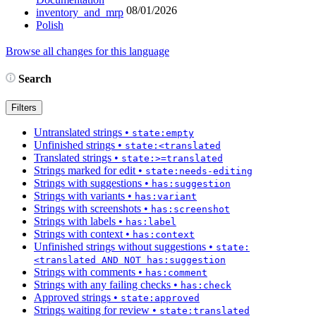
08/01/2026
inventory_and_mrp
Polish
Browse all changes for this language
Search
Filters
Untranslated strings
•
state:empty
Unfinished strings
•
state:<translated
Translated strings
•
state:>=translated
Strings marked for edit
•
state:needs-editing
Strings with suggestions
•
has:suggestion
Strings with variants
•
has:variant
Strings with screenshots
•
has:screenshot
Strings with labels
•
has:label
Strings with context
•
has:context
Unfinished strings without suggestions
•
state:
<translated AND NOT has:suggestion
Strings with comments
•
has:comment
Strings with any failing checks
•
has:check
Approved strings
•
state:approved
Strings waiting for review
•
state:translated