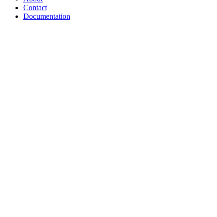
Contact
Documentation