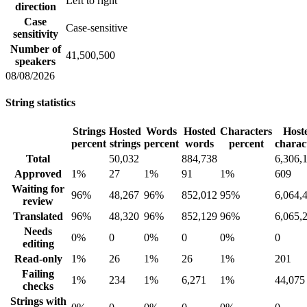
Left to right
direction
Case
Case-sensitive
sensitivity
Number of
41,500,500
speakers
08/08/2026
String statistics
Strings
Hosted
Words
Hosted
Characters
Host
percent
strings
percent
words
percent
charac
Total
50,032
884,738
6,306,
Approved
1%
27
1%
91
1%
609
Waiting for
96%
48,267
96%
852,012
95%
6,064,
review
Translated
96%
48,320
96%
852,129
96%
6,065,
Needs
0%
0
0%
0
0%
0
editing
Read-only
1%
26
1%
26
1%
201
Failing
1%
234
1%
6,271
1%
44,075
checks
Strings with