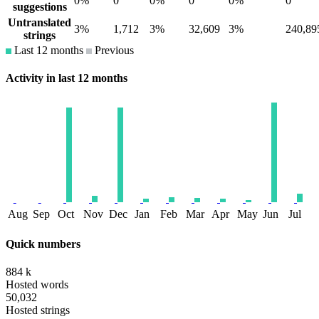
0%
0
0%
0
0%
0
suggestions
Untranslated
3%
1,712
3%
32,609
3%
240,89
strings
Last 12 months
Previous
Activity in last 12 months
Aug
Sep
Oct
Nov
Dec
Jan
Feb
Mar
Apr
May
Jun
Jul
Quick numbers
884 k
Hosted words
50,032
Hosted strings