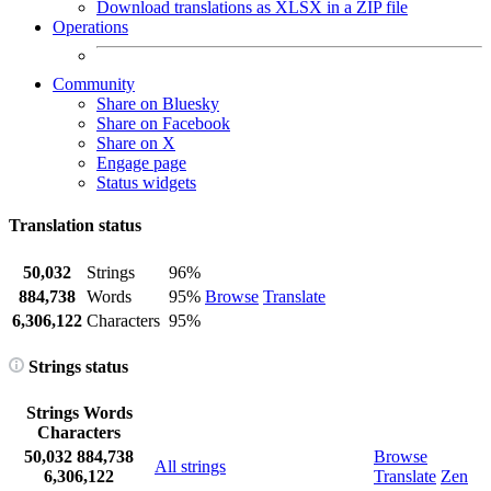
Download translations as XLSX in a ZIP file
Operations
Community
Share on Bluesky
Share on Facebook
Share on X
Engage page
Status widgets
Translation status
50,032
Strings
96%
884,738
Words
95%
Browse
Translate
6,306,122
Characters
95%
Strings status
Strings
Words
Characters
50,032
884,738
Browse
All strings
6,306,122
Translate
Zen