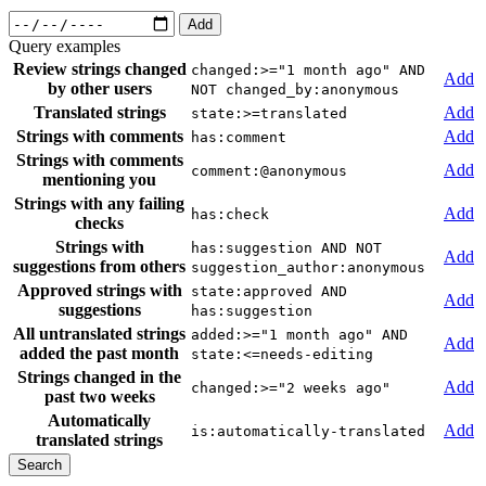
Add
Query examples
Review strings changed
changed:>="1 month ago" AND
Add
by other users
NOT changed_by:anonymous
Translated strings
Add
state:>=translated
Strings with comments
Add
has:comment
Strings with comments
Add
comment:@anonymous
mentioning you
Strings with any failing
Add
has:check
checks
Strings with
has:suggestion AND NOT
Add
suggestions from others
suggestion_author:anonymous
Approved strings with
state:approved AND
Add
suggestions
has:suggestion
All untranslated strings
added:>="1 month ago" AND
Add
added the past month
state:<=needs-editing
Strings changed in the
Add
changed:>="2 weeks ago"
past two weeks
Automatically
Add
is:automatically-translated
translated strings