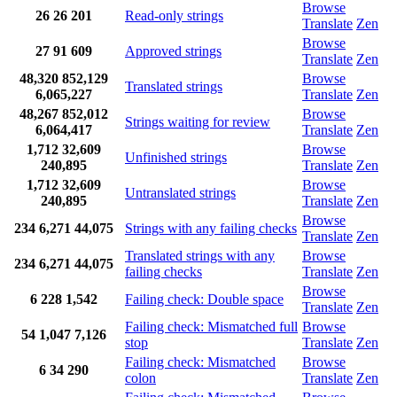
Browse
26
26
201
Read-only strings
Translate
Zen
Browse
27
91
609
Approved strings
Translate
Zen
48,320
852,129
Browse
Translated strings
6,065,227
Translate
Zen
48,267
852,012
Browse
Strings waiting for review
6,064,417
Translate
Zen
1,712
32,609
Browse
Unfinished strings
240,895
Translate
Zen
1,712
32,609
Browse
Untranslated strings
240,895
Translate
Zen
Browse
234
6,271
44,075
Strings with any failing checks
Translate
Zen
Translated strings with any
Browse
234
6,271
44,075
failing checks
Translate
Zen
Browse
6
228
1,542
Failing check: Double space
Translate
Zen
Failing check: Mismatched full
Browse
54
1,047
7,126
stop
Translate
Zen
Failing check: Mismatched
Browse
6
34
290
colon
Translate
Zen