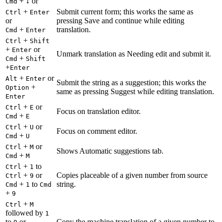
+
or
Cmd
↓
+
Submit current form; this works the same as
Ctrl
Enter
or
pressing Save and continue while editing
+
translation.
Cmd
Enter
+
Ctrl
Shift
+
or
Enter
Unmark translation as Needing edit and submit it.
+
Cmd
Shift
+
Enter
+
or
Alt
Enter
Submit the string as a suggestion; this works the
+
Option
same as pressing Suggest while editing translation.
Enter
+
or
Ctrl
E
Focus on translation editor.
+
Cmd
E
+
or
Ctrl
U
Focus on comment editor.
+
Cmd
U
+
or
Ctrl
M
Shows Automatic suggestions tab.
+
Cmd
M
+
to
Ctrl
1
+
or
Copies placeable of a given number from source
Ctrl
9
+
to
string.
Cmd
1
Cmd
+
9
+
Ctrl
M
followed by
1
to
or
Copy the machine translation of a given number to