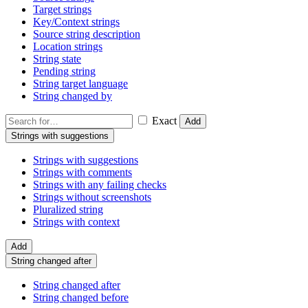
Target strings
Key/Context strings
Source string description
Location strings
String state
Pending string
String target language
String changed by
Exact
Add
Strings with suggestions
Strings with suggestions
Strings with comments
Strings with any failing checks
Strings without screenshots
Pluralized string
Strings with context
Add
String changed after
String changed after
String changed before