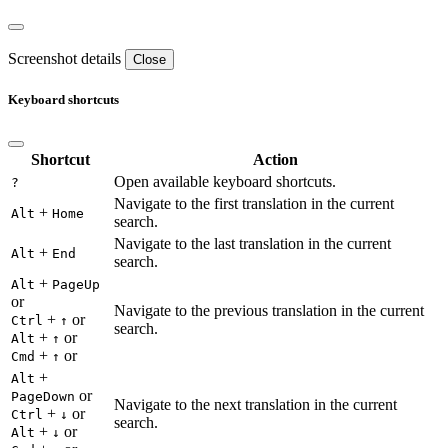
Screenshot details
Close
Keyboard shortcuts
Shortcut
Action
Open available keyboard shortcuts.
?
Navigate to the first translation in the current
+
Alt
Home
search.
Navigate to the last translation in the current
+
Alt
End
search.
+
Alt
PageUp
or
Navigate to the previous translation in the current
+
or
Ctrl
↑
search.
+
or
Alt
↑
+
or
Cmd
↑
+
Alt
or
PageDown
Navigate to the next translation in the current
+
or
Ctrl
↓
search.
+
or
Alt
↓