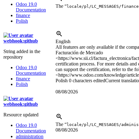
Odoo 19.0
The “
locale/pl/LC_MESSAGES/finance
Documentation
finance
Polish
webhook:github
English
All features are only available if the com
String added in the
Facturación de Mercado
repository
<https://www.sii.cl/factura_electronica/f
certification process. For more details and
Odoo 19.0
can support the certification, refer to the 
Documentation
<https://www.odoo.com/knowledge/articl
finance
Polish
0 characters edited
Current translati
Polish
08/08/2026
webhook:github
Resource updated
The “
locale/pl/LC_MESSAGES/adminis
Odoo 19.0
08/08/2026
Documentation
administration