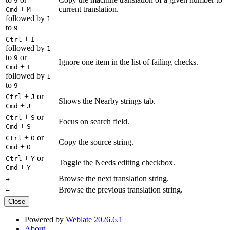
9
+
current translation.
Cmd
M
followed by
1
to
9
+
Ctrl
I
followed by
1
to
or
9
Ignore one item in the list of failing checks.
+
Cmd
I
followed by
1
to
9
+
or
Ctrl
J
Shows the Nearby strings tab.
+
Cmd
J
+
or
Ctrl
S
Focus on search field.
+
Cmd
S
+
or
Ctrl
O
Copy the source string.
+
Cmd
O
+
or
Ctrl
Y
Toggle the Needs editing checkbox.
+
Cmd
Y
Browse the next translation string.
→
Browse the previous translation string.
←
Close
Powered by
Weblate 2026.6.1
About