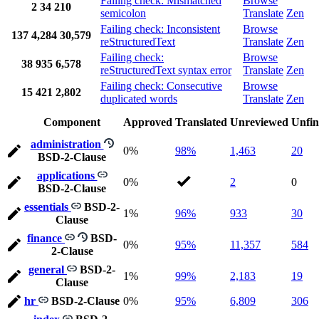
Failing check: Mismatched
Browse
2
34
210
semicolon
Translate
Zen
Failing check: Inconsistent
Browse
137
4,284
30,579
reStructuredText
Translate
Zen
Failing check:
Browse
38
935
6,578
reStructuredText syntax error
Translate
Zen
Failing check: Consecutive
Browse
15
421
2,802
duplicated words
Translate
Zen
Component
Approved
Translated
Unreviewed
Unfin
administration
0%
98%
1,463
20
BSD-2-Clause
applications
0%
2
0
BSD-2-Clause
essentials
BSD-2-
1%
96%
933
30
Clause
finance
BSD-
0%
95%
11,357
584
2-Clause
general
BSD-2-
1%
99%
2,183
19
Clause
hr
BSD-2-Clause
0%
95%
6,809
306