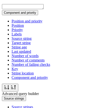
Component and priority
Position and priority
Position
Priority
Labels
Source string
Target string
String age
Last updated
Number of words
Number of comments
Number of failing checks
Key
String location
Component and priority
Advanced query builder
Source strings
Source strings