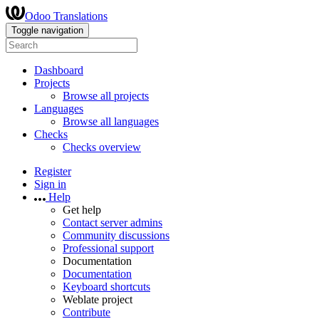
Odoo Translations
Toggle navigation
Dashboard
Projects
Browse all projects
Languages
Browse all languages
Checks
Checks overview
Register
Sign in
Help
Get help
Contact server admins
Community discussions
Professional support
Documentation
Documentation
Keyboard shortcuts
Weblate project
Contribute