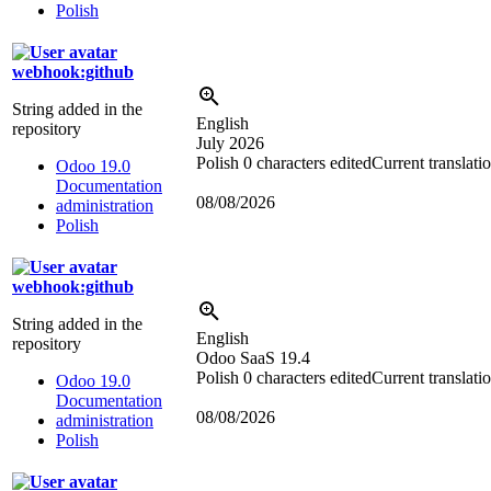
Polish
webhook:github
String added in the
English
repository
July 2026
Polish
0 characters edited
Current translati
Odoo 19.0
Documentation
08/08/2026
administration
Polish
webhook:github
String added in the
English
repository
Odoo SaaS 19.4
Polish
0 characters edited
Current translati
Odoo 19.0
Documentation
08/08/2026
administration
Polish