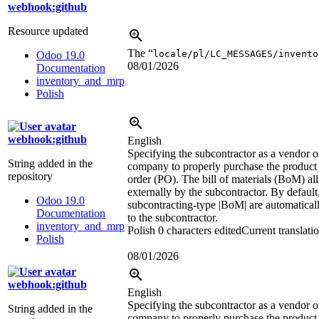
webhook:github
Resource updated
The “
locale/pl/LC_MESSAGES/invento
Odoo 19.0
08/01/2026
Documentation
inventory_and_mrp
Polish
webhook:github
English
Specifying the subcontractor as a vendor o
String added in the
company to properly purchase the product 
repository
order (PO). The bill of materials (BoM) a
externally by the subcontractor. By defaul
Odoo 19.0
subcontracting-type
|BoM|
are automaticall
Documentation
to the subcontractor.
inventory_and_mrp
Polish
0 characters edited
Current translati
Polish
08/01/2026
webhook:github
English
Specifying the subcontractor as a vendor o
String added in the
company to properly purchase the product 